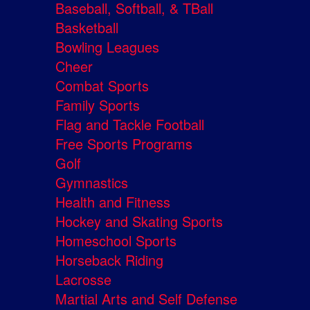
Baseball, Softball, & TBall
Basketball
Bowling Leagues
Cheer
Combat Sports
Family Sports
Flag and Tackle Football
Free Sports Programs
Golf
Gymnastics
Health and Fitness
Hockey and Skating Sports
Homeschool Sports
Horseback Riding
Lacrosse
Martial Arts and Self Defense