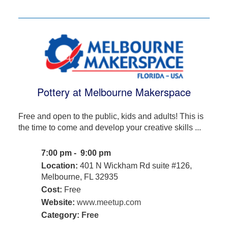
Pottery at Melbourne Makerspace
Free and open to the public, kids and adults! This is
the time to come and develop your creative skills ...
7:00 pm - 9:00 pm
Location:
401 N Wickham Rd suite #126,
Melbourne, FL 32935
Cost:
Free
Website:
www.meetup.com
Category:
Free