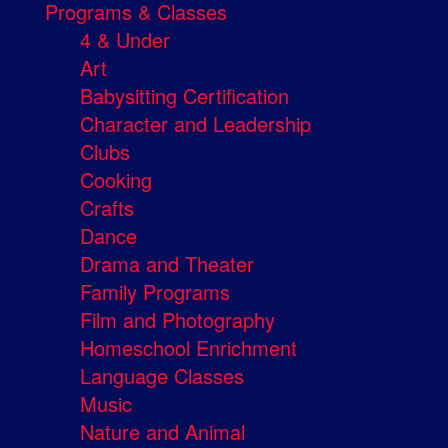
Programs & Classes
4 & Under
Art
Babysitting Certification
Character and Leadership
Clubs
Cooking
Crafts
Dance
Drama and Theater
Family Programs
Film and Photography
Homeschool Enrichment
Language Classes
Music
Nature and Animal