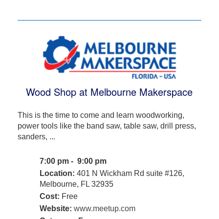
Wood Shop at Melbourne Makerspace
This is the time to come and learn woodworking,
power tools like the band saw, table saw, drill press,
sanders, ...
7:00 pm - 9:00 pm
Location:
401 N Wickham Rd suite #126,
Melbourne, FL 32935
Cost:
Free
Website:
www.meetup.com