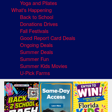
Yoga and Pilates
What's Happening
Back to School
Donations Drives
Fall Festivals
Good Report Card Deals
Ongoing Deals
Summer Deals
Summer Fun
Summer Kids Movies
U-Pick Farms