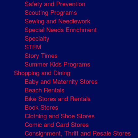
Safety and Prevention
Scouting Programs
Sewing and Needlework
Special Needs Enrichment
Specialty
STEM
Story Times
Summer Kids Programs
Shopping and Dining
Baby and Maternity Stores
Beach Rentals
Bike Stores and Rentals
Book Stores
Clothing and Shoe Stores
Comic and Card Stores
Consignment, Thrift and Resale Stores