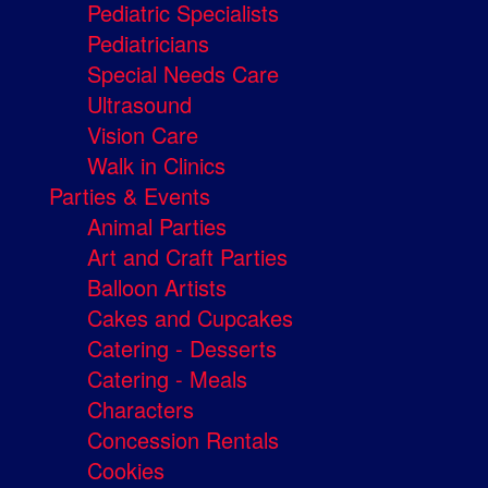
Pediatric Specialists
Pediatricians
Special Needs Care
Ultrasound
Vision Care
Walk in Clinics
Parties & Events
Animal Parties
Art and Craft Parties
Balloon Artists
Cakes and Cupcakes
Catering - Desserts
Catering - Meals
Characters
Concession Rentals
Cookies