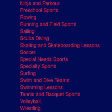
Ninja and Parkour
Preschool Sports
Rowing
Running and Field Sports
Sailing
Scuba Diving
Skating and Skateboarding Lessons
Soccer
Special Needs Sports
Specialty Sports
Surfing
Swim and Dive Teams
Swimming Lessons
Tennis and Racquet Sports
Volleyball
Wrestling