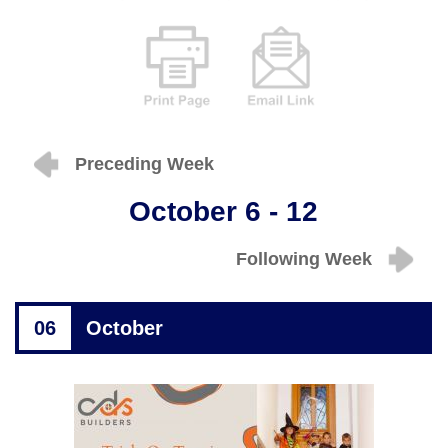
Preceding Week
October 6 - 12
Following Week
06
October