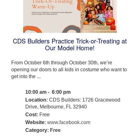
CDS Builders Practice Trick-or-Treating at
Our Model Home!
From October 6th through October 30th, we’re
opening our doors to all kids in costume who want to
get into the ...
10:00 am - 6:00 pm
Location:
CDS Builders: 1726 Gracewood
Drive, Melbourne, FL 32940
Cost:
Free
Website:
www.facebook.com
Category:
Free