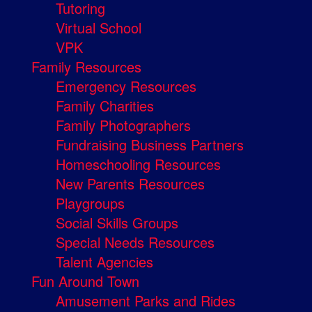
Tutoring
Virtual School
VPK
Family Resources
Emergency Resources
Family Charities
Family Photographers
Fundraising Business Partners
Homeschooling Resources
New Parents Resources
Playgroups
Social Skills Groups
Special Needs Resources
Talent Agencies
Fun Around Town
Amusement Parks and Rides