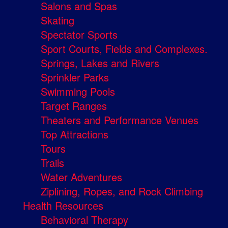
Salons and Spas
Skating
Spectator Sports
Sport Courts, Fields and Complexes.
Springs, Lakes and Rivers
Sprinkler Parks
Swimming Pools
Target Ranges
Theaters and Performance Venues
Top Attractions
Tours
Trails
Water Adventures
Ziplining, Ropes, and Rock Climbing
Health Resources
Behavioral Therapy