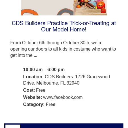
CDS Builders Practice Trick-or-Treating at
Our Model Home!
From October 6th through October 30th, we’re
opening our doors to all kids in costume who want to
get into the ...
10:00 am - 6:00 pm
Location:
CDS Builders: 1726 Gracewood
Drive, Melbourne, FL 32940
Cost:
Free
Website:
www.facebook.com
Category:
Free