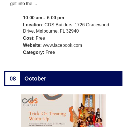
get into the ...
10:00 am - 6:00 pm
Location:
CDS Builders: 1726 Gracewood
Drive, Melbourne, FL 32940
Cost:
Free
Website:
www.facebook.com
Category:
Free
08
October