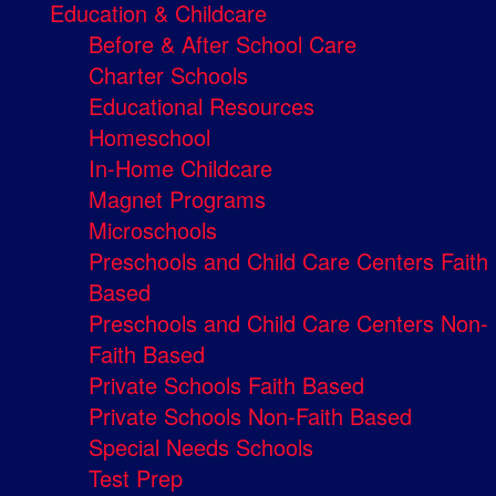
Education & Childcare
Before & After School Care
Charter Schools
Educational Resources
Homeschool
In-Home Childcare
Magnet Programs
Microschools
Preschools and Child Care Centers Faith
Based
Preschools and Child Care Centers Non-
Faith Based
Private Schools Faith Based
Private Schools Non-Faith Based
Special Needs Schools
Test Prep