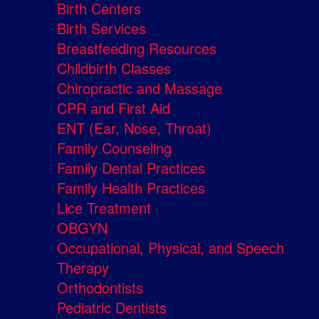
Birth Centers
Birth Services
Breastfeeding Resources
Childbirth Classes
Chiropractic and Massage
CPR and First Aid
ENT (Ear, Nose, Throat)
Family Counseling
Family Dental Practices
Family Health Practices
Lice Treatment
OBGYN
Occupational, Physical, and Speech
Therapy
Orthodontists
Pediatric Dentists