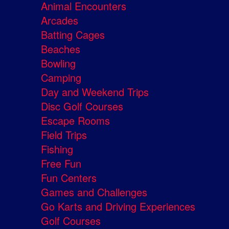
Animal Encounters
Arcades
Batting Cages
Beaches
Bowling
Camping
Day and Weekend Trips
Disc Golf Courses
Escape Rooms
Field Trips
Fishing
Free Fun
Fun Centers
Games and Challenges
Go Karts and Driving Experiences
Golf Courses