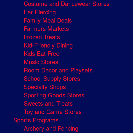
Costume and Dancewear Stores
Ear Piercing
Family Meal Deals
Farmers Markets
Frozen Treats
Kid-Friendly Dining
Kids Eat Free
Music Stores
Room Decor and Playsets
School Supply Stores
Specialty Shops
Sporting Goods Stores
Sweets and Treats
Toy and Game Stores
Sports Programs
Archery and Fencing