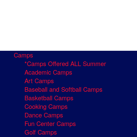
Camps
*Camps Offered ALL Summer
Academic Camps
Art Camps
Baseball and Softball Camps
Basketball Camps
Cooking Camps
Dance Camps
Fun Center Camps
Golf Camps