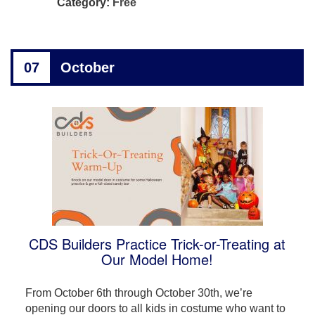
Category:
Free
07
October
CDS Builders Practice Trick-or-Treating at
Our Model Home!
From October 6th through October 30th, we’re
opening our doors to all kids in costume who want to