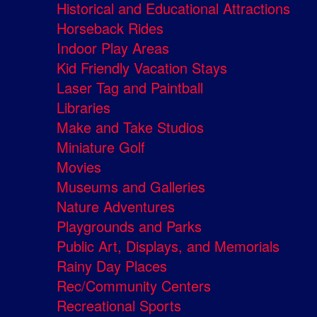
Historical and Educational Attractions
Horseback Rides
Indoor Play Areas
Kid Friendly Vacation Stays
Laser Tag and Paintball
Libraries
Make and Take Studios
Miniature Golf
Movies
Museums and Galleries
Nature Adventures
Playgrounds and Parks
Public Art, Displays, and Memorials
Rainy Day Places
Rec/Community Centers
Recreational Sports