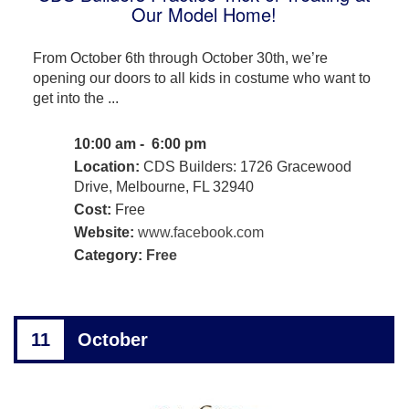
Our Model Home!
From October 6th through October 30th, we’re
opening our doors to all kids in costume who want to
get into the ...
10:00 am - 6:00 pm
Location:
CDS Builders: 1726 Gracewood
Drive, Melbourne, FL 32940
Cost:
Free
Website:
www.facebook.com
Category:
Free
11
October