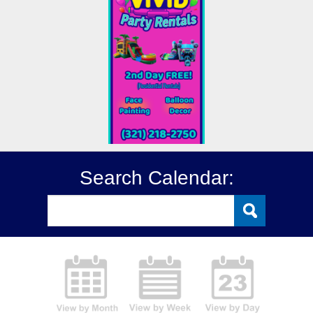
Search Calendar: