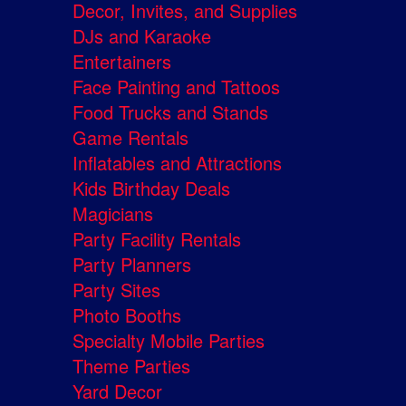
Decor, Invites, and Supplies
DJs and Karaoke
Entertainers
Face Painting and Tattoos
Food Trucks and Stands
Game Rentals
Inflatables and Attractions
Kids Birthday Deals
Magicians
Party Facility Rentals
Party Planners
Party Sites
Photo Booths
Specialty Mobile Parties
Theme Parties
Yard Decor