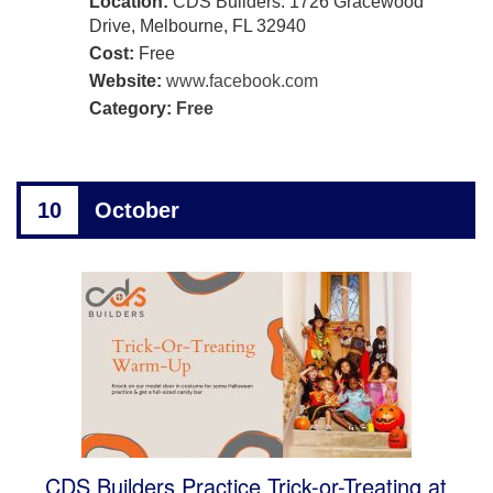
Location:
CDS Builders: 1726 Gracewood
Drive, Melbourne, FL 32940
Cost:
Free
Website:
www.facebook.com
Category:
Free
10
October
CDS Builders Practice Trick-or-Treating at