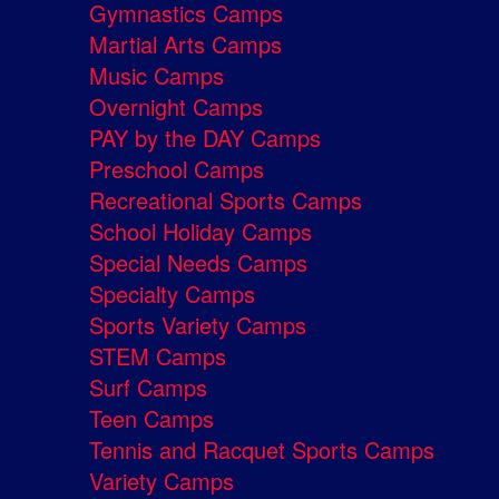
Gymnastics Camps
Martial Arts Camps
Music Camps
Overnight Camps
PAY by the DAY Camps
Preschool Camps
Recreational Sports Camps
School Holiday Camps
Special Needs Camps
Specialty Camps
Sports Variety Camps
STEM Camps
Surf Camps
Teen Camps
Tennis and Racquet Sports Camps
Variety Camps