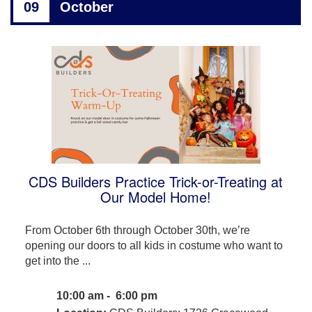
09
October
CDS Builders Practice Trick-or-Treating at
Our Model Home!
From October 6th through October 30th, we’re
opening our doors to all kids in costume who want to
get into the ...
10:00 am - 6:00 pm