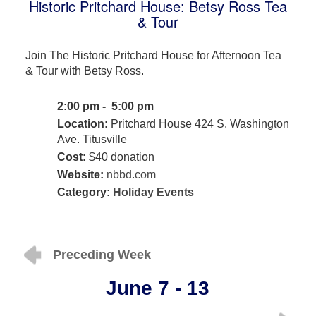
Historic Pritchard House: Betsy Ross Tea
& Tour
Join The Historic Pritchard House for Afternoon Tea
& Tour with Betsy Ross.
2:00 pm - 5:00 pm
Location:
Pritchard House 424 S. Washington
Ave. Titusville
Cost:
$40 donation
Website:
nbbd.com
Category:
Holiday Events
Preceding Week
June 7 - 13