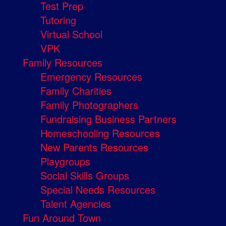
Test Prep
Tutoring
Virtual School
VPK
Family Resources
Emergency Resources
Family Charities
Family Photographers
Fundraising Business Partners
Homeschooling Resources
New Parents Resources
Playgroups
Social Skills Groups
Special Needs Resources
Talent Agencies
Fun Around Town