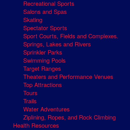
Recreational Sports
Salons and Spas
Skating
Spectator Sports
Sport Courts, Fields and Complexes.
Springs, Lakes and Rivers
Sprinkler Parks
Swimming Pools
Target Ranges
Theaters and Performance Venues
Top Attractions
Tours
Trails
Water Adventures
Ziplining, Ropes, and Rock Climbing
Health Resources