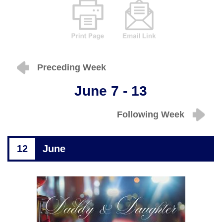
Preceding Week
June 7 - 13
Following Week
12
June