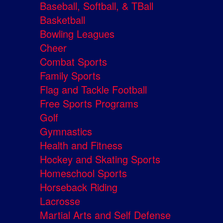
Baseball, Softball, & TBall
Basketball
Bowling Leagues
Cheer
Combat Sports
Family Sports
Flag and Tackle Football
Free Sports Programs
Golf
Gymnastics
Health and Fitness
Hockey and Skating Sports
Homeschool Sports
Horseback Riding
Lacrosse
Martial Arts and Self Defense