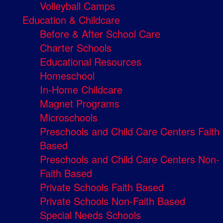
Volleyball Camps
Education & Childcare
Before & After School Care
Charter Schools
Educational Resources
Homeschool
In-Home Childcare
Magnet Programs
Microschools
Preschools and Child Care Centers Faith
Based
Preschools and Child Care Centers Non-
Faith Based
Private Schools Faith Based
Private Schools Non-Faith Based
Special Needs Schools