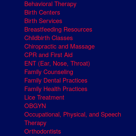
Behavioral Therapy
Birth Centers
Birth Services
Breastfeeding Resources
Childbirth Classes
Chiropractic and Massage
CPR and First Aid
ENT (Ear, Nose, Throat)
Family Counseling
Family Dental Practices
Family Health Practices
Lice Treatment
OBGYN
Occupational, Physical, and Speech
Therapy
Orthodontists