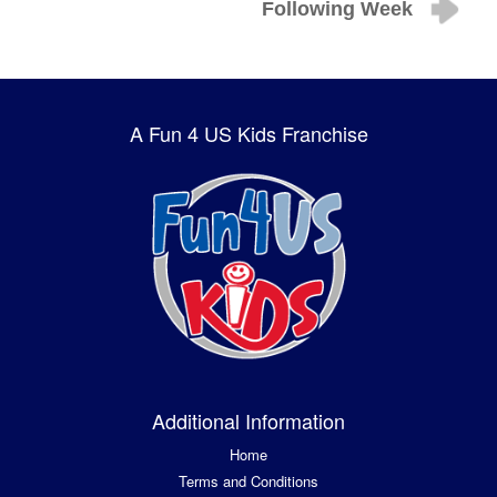
Following Week
A Fun 4 US Kids Franchise
Additional Information
Home
Terms and Conditions