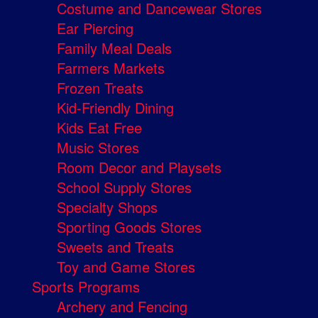
Costume and Dancewear Stores
Ear Piercing
Family Meal Deals
Farmers Markets
Frozen Treats
Kid-Friendly Dining
Kids Eat Free
Music Stores
Room Decor and Playsets
School Supply Stores
Specialty Shops
Sporting Goods Stores
Sweets and Treats
Toy and Game Stores
Sports Programs
Archery and Fencing