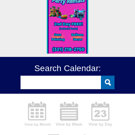
Search Calendar: