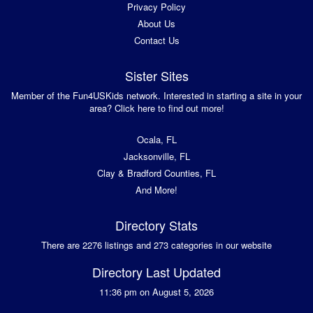
Privacy Policy
About Us
Contact Us
Sister Sites
Member of the Fun4USKids network. Interested in starting a site in your
area? Click here to find out more!
Ocala, FL
Jacksonville, FL
Clay & Bradford Counties, FL
And More!
Directory Stats
There are 2276 listings and 273 categories in our website
Directory Last Updated
11:36 pm on August 5, 2026