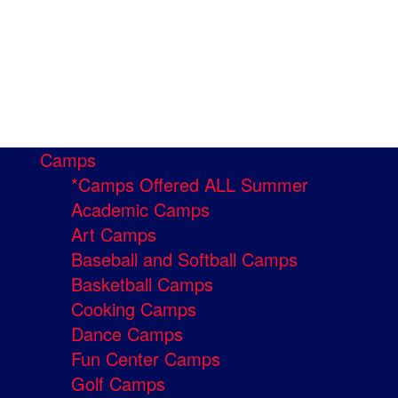
Camps
*Camps Offered ALL Summer
Academic Camps
Art Camps
Baseball and Softball Camps
Basketball Camps
Cooking Camps
Dance Camps
Fun Center Camps
Golf Camps