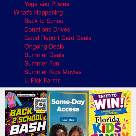
Yoga and Pilates
What's Happening
Back to School
Donations Drives
Good Report Card Deals
Ongoing Deals
Summer Deals
Summer Fun
Summer Kids Movies
U-Pick Farms