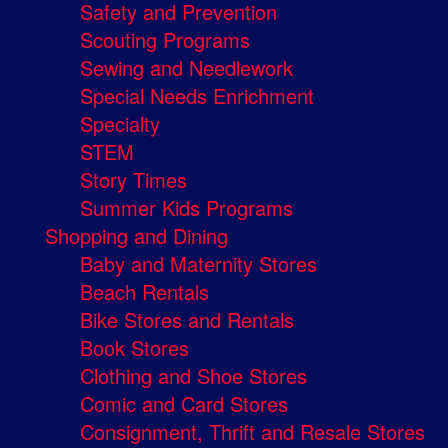
Safety and Prevention
Scouting Programs
Sewing and Needlework
Special Needs Enrichment
Specialty
STEM
Story Times
Summer Kids Programs
Shopping and Dining
Baby and Maternity Stores
Beach Rentals
Bike Stores and Rentals
Book Stores
Clothing and Shoe Stores
Comic and Card Stores
Consignment, Thrift and Resale Stores