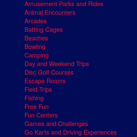
Amusement Parks and Rides
Animal Encounters
Arcades
Batting Cages
Beaches
Bowling
Camping
Day and Weekend Trips
Disc Golf Courses
Escape Rooms
Field Trips
Fishing
Free Fun
Fun Centers
Games and Challenges
Go Karts and Driving Experiences