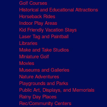
Golf Courses
Historical and Educational Attractions
Horseback Rides
Indoor Play Areas
Kid Friendly Vacation Stays
Laser Tag and Paintball
Libraries
Make and Take Studios
Miniature Golf
Movies
Museums and Galleries
Nature Adventures
Playgrounds and Parks
Public Art, Displays, and Memorials
Rainy Day Places
Rec/Community Centers