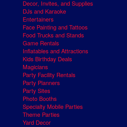
Decor, Invites, and Supplies
DJs and Karaoke
Entertainers
Face Painting and Tattoos
Food Trucks and Stands
Game Rentals
Inflatables and Attractions
Kids Birthday Deals
Magicians
Party Facility Rentals
Party Planners
Party Sites
Photo Booths
Specialty Mobile Parties
Theme Parties
Yard Decor