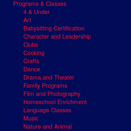
Programs & Classes
4 & Under
Art
Babysitting Certification
Character and Leadership
Clubs
Cooking
Crafts
Dance
Drama and Theater
Family Programs
Film and Photography
Homeschool Enrichment
Language Classes
Music
Nature and Animal