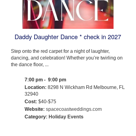
Daddy Daughter Dance * check in 2027
Step onto the red carpet for a night of laughter,
dancing, and celebration! Whether you’re twirling on
the dance floor, ...
7:00 pm - 9:00 pm
Location:
8298 N Wickham Rd Melbourne, FL
32940
Cost:
$40-$75
Website:
spacecoastweddings.com
Category:
Holiday Events