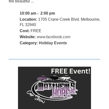
the beautiful ...
10:00 am - 2:00 pm
Location:
1705 Crane Creek Blvd. Melbourne,
FL 32940
Cost:
FREE
Website:
www.facebook.com
Category:
Holiday Events