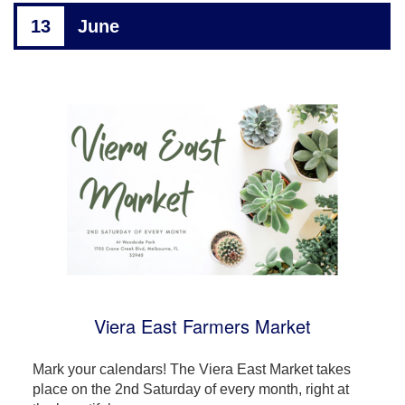
13
June
Viera East Farmers Market
Mark your calendars! The Viera East Market takes
place on the 2nd Saturday of every month, right at