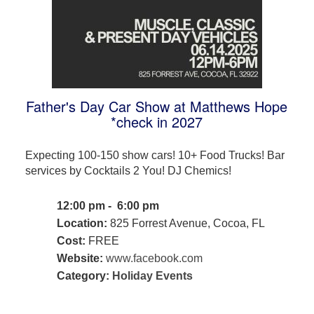
Father's Day Car Show at Matthews Hope
*check in 2027
Expecting 100-150 show cars! 10+ Food Trucks! Bar
services by Cocktails 2 You! DJ Chemics!
12:00 pm - 6:00 pm
Location:
825 Forrest Avenue, Cocoa, FL
Cost:
FREE
Website:
www.facebook.com
Category:
Holiday Events