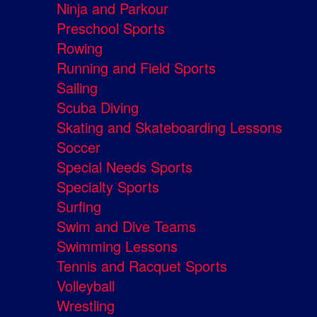
Ninja and Parkour
Preschool Sports
Rowing
Running and Field Sports
Sailing
Scuba Diving
Skating and Skateboarding Lessons
Soccer
Special Needs Sports
Specialty Sports
Surfing
Swim and Dive Teams
Swimming Lessons
Tennis and Racquet Sports
Volleyball
Wrestling