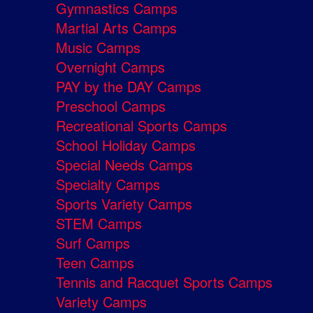
Gymnastics Camps
Martial Arts Camps
Music Camps
Overnight Camps
PAY by the DAY Camps
Preschool Camps
Recreational Sports Camps
School Holiday Camps
Special Needs Camps
Specialty Camps
Sports Variety Camps
STEM Camps
Surf Camps
Teen Camps
Tennis and Racquet Sports Camps
Variety Camps