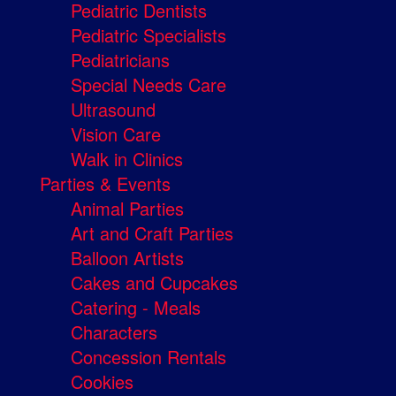
Pediatric Dentists
Pediatric Specialists
Pediatricians
Special Needs Care
Ultrasound
Vision Care
Walk in Clinics
Parties & Events
Animal Parties
Art and Craft Parties
Balloon Artists
Cakes and Cupcakes
Catering - Meals
Characters
Concession Rentals
Cookies