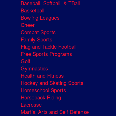
Baseball, Softball, & TBall
Basketball
Bowling Leagues
Cheer
Combat Sports
Family Sports
Flag and Tackle Football
Free Sports Programs
Golf
Gymnastics
Health and Fitness
Hockey and Skating Sports
Homeschool Sports
Horseback Riding
Lacrosse
Martial Arts and Self Defense