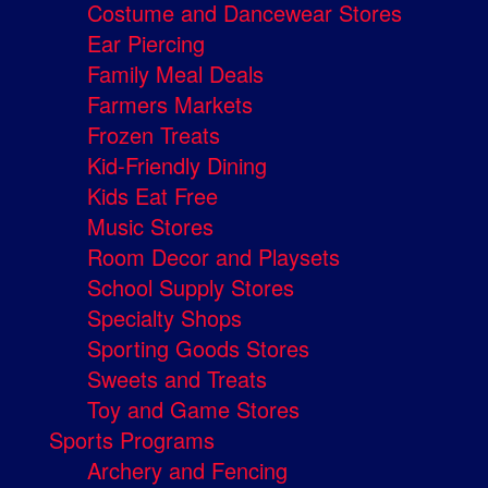
Costume and Dancewear Stores
Ear Piercing
Family Meal Deals
Farmers Markets
Frozen Treats
Kid-Friendly Dining
Kids Eat Free
Music Stores
Room Decor and Playsets
School Supply Stores
Specialty Shops
Sporting Goods Stores
Sweets and Treats
Toy and Game Stores
Sports Programs
Archery and Fencing