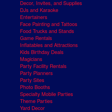
Decor, Invites, and Supplies
DJs and Karaoke
Entertainers
Face Painting and Tattoos
Food Trucks and Stands
Game Rentals
Inflatables and Attractions
Kids Birthday Deals
Magicians
Party Facility Rentals
Party Planners
Party Sites
Photo Booths
Specialty Mobile Parties
Theme Parties
Yard Decor