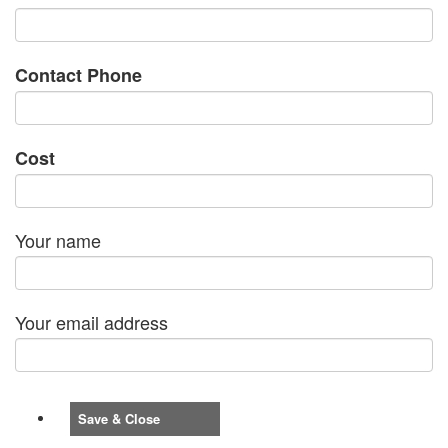
Contact Phone
Cost
Your name
Your email address
Save & Close