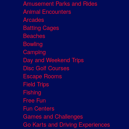
Amusement Parks and Rides
Animal Encounters
Arcades
Batting Cages
Beaches
Bowling
Camping
Day and Weekend Trips
Disc Golf Courses
Escape Rooms
Field Trips
Fishing
Free Fun
Fun Centers
Games and Challenges
Go Karts and Driving Experiences