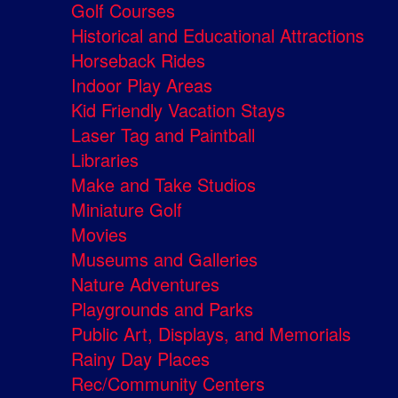
Golf Courses
Historical and Educational Attractions
Horseback Rides
Indoor Play Areas
Kid Friendly Vacation Stays
Laser Tag and Paintball
Libraries
Make and Take Studios
Miniature Golf
Movies
Museums and Galleries
Nature Adventures
Playgrounds and Parks
Public Art, Displays, and Memorials
Rainy Day Places
Rec/Community Centers