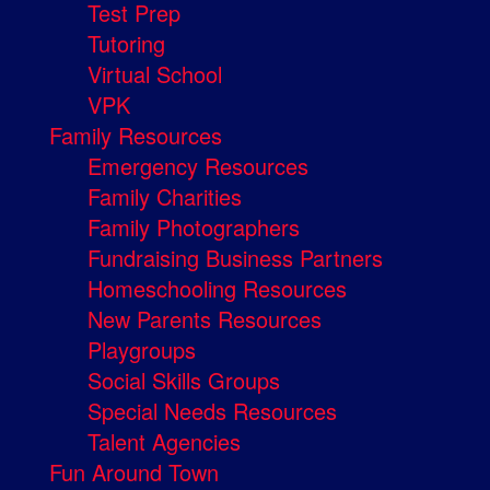
Test Prep
Tutoring
Virtual School
VPK
Family Resources
Emergency Resources
Family Charities
Family Photographers
Fundraising Business Partners
Homeschooling Resources
New Parents Resources
Playgroups
Social Skills Groups
Special Needs Resources
Talent Agencies
Fun Around Town