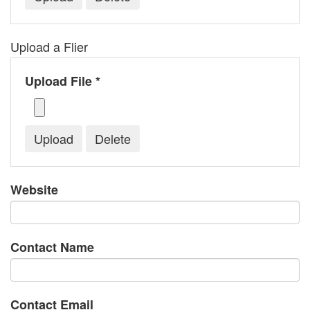
Upload a Flier
Upload File *
Website
Contact Name
Contact Email