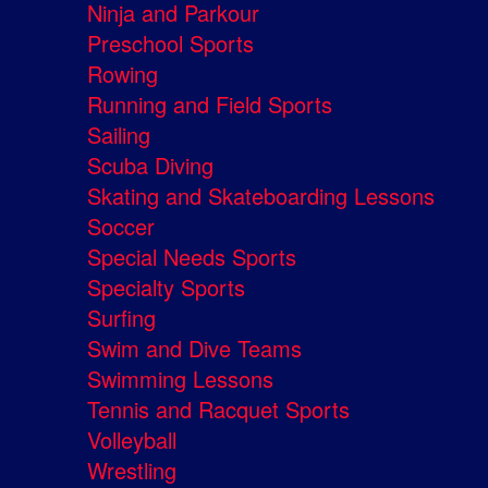
Ninja and Parkour
Preschool Sports
Rowing
Running and Field Sports
Sailing
Scuba Diving
Skating and Skateboarding Lessons
Soccer
Special Needs Sports
Specialty Sports
Surfing
Swim and Dive Teams
Swimming Lessons
Tennis and Racquet Sports
Volleyball
Wrestling