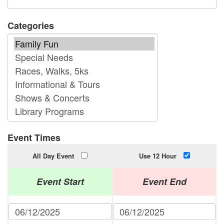
Categories
Event Times
All Day Event
Use 12 Hour
Event Start
Event End