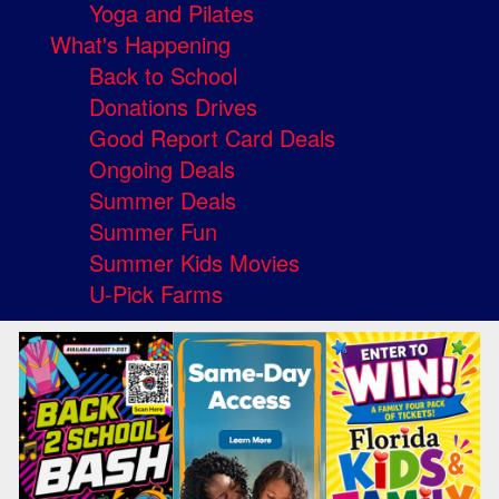
Yoga and Pilates
What's Happening
Back to School
Donations Drives
Good Report Card Deals
Ongoing Deals
Summer Deals
Summer Fun
Summer Kids Movies
U-Pick Farms