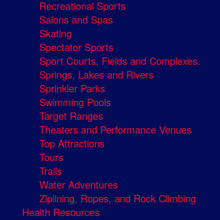
Recreational Sports
Salons and Spas
Skating
Spectator Sports
Sport Courts, Fields and Complexes.
Springs, Lakes and Rivers
Sprinkler Parks
Swimming Pools
Target Ranges
Theaters and Performance Venues
Top Attractions
Tours
Trails
Water Adventures
Ziplining, Ropes, and Rock Climbing
Health Resources