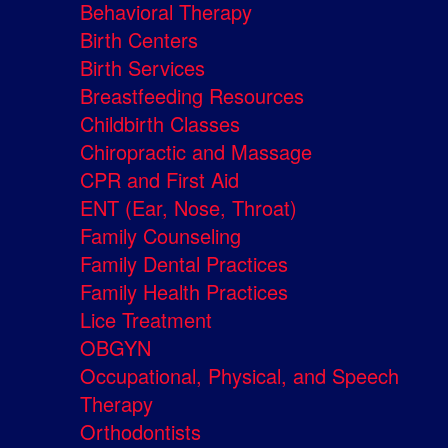
Behavioral Therapy
Birth Centers
Birth Services
Breastfeeding Resources
Childbirth Classes
Chiropractic and Massage
CPR and First Aid
ENT (Ear, Nose, Throat)
Family Counseling
Family Dental Practices
Family Health Practices
Lice Treatment
OBGYN
Occupational, Physical, and Speech
Therapy
Orthodontists