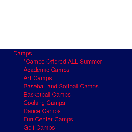
Camps
*Camps Offered ALL Summer
Academic Camps
Art Camps
Baseball and Softball Camps
Basketball Camps
Cooking Camps
Dance Camps
Fun Center Camps
Golf Camps