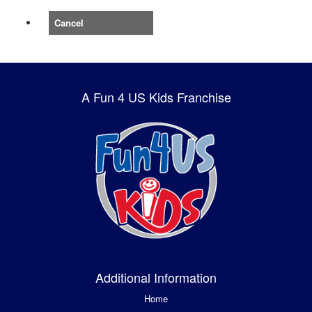
Cancel
A Fun 4 US Kids Franchise
Additional Information
Home