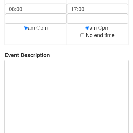
am
pm
am
pm
No end time
Event Description