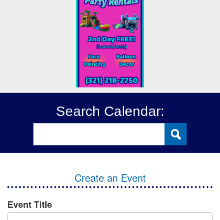
Search Calendar:
Create an Event
Event Title