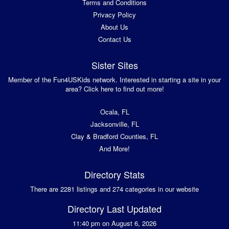
Terms and Conditions
Privacy Policy
About Us
Contact Us
Sister Sites
Member of the Fun4USKids network. Interested in starting a site in your
area? Click here to find out more!
Ocala, FL
Jacksonville, FL
Clay & Bradford Counties, FL
And More!
Directory Stats
There are 2281 listings and 274 categories in our website
Directory Last Updated
11:40 pm on August 6, 2026