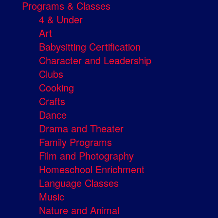
Programs & Classes
4 & Under
Art
Babysitting Certification
Character and Leadership
Clubs
Cooking
Crafts
Dance
Drama and Theater
Family Programs
Film and Photography
Homeschool Enrichment
Language Classes
Music
Nature and Animal