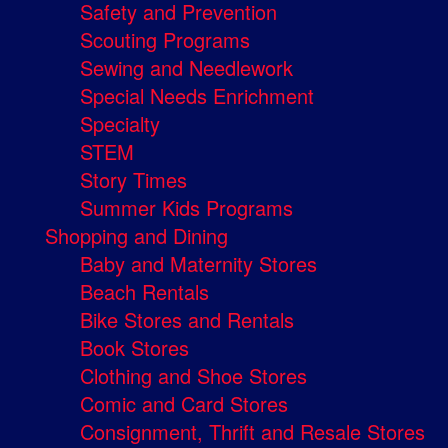
Safety and Prevention
Scouting Programs
Sewing and Needlework
Special Needs Enrichment
Specialty
STEM
Story Times
Summer Kids Programs
Shopping and Dining
Baby and Maternity Stores
Beach Rentals
Bike Stores and Rentals
Book Stores
Clothing and Shoe Stores
Comic and Card Stores
Consignment, Thrift and Resale Stores