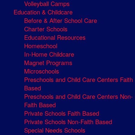
Volleyball Camps
Education & Childcare
Before & After School Care
Charter Schools
Educational Resources
Homeschool
In-Home Childcare
Magnet Programs
Microschools
Preschools and Child Care Centers Faith
Based
Preschools and Child Care Centers Non-
Faith Based
Private Schools Faith Based
Private Schools Non-Faith Based
Special Needs Schools