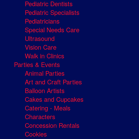
Pediatric Dentists
Pediatric Specialists
Pediatricians
Special Needs Care
Ultrasound
Vision Care
Walk in Clinics
Parties & Events
Animal Parties
Art and Craft Parties
Balloon Artists
Cakes and Cupcakes
Catering - Meals
Characters
Concession Rentals
Cookies