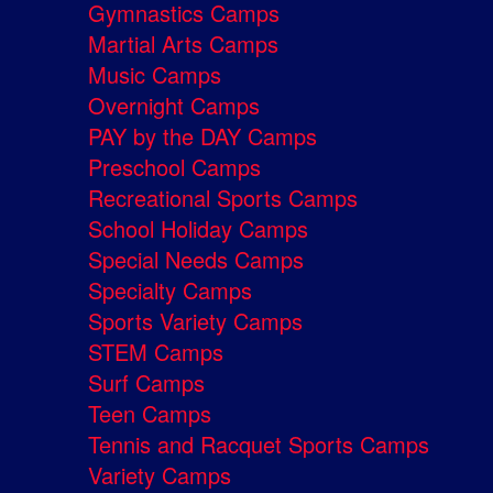
Gymnastics Camps
Martial Arts Camps
Music Camps
Overnight Camps
PAY by the DAY Camps
Preschool Camps
Recreational Sports Camps
School Holiday Camps
Special Needs Camps
Specialty Camps
Sports Variety Camps
STEM Camps
Surf Camps
Teen Camps
Tennis and Racquet Sports Camps
Variety Camps