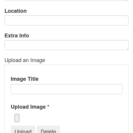
Location
Extra Info
Upload an Image
Image Title
Upload Image *