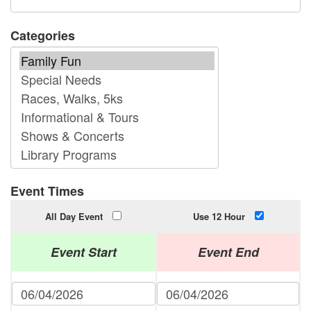
Categories
Event Times
All Day Event
Use 12 Hour
Event Start
Event End