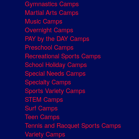
Gymnastics Camps
Martial Arts Camps
Music Camps
Overnight Camps
PAY by the DAY Camps
Preschool Camps
Recreational Sports Camps
School Holiday Camps
Special Needs Camps
Specialty Camps
Sports Variety Camps
STEM Camps
Surf Camps
Teen Camps
Tennis and Racquet Sports Camps
Variety Camps