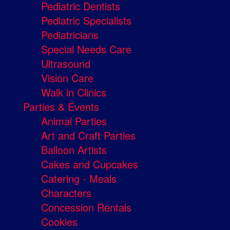
Pediatric Dentists
Pediatric Specialists
Pediatricians
Special Needs Care
Ultrasound
Vision Care
Walk in Clinics
Parties & Events
Animal Parties
Art and Craft Parties
Balloon Artists
Cakes and Cupcakes
Catering - Meals
Characters
Concession Rentals
Cookies