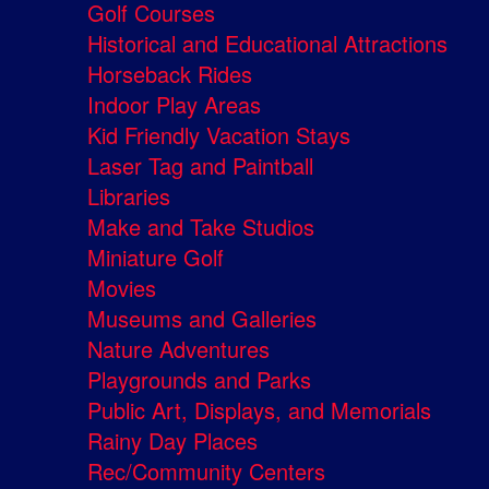
Golf Courses
Historical and Educational Attractions
Horseback Rides
Indoor Play Areas
Kid Friendly Vacation Stays
Laser Tag and Paintball
Libraries
Make and Take Studios
Miniature Golf
Movies
Museums and Galleries
Nature Adventures
Playgrounds and Parks
Public Art, Displays, and Memorials
Rainy Day Places
Rec/Community Centers