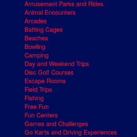
Amusement Parks and Rides
Animal Encounters
Arcades
Batting Cages
Beaches
Bowling
Camping
Day and Weekend Trips
Disc Golf Courses
Escape Rooms
Field Trips
Fishing
Free Fun
Fun Centers
Games and Challenges
Go Karts and Driving Experiences