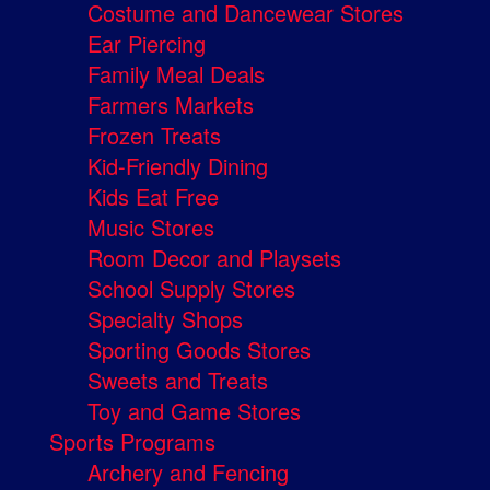
Costume and Dancewear Stores
Ear Piercing
Family Meal Deals
Farmers Markets
Frozen Treats
Kid-Friendly Dining
Kids Eat Free
Music Stores
Room Decor and Playsets
School Supply Stores
Specialty Shops
Sporting Goods Stores
Sweets and Treats
Toy and Game Stores
Sports Programs
Archery and Fencing