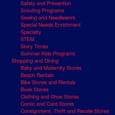
Safety and Prevention
Scouting Programs
Sewing and Needlework
Special Needs Enrichment
Specialty
STEM
Story Times
Summer Kids Programs
Shopping and Dining
Baby and Maternity Stores
Beach Rentals
Bike Stores and Rentals
Book Stores
Clothing and Shoe Stores
Comic and Card Stores
Consignment, Thrift and Resale Stores