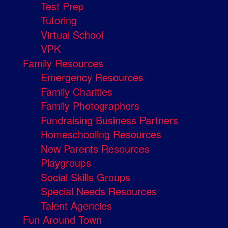
Test Prep
Tutoring
Virtual School
VPK
Family Resources
Emergency Resources
Family Charities
Family Photographers
Fundraising Business Partners
Homeschooling Resources
New Parents Resources
Playgroups
Social Skills Groups
Special Needs Resources
Talent Agencies
Fun Around Town