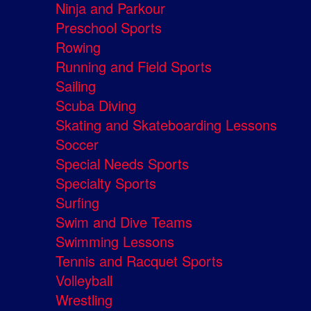
Ninja and Parkour
Preschool Sports
Rowing
Running and Field Sports
Sailing
Scuba Diving
Skating and Skateboarding Lessons
Soccer
Special Needs Sports
Specialty Sports
Surfing
Swim and Dive Teams
Swimming Lessons
Tennis and Racquet Sports
Volleyball
Wrestling