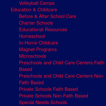
Volleyball Camps
Education & Childcare
Before & After School Care
Charter Schools
Educational Resources
Homeschool
In-Home Childcare
Magnet Programs
Microschools
Preschools and Child Care Centers Faith
Based
Preschools and Child Care Centers Non-
Faith Based
Private Schools Faith Based
Private Schools Non-Faith Based
Special Needs Schools