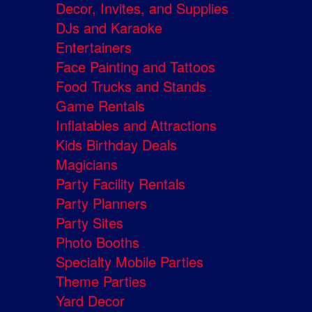
Decor, Invites, and Supplies
DJs and Karaoke
Entertainers
Face Painting and Tattoos
Food Trucks and Stands
Game Rentals
Inflatables and Attractions
Kids Birthday Deals
Magicians
Party Facility Rentals
Party Planners
Party Sites
Photo Booths
Specialty Mobile Parties
Theme Parties
Yard Decor