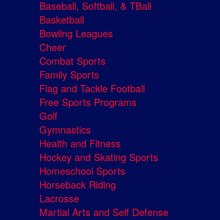
Baseball, Softball, & TBall
Basketball
Bowling Leagues
Cheer
Combat Sports
Family Sports
Flag and Tackle Football
Free Sports Programs
Golf
Gymnastics
Health and Fitness
Hockey and Skating Sports
Homeschool Sports
Horseback Riding
Lacrosse
Martial Arts and Self Defense