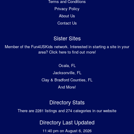
Terms and Conditions
Privacy Policy
About Us
Contact Us
Sister Sites
Member of the Fun4USKids network. Interested in starting a site in your
area? Click here to find out more!
Ocala, FL
Jacksonville, FL
Clay & Bradford Counties, FL
And More!
Directory Stats
There are 2281 listings and 274 categories in our website
Directory Last Updated
11:40 pm on August 6, 2026