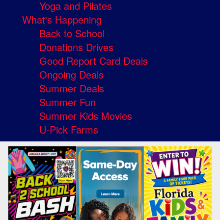
Yoga and Pilates
What's Happening
Back to School
Donations Drives
Good Report Card Deals
Ongoing Deals
Summer Deals
Summer Fun
Summer Kids Movies
U-Pick Farms