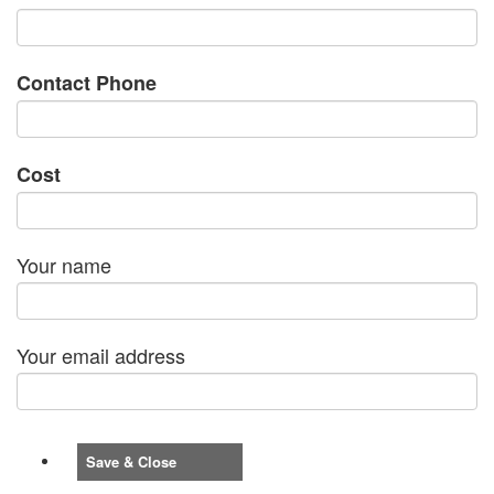
Contact Phone
Cost
Your name
Your email address
Save & Close