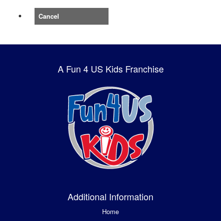
Cancel
A Fun 4 US Kids Franchise
Additional Information
Home