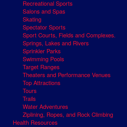
Recreational Sports
Salons and Spas
Skating
Spectator Sports
Sport Courts, Fields and Complexes.
Springs, Lakes and Rivers
Sprinkler Parks
Swimming Pools
Target Ranges
Theaters and Performance Venues
Top Attractions
Tours
Trails
Water Adventures
Ziplining, Ropes, and Rock Climbing
Health Resources