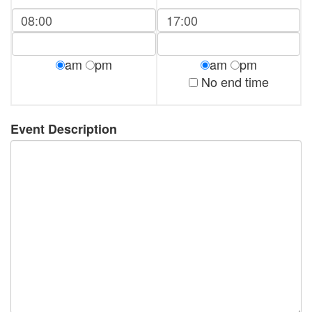
am
pm
am
pm
No end time
Event Description