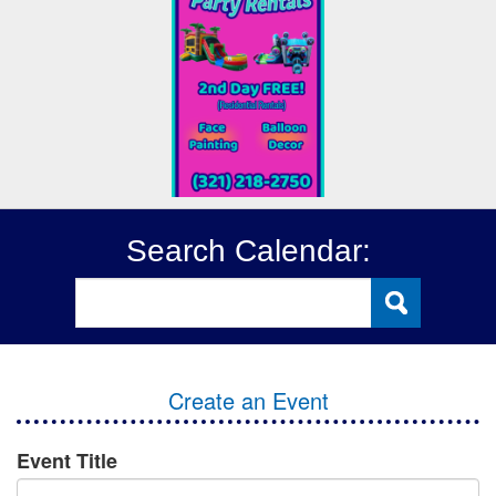
Search Calendar:
Create an Event
Event Title