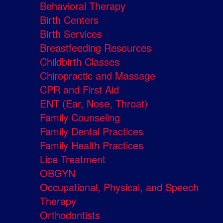
Behavioral Therapy
Birth Centers
Birth Services
Breastfeeding Resources
Childbirth Classes
Chiropractic and Massage
CPR and First Aid
ENT (Ear, Nose, Throat)
Family Counseling
Family Dental Practices
Family Health Practices
Lice Treatment
OBGYN
Occupational, Physical, and Speech
Therapy
Orthodontists