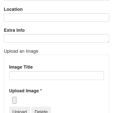
Location
Extra Info
Upload an Image
Image Title
Upload Image *