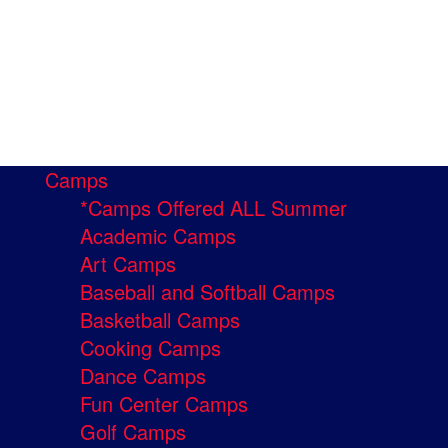
Camps
*Camps Offered ALL Summer
Academic Camps
Art Camps
Baseball and Softball Camps
Basketball Camps
Cooking Camps
Dance Camps
Fun Center Camps
Golf Camps