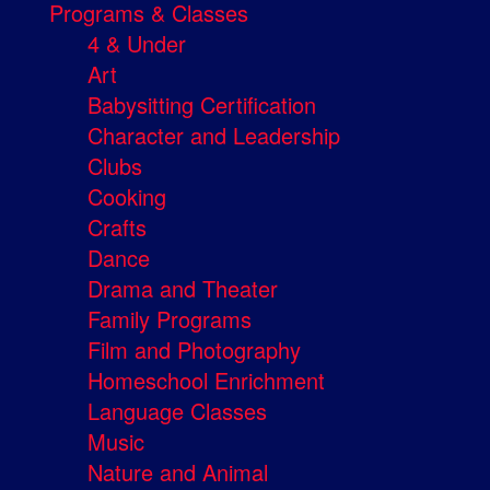
Programs & Classes
4 & Under
Art
Babysitting Certification
Character and Leadership
Clubs
Cooking
Crafts
Dance
Drama and Theater
Family Programs
Film and Photography
Homeschool Enrichment
Language Classes
Music
Nature and Animal