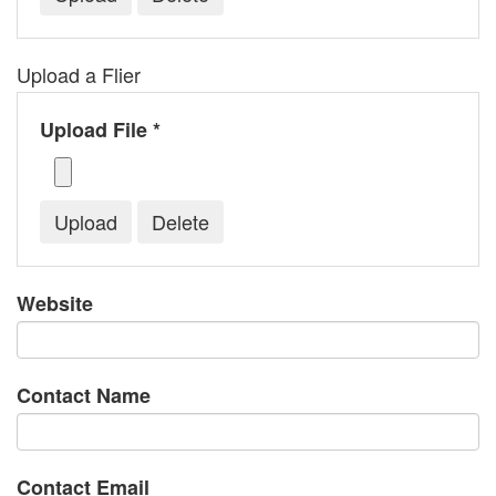
Upload a Flier
Upload File *
Website
Contact Name
Contact Email