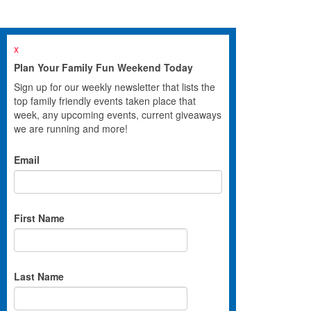
x
Plan Your Family Fun Weekend Today
Sign up for our weekly newsletter that lists the
top family friendly events taken place that
week, any upcoming events, current giveaways
we are running and more!
Email
First Name
Last Name