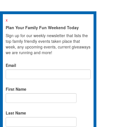
x
Plan Your Family Fun Weekend Today
Sign up for our weekly newsletter that lists the
top family friendly events taken place that
week, any upcoming events, current giveaways
we are running and more!
Email
First Name
Last Name