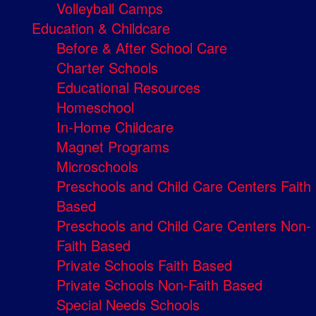
Volleyball Camps
Education & Childcare
Before & After School Care
Charter Schools
Educational Resources
Homeschool
In-Home Childcare
Magnet Programs
Microschools
Preschools and Child Care Centers Faith
Based
Preschools and Child Care Centers Non-
Faith Based
Private Schools Faith Based
Private Schools Non-Faith Based
Special Needs Schools