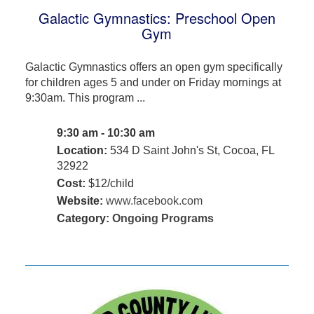
Galactic Gymnastics: Preschool Open
Gym
Galactic Gymnastics offers an open gym specifically
for children ages 5 and under on Friday mornings at
9:30am. This program ...
9:30 am - 10:30 am
Location:
534 D Saint John's St, Cocoa, FL
32922
Cost:
$12/child
Website:
www.facebook.com
Category:
Ongoing Programs