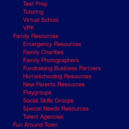
Test Prep
Tutoring
Virtual School
VPK
Family Resources
Emergency Resources
Family Charities
Family Photographers
Fundraising Business Partners
Homeschooling Resources
New Parents Resources
Playgroups
Social Skills Groups
Special Needs Resources
Talent Agencies
Fun Around Town