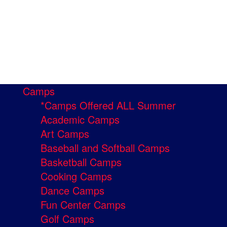
Camps
*Camps Offered ALL Summer
Academic Camps
Art Camps
Baseball and Softball Camps
Basketball Camps
Cooking Camps
Dance Camps
Fun Center Camps
Golf Camps