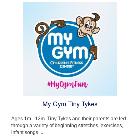
My Gym Tiny Tykes
Ages 1m - 12m. Tiny Tykes and their parents are led
through a variety of beginning stretches, exercises,
infant songs ...