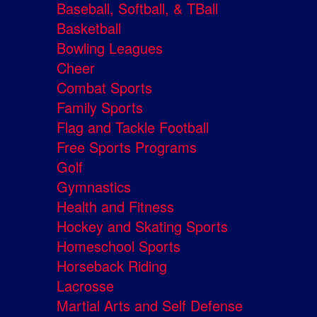
Baseball, Softball, & TBall
Basketball
Bowling Leagues
Cheer
Combat Sports
Family Sports
Flag and Tackle Football
Free Sports Programs
Golf
Gymnastics
Health and Fitness
Hockey and Skating Sports
Homeschool Sports
Horseback Riding
Lacrosse
Martial Arts and Self Defense