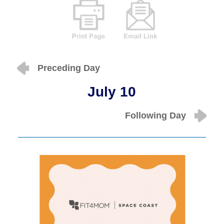
Preceding Day
July 10
Following Day