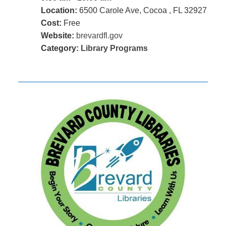
Location:
6500 Carole Ave, Cocoa , FL 32927
Cost:
Free
Website:
brevardfl.gov
Category:
Library Programs