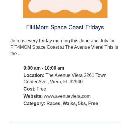
Fit4Mom Space Coast Fridays
Join us every Friday morning this June and July for
FIT4MOM Space Coast at The Avenue Viera! This is
the ...
9:00 am - 10:00 am
Location:
The Avenue Viera 2261 Town
Center Ave., Viera, FL 32940
Cost:
Free
Website:
www.avenueviera.com
Category:
Races, Walks, 5ks
,
Free