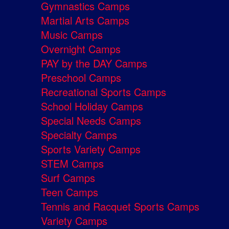
Gymnastics Camps
Martial Arts Camps
Music Camps
Overnight Camps
PAY by the DAY Camps
Preschool Camps
Recreational Sports Camps
School Holiday Camps
Special Needs Camps
Specialty Camps
Sports Variety Camps
STEM Camps
Surf Camps
Teen Camps
Tennis and Racquet Sports Camps
Variety Camps