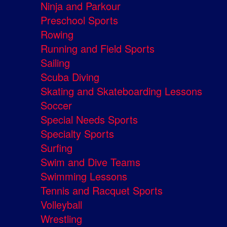
Ninja and Parkour
Preschool Sports
Rowing
Running and Field Sports
Sailing
Scuba Diving
Skating and Skateboarding Lessons
Soccer
Special Needs Sports
Specialty Sports
Surfing
Swim and Dive Teams
Swimming Lessons
Tennis and Racquet Sports
Volleyball
Wrestling