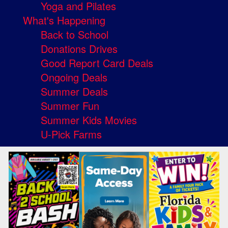
Yoga and Pilates
What's Happening
Back to School
Donations Drives
Good Report Card Deals
Ongoing Deals
Summer Deals
Summer Fun
Summer Kids Movies
U-Pick Farms