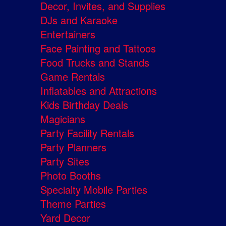
Decor, Invites, and Supplies
DJs and Karaoke
Entertainers
Face Painting and Tattoos
Food Trucks and Stands
Game Rentals
Inflatables and Attractions
Kids Birthday Deals
Magicians
Party Facility Rentals
Party Planners
Party Sites
Photo Booths
Specialty Mobile Parties
Theme Parties
Yard Decor