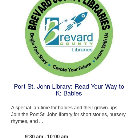
Port St. John Library: Read Your Way to
K: Babies
A special lap-time for babies and their grown-ups!
Join the Port St. John library for short stories, nursery
rhymes, and ...
9:30 am - 10:00 am