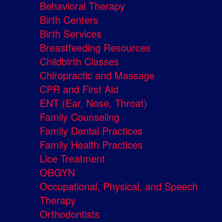
Behavioral Therapy
Birth Centers
Birth Services
Breastfeeding Resources
Childbirth Classes
Chiropractic and Massage
CPR and First Aid
ENT (Ear, Nose, Throat)
Family Counseling
Family Dental Practices
Family Health Practices
Lice Treatment
OBGYN
Occupational, Physical, and Speech
Therapy
Orthodontists