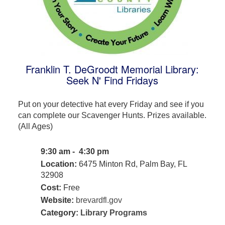
Franklin T. DeGroodt Memorial Library:
Seek N' Find Fridays
Put on your detective hat every Friday and see if you
can complete our Scavenger Hunts. Prizes available.
(All Ages)
9:30 am - 4:30 pm
Location:
6475 Minton Rd, Palm Bay, FL
32908
Cost:
Free
Website:
brevardfl.gov
Category:
Library Programs