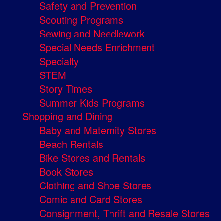
Safety and Prevention
Scouting Programs
Sewing and Needlework
Special Needs Enrichment
Specialty
STEM
Story Times
Summer Kids Programs
Shopping and Dining
Baby and Maternity Stores
Beach Rentals
Bike Stores and Rentals
Book Stores
Clothing and Shoe Stores
Comic and Card Stores
Consignment, Thrift and Resale Stores