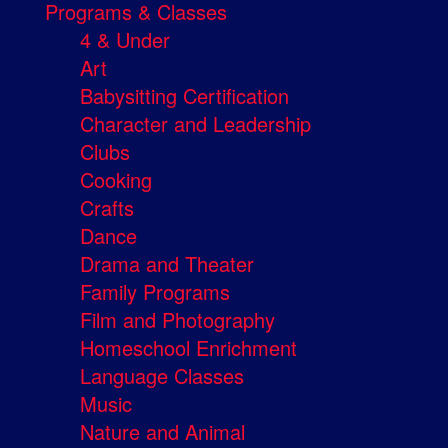
Programs & Classes
4 & Under
Art
Babysitting Certification
Character and Leadership
Clubs
Cooking
Crafts
Dance
Drama and Theater
Family Programs
Film and Photography
Homeschool Enrichment
Language Classes
Music
Nature and Animal