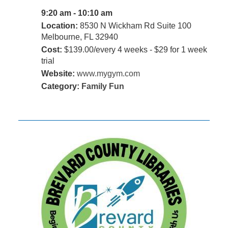
9:20 am - 10:10 am
Location:
8530 N Wickham Rd Suite 100
Melbourne, FL 32940
Cost:
$139.00/every 4 weeks - $29 for 1 week
trial
Website:
www.mygym.com
Category:
Family Fun