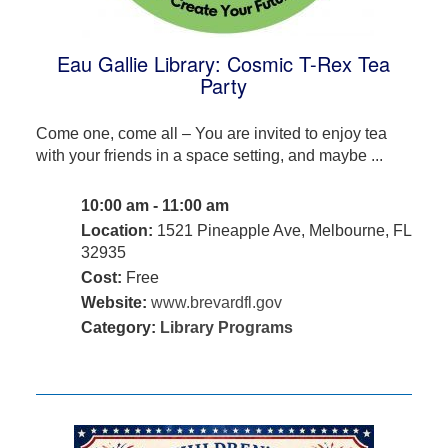
Eau Gallie Library: Cosmic T-Rex Tea
Party
Come one, come all – You are invited to enjoy tea
with your friends in a space setting, and maybe ...
10:00 am - 11:00 am
Location:
1521 Pineapple Ave, Melbourne, FL
32935
Cost:
Free
Website:
www.brevardfl.gov
Category:
Library Programs