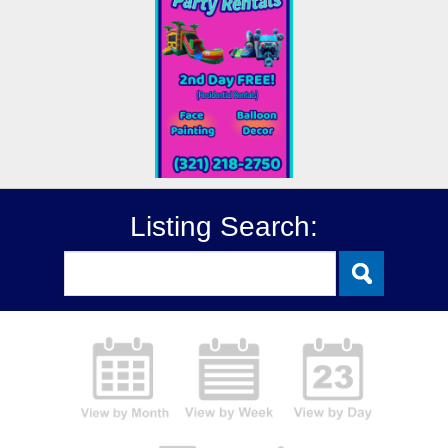
Listing Search: