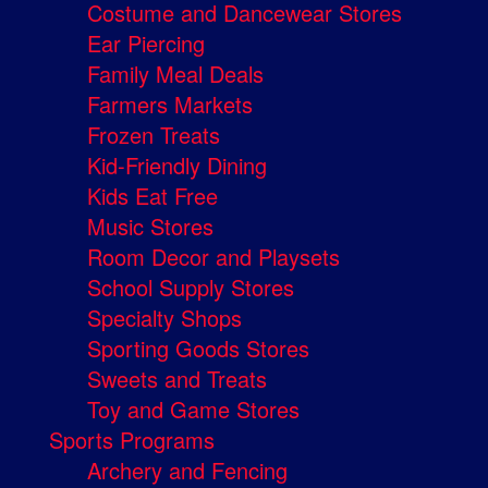
Costume and Dancewear Stores
Ear Piercing
Family Meal Deals
Farmers Markets
Frozen Treats
Kid-Friendly Dining
Kids Eat Free
Music Stores
Room Decor and Playsets
School Supply Stores
Specialty Shops
Sporting Goods Stores
Sweets and Treats
Toy and Game Stores
Sports Programs
Archery and Fencing