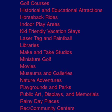
Golf Courses
Historical and Educational Attractions
Horseback Rides
Indoor Play Areas
Kid Friendly Vacation Stays
Laser Tag and Paintball
Libraries
Make and Take Studios
Miniature Golf
Movies
Museums and Galleries
Nature Adventures
Playgrounds and Parks
Public Art, Displays, and Memorials
Rainy Day Places
Rec/Community Centers