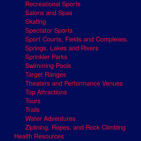
Recreational Sports
Salons and Spas
Skating
Spectator Sports
Sport Courts, Fields and Complexes.
Springs, Lakes and Rivers
Sprinkler Parks
Swimming Pools
Target Ranges
Theaters and Performance Venues
Top Attractions
Tours
Trails
Water Adventures
Ziplining, Ropes, and Rock Climbing
Health Resources