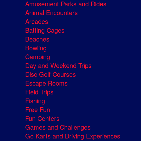
Amusement Parks and Rides
Animal Encounters
Arcades
Batting Cages
Beaches
Bowling
Camping
Day and Weekend Trips
Disc Golf Courses
Escape Rooms
Field Trips
Fishing
Free Fun
Fun Centers
Games and Challenges
Go Karts and Driving Experiences