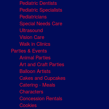
Pediatric Dentists
Pediatric Specialists
Pediatricians
Special Needs Care
Ultrasound
Vision Care
Walk in Clinics
Parties & Events
Animal Parties
Art and Craft Parties
Balloon Artists
Cakes and Cupcakes
Catering - Meals
Characters
Concession Rentals
Cookies