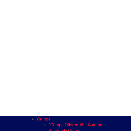
Camps
*Camps Offered ALL Summer
Academic Camps