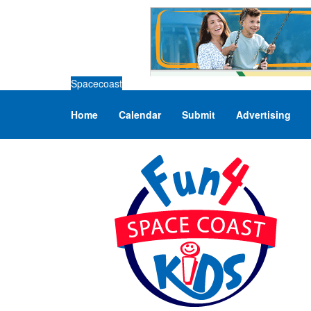
Spacecoast
Home
Calendar
Submit
Advertising