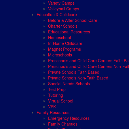
Variety Camps
Volleyball Camps
Education & Childcare
Before & After School Care
Charter Schools
Educational Resources
Homeschool
In-Home Childcare
Magnet Programs
Microschools
Preschools and Child Care Centers Faith B
Preschools and Child Care Centers Non-Fai
Private Schools Faith Based
Private Schools Non-Faith Based
Special Needs Schools
Test Prep
Tutoring
Virtual School
VPK
Family Resources
Emergency Resources
Family Charities