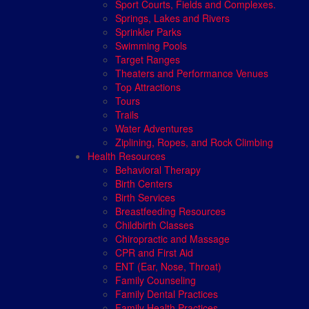
Sport Courts, Fields and Complexes.
Springs, Lakes and Rivers
Sprinkler Parks
Swimming Pools
Target Ranges
Theaters and Performance Venues
Top Attractions
Tours
Trails
Water Adventures
Ziplining, Ropes, and Rock Climbing
Health Resources
Behavioral Therapy
Birth Centers
Birth Services
Breastfeeding Resources
Childbirth Classes
Chiropractic and Massage
CPR and First Aid
ENT (Ear, Nose, Throat)
Family Counseling
Family Dental Practices
Family Health Practices