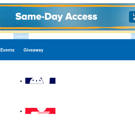
Orlando
D
Events
Giveaway