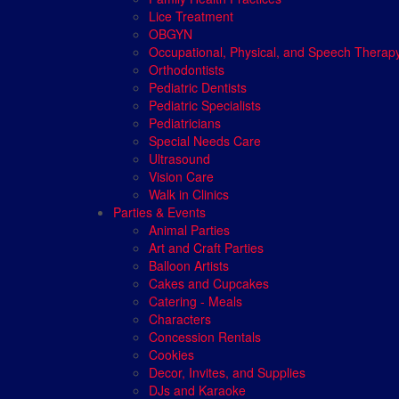
Lice Treatment
OBGYN
Occupational, Physical, and Speech Therap
Orthodontists
Pediatric Dentists
Pediatric Specialists
Pediatricians
Special Needs Care
Ultrasound
Vision Care
Walk in Clinics
Parties & Events
Animal Parties
Art and Craft Parties
Balloon Artists
Cakes and Cupcakes
Catering - Meals
Characters
Concession Rentals
Cookies
Decor, Invites, and Supplies
DJs and Karaoke