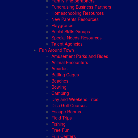
Family Photographers
Fundraising Business Partners
Homeschooling Resources
New Parents Resources
Playgroups
Social Skills Groups
Special Needs Resources
Talent Agencies
Fun Around Town
Amusement Parks and Rides
Animal Encounters
Arcades
Batting Cages
Beaches
Bowling
Camping
Day and Weekend Trips
Disc Golf Courses
Escape Rooms
Field Trips
Fishing
Free Fun
Fun Centers