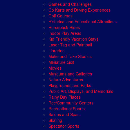
Games and Challenges
Go Karts and Driving Experiences
Golf Courses
Historical and Educational Attractions
Horseback Rides
Indoor Play Areas
Kid Friendly Vacation Stays
Laser Tag and Paintball
Libraries
Make and Take Studios
Miniature Golf
Movies
Museums and Galleries
Nature Adventures
Playgrounds and Parks
Public Art, Displays, and Memorials
Rainy Day Places
Rec/Community Centers
Recreational Sports
Salons and Spas
Skating
Spectator Sports