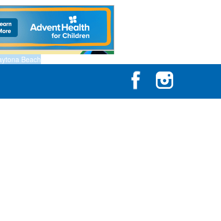
aytona Beach