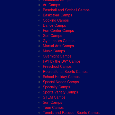
Art Camps
Baseball and Softball Camps
Basketball Camps
Cooking Camps
Dance Camps
Fun Center Camps
Golf Camps
Gymnastics Camps
Martial Arts Camps
Music Camps
Overnight Camps
PAY by the DAY Camps
Preschool Camps
Recreational Sports Camps
School Holiday Camps
Special Needs Camps
Specialty Camps
Sports Variety Camps
STEM Camps
Surf Camps
Teen Camps
Tennis and Racquet Sports Camps