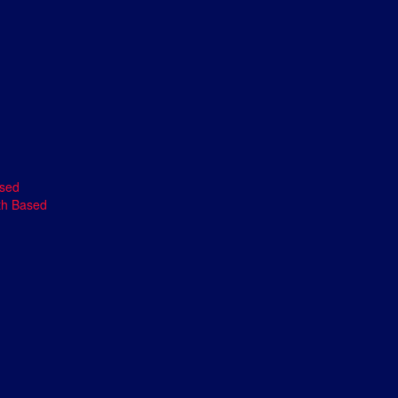
ased
th Based