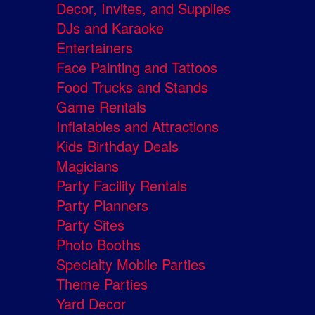
Decor, Invites, and Supplies
DJs and Karaoke
Entertainers
Face Painting and Tattoos
Food Trucks and Stands
Game Rentals
Inflatables and Attractions
Kids Birthday Deals
Magicians
Party Facility Rentals
Party Planners
Party Sites
Photo Booths
Specialty Mobile Parties
Theme Parties
Yard Decor