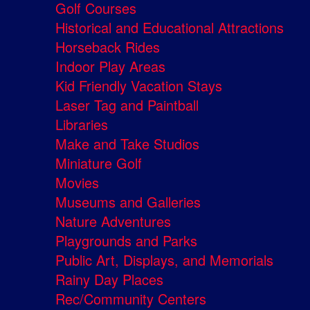
Golf Courses
Historical and Educational Attractions
Horseback Rides
Indoor Play Areas
Kid Friendly Vacation Stays
Laser Tag and Paintball
Libraries
Make and Take Studios
Miniature Golf
Movies
Museums and Galleries
Nature Adventures
Playgrounds and Parks
Public Art, Displays, and Memorials
Rainy Day Places
Rec/Community Centers