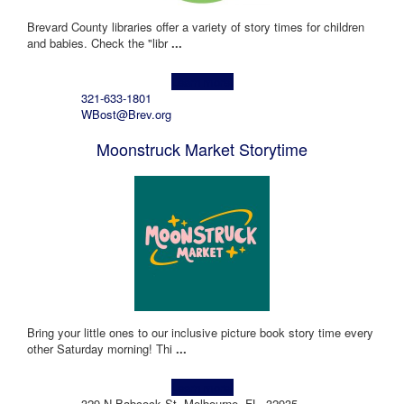
Brevard County libraries offer a variety of story times for children
and babies. Check the "libr
...
Learn more!
321-633-1801
WBost@Brev.org
Moonstruck Market Storytime
Bring your little ones to our inclusive picture book story time every
other Saturday morning! Thi
...
Learn more!
329 N Babcock St, Melbourne, FL, 32935