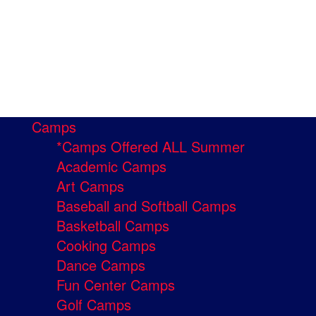
Camps
*Camps Offered ALL Summer
Academic Camps
Art Camps
Baseball and Softball Camps
Basketball Camps
Cooking Camps
Dance Camps
Fun Center Camps
Golf Camps