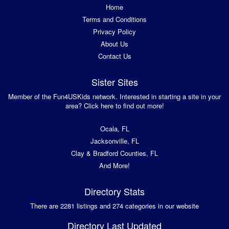
Home
Terms and Conditions
Privacy Policy
About Us
Contact Us
Sister Sites
Member of the Fun4USKids network. Interested in starting a site in your
area? Click here to find out more!
Ocala, FL
Jacksonville, FL
Clay & Bradford Counties, FL
And More!
Directory Stats
There are 2281 listings and 274 categories in our website
Directory Last Updated