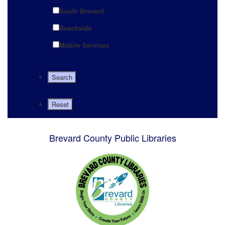
South Brevard
Beachside
Mobile Services
Brevard County Public Libraries