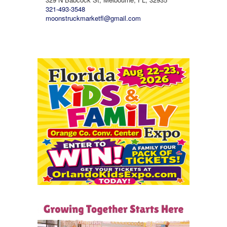
321-493-3548
moonstruckmarketfl@gmail.com