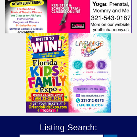
Listing Search: