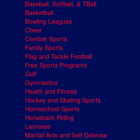
Baseball, Softball, & TBall
Basketball
Bowling Leagues
Cheer
Combat Sports
Family Sports
Flag and Tackle Football
Free Sports Programs
Golf
Gymnastics
Health and Fitness
Hockey and Skating Sports
Homeschool Sports
Horseback Riding
Lacrosse
Martial Arts and Self Defense