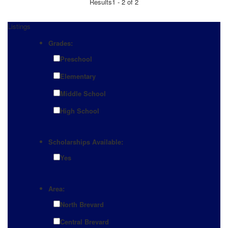
Results
1 - 2 of 2
Listings
Grades:
Preschool
Elementary
Middle School
High School
Scholarships Available:
Yes
Area:
North Brevard
Central Brevard