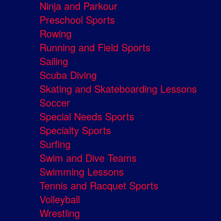
Ninja and Parkour
Preschool Sports
Rowing
Running and Field Sports
Sailing
Scuba Diving
Skating and Skateboarding Lessons
Soccer
Special Needs Sports
Specialty Sports
Surfing
Swim and Dive Teams
Swimming Lessons
Tennis and Racquet Sports
Volleyball
Wrestling