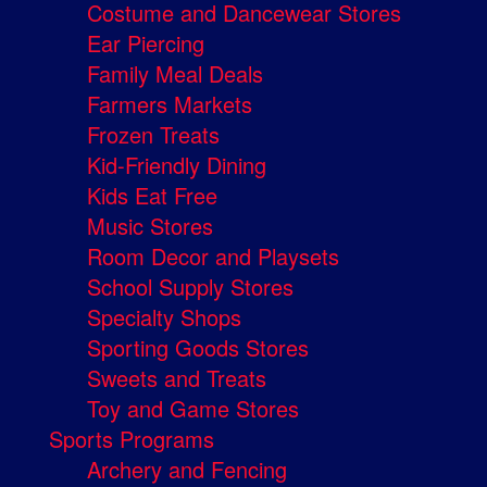
Costume and Dancewear Stores
Ear Piercing
Family Meal Deals
Farmers Markets
Frozen Treats
Kid-Friendly Dining
Kids Eat Free
Music Stores
Room Decor and Playsets
School Supply Stores
Specialty Shops
Sporting Goods Stores
Sweets and Treats
Toy and Game Stores
Sports Programs
Archery and Fencing