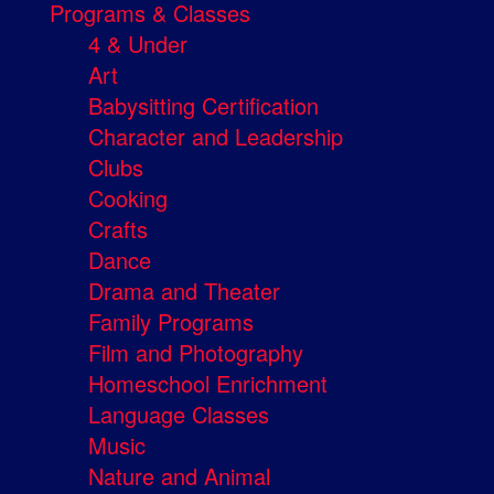
Programs & Classes
4 & Under
Art
Babysitting Certification
Character and Leadership
Clubs
Cooking
Crafts
Dance
Drama and Theater
Family Programs
Film and Photography
Homeschool Enrichment
Language Classes
Music
Nature and Animal