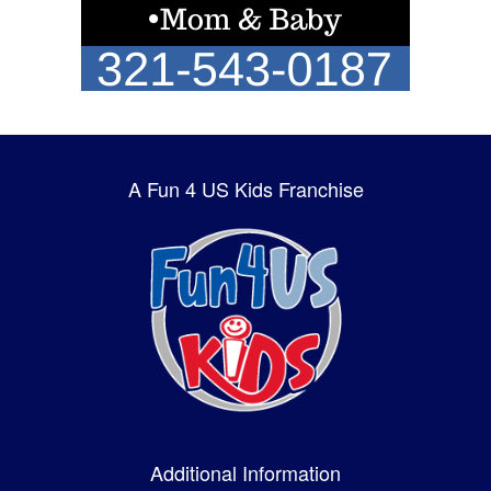
A Fun 4 US Kids Franchise
Additional Information