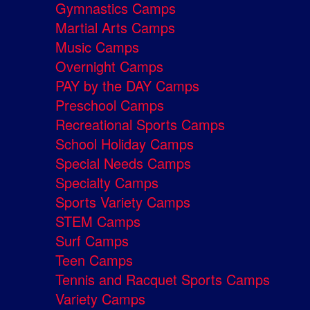
Gymnastics Camps
Martial Arts Camps
Music Camps
Overnight Camps
PAY by the DAY Camps
Preschool Camps
Recreational Sports Camps
School Holiday Camps
Special Needs Camps
Specialty Camps
Sports Variety Camps
STEM Camps
Surf Camps
Teen Camps
Tennis and Racquet Sports Camps
Variety Camps