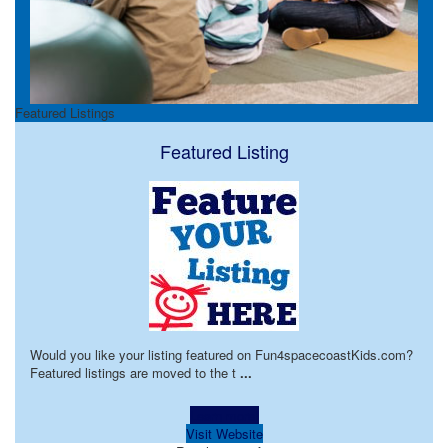
Featured Listings
Featured Listing
Would you like your listing featured on Fun4spacecoastKids.com?
Featured listings are moved to the t
...
Learn more!
Visit Website