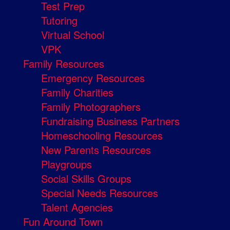
Test Prep
Tutoring
Virtual School
VPK
Family Resources
Emergency Resources
Family Charities
Family Photographers
Fundraising Business Partners
Homeschooling Resources
New Parents Resources
Playgroups
Social Skills Groups
Special Needs Resources
Talent Agencies
Fun Around Town