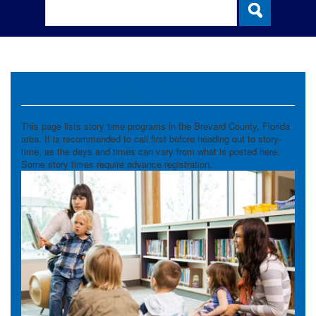
Story Times
This page lists story time programs in the Brevard County, Florida
area. It is recommended to call first before heading out to story-
time, as the days and times can vary from what is posted here.
Some story times require advance registration.