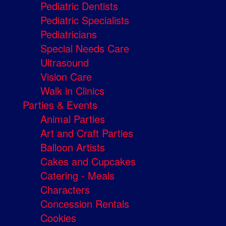
Pediatric Dentists
Pediatric Specialists
Pediatricians
Special Needs Care
Ultrasound
Vision Care
Walk in Clinics
Parties & Events
Animal Parties
Art and Craft Parties
Balloon Artists
Cakes and Cupcakes
Catering - Meals
Characters
Concession Rentals
Cookies