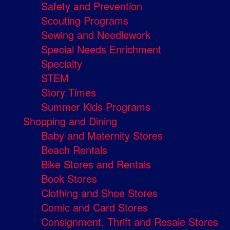
Safety and Prevention
Scouting Programs
Sewing and Needlework
Special Needs Enrichment
Specialty
STEM
Story Times
Summer Kids Programs
Shopping and Dining
Baby and Maternity Stores
Beach Rentals
Bike Stores and Rentals
Book Stores
Clothing and Shoe Stores
Comic and Card Stores
Consignment, Thrift and Resale Stores