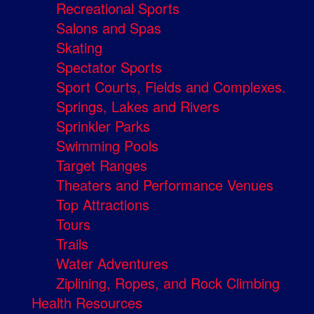
Recreational Sports
Salons and Spas
Skating
Spectator Sports
Sport Courts, Fields and Complexes.
Springs, Lakes and Rivers
Sprinkler Parks
Swimming Pools
Target Ranges
Theaters and Performance Venues
Top Attractions
Tours
Trails
Water Adventures
Ziplining, Ropes, and Rock Climbing
Health Resources