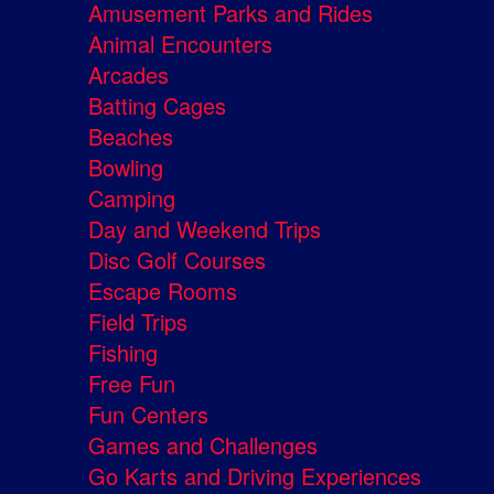
Amusement Parks and Rides
Animal Encounters
Arcades
Batting Cages
Beaches
Bowling
Camping
Day and Weekend Trips
Disc Golf Courses
Escape Rooms
Field Trips
Fishing
Free Fun
Fun Centers
Games and Challenges
Go Karts and Driving Experiences