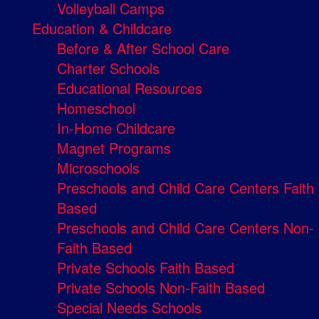
Volleyball Camps
Education & Childcare
Before & After School Care
Charter Schools
Educational Resources
Homeschool
In-Home Childcare
Magnet Programs
Microschools
Preschools and Child Care Centers Faith
Based
Preschools and Child Care Centers Non-
Faith Based
Private Schools Faith Based
Private Schools Non-Faith Based
Special Needs Schools