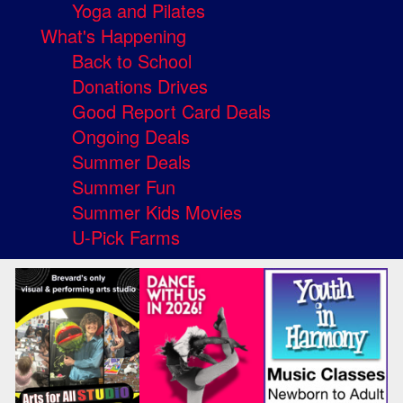
Yoga and Pilates
What's Happening
Back to School
Donations Drives
Good Report Card Deals
Ongoing Deals
Summer Deals
Summer Fun
Summer Kids Movies
U-Pick Farms