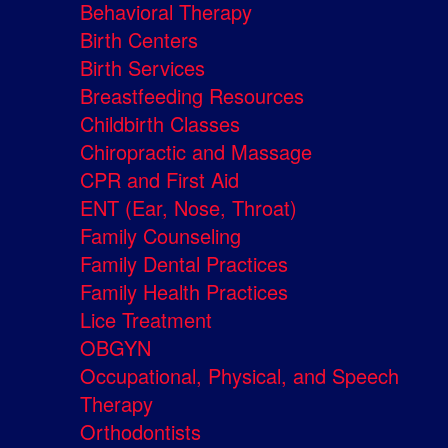
Behavioral Therapy
Birth Centers
Birth Services
Breastfeeding Resources
Childbirth Classes
Chiropractic and Massage
CPR and First Aid
ENT (Ear, Nose, Throat)
Family Counseling
Family Dental Practices
Family Health Practices
Lice Treatment
OBGYN
Occupational, Physical, and Speech
Therapy
Orthodontists