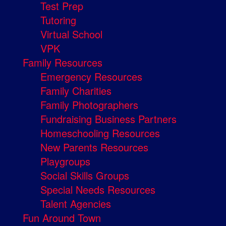
Test Prep
Tutoring
Virtual School
VPK
Family Resources
Emergency Resources
Family Charities
Family Photographers
Fundraising Business Partners
Homeschooling Resources
New Parents Resources
Playgroups
Social Skills Groups
Special Needs Resources
Talent Agencies
Fun Around Town