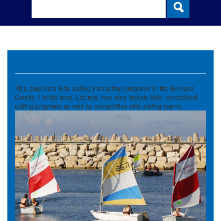
Sailing
This page lists kids sailing instruction programs in the Brevard
County, Florida area. Listings may also include kids recreational
sailing programs as well as competitive kids sailing teams.