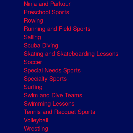
Ninja and Parkour
Preschool Sports
Rowing
Running and Field Sports
Sailing
Scuba Diving
Skating and Skateboarding Lessons
Soccer
Special Needs Sports
Specialty Sports
Surfing
Swim and Dive Teams
Swimming Lessons
Tennis and Racquet Sports
Volleyball
Wrestling