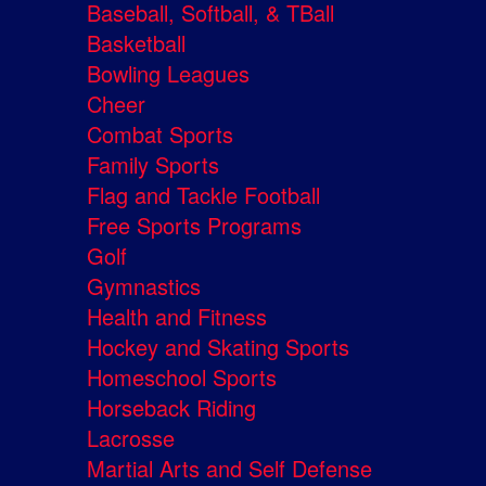
Baseball, Softball, & TBall
Basketball
Bowling Leagues
Cheer
Combat Sports
Family Sports
Flag and Tackle Football
Free Sports Programs
Golf
Gymnastics
Health and Fitness
Hockey and Skating Sports
Homeschool Sports
Horseback Riding
Lacrosse
Martial Arts and Self Defense