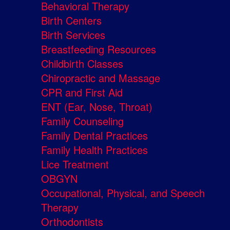
Behavioral Therapy
Birth Centers
Birth Services
Breastfeeding Resources
Childbirth Classes
Chiropractic and Massage
CPR and First Aid
ENT (Ear, Nose, Throat)
Family Counseling
Family Dental Practices
Family Health Practices
Lice Treatment
OBGYN
Occupational, Physical, and Speech
Therapy
Orthodontists