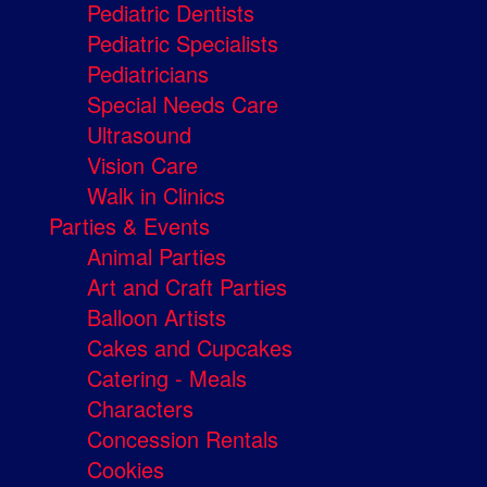
Pediatric Dentists
Pediatric Specialists
Pediatricians
Special Needs Care
Ultrasound
Vision Care
Walk in Clinics
Parties & Events
Animal Parties
Art and Craft Parties
Balloon Artists
Cakes and Cupcakes
Catering - Meals
Characters
Concession Rentals
Cookies