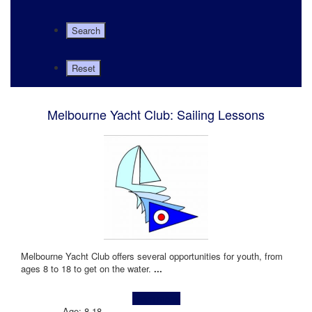
Melbourne Yacht Club: Sailing Lessons
Melbourne Yacht Club offers several opportunities for youth, from
ages 8 to 18 to get on the water.
...
Learn more!
Age: 8-18