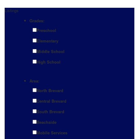
Listings
Grades:
Preschool
Elementary
Middle School
High School
Area:
North Brevard
Central Brevard
South Brevard
Beachside
Mobile Services