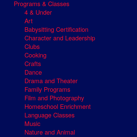
Programs & Classes
4 & Under
Art
Babysitting Certification
Character and Leadership
Clubs
Cooking
Crafts
Dance
Drama and Theater
Family Programs
Film and Photography
Homeschool Enrichment
Language Classes
Music
Nature and Animal