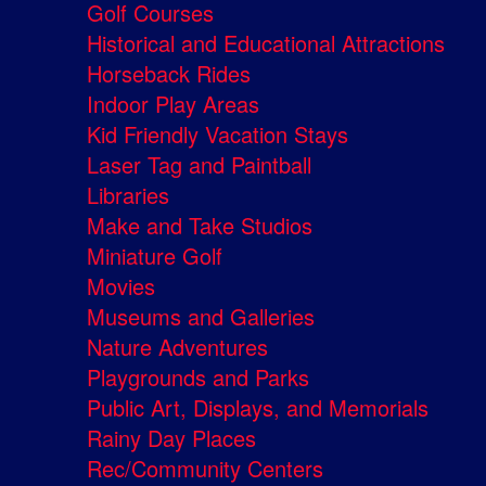
Golf Courses
Historical and Educational Attractions
Horseback Rides
Indoor Play Areas
Kid Friendly Vacation Stays
Laser Tag and Paintball
Libraries
Make and Take Studios
Miniature Golf
Movies
Museums and Galleries
Nature Adventures
Playgrounds and Parks
Public Art, Displays, and Memorials
Rainy Day Places
Rec/Community Centers