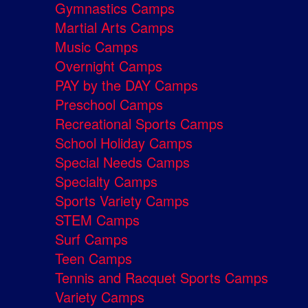
Gymnastics Camps
Martial Arts Camps
Music Camps
Overnight Camps
PAY by the DAY Camps
Preschool Camps
Recreational Sports Camps
School Holiday Camps
Special Needs Camps
Specialty Camps
Sports Variety Camps
STEM Camps
Surf Camps
Teen Camps
Tennis and Racquet Sports Camps
Variety Camps