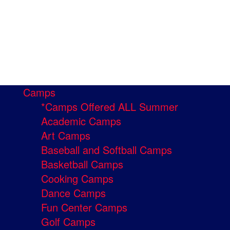
Camps
*Camps Offered ALL Summer
Academic Camps
Art Camps
Baseball and Softball Camps
Basketball Camps
Cooking Camps
Dance Camps
Fun Center Camps
Golf Camps