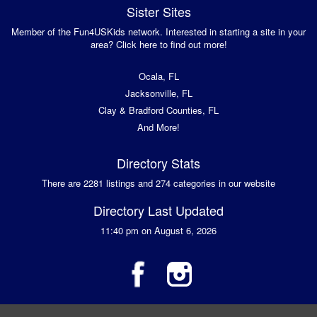
Sister Sites
Member of the Fun4USKids network. Interested in starting a site in your
area? Click here to find out more!
Ocala, FL
Jacksonville, FL
Clay & Bradford Counties, FL
And More!
Directory Stats
There are 2281 listings and 274 categories in our website
Directory Last Updated
11:40 pm on August 6, 2026