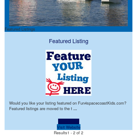
Featured Listings
Featured Listing
Would you like your listing featured on Fun4spacecoastKids.com?
Featured listings are moved to the t
...
Learn more!
Visit Website
Results
1 - 2 of 2