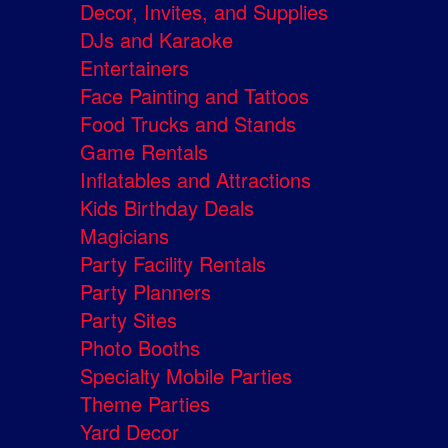
Decor, Invites, and Supplies
DJs and Karaoke
Entertainers
Face Painting and Tattoos
Food Trucks and Stands
Game Rentals
Inflatables and Attractions
Kids Birthday Deals
Magicians
Party Facility Rentals
Party Planners
Party Sites
Photo Booths
Specialty Mobile Parties
Theme Parties
Yard Decor