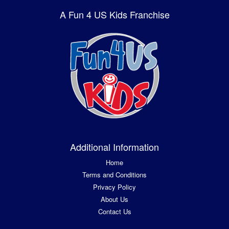
A Fun 4 US Kids Franchise
Additional Information
Home
Terms and Conditions
Privacy Policy
About Us
Contact Us