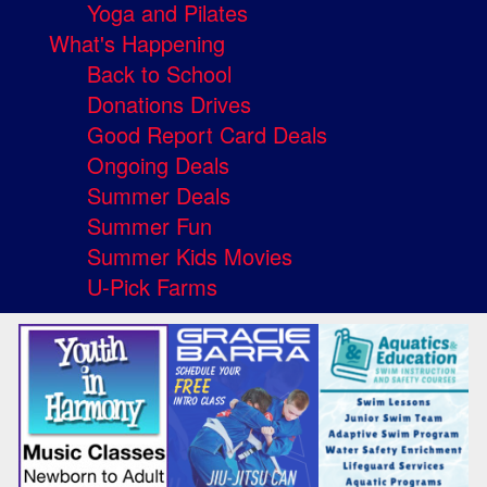
Yoga and Pilates
What's Happening
Back to School
Donations Drives
Good Report Card Deals
Ongoing Deals
Summer Deals
Summer Fun
Summer Kids Movies
U-Pick Farms