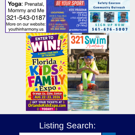
Listing Search: