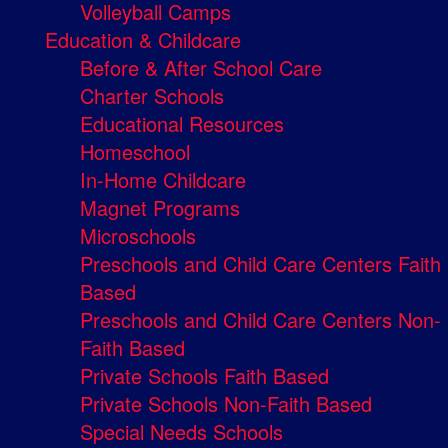
Volleyball Camps
Education & Childcare
Before & After School Care
Charter Schools
Educational Resources
Homeschool
In-Home Childcare
Magnet Programs
Microschools
Preschools and Child Care Centers Faith
Based
Preschools and Child Care Centers Non-
Faith Based
Private Schools Faith Based
Private Schools Non-Faith Based
Special Needs Schools