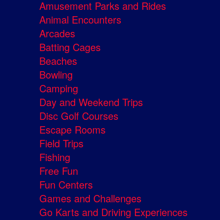
Amusement Parks and Rides
Animal Encounters
Arcades
Batting Cages
Beaches
Bowling
Camping
Day and Weekend Trips
Disc Golf Courses
Escape Rooms
Field Trips
Fishing
Free Fun
Fun Centers
Games and Challenges
Go Karts and Driving Experiences