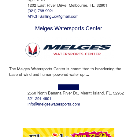
1202 East River Drive, Melbourne, FL, 32901
(321) 768-9921
MYCFlSailingEd@gmail.com
Melges Watersports Center
The Melges Watersports Center is committed to broadening the
base of wind and human-powered water sp
...
Learn more!
2550 North Banana River Dr., Merritt Island, FL, 32952
321-291-4901
info@melgeswatersports.com