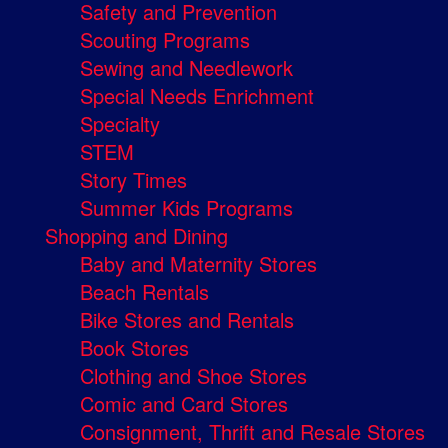
Safety and Prevention
Scouting Programs
Sewing and Needlework
Special Needs Enrichment
Specialty
STEM
Story Times
Summer Kids Programs
Shopping and Dining
Baby and Maternity Stores
Beach Rentals
Bike Stores and Rentals
Book Stores
Clothing and Shoe Stores
Comic and Card Stores
Consignment, Thrift and Resale Stores