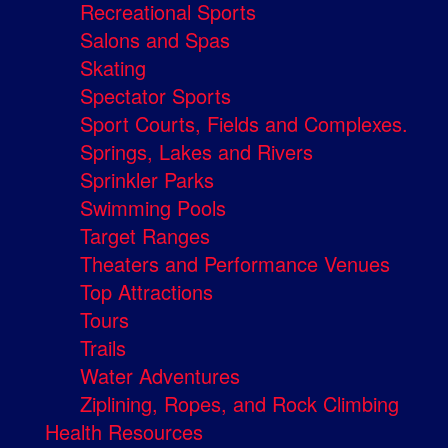
Recreational Sports
Salons and Spas
Skating
Spectator Sports
Sport Courts, Fields and Complexes.
Springs, Lakes and Rivers
Sprinkler Parks
Swimming Pools
Target Ranges
Theaters and Performance Venues
Top Attractions
Tours
Trails
Water Adventures
Ziplining, Ropes, and Rock Climbing
Health Resources