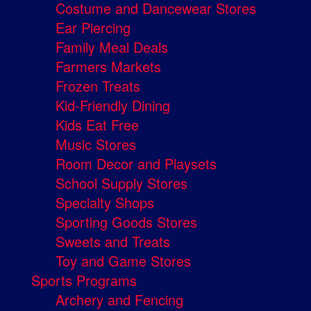
Costume and Dancewear Stores
Ear Piercing
Family Meal Deals
Farmers Markets
Frozen Treats
Kid-Friendly Dining
Kids Eat Free
Music Stores
Room Decor and Playsets
School Supply Stores
Specialty Shops
Sporting Goods Stores
Sweets and Treats
Toy and Game Stores
Sports Programs
Archery and Fencing