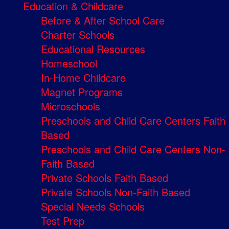
Education & Childcare
Before & After School Care
Charter Schools
Educational Resources
Homeschool
In-Home Childcare
Magnet Programs
Microschools
Preschools and Child Care Centers Faith
Based
Preschools and Child Care Centers Non-
Faith Based
Private Schools Faith Based
Private Schools Non-Faith Based
Special Needs Schools
Test Prep