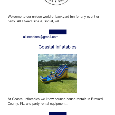
Welcome to our unique world of backyard fun for any event or
party. All I Need Sips & Social, will
...
Learn more!
allineedsns@gmail.com
Coastal Inflatables
At Coastal Inflatables we know bounce house rentals in Brevard
County, FL, and party rental equipmen
...
Learn more!