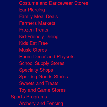
Costume and Dancewear Stores
Ear Piercing
Family Meal Deals
Farmers Markets
Frozen Treats
Kid-Friendly Dining
Kids Eat Free
Music Stores
Room Decor and Playsets
School Supply Stores
Specialty Shops
Sporting Goods Stores
Sweets and Treats
Toy and Game Stores
Sports Programs
Archery and Fencing