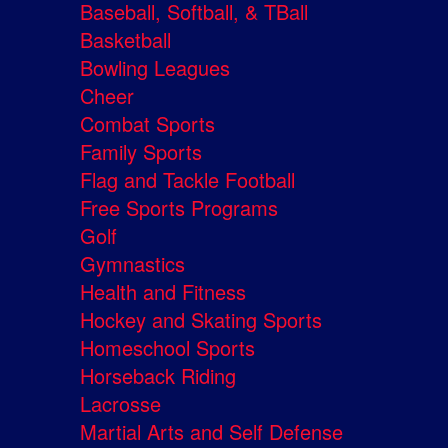
Baseball, Softball, & TBall
Basketball
Bowling Leagues
Cheer
Combat Sports
Family Sports
Flag and Tackle Football
Free Sports Programs
Golf
Gymnastics
Health and Fitness
Hockey and Skating Sports
Homeschool Sports
Horseback Riding
Lacrosse
Martial Arts and Self Defense