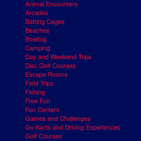
Animal Encounters
Arcades
Batting Cages
Beaches
Bowling
Camping
Day and Weekend Trips
Disc Golf Courses
Escape Rooms
Field Trips
Fishing
Free Fun
Fun Centers
Games and Challenges
Go Karts and Driving Experiences
Golf Courses