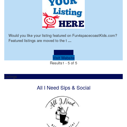
Would you like your listing featured on Fun4spacecoastKids.com?
Featured listings are moved to the t
...
Learn more!
Visit Website
Results
1 - 5 of 5
Listings
All I Need Sips & Social