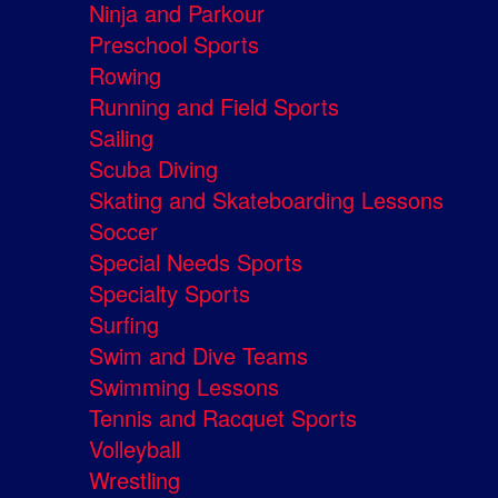
Ninja and Parkour
Preschool Sports
Rowing
Running and Field Sports
Sailing
Scuba Diving
Skating and Skateboarding Lessons
Soccer
Special Needs Sports
Specialty Sports
Surfing
Swim and Dive Teams
Swimming Lessons
Tennis and Racquet Sports
Volleyball
Wrestling