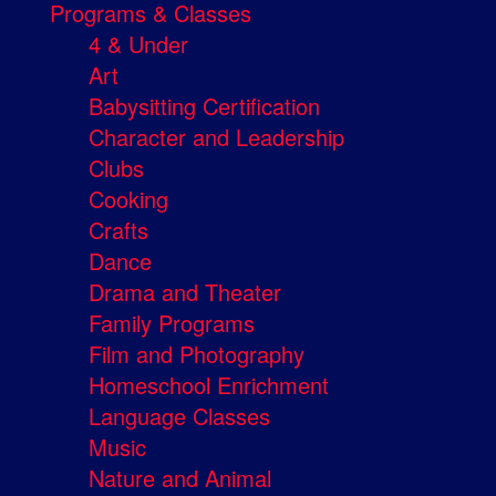
Programs & Classes
4 & Under
Art
Babysitting Certification
Character and Leadership
Clubs
Cooking
Crafts
Dance
Drama and Theater
Family Programs
Film and Photography
Homeschool Enrichment
Language Classes
Music
Nature and Animal