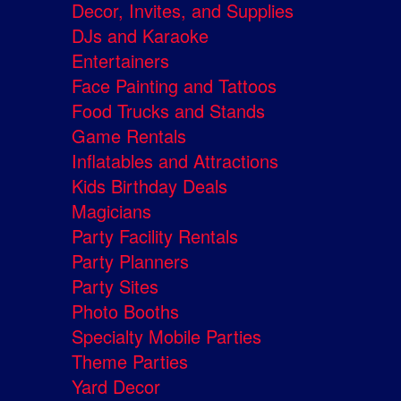
Decor, Invites, and Supplies
DJs and Karaoke
Entertainers
Face Painting and Tattoos
Food Trucks and Stands
Game Rentals
Inflatables and Attractions
Kids Birthday Deals
Magicians
Party Facility Rentals
Party Planners
Party Sites
Photo Booths
Specialty Mobile Parties
Theme Parties
Yard Decor