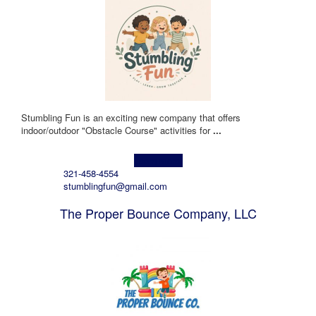
Stumbling Fun is an exciting new company that offers
indoor/outdoor "Obstacle Course" activities for
...
Learn more!
321-458-4554
stumblingfun@gmail.com
The Proper Bounce Company, LLC