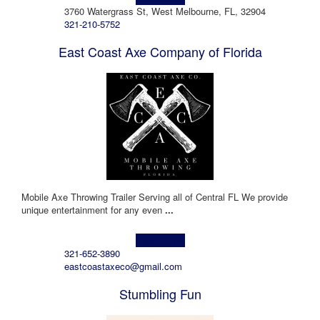
3760 Watergrass St, West Melbourne, FL, 32904
321-210-5752
East Coast Axe Company of Florida
Mobile Axe Throwing Trailer Serving all of Central FL We provide
unique entertainment for any even
...
Learn more!
321-652-3890
eastcoastaxeco@gmail.com
Stumbling Fun