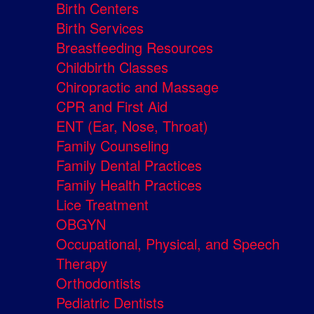
Birth Centers
Birth Services
Breastfeeding Resources
Childbirth Classes
Chiropractic and Massage
CPR and First Aid
ENT (Ear, Nose, Throat)
Family Counseling
Family Dental Practices
Family Health Practices
Lice Treatment
OBGYN
Occupational, Physical, and Speech
Therapy
Orthodontists
Pediatric Dentists