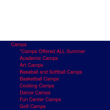
Camps
*Camps Offered ALL Summer
Academic Camps
Art Camps
Baseball and Softball Camps
Basketball Camps
Cooking Camps
Dance Camps
Fun Center Camps
Golf Camps