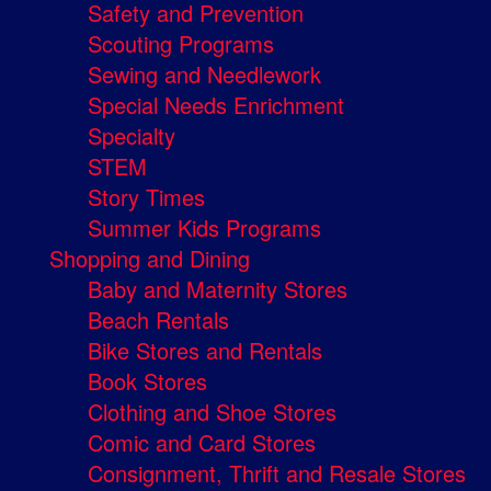
Safety and Prevention
Scouting Programs
Sewing and Needlework
Special Needs Enrichment
Specialty
STEM
Story Times
Summer Kids Programs
Shopping and Dining
Baby and Maternity Stores
Beach Rentals
Bike Stores and Rentals
Book Stores
Clothing and Shoe Stores
Comic and Card Stores
Consignment, Thrift and Resale Stores