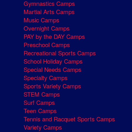
Gymnastics Camps
Martial Arts Camps
Music Camps
Overnight Camps
PAY by the DAY Camps
Preschool Camps
Recreational Sports Camps
School Holiday Camps
Special Needs Camps
Specialty Camps
Sports Variety Camps
STEM Camps
Surf Camps
Teen Camps
Tennis and Racquet Sports Camps
Variety Camps