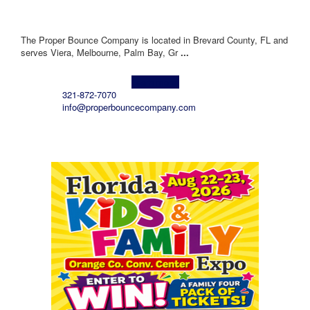
The Proper Bounce Company is located in Brevard County, FL and
serves Viera, Melbourne, Palm Bay, Gr
...
Learn more!
321-872-7070
info@properbouncecompany.com