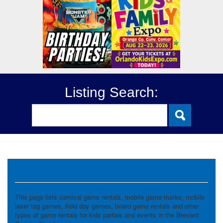
Listing Search:
Game Rentals
This page lists carnival game rentals, mobile game trucks, mobile
laser tag games, field day games, board game rentals and other
types of game rentals for kids parties and events in the Brevard