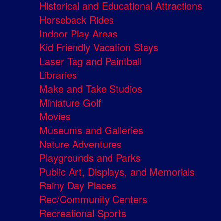
Historical and Educational Attractions
Horseback Rides
Indoor Play Areas
Kid Friendly Vacation Stays
Laser Tag and Paintball
Libraries
Make and Take Studios
Miniature Golf
Movies
Museums and Galleries
Nature Adventures
Playgrounds and Parks
Public Art, Displays, and Memorials
Rainy Day Places
Rec/Community Centers
Recreational Sports