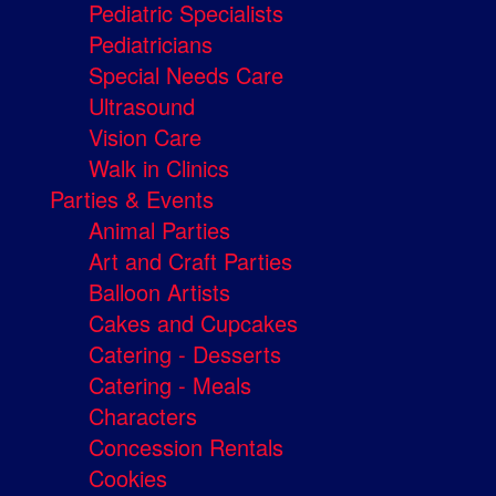
Pediatric Specialists
Pediatricians
Special Needs Care
Ultrasound
Vision Care
Walk in Clinics
Parties & Events
Animal Parties
Art and Craft Parties
Balloon Artists
Cakes and Cupcakes
Catering - Desserts
Catering - Meals
Characters
Concession Rentals
Cookies