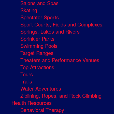
Salons and Spas
Skating
Spectator Sports
Sport Courts, Fields and Complexes.
Springs, Lakes and Rivers
Sprinkler Parks
Swimming Pools
Target Ranges
Theaters and Performance Venues
Top Attractions
Tours
Trails
Water Adventures
Ziplining, Ropes, and Rock Climbing
Health Resources
Behavioral Therapy