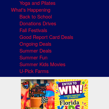
Yoga and Pilates
What's Happening
Back to School
Donations Drives
Fall Festivals
Good Report Card Deals
Ongoing Deals
Summer Deals
Summer Fun
Summer Kids Movies
U-Pick Farms