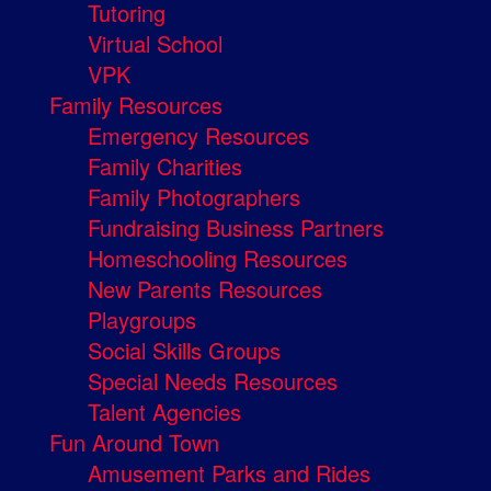
Tutoring
Virtual School
VPK
Family Resources
Emergency Resources
Family Charities
Family Photographers
Fundraising Business Partners
Homeschooling Resources
New Parents Resources
Playgroups
Social Skills Groups
Special Needs Resources
Talent Agencies
Fun Around Town
Amusement Parks and Rides