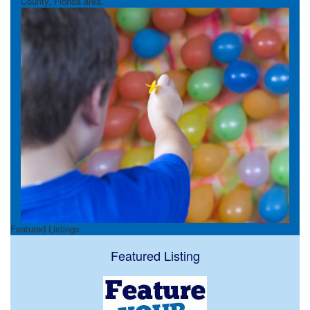
County, Florida area.
Featured Listings
Featured Listing