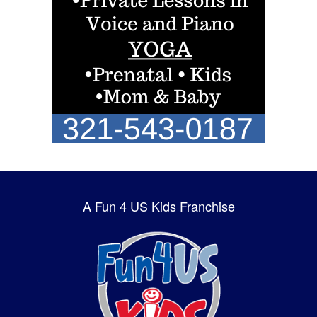
A Fun 4 US Kids Franchise