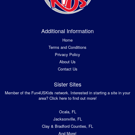
Additional Information
Home
Terms and Conditions
Privacy Policy
About Us
Contact Us
Sister Sites
Member of the Fun4USKids network. Interested in starting a site in your
area? Click here to find out more!
Ocala, FL
Jacksonville, FL
Clay & Bradford Counties, FL
And More!