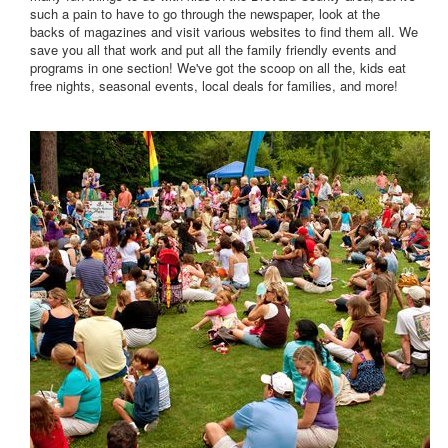
such a pain to have to go through the newspaper, look at the
backs of magazines and visit various websites to find them all. We
save you all that work and put all the family friendly events and
programs in one section! We've got the scoop on all the, kids eat
free nights, seasonal events, local deals for families, and more!
Click HERE to view our Calendar of Events.