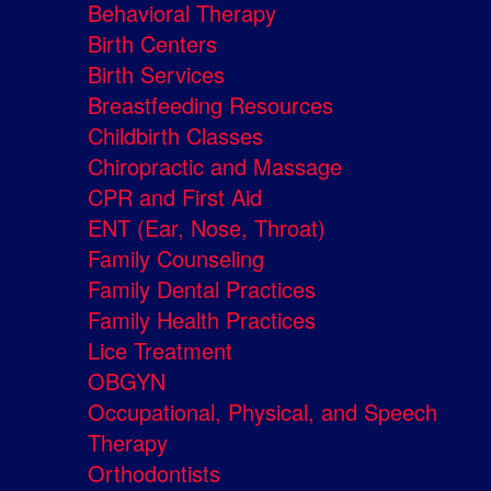
Behavioral Therapy
Birth Centers
Birth Services
Breastfeeding Resources
Childbirth Classes
Chiropractic and Massage
CPR and First Aid
ENT (Ear, Nose, Throat)
Family Counseling
Family Dental Practices
Family Health Practices
Lice Treatment
OBGYN
Occupational, Physical, and Speech
Therapy
Orthodontists