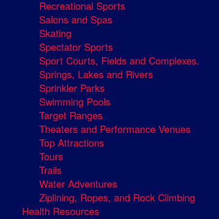
Recreational Sports
Salons and Spas
Skating
Spectator Sports
Sport Courts, Fields and Complexes.
Springs, Lakes and Rivers
Sprinkler Parks
Swimming Pools
Target Ranges
Theaters and Performance Venues
Top Attractions
Tours
Trails
Water Adventures
Ziplining, Ropes, and Rock Climbing
Health Resources