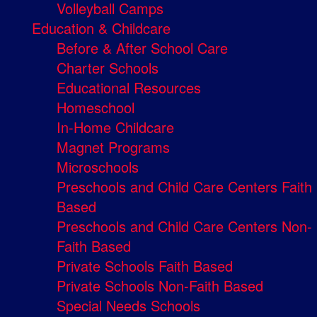
Volleyball Camps
Education & Childcare
Before & After School Care
Charter Schools
Educational Resources
Homeschool
In-Home Childcare
Magnet Programs
Microschools
Preschools and Child Care Centers Faith
Based
Preschools and Child Care Centers Non-
Faith Based
Private Schools Faith Based
Private Schools Non-Faith Based
Special Needs Schools