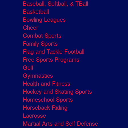
Baseball, Softball, & TBall
Basketball
Bowling Leagues
Cheer
Combat Sports
Family Sports
Flag and Tackle Football
Free Sports Programs
Golf
Gymnastics
Health and Fitness
Hockey and Skating Sports
Homeschool Sports
Horseback Riding
Lacrosse
Martial Arts and Self Defense