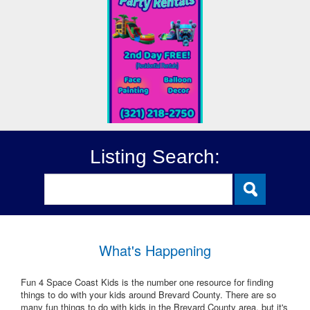
Listing Search:
What's Happening
Fun 4 Space Coast Kids is the number one resource for finding
things to do with your kids around Brevard County. There are so
many fun things to do with kids in the Brevard County area, but it's