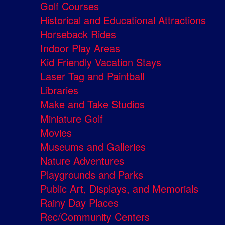
Golf Courses
Historical and Educational Attractions
Horseback Rides
Indoor Play Areas
Kid Friendly Vacation Stays
Laser Tag and Paintball
Libraries
Make and Take Studios
Miniature Golf
Movies
Museums and Galleries
Nature Adventures
Playgrounds and Parks
Public Art, Displays, and Memorials
Rainy Day Places
Rec/Community Centers