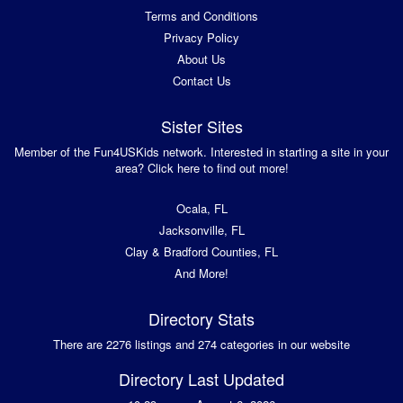
Terms and Conditions
Privacy Policy
About Us
Contact Us
Sister Sites
Member of the Fun4USKids network. Interested in starting a site in your
area? Click here to find out more!
Ocala, FL
Jacksonville, FL
Clay & Bradford Counties, FL
And More!
Directory Stats
There are 2276 listings and 274 categories in our website
Directory Last Updated