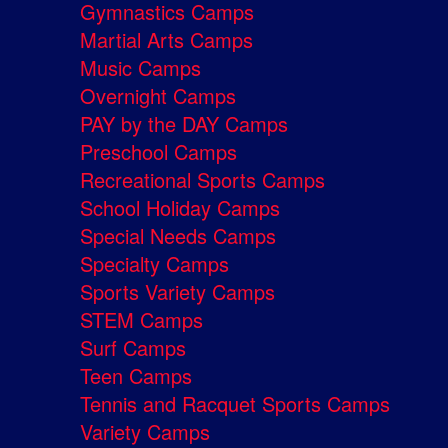
Gymnastics Camps
Martial Arts Camps
Music Camps
Overnight Camps
PAY by the DAY Camps
Preschool Camps
Recreational Sports Camps
School Holiday Camps
Special Needs Camps
Specialty Camps
Sports Variety Camps
STEM Camps
Surf Camps
Teen Camps
Tennis and Racquet Sports Camps
Variety Camps