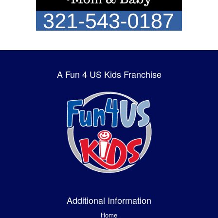
A Fun 4 US Kids Franchise
Additional Information
Home