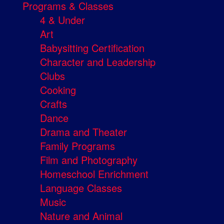
Programs & Classes
4 & Under
Art
Babysitting Certification
Character and Leadership
Clubs
Cooking
Crafts
Dance
Drama and Theater
Family Programs
Film and Photography
Homeschool Enrichment
Language Classes
Music
Nature and Animal