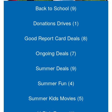
Back to School (9)
Donations Drives (1)
Good Report Card Deals (8)
Ongoing Deals (7)
Summer Deals (9)
Summer Fun (4)
Summer Kids Movies (5)