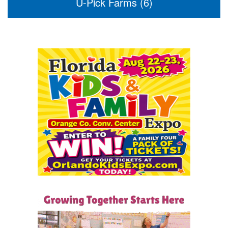
U-Pick Farms (6)