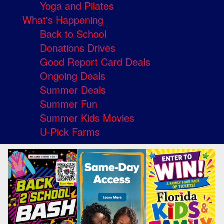
Yoga and Pilates
What's Happening
Back to School
Donations Drives
Good Report Card Deals
Ongoing Deals
Summer Deals
Summer Fun
Summer Kids Movies
U-Pick Farms