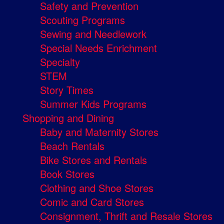
Safety and Prevention
Scouting Programs
Sewing and Needlework
Special Needs Enrichment
Specialty
STEM
Story Times
Summer Kids Programs
Shopping and Dining
Baby and Maternity Stores
Beach Rentals
Bike Stores and Rentals
Book Stores
Clothing and Shoe Stores
Comic and Card Stores
Consignment, Thrift and Resale Stores