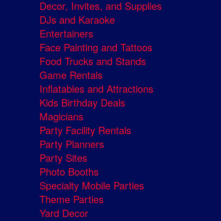
Decor, Invites, and Supplies
DJs and Karaoke
Entertainers
Face Painting and Tattoos
Food Trucks and Stands
Game Rentals
Inflatables and Attractions
Kids Birthday Deals
Magicians
Party Facility Rentals
Party Planners
Party Sites
Photo Booths
Specialty Mobile Parties
Theme Parties
Yard Decor