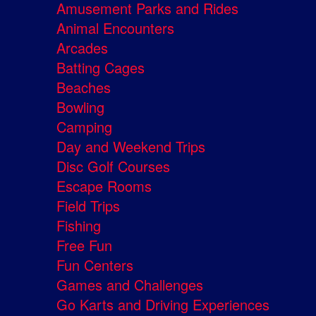
Amusement Parks and Rides
Animal Encounters
Arcades
Batting Cages
Beaches
Bowling
Camping
Day and Weekend Trips
Disc Golf Courses
Escape Rooms
Field Trips
Fishing
Free Fun
Fun Centers
Games and Challenges
Go Karts and Driving Experiences