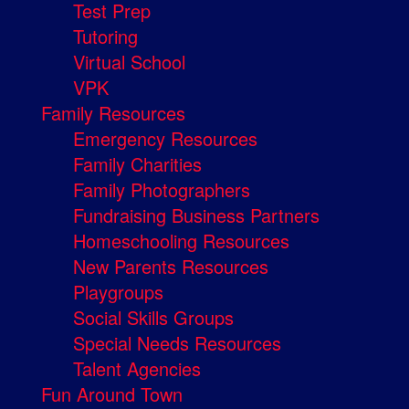
Test Prep
Tutoring
Virtual School
VPK
Family Resources
Emergency Resources
Family Charities
Family Photographers
Fundraising Business Partners
Homeschooling Resources
New Parents Resources
Playgroups
Social Skills Groups
Special Needs Resources
Talent Agencies
Fun Around Town