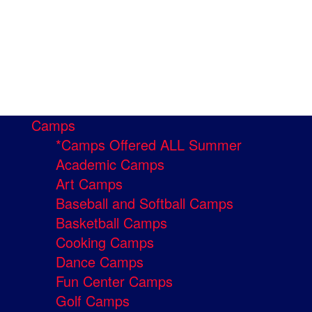
Camps
*Camps Offered ALL Summer
Academic Camps
Art Camps
Baseball and Softball Camps
Basketball Camps
Cooking Camps
Dance Camps
Fun Center Camps
Golf Camps