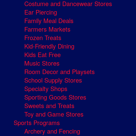
Costume and Dancewear Stores
Ear Piercing
Family Meal Deals
Farmers Markets
Frozen Treats
Kid-Friendly Dining
Kids Eat Free
Music Stores
Room Decor and Playsets
School Supply Stores
Specialty Shops
Sporting Goods Stores
Sweets and Treats
Toy and Game Stores
Sports Programs
Archery and Fencing