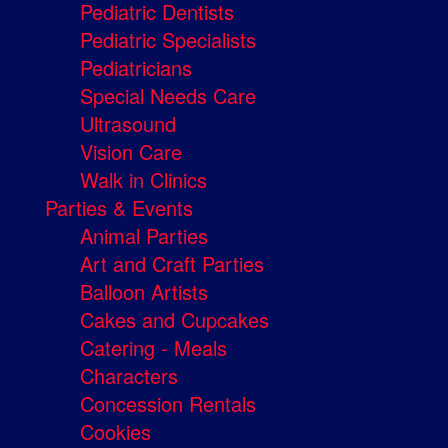
Pediatric Dentists
Pediatric Specialists
Pediatricians
Special Needs Care
Ultrasound
Vision Care
Walk in Clinics
Parties & Events
Animal Parties
Art and Craft Parties
Balloon Artists
Cakes and Cupcakes
Catering - Meals
Characters
Concession Rentals
Cookies