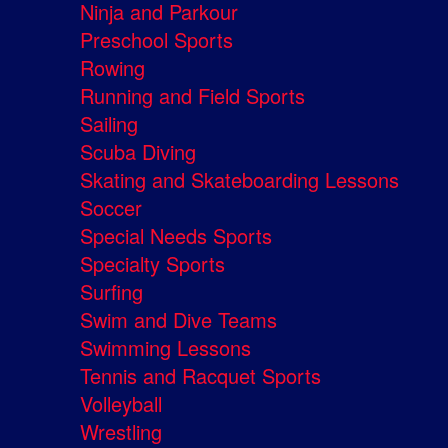
Ninja and Parkour
Preschool Sports
Rowing
Running and Field Sports
Sailing
Scuba Diving
Skating and Skateboarding Lessons
Soccer
Special Needs Sports
Specialty Sports
Surfing
Swim and Dive Teams
Swimming Lessons
Tennis and Racquet Sports
Volleyball
Wrestling