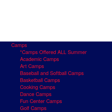
Camps
*Camps Offered ALL Summer
Academic Camps
Art Camps
Baseball and Softball Camps
Basketball Camps
Cooking Camps
Dance Camps
Fun Center Camps
Golf Camps