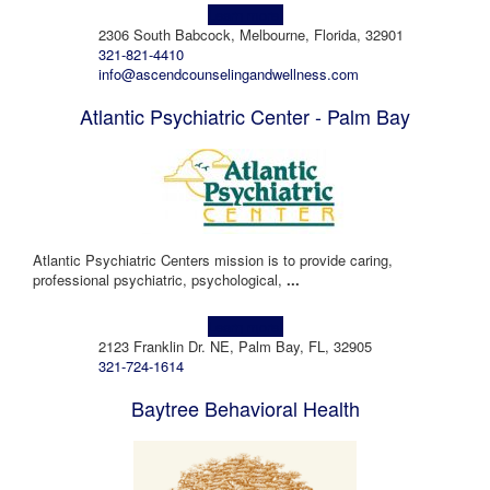
Learn more!
2306 South Babcock, Melbourne, Florida, 32901
321-821-4410
info@ascendcounselingandwellness.com
Atlantic Psychiatric Center - Palm Bay
Atlantic Psychiatric Centers mission is to provide caring,
professional psychiatric, psychological,
...
Learn more!
2123 Franklin Dr. NE, Palm Bay, FL, 32905
321-724-1614
Baytree Behavioral Health