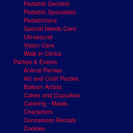
Pediatric Dentists
Pediatric Specialists
Pediatricians
Special Needs Care
Ultrasound
Vision Care
Walk in Clinics
Parties & Events
Animal Parties
Art and Craft Parties
Balloon Artists
Cakes and Cupcakes
Catering - Meals
Characters
Concession Rentals
Cookies