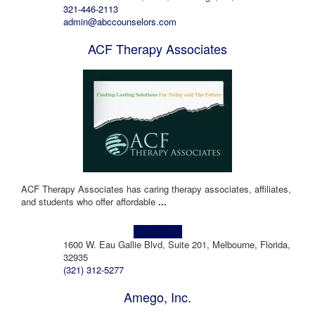
321-446-2113
admin@abccounselors.com
ACF Therapy Associates
ACF Therapy Associates has caring therapy associates, affiliates,
and students who offer affordable
...
Learn more!
1600 W. Eau Gallie Blvd, Suite 201, Melbourne, Florida,
32935
(321) 312-5277
Amego, Inc.