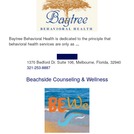
Baytree Behavioral Health is dedicated to the principle that
behavioral health services are only as
...
Learn more!
1370 Bedford Dr. Suite 106, Melbourne, Florida, 32940
321-253-8887
Beachside Counseling & Wellness