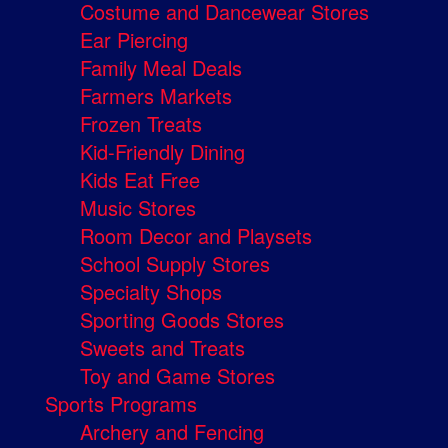
Costume and Dancewear Stores
Ear Piercing
Family Meal Deals
Farmers Markets
Frozen Treats
Kid-Friendly Dining
Kids Eat Free
Music Stores
Room Decor and Playsets
School Supply Stores
Specialty Shops
Sporting Goods Stores
Sweets and Treats
Toy and Game Stores
Sports Programs
Archery and Fencing