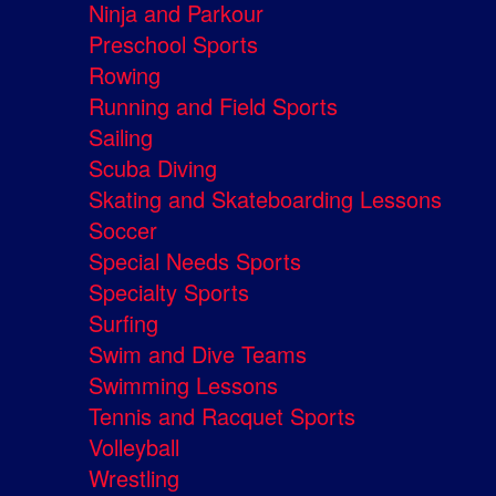
Ninja and Parkour
Preschool Sports
Rowing
Running and Field Sports
Sailing
Scuba Diving
Skating and Skateboarding Lessons
Soccer
Special Needs Sports
Specialty Sports
Surfing
Swim and Dive Teams
Swimming Lessons
Tennis and Racquet Sports
Volleyball
Wrestling