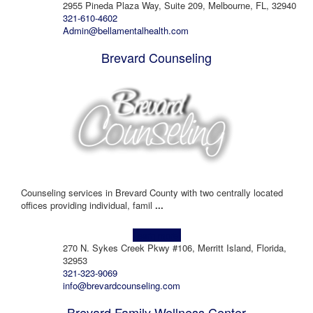
2955 Pineda Plaza Way, Suite 209, Melbourne, FL, 32940
321-610-4602
Admin@bellamentalhealth.com
Brevard Counseling
Counseling services in Brevard County with two centrally located
offices providing individual, famil
...
Learn more!
270 N. Sykes Creek Pkwy #106, Merritt Island, Florida,
32953
321-323-9069
info@brevardcounseling.com
Brevard Family Wellness Center