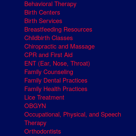
Behavioral Therapy
Birth Centers
Birth Services
Breastfeeding Resources
Childbirth Classes
Chiropractic and Massage
CPR and First Aid
ENT (Ear, Nose, Throat)
Family Counseling
Family Dental Practices
Family Health Practices
Lice Treatment
OBGYN
Occupational, Physical, and Speech
Therapy
Orthodontists