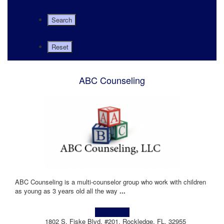
ABC Counseling
ABC Counseling is a multi-counselor group who work with children
as young as 3 years old all the way
...
Learn more!
1802 S. Fiske Blvd, #201, Rockledge, FL, 32955