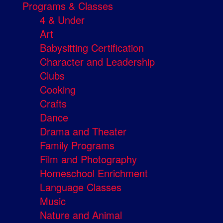
Programs & Classes
4 & Under
Art
Babysitting Certification
Character and Leadership
Clubs
Cooking
Crafts
Dance
Drama and Theater
Family Programs
Film and Photography
Homeschool Enrichment
Language Classes
Music
Nature and Animal