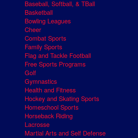
Baseball, Softball, & TBall
Basketball
Bowling Leagues
Cheer
Combat Sports
Family Sports
Flag and Tackle Football
Free Sports Programs
Golf
Gymnastics
Health and Fitness
Hockey and Skating Sports
Homeschool Sports
Horseback Riding
Lacrosse
Martial Arts and Self Defense