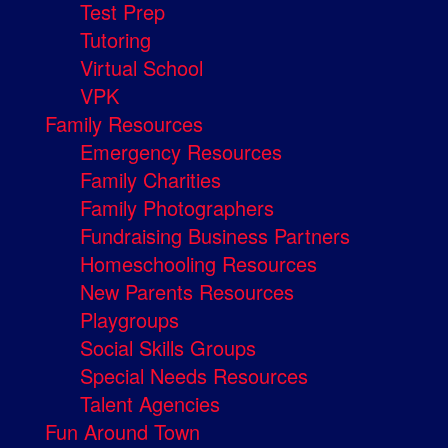
Test Prep
Tutoring
Virtual School
VPK
Family Resources
Emergency Resources
Family Charities
Family Photographers
Fundraising Business Partners
Homeschooling Resources
New Parents Resources
Playgroups
Social Skills Groups
Special Needs Resources
Talent Agencies
Fun Around Town