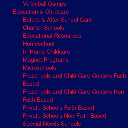
Volleyball Camps
Education & Childcare
Before & After School Care
Charter Schools
Educational Resources
Homeschool
In-Home Childcare
Magnet Programs
Microschools
Preschools and Child Care Centers Faith
Based
Preschools and Child Care Centers Non-
Faith Based
Private Schools Faith Based
Private Schools Non-Faith Based
Special Needs Schools