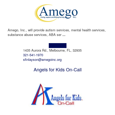
Amego, Inc., will provide autism services, mental health services,
substance abuse services, ABA ser
...
Learn more!
1435 Aurora Rd., Melbourne, FL, 32935
321-541-1970
sfinlayson@amegoinc.org
Angels for Kids On-Call