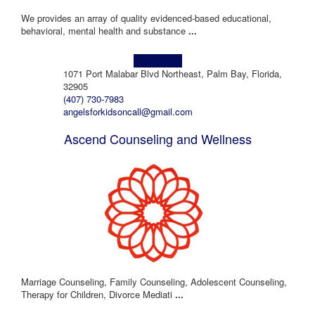
We provides an array of quality evidenced-based educational,
behavioral, mental health and substance
...
Learn more!
1071 Port Malabar Blvd Northeast, Palm Bay, Florida,
32905
(407) 730-7983
angelsforkidsoncall@gmail.com
Ascend Counseling and Wellness
Marriage Counseling, Family Counseling, Adolescent Counseling,
Therapy for Children, Divorce Mediati
...