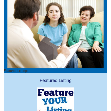
Featured Listings
Featured Listing