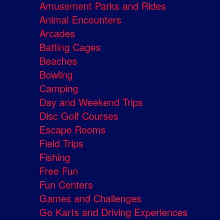
Amusement Parks and Rides
Animal Encounters
Arcades
Batting Cages
Beaches
Bowling
Camping
Day and Weekend Trips
Disc Golf Courses
Escape Rooms
Field Trips
Fishing
Free Fun
Fun Centers
Games and Challenges
Go Karts and Driving Experiences