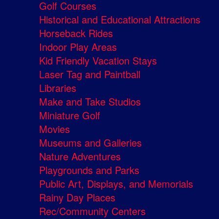
Golf Courses
Historical and Educational Attractions
Horseback Rides
Indoor Play Areas
Kid Friendly Vacation Stays
Laser Tag and Paintball
Libraries
Make and Take Studios
Miniature Golf
Movies
Museums and Galleries
Nature Adventures
Playgrounds and Parks
Public Art, Displays, and Memorials
Rainy Day Places
Rec/Community Centers