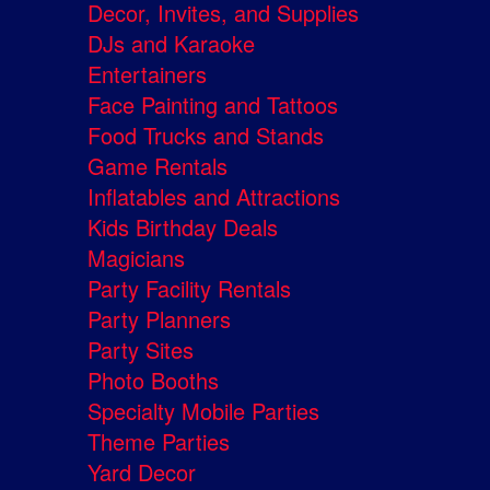
Decor, Invites, and Supplies
DJs and Karaoke
Entertainers
Face Painting and Tattoos
Food Trucks and Stands
Game Rentals
Inflatables and Attractions
Kids Birthday Deals
Magicians
Party Facility Rentals
Party Planners
Party Sites
Photo Booths
Specialty Mobile Parties
Theme Parties
Yard Decor