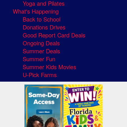
Yoga and Pilates
What's Happening
Back to School
Donations Drives
Good Report Card Deals
Ongoing Deals
Summer Deals
Summer Fun
Summer Kids Movies
U-Pick Farms