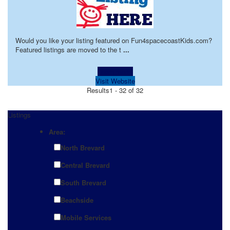
Would you like your listing featured on Fun4spacecoastKids.com?
Featured listings are moved to the t
...
Learn more!
Visit Website
Results
1 - 32 of 32
Listings
Area:
North Brevard
Central Brevard
South Brevard
Beachside
Mobile Services