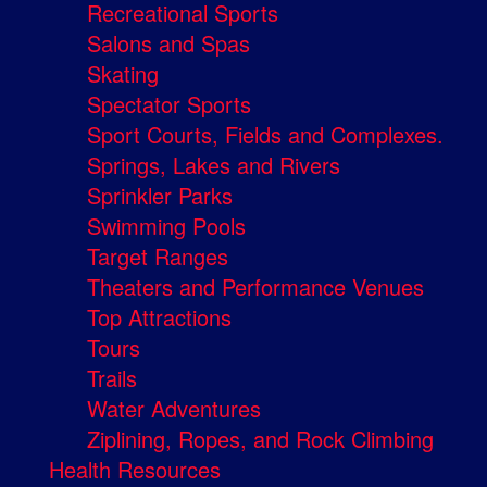
Recreational Sports
Salons and Spas
Skating
Spectator Sports
Sport Courts, Fields and Complexes.
Springs, Lakes and Rivers
Sprinkler Parks
Swimming Pools
Target Ranges
Theaters and Performance Venues
Top Attractions
Tours
Trails
Water Adventures
Ziplining, Ropes, and Rock Climbing
Health Resources