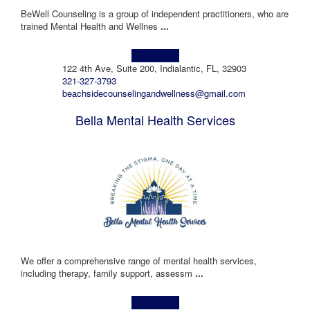
BeWell Counseling is a group of independent practitioners, who are
trained Mental Health and Wellnes
...
Learn more!
122 4th Ave, Suite 200, Indialantic, FL, 32903
321-327-3793
beachsidecounselingandwellness@gmail.com
Bella Mental Health Services
We offer a comprehensive range of mental health services,
including therapy, family support, assessm
...
Learn more!