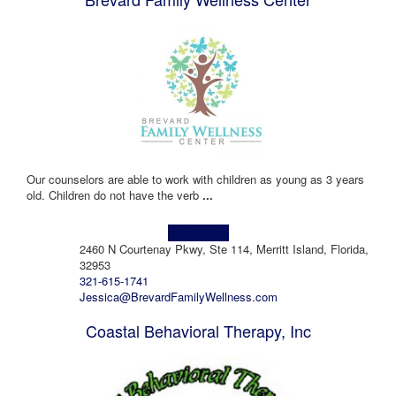
Our counselors are able to work with children as young as 3 years
old. Children do not have the verb
...
Learn more!
2460 N Courtenay Pkwy, Ste 114, Merritt Island, Florida,
32953
321-615-1741
Jessica@BrevardFamilyWellness.com
Coastal Behavioral Therapy, Inc