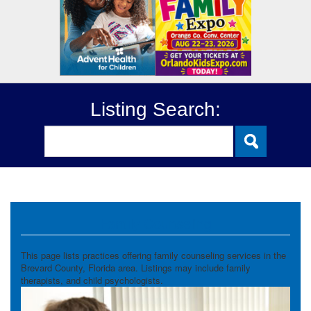
Listing Search:
Family Counseling
This page lists practices offering family counseling services in the
Brevard County, Florida area. Listings may include family
therapists, and child psychologists.