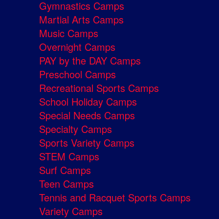
Gymnastics Camps
Martial Arts Camps
Music Camps
Overnight Camps
PAY by the DAY Camps
Preschool Camps
Recreational Sports Camps
School Holiday Camps
Special Needs Camps
Specialty Camps
Sports Variety Camps
STEM Camps
Surf Camps
Teen Camps
Tennis and Racquet Sports Camps
Variety Camps