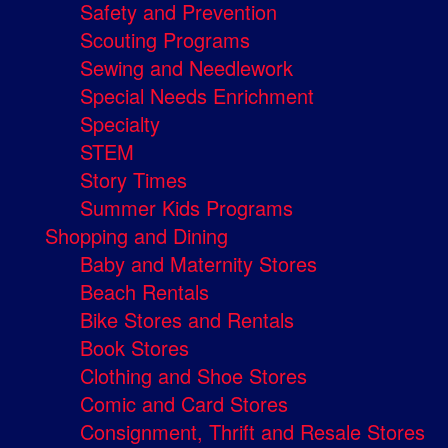
Safety and Prevention
Scouting Programs
Sewing and Needlework
Special Needs Enrichment
Specialty
STEM
Story Times
Summer Kids Programs
Shopping and Dining
Baby and Maternity Stores
Beach Rentals
Bike Stores and Rentals
Book Stores
Clothing and Shoe Stores
Comic and Card Stores
Consignment, Thrift and Resale Stores