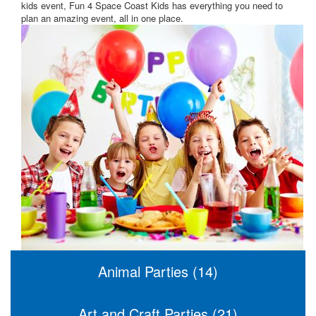
kids event, Fun 4 Space Coast Kids has everything you need to
plan an amazing event, all in one place.
Animal Parties (14)
Art and Craft Parties (21)