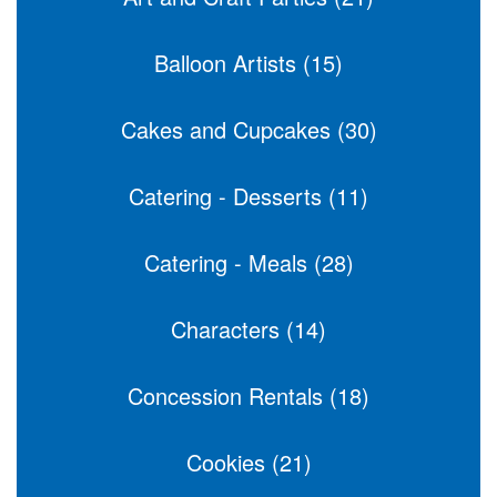
Balloon Artists (15)
Cakes and Cupcakes (30)
Catering - Desserts (11)
Catering - Meals (28)
Characters (14)
Concession Rentals (18)
Cookies (21)