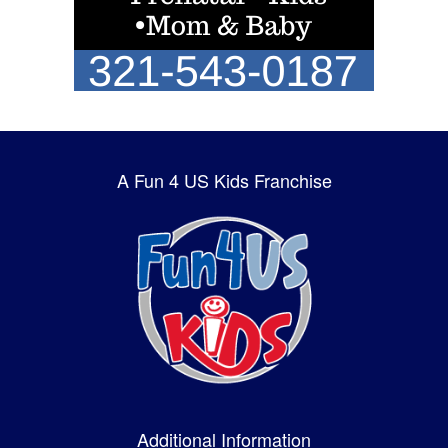
A Fun 4 US Kids Franchise
Additional Information