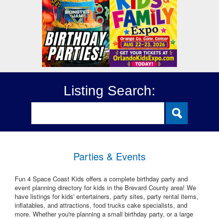
Listing Search:
Parties & Events
Fun 4 Space Coast Kids offers a complete birthday party and
event planning directory for kids in the Brevard County area! We
have listings for kids' entertainers, party sites, party rental items,
inflatables, and attractions, food trucks cake specialists, and
more. Whether you're planning a small birthday party, or a large