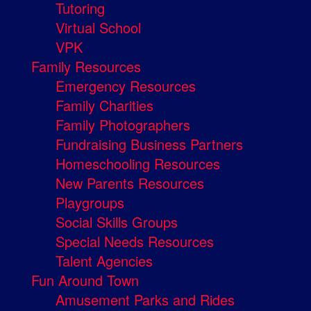
Tutoring
Virtual School
VPK
Family Resources
Emergency Resources
Family Charities
Family Photographers
Fundraising Business Partners
Homeschooling Resources
New Parents Resources
Playgroups
Social Skills Groups
Special Needs Resources
Talent Agencies
Fun Around Town
Amusement Parks and Rides