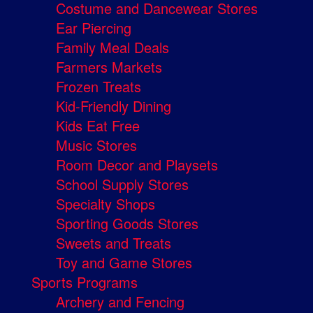
Costume and Dancewear Stores
Ear Piercing
Family Meal Deals
Farmers Markets
Frozen Treats
Kid-Friendly Dining
Kids Eat Free
Music Stores
Room Decor and Playsets
School Supply Stores
Specialty Shops
Sporting Goods Stores
Sweets and Treats
Toy and Game Stores
Sports Programs
Archery and Fencing