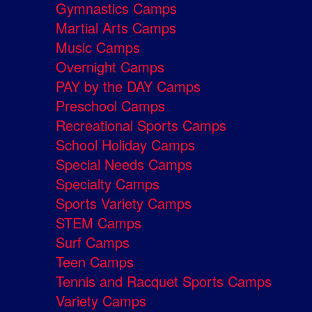
Gymnastics Camps
Martial Arts Camps
Music Camps
Overnight Camps
PAY by the DAY Camps
Preschool Camps
Recreational Sports Camps
School Holiday Camps
Special Needs Camps
Specialty Camps
Sports Variety Camps
STEM Camps
Surf Camps
Teen Camps
Tennis and Racquet Sports Camps
Variety Camps