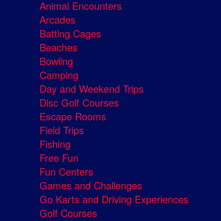
Animal Encounters
Arcades
Batting Cages
Beaches
Bowling
Camping
Day and Weekend Trips
Disc Golf Courses
Escape Rooms
Field Trips
Fishing
Free Fun
Fun Centers
Games and Challenges
Go Karts and Driving Experiences
Golf Courses