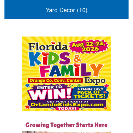
Yard Decor (10)