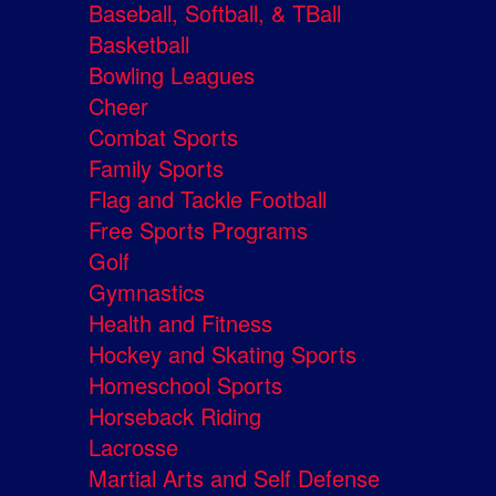
Baseball, Softball, & TBall
Basketball
Bowling Leagues
Cheer
Combat Sports
Family Sports
Flag and Tackle Football
Free Sports Programs
Golf
Gymnastics
Health and Fitness
Hockey and Skating Sports
Homeschool Sports
Horseback Riding
Lacrosse
Martial Arts and Self Defense