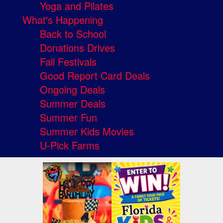
Yoga and Pilates
What's Happening
Back to School
Donations Drives
Fall Festivals
Good Report Card Deals
Ongoing Deals
Summer Deals
Summer Fun
Summer Kids Movies
U-Pick Farms