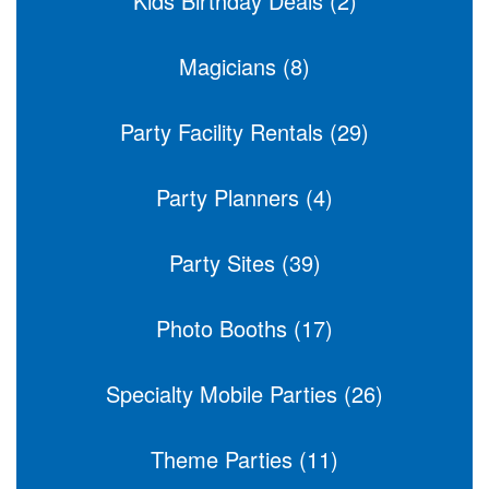
Kids Birthday Deals (2)
Magicians (8)
Party Facility Rentals (29)
Party Planners (4)
Party Sites (39)
Photo Booths (17)
Specialty Mobile Parties (26)
Theme Parties (11)