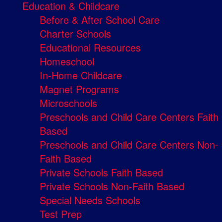
Education & Childcare
Before & After School Care
Charter Schools
Educational Resources
Homeschool
In-Home Childcare
Magnet Programs
Microschools
Preschools and Child Care Centers Faith
Based
Preschools and Child Care Centers Non-
Faith Based
Private Schools Faith Based
Private Schools Non-Faith Based
Special Needs Schools
Test Prep