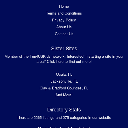
Home
Terms and Conditions
Privacy Policy
About Us
Contact Us
Sister Sites
Member of the Fun4USKids network. Interested in starting a site in your
area? Click here to find out more!
Ocala, FL
Jacksonville, FL
Clay & Bradford Counties, FL
And More!
Directory Stats
There are 2265 listings and 275 categories in our website