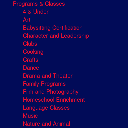
Programs & Classes
4 & Under
Art
Babysitting Certification
Character and Leadership
Clubs
Cooking
Crafts
Dance
Drama and Theater
Family Programs
Film and Photography
Homeschool Enrichment
Language Classes
Music
Nature and Animal