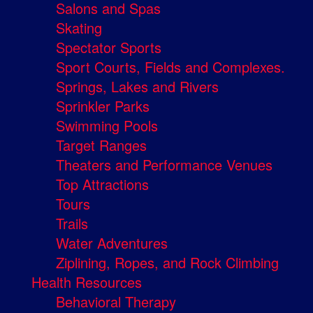
Salons and Spas
Skating
Spectator Sports
Sport Courts, Fields and Complexes.
Springs, Lakes and Rivers
Sprinkler Parks
Swimming Pools
Target Ranges
Theaters and Performance Venues
Top Attractions
Tours
Trails
Water Adventures
Ziplining, Ropes, and Rock Climbing
Health Resources
Behavioral Therapy