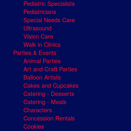
Pediatric Specialists
Pediatricians
Special Needs Care
Ultrasound
Vision Care
Walk in Clinics
Parties & Events
Animal Parties
Art and Craft Parties
Balloon Artists
Cakes and Cupcakes
Catering - Desserts
Catering - Meals
Characters
Concession Rentals
Cookies