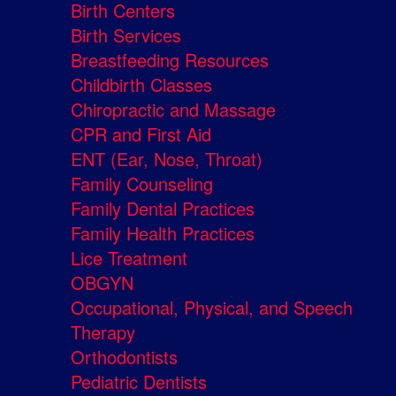
Birth Centers
Birth Services
Breastfeeding Resources
Childbirth Classes
Chiropractic and Massage
CPR and First Aid
ENT (Ear, Nose, Throat)
Family Counseling
Family Dental Practices
Family Health Practices
Lice Treatment
OBGYN
Occupational, Physical, and Speech
Therapy
Orthodontists
Pediatric Dentists