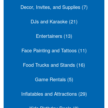
Decor, Invites, and Supplies (7)
DJs and Karaoke (21)
Entertainers (13)
Face Painting and Tattoos (11)
Food Trucks and Stands (16)
Game Rentals (5)
Inflatables and Attractions (29)