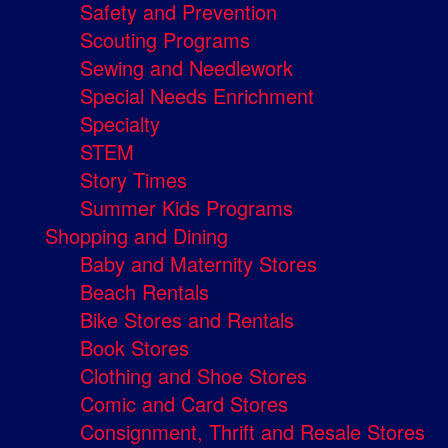
Safety and Prevention
Scouting Programs
Sewing and Needlework
Special Needs Enrichment
Specialty
STEM
Story Times
Summer Kids Programs
Shopping and Dining
Baby and Maternity Stores
Beach Rentals
Bike Stores and Rentals
Book Stores
Clothing and Shoe Stores
Comic and Card Stores
Consignment, Thrift and Resale Stores