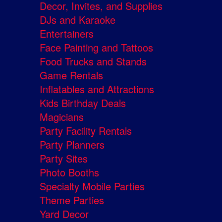
Decor, Invites, and Supplies
DJs and Karaoke
Entertainers
Face Painting and Tattoos
Food Trucks and Stands
Game Rentals
Inflatables and Attractions
Kids Birthday Deals
Magicians
Party Facility Rentals
Party Planners
Party Sites
Photo Booths
Specialty Mobile Parties
Theme Parties
Yard Decor