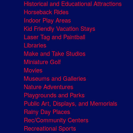
Historical and Educational Attractions
Horseback Rides
Indoor Play Areas
Kid Friendly Vacation Stays
Laser Tag and Paintball
Libraries
Make and Take Studios
Miniature Golf
Movies
Museums and Galleries
Nature Adventures
Playgrounds and Parks
Public Art, Displays, and Memorials
Rainy Day Places
Rec/Community Centers
Recreational Sports