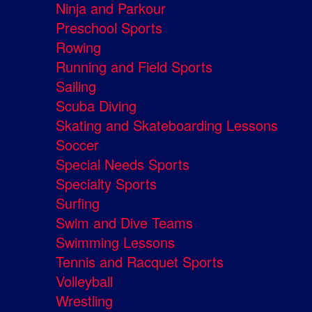
Ninja and Parkour
Preschool Sports
Rowing
Running and Field Sports
Sailing
Scuba Diving
Skating and Skateboarding Lessons
Soccer
Special Needs Sports
Specialty Sports
Surfing
Swim and Dive Teams
Swimming Lessons
Tennis and Racquet Sports
Volleyball
Wrestling