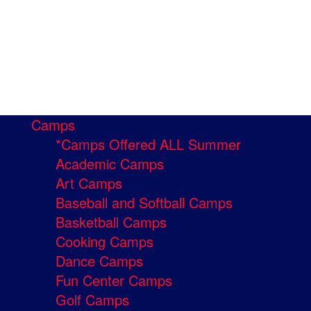
Camps
*Camps Offered ALL Summer
Academic Camps
Art Camps
Baseball and Softball Camps
Basketball Camps
Cooking Camps
Dance Camps
Fun Center Camps
Golf Camps