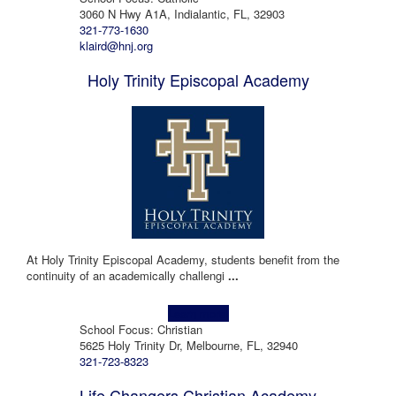
3060 N Hwy A1A, Indialantic, FL, 32903
321-773-1630
klaird@hnj.org
Holy Trinity Episcopal Academy
At Holy Trinity Episcopal Academy, students benefit from the
continuity of an academically challengi
...
Learn more!
School Focus: Christian
5625 Holy Trinity Dr, Melbourne, FL, 32940
321-723-8323
Life Changers Christian Academy