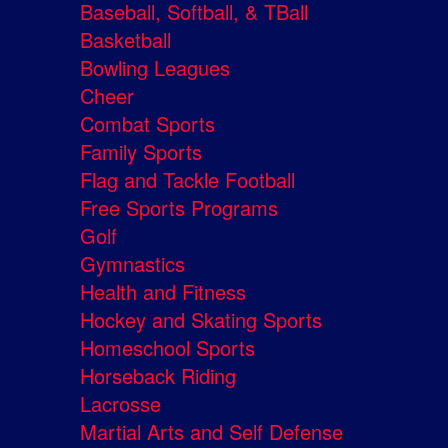
Baseball, Softball, & TBall
Basketball
Bowling Leagues
Cheer
Combat Sports
Family Sports
Flag and Tackle Football
Free Sports Programs
Golf
Gymnastics
Health and Fitness
Hockey and Skating Sports
Homeschool Sports
Horseback Riding
Lacrosse
Martial Arts and Self Defense