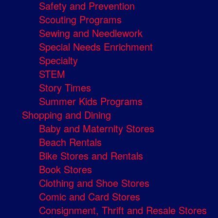
Safety and Prevention
Scouting Programs
Sewing and Needlework
Special Needs Enrichment
Specialty
STEM
Story Times
Summer Kids Programs
Shopping and Dining
Baby and Maternity Stores
Beach Rentals
Bike Stores and Rentals
Book Stores
Clothing and Shoe Stores
Comic and Card Stores
Consignment, Thrift and Resale Stores