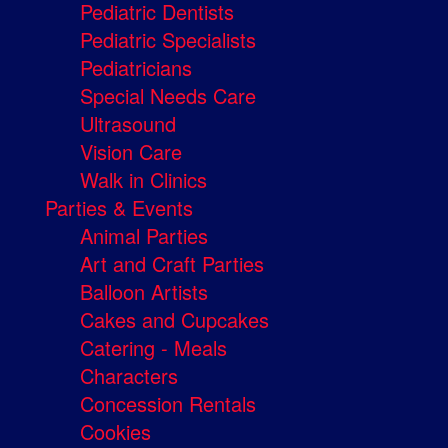
Pediatric Dentists
Pediatric Specialists
Pediatricians
Special Needs Care
Ultrasound
Vision Care
Walk in Clinics
Parties & Events
Animal Parties
Art and Craft Parties
Balloon Artists
Cakes and Cupcakes
Catering - Meals
Characters
Concession Rentals
Cookies