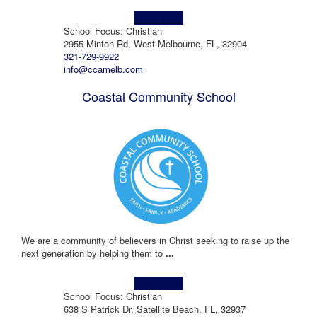
Learn more!
School Focus: Christian
2955 Minton Rd, West Melbourne, FL, 32904
321-729-9922
info@ccamelb.com
Coastal Community School
We are a community of believers in Christ seeking to raise up the
next generation by helping them to
...
Learn more!
School Focus: Christian
638 S Patrick Dr, Satellite Beach, FL, 32937