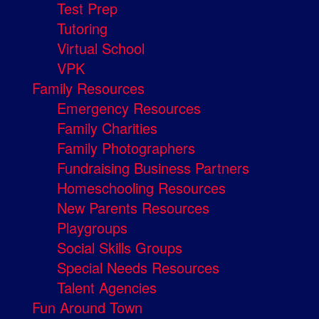
Test Prep
Tutoring
Virtual School
VPK
Family Resources
Emergency Resources
Family Charities
Family Photographers
Fundraising Business Partners
Homeschooling Resources
New Parents Resources
Playgroups
Social Skills Groups
Special Needs Resources
Talent Agencies
Fun Around Town