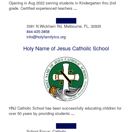
Opening in Aug 2022 serving students in Kindergarten thru 2nd
grade. Certified experienced teachers
...
Learn more!
3381 N Wickham Rd, Melbourne, FL, 32935
844-435-3858
info@holyfamilytcs.org
Holy Name of Jesus Catholic School
HNJ Catholic School has been successfully educating children for
over 50 years by providing students
...
Learn more!
School Focus: Catholic