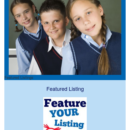
Featured Listings
Featured Listing