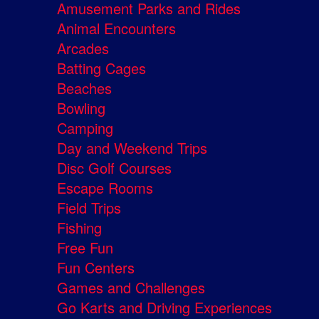
Amusement Parks and Rides
Animal Encounters
Arcades
Batting Cages
Beaches
Bowling
Camping
Day and Weekend Trips
Disc Golf Courses
Escape Rooms
Field Trips
Fishing
Free Fun
Fun Centers
Games and Challenges
Go Karts and Driving Experiences