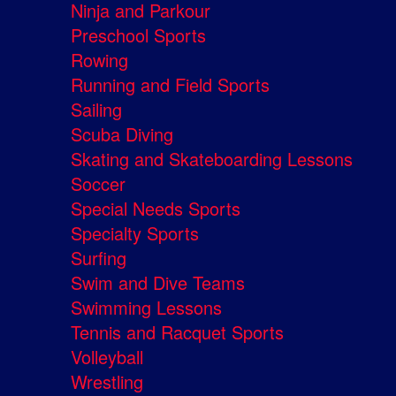
Ninja and Parkour
Preschool Sports
Rowing
Running and Field Sports
Sailing
Scuba Diving
Skating and Skateboarding Lessons
Soccer
Special Needs Sports
Specialty Sports
Surfing
Swim and Dive Teams
Swimming Lessons
Tennis and Racquet Sports
Volleyball
Wrestling