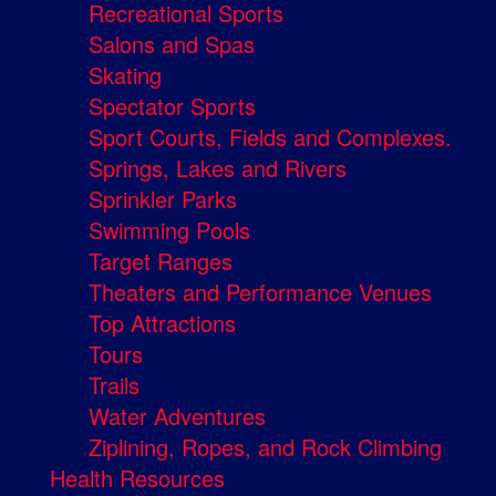
Recreational Sports
Salons and Spas
Skating
Spectator Sports
Sport Courts, Fields and Complexes.
Springs, Lakes and Rivers
Sprinkler Parks
Swimming Pools
Target Ranges
Theaters and Performance Venues
Top Attractions
Tours
Trails
Water Adventures
Ziplining, Ropes, and Rock Climbing
Health Resources