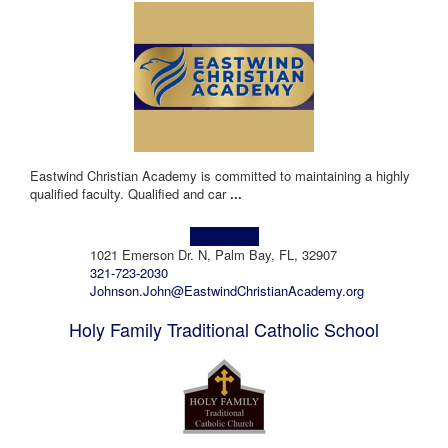
Eastwind Christian Academy is committed to maintaining a highly
qualified faculty. Qualified and car
...
Learn more!
1021 Emerson Dr. N, Palm Bay, FL, 32907
321-723-2030
Johnson.John@EastwindChristianAcademy.org
Holy Family Traditional Catholic School