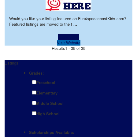
Would you like your listing featured on Fun4spacecoastKids.com?
Featured listings are moved to the t
...
Learn more!
Visit Website
Results
1 - 35 of 35
Listings
Grades:
Preschool
Elementary
Middle School
High School
Scholarships Available: