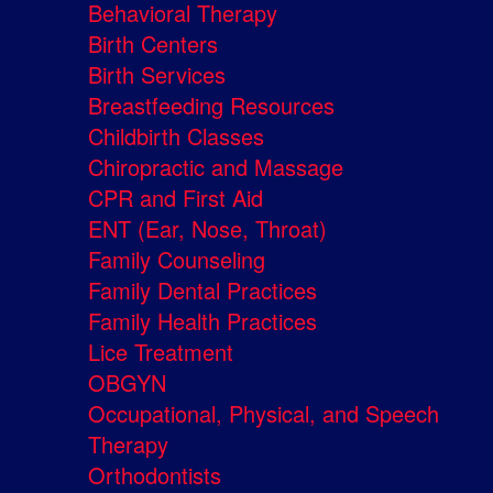
Behavioral Therapy
Birth Centers
Birth Services
Breastfeeding Resources
Childbirth Classes
Chiropractic and Massage
CPR and First Aid
ENT (Ear, Nose, Throat)
Family Counseling
Family Dental Practices
Family Health Practices
Lice Treatment
OBGYN
Occupational, Physical, and Speech
Therapy
Orthodontists