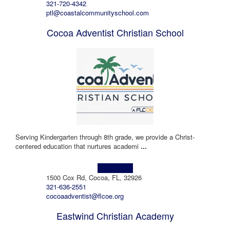
321-720-4342
ptl@coastalcommunityschool.com
Cocoa Adventist Christian School
Serving Kindergarten through 8th grade, we provide a Christ-
centered education that nurtures academi
...
Learn more!
1500 Cox Rd, Cocoa, FL, 32926
321-636-2551
cocoaadventist@flcoe.org
Eastwind Christian Academy