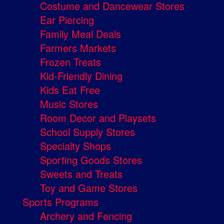
Costume and Dancewear Stores
Ear Piercing
Family Meal Deals
Farmers Markets
Frozen Treats
Kid-Friendly Dining
Kids Eat Free
Music Stores
Room Decor and Playsets
School Supply Stores
Specialty Shops
Sporting Goods Stores
Sweets and Treats
Toy and Game Stores
Sports Programs
Archery and Fencing