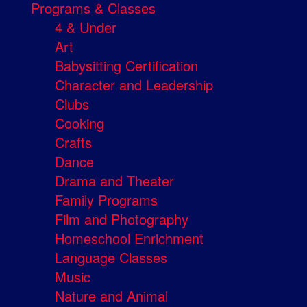
Programs & Classes
4 & Under
Art
Babysitting Certification
Character and Leadership
Clubs
Cooking
Crafts
Dance
Drama and Theater
Family Programs
Film and Photography
Homeschool Enrichment
Language Classes
Music
Nature and Animal