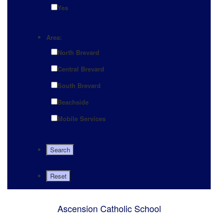
Yes
Area:
North Brevard
Central Brevard
South Brevard
Beachside
Mobile Services
Ascension Catholic School