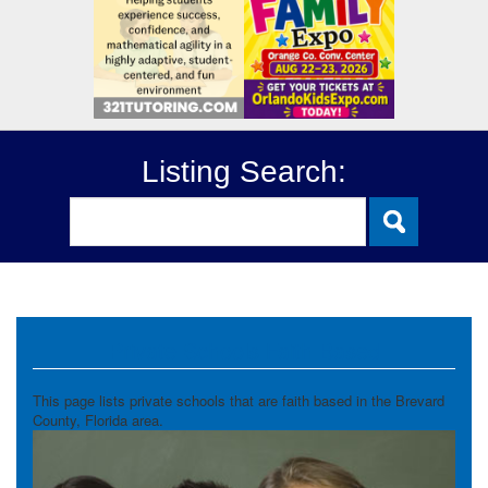
Listing Search:
Private Schools Faith Based
This page lists private schools that are faith based in the Brevard
County, Florida area.