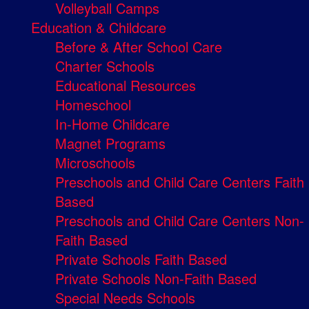
Volleyball Camps
Education & Childcare
Before & After School Care
Charter Schools
Educational Resources
Homeschool
In-Home Childcare
Magnet Programs
Microschools
Preschools and Child Care Centers Faith
Based
Preschools and Child Care Centers Non-
Faith Based
Private Schools Faith Based
Private Schools Non-Faith Based
Special Needs Schools