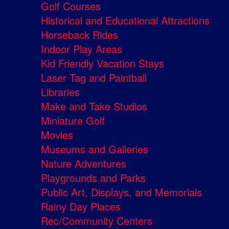
Golf Courses
Historical and Educational Attractions
Horseback Rides
Indoor Play Areas
Kid Friendly Vacation Stays
Laser Tag and Paintball
Libraries
Make and Take Studios
Miniature Golf
Movies
Museums and Galleries
Nature Adventures
Playgrounds and Parks
Public Art, Displays, and Memorials
Rainy Day Places
Rec/Community Centers