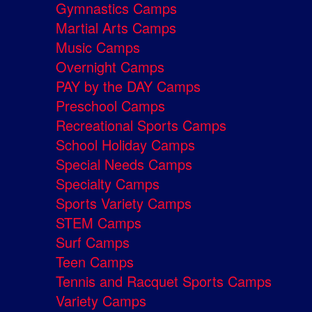
Gymnastics Camps
Martial Arts Camps
Music Camps
Overnight Camps
PAY by the DAY Camps
Preschool Camps
Recreational Sports Camps
School Holiday Camps
Special Needs Camps
Specialty Camps
Sports Variety Camps
STEM Camps
Surf Camps
Teen Camps
Tennis and Racquet Sports Camps
Variety Camps