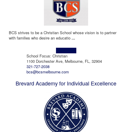
BCS strives to be a Christian School whose vision is to partner
with families who desire an educatio
...
Learn more!
School Focus: Christian
1100 Dorchester Ave, Melbourne, FL, 32904
321-727-2038
bcs@bcsmelbourne.com
Brevard Academy for Individual Excellence