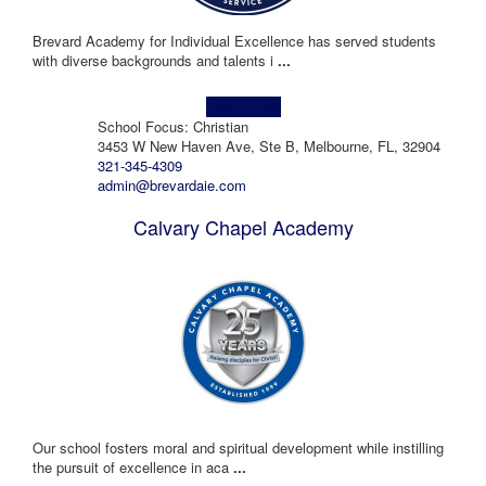
Brevard Academy for Individual Excellence has served students
with diverse backgrounds and talents i
...
Learn more!
School Focus: Christian
3453 W New Haven Ave, Ste B, Melbourne, FL, 32904
321-345-4309
admin@brevardaie.com
Calvary Chapel Academy
Our school fosters moral and spiritual development while instilling
the pursuit of excellence in aca
...