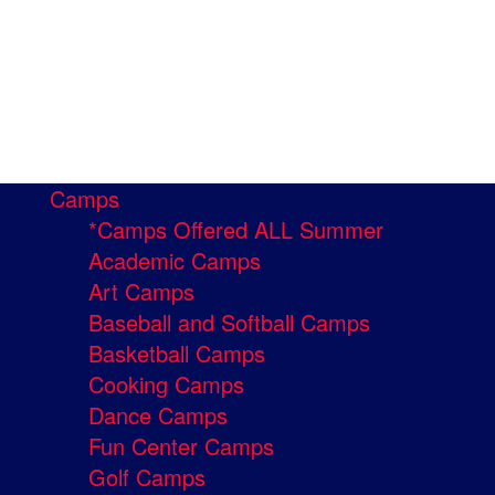
Camps
*Camps Offered ALL Summer
Academic Camps
Art Camps
Baseball and Softball Camps
Basketball Camps
Cooking Camps
Dance Camps
Fun Center Camps
Golf Camps