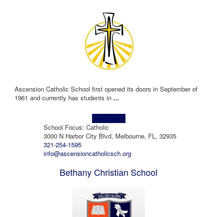
Ascension Catholic School first opened its doors in September of
1961 and currently has students in
...
Learn more!
School Focus: Catholic
3000 N Harbor City Blvd, Melbourne, FL, 32935
321-254-1595
info@ascensioncatholicsch.org
Bethany Christian School