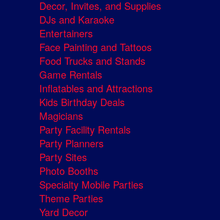
Decor, Invites, and Supplies
DJs and Karaoke
Entertainers
Face Painting and Tattoos
Food Trucks and Stands
Game Rentals
Inflatables and Attractions
Kids Birthday Deals
Magicians
Party Facility Rentals
Party Planners
Party Sites
Photo Booths
Specialty Mobile Parties
Theme Parties
Yard Decor