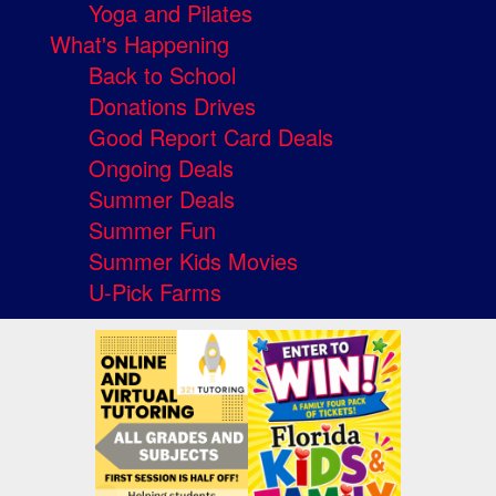
Yoga and Pilates
What's Happening
Back to School
Donations Drives
Good Report Card Deals
Ongoing Deals
Summer Deals
Summer Fun
Summer Kids Movies
U-Pick Farms