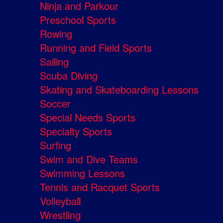
Ninja and Parkour
Preschool Sports
Rowing
Running and Field Sports
Sailing
Scuba Diving
Skating and Skateboarding Lessons
Soccer
Special Needs Sports
Specialty Sports
Surfing
Swim and Dive Teams
Swimming Lessons
Tennis and Racquet Sports
Volleyball
Wrestling