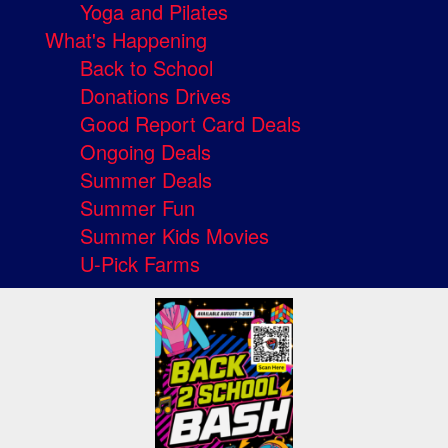
Yoga and Pilates
What's Happening
Back to School
Donations Drives
Good Report Card Deals
Ongoing Deals
Summer Deals
Summer Fun
Summer Kids Movies
U-Pick Farms