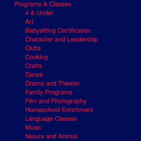
Programs & Classes
4 & Under
Art
Babysitting Certification
Character and Leadership
Clubs
Cooking
Crafts
Dance
Drama and Theater
Family Programs
Film and Photography
Homeschool Enrichment
Language Classes
Music
Nature and Animal