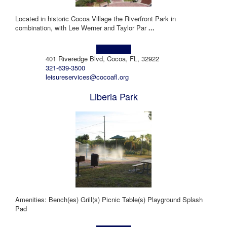
Located in historic Cocoa Village the Riverfront Park in
combination, with Lee Werner and Taylor Par
...
Learn more!
401 Riveredge Blvd, Cocoa, FL, 32922
321-639-3500
leisureservices@cocoafl.org
Liberia Park
Amenities: Bench(es) Grill(s) Picnic Table(s) Playground Splash
Pad