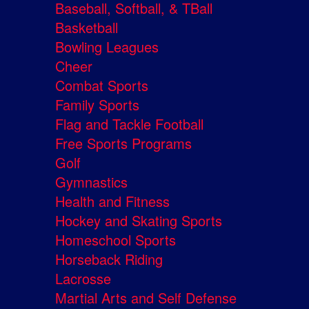
Baseball, Softball, & TBall
Basketball
Bowling Leagues
Cheer
Combat Sports
Family Sports
Flag and Tackle Football
Free Sports Programs
Golf
Gymnastics
Health and Fitness
Hockey and Skating Sports
Homeschool Sports
Horseback Riding
Lacrosse
Martial Arts and Self Defense