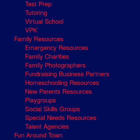
Test Prep
Tutoring
Virtual School
VPK
Family Resources
Emergency Resources
Family Charities
Family Photographers
Fundraising Business Partners
Homeschooling Resources
New Parents Resources
Playgroups
Social Skills Groups
Special Needs Resources
Talent Agencies
Fun Around Town