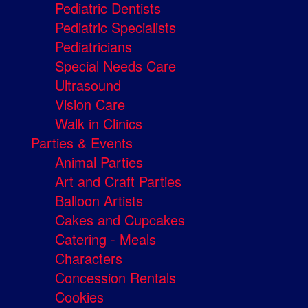
Pediatric Dentists
Pediatric Specialists
Pediatricians
Special Needs Care
Ultrasound
Vision Care
Walk in Clinics
Parties & Events
Animal Parties
Art and Craft Parties
Balloon Artists
Cakes and Cupcakes
Catering - Meals
Characters
Concession Rentals
Cookies