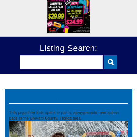
Listing Search:
Sprinkler Parks
This page lists kids sprinkler parks, spraygrounds, and splash
pads in the Brevard County, Florida area.