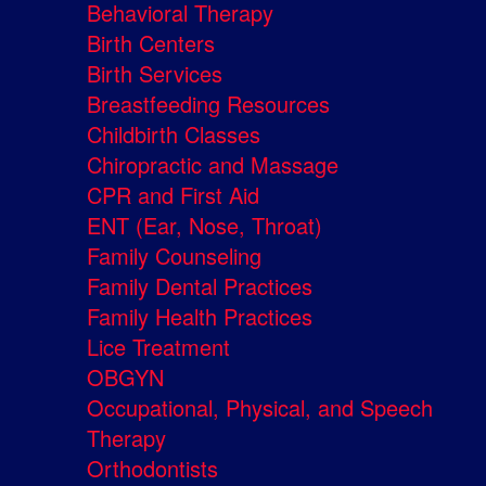
Behavioral Therapy
Birth Centers
Birth Services
Breastfeeding Resources
Childbirth Classes
Chiropractic and Massage
CPR and First Aid
ENT (Ear, Nose, Throat)
Family Counseling
Family Dental Practices
Family Health Practices
Lice Treatment
OBGYN
Occupational, Physical, and Speech
Therapy
Orthodontists