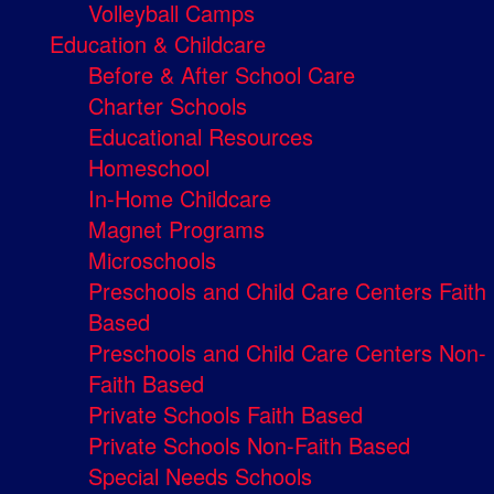
Volleyball Camps
Education & Childcare
Before & After School Care
Charter Schools
Educational Resources
Homeschool
In-Home Childcare
Magnet Programs
Microschools
Preschools and Child Care Centers Faith
Based
Preschools and Child Care Centers Non-
Faith Based
Private Schools Faith Based
Private Schools Non-Faith Based
Special Needs Schools