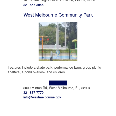
321-567-3846
West Melbourne Community Park
Features include a skate park, performance lawn, group picnic
shelters, a pond overlook and children
...
Learn more!
3000 Minton Rd, West Melbourne, FL, 32904
321-837-7779
info@westmelbourne.gov