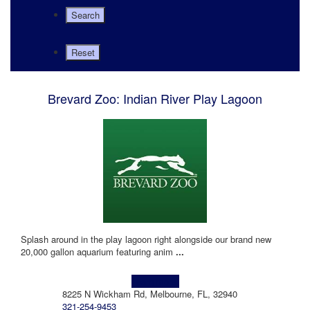
Brevard Zoo: Indian River Play Lagoon
Splash around in the play lagoon right alongside our brand new
20,000 gallon aquarium featuring anim
...
Learn more!
8225 N Wickham Rd, Melbourne, FL, 32940
321-254-9453