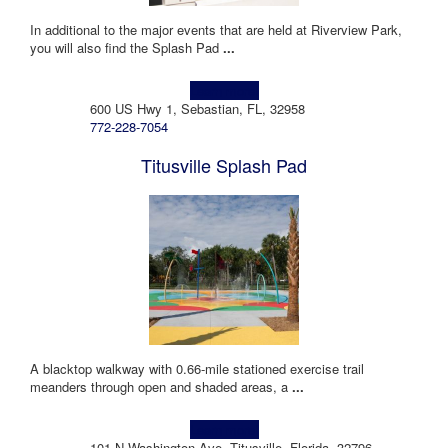
In additional to the major events that are held at Riverview Park,
you will also find the Splash Pad
...
Learn more!
600 US Hwy 1, Sebastian, FL, 32958
772-228-7054
Titusville Splash Pad
A blacktop walkway with 0.66-mile stationed exercise trail
meanders through open and shaded areas, a
...
Learn more!
101 N Washington Ave, Titusville, Florida, 32796