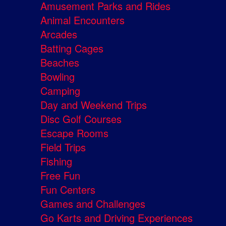
Amusement Parks and Rides
Animal Encounters
Arcades
Batting Cages
Beaches
Bowling
Camping
Day and Weekend Trips
Disc Golf Courses
Escape Rooms
Field Trips
Fishing
Free Fun
Fun Centers
Games and Challenges
Go Karts and Driving Experiences