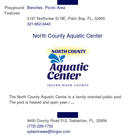
Learn more!
Playground
Benches
,
Picnic Area
Features
2197 Northview St NE, Palm Bay, FL, 32905
321-952-3443
North County Aquatic Center
The North County Aquatic Center is a family oriented public pool.
The pool is heated and open year r
...
Learn more!
9450 County Road 512, Sebastian, FL, 32958
(772) 226-1752
splashnews@ircgov.com