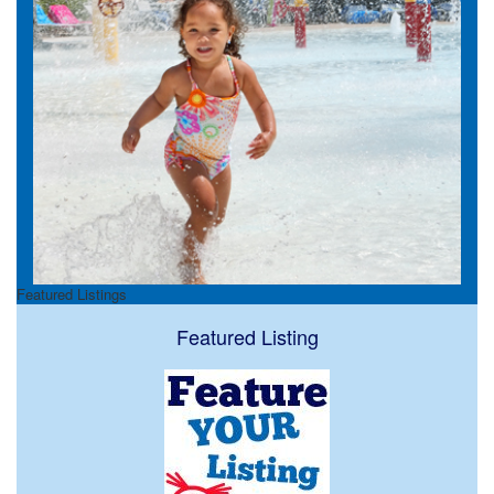
Featured Listings
Featured Listing