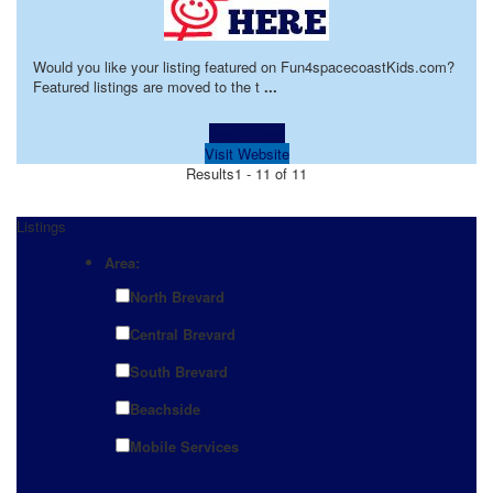
Would you like your listing featured on Fun4spacecoastKids.com?
Featured listings are moved to the t
...
Learn more!
Visit Website
Results
1 - 11 of 11
Listings
Area:
North Brevard
Central Brevard
South Brevard
Beachside
Mobile Services