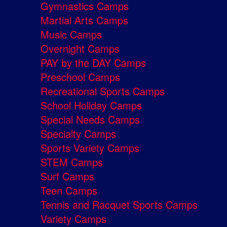
Gymnastics Camps
Martial Arts Camps
Music Camps
Overnight Camps
PAY by the DAY Camps
Preschool Camps
Recreational Sports Camps
School Holiday Camps
Special Needs Camps
Specialty Camps
Sports Variety Camps
STEM Camps
Surf Camps
Teen Camps
Tennis and Racquet Sports Camps
Variety Camps