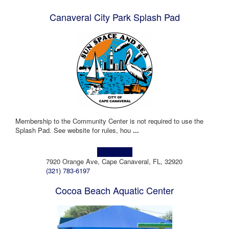
Canaveral City Park Splash Pad
Membership to the Community Center is not required to use the
Splash Pad. See website for rules, hou
...
Learn more!
7920 Orange Ave, Cape Canaveral, FL, 32920
(321) 783-6197
Cocoa Beach Aquatic Center