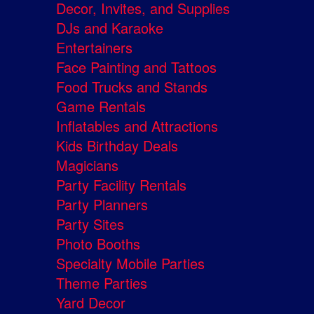
Decor, Invites, and Supplies
DJs and Karaoke
Entertainers
Face Painting and Tattoos
Food Trucks and Stands
Game Rentals
Inflatables and Attractions
Kids Birthday Deals
Magicians
Party Facility Rentals
Party Planners
Party Sites
Photo Booths
Specialty Mobile Parties
Theme Parties
Yard Decor