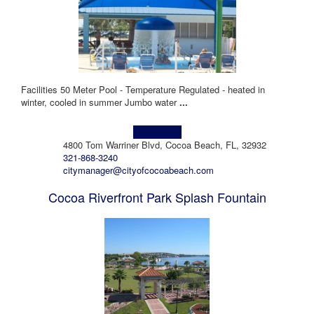
Facilities 50 Meter Pool - Temperature Regulated - heated in
winter, cooled in summer Jumbo water
...
Learn more!
4800 Tom Warriner Blvd, Cocoa Beach, FL, 32932
321-868-3240
citymanager@cityofcocoabeach.com
Cocoa Riverfront Park Splash Fountain