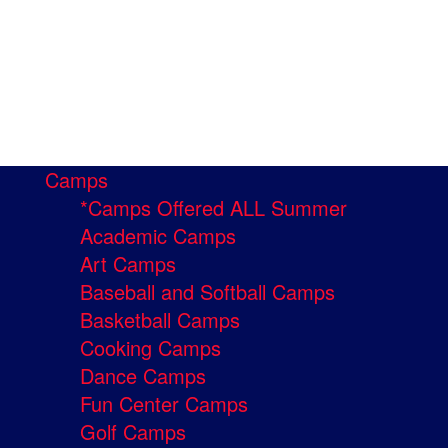
Camps
*Camps Offered ALL Summer
Academic Camps
Art Camps
Baseball and Softball Camps
Basketball Camps
Cooking Camps
Dance Camps
Fun Center Camps
Golf Camps