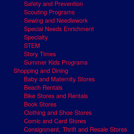
Safety and Prevention
Scouting Programs
Sewing and Needlework
Special Needs Enrichment
Specialty
STEM
Story Times
Summer Kids Programs
Shopping and Dining
Baby and Maternity Stores
Beach Rentals
Bike Stores and Rentals
Book Stores
Clothing and Shoe Stores
Comic and Card Stores
Consignment, Thrift and Resale Stores