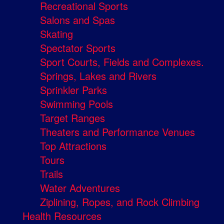
Recreational Sports
Salons and Spas
Skating
Spectator Sports
Sport Courts, Fields and Complexes.
Springs, Lakes and Rivers
Sprinkler Parks
Swimming Pools
Target Ranges
Theaters and Performance Venues
Top Attractions
Tours
Trails
Water Adventures
Ziplining, Ropes, and Rock Climbing
Health Resources