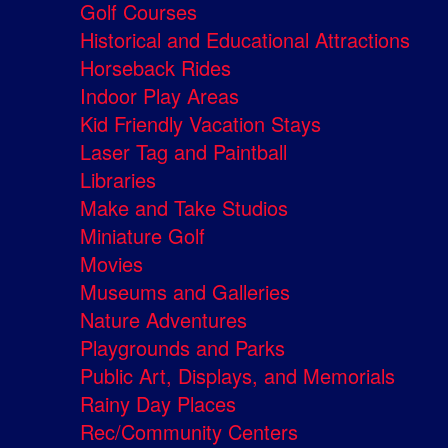
Golf Courses
Historical and Educational Attractions
Horseback Rides
Indoor Play Areas
Kid Friendly Vacation Stays
Laser Tag and Paintball
Libraries
Make and Take Studios
Miniature Golf
Movies
Museums and Galleries
Nature Adventures
Playgrounds and Parks
Public Art, Displays, and Memorials
Rainy Day Places
Rec/Community Centers