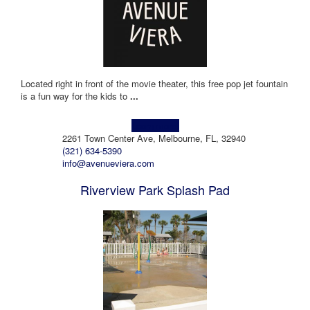
Located right in front of the movie theater, this free pop jet fountain
is a fun way for the kids to
...
Learn more!
2261 Town Center Ave, Melbourne, FL, 32940
(321) 634-5390
info@avenueviera.com
Riverview Park Splash Pad