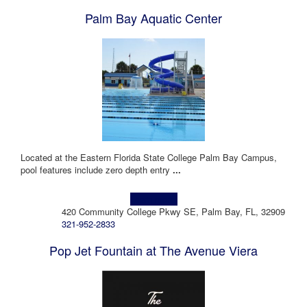
Palm Bay Aquatic Center
Located at the Eastern Florida State College Palm Bay Campus,
pool features include zero depth entry
...
Learn more!
420 Community College Pkwy SE, Palm Bay, FL, 32909
321-952-2833
Pop Jet Fountain at The Avenue Viera