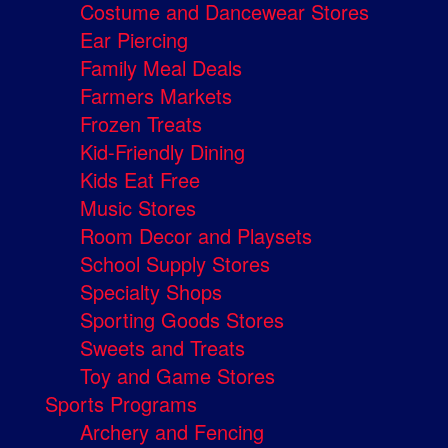
Costume and Dancewear Stores
Ear Piercing
Family Meal Deals
Farmers Markets
Frozen Treats
Kid-Friendly Dining
Kids Eat Free
Music Stores
Room Decor and Playsets
School Supply Stores
Specialty Shops
Sporting Goods Stores
Sweets and Treats
Toy and Game Stores
Sports Programs
Archery and Fencing