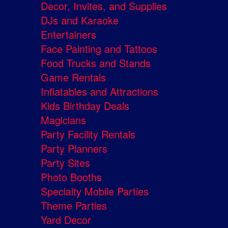
Decor, Invites, and Supplies
DJs and Karaoke
Entertainers
Face Painting and Tattoos
Food Trucks and Stands
Game Rentals
Inflatables and Attractions
Kids Birthday Deals
Magicians
Party Facility Rentals
Party Planners
Party Sites
Photo Booths
Specialty Mobile Parties
Theme Parties
Yard Decor