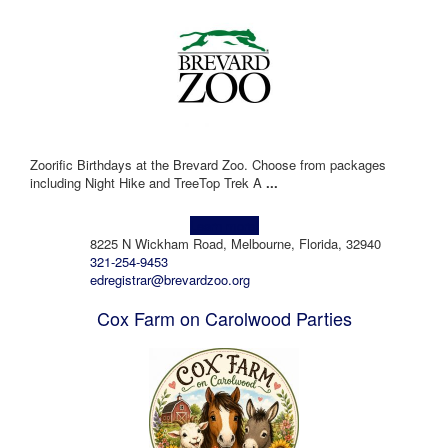
Zoorific Birthdays at the Brevard Zoo. Choose from packages
including Night Hike and TreeTop Trek A
...
Learn more!
8225 N Wickham Road, Melbourne, Florida, 32940
321-254-9453
edregistrar@brevardzoo.org
Cox Farm on Carolwood Parties