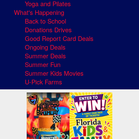
Yoga and Pilates
What's Happening
Back to School
Donations Drives
Good Report Card Deals
Ongoing Deals
Summer Deals
Summer Fun
Summer Kids Movies
U-Pick Farms