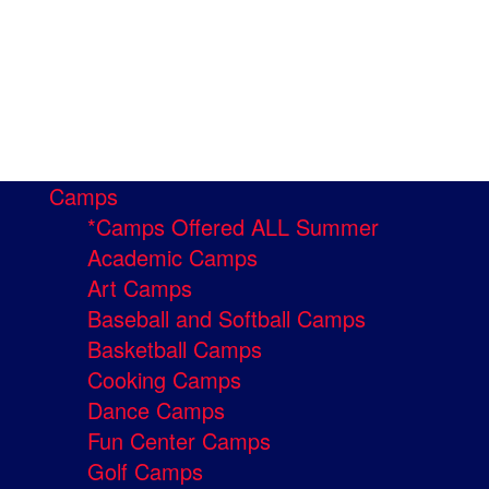
Camps
*Camps Offered ALL Summer
Academic Camps
Art Camps
Baseball and Softball Camps
Basketball Camps
Cooking Camps
Dance Camps
Fun Center Camps
Golf Camps