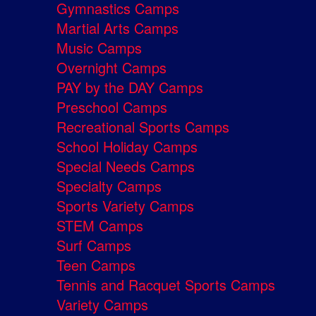
Gymnastics Camps
Martial Arts Camps
Music Camps
Overnight Camps
PAY by the DAY Camps
Preschool Camps
Recreational Sports Camps
School Holiday Camps
Special Needs Camps
Specialty Camps
Sports Variety Camps
STEM Camps
Surf Camps
Teen Camps
Tennis and Racquet Sports Camps
Variety Camps