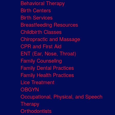
Behavioral Therapy
Birth Centers
Birth Services
Breastfeeding Resources
Childbirth Classes
Chiropractic and Massage
CPR and First Aid
ENT (Ear, Nose, Throat)
Family Counseling
Family Dental Practices
Family Health Practices
Lice Treatment
OBGYN
Occupational, Physical, and Speech
Therapy
Orthodontists