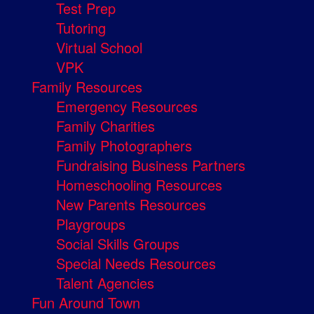
Test Prep
Tutoring
Virtual School
VPK
Family Resources
Emergency Resources
Family Charities
Family Photographers
Fundraising Business Partners
Homeschooling Resources
New Parents Resources
Playgroups
Social Skills Groups
Special Needs Resources
Talent Agencies
Fun Around Town