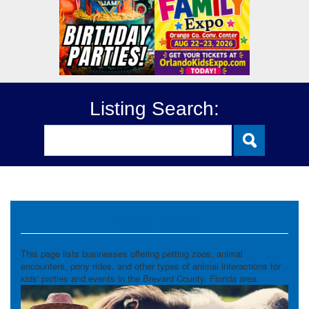
Listing Search:
Animal Parties
This page lists businesses offering petting zoos, animal
encounters, pony rides, and other types of animal interactions for
kids' parties and events in the Brevard County, Florida area.