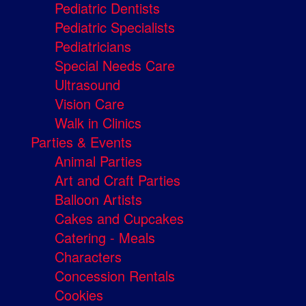
Pediatric Dentists
Pediatric Specialists
Pediatricians
Special Needs Care
Ultrasound
Vision Care
Walk in Clinics
Parties & Events
Animal Parties
Art and Craft Parties
Balloon Artists
Cakes and Cupcakes
Catering - Meals
Characters
Concession Rentals
Cookies