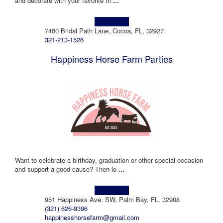
and decorate with your favorite th
...
Learn more!
7400 Bridal Path Lane, Cocoa, FL, 32927
321-213-1526
Happiness Horse Farm Parties
Want to celebrate a birthday, graduation or other special occasion
and support a good cause? Then lo
...
Learn more!
951 Happiness Ave. SW, Palm Bay, FL, 32908
(321) 626-9396
happinesshorsefarm@gmail.com