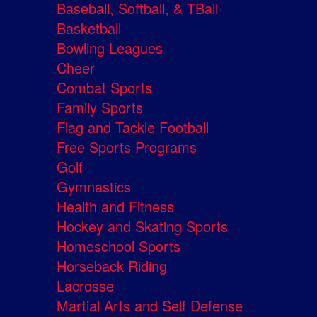
Baseball, Softball, & TBall
Basketball
Bowling Leagues
Cheer
Combat Sports
Family Sports
Flag and Tackle Football
Free Sports Programs
Golf
Gymnastics
Health and Fitness
Hockey and Skating Sports
Homeschool Sports
Horseback Riding
Lacrosse
Martial Arts and Self Defense