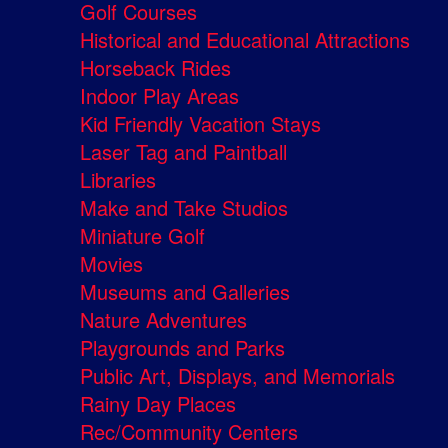
Golf Courses
Historical and Educational Attractions
Horseback Rides
Indoor Play Areas
Kid Friendly Vacation Stays
Laser Tag and Paintball
Libraries
Make and Take Studios
Miniature Golf
Movies
Museums and Galleries
Nature Adventures
Playgrounds and Parks
Public Art, Displays, and Memorials
Rainy Day Places
Rec/Community Centers