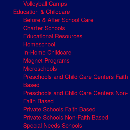
Volleyball Camps
Education & Childcare
Before & After School Care
Charter Schools
Educational Resources
Homeschool
In-Home Childcare
Magnet Programs
Microschools
Preschools and Child Care Centers Faith
Based
Preschools and Child Care Centers Non-
Faith Based
Private Schools Faith Based
Private Schools Non-Faith Based
Special Needs Schools