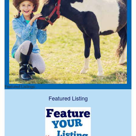
Featured Listings
Featured Listing