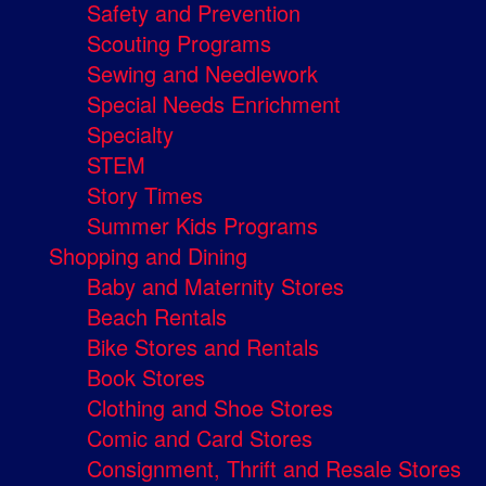
Safety and Prevention
Scouting Programs
Sewing and Needlework
Special Needs Enrichment
Specialty
STEM
Story Times
Summer Kids Programs
Shopping and Dining
Baby and Maternity Stores
Beach Rentals
Bike Stores and Rentals
Book Stores
Clothing and Shoe Stores
Comic and Card Stores
Consignment, Thrift and Resale Stores