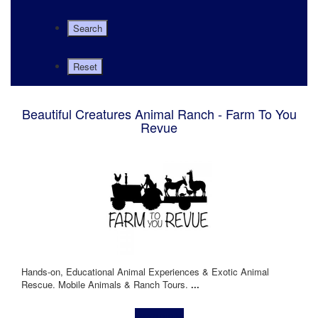
Beautiful Creatures Animal Ranch - Farm To You
Revue
Hands-on, Educational Animal Experiences & Exotic Animal
Rescue. Mobile Animals & Ranch Tours.
...
Learn more!