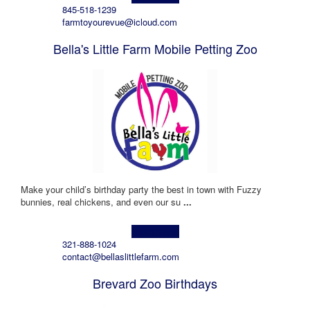
845-518-1239
farmtoyourevue@icloud.com
Bella's Little Farm Mobile Petting Zoo
Make your child’s birthday party the best in town with Fuzzy
bunnies, real chickens, and even our su
...
Learn more!
321-888-1024
contact@bellaslittlefarm.com
Brevard Zoo Birthdays