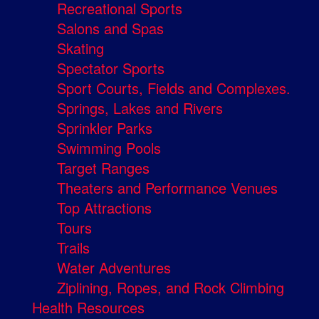
Recreational Sports
Salons and Spas
Skating
Spectator Sports
Sport Courts, Fields and Complexes.
Springs, Lakes and Rivers
Sprinkler Parks
Swimming Pools
Target Ranges
Theaters and Performance Venues
Top Attractions
Tours
Trails
Water Adventures
Ziplining, Ropes, and Rock Climbing
Health Resources