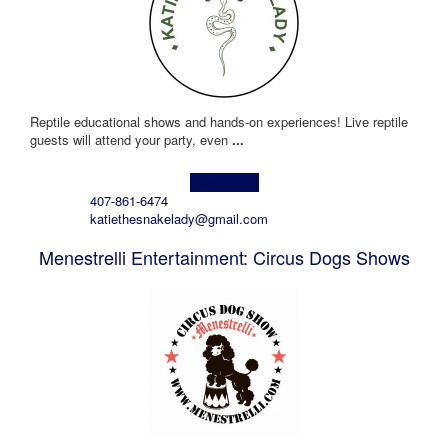
Reptile educational shows and hands-on experiences! Live reptile
guests will attend your party, even
...
Learn more!
407-861-6474
katiethesnakelady@gmail.com
Menestrelli Entertainment: Circus Dogs Shows