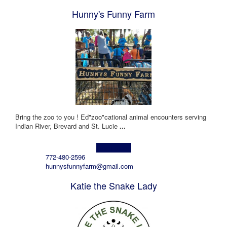
Hunny's Funny Farm
Bring the zoo to you ! Ed"zoo"cational animal encounters serving
Indian River, Brevard and St. Lucie
...
Learn more!
772-480-2596
hunnysfunnyfarm@gmail.com
Katie the Snake Lady