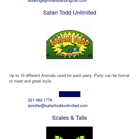
bookings@noahslandingzoo.com
Safari Todd Unlimited
Up to 10 different Animals used for each party. Party can be formal
or meet and greet style.
Learn more!
321-362-1776
jennifer@safaritoddunlimited.com
Scales & Tails