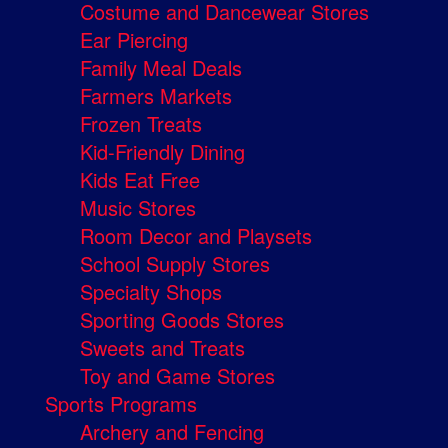
Costume and Dancewear Stores
Ear Piercing
Family Meal Deals
Farmers Markets
Frozen Treats
Kid-Friendly Dining
Kids Eat Free
Music Stores
Room Decor and Playsets
School Supply Stores
Specialty Shops
Sporting Goods Stores
Sweets and Treats
Toy and Game Stores
Sports Programs
Archery and Fencing