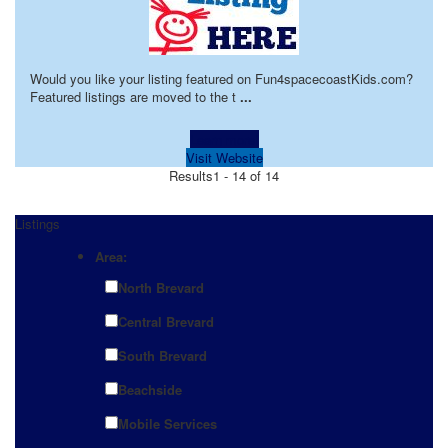
Would you like your listing featured on Fun4spacecoastKids.com?
Featured listings are moved to the t
...
Learn more!
Visit Website
Results
1 - 14 of 14
Listings
Area:
North Brevard
Central Brevard
South Brevard
Beachside
Mobile Services