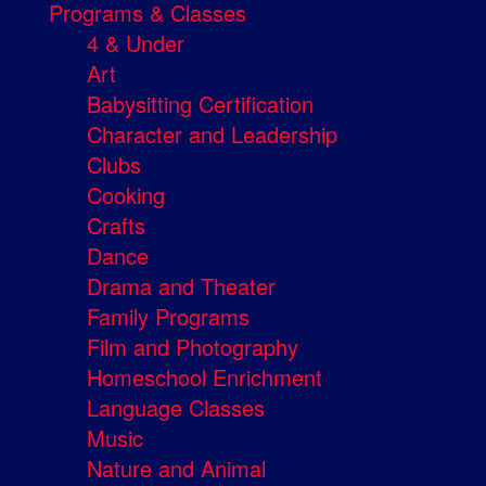
Programs & Classes
4 & Under
Art
Babysitting Certification
Character and Leadership
Clubs
Cooking
Crafts
Dance
Drama and Theater
Family Programs
Film and Photography
Homeschool Enrichment
Language Classes
Music
Nature and Animal