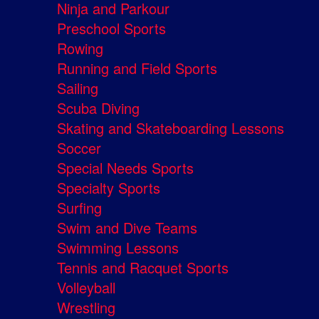
Ninja and Parkour
Preschool Sports
Rowing
Running and Field Sports
Sailing
Scuba Diving
Skating and Skateboarding Lessons
Soccer
Special Needs Sports
Specialty Sports
Surfing
Swim and Dive Teams
Swimming Lessons
Tennis and Racquet Sports
Volleyball
Wrestling