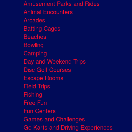
Amusement Parks and Rides
Animal Encounters
Arcades
Batting Cages
Beaches
Bowling
Camping
Day and Weekend Trips
Disc Golf Courses
Escape Rooms
Field Trips
Fishing
Free Fun
Fun Centers
Games and Challenges
Go Karts and Driving Experiences