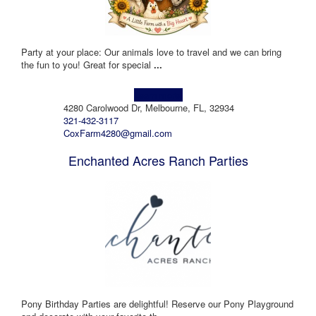
Party at your place: Our animals love to travel and we can bring
the fun to you! Great for special
...
Learn more!
4280 Carolwood Dr, Melbourne, FL, 32934
321-432-3117
CoxFarm4280@gmail.com
Enchanted Acres Ranch Parties
Pony Birthday Parties are delightful! Reserve our Pony Playground