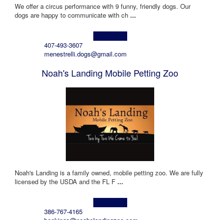
We offer a circus performance with 9 funny, friendly dogs. Our
dogs are happy to communicate with ch
...
Learn more!
407-493-3607
menestrelli.dogs@gmail.com
Noah's Landing Mobile Petting Zoo
Noah's Landing is a family owned, mobile petting zoo. We are fully
licensed by the USDA and the FL F
...
Learn more!
386-767-4165