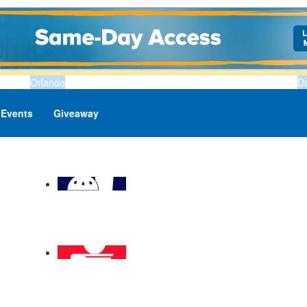
Orlando
D
Events
Giveaway