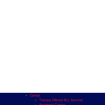
Camps
*Camps Offered ALL Summer
Academic Camps