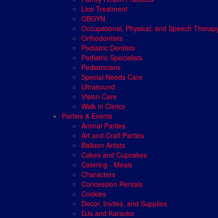
Lice Treatment
OBGYN
Occupational, Physical, and Speech Therap
Orthodontists
Pediatric Dentists
Pediatric Specialists
Pediatricians
Special Needs Care
Ultrasound
Vision Care
Walk in Clinics
Parties & Events
Animal Parties
Art and Craft Parties
Balloon Artists
Cakes and Cupcakes
Catering - Meals
Characters
Concession Rentals
Cookies
Decor, Invites, and Supplies
DJs and Karaoke