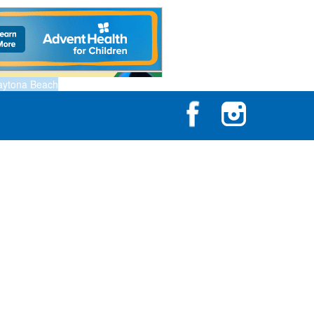
aytona Beach