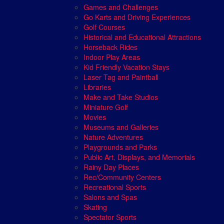
Games and Challenges
Go Karts and Driving Experiences
Golf Courses
Historical and Educational Attractions
Horseback Rides
Indoor Play Areas
Kid Friendly Vacation Stays
Laser Tag and Paintball
Libraries
Make and Take Studios
Miniature Golf
Movies
Museums and Galleries
Nature Adventures
Playgrounds and Parks
Public Art, Displays, and Memorials
Rainy Day Places
Rec/Community Centers
Recreational Sports
Salons and Spas
Skating
Spectator Sports