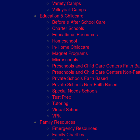
Variety Camps
Volleyball Camps
Education & Childcare
Before & After School Care
Charter Schools
Educational Resources
Homeschool
In-Home Childcare
Magnet Programs
Microschools
Preschools and Child Care Centers Faith B
Preschools and Child Care Centers Non-Fai
Private Schools Faith Based
Private Schools Non-Faith Based
Special Needs Schools
Test Prep
Tutoring
Virtual School
VPK
Family Resources
Emergency Resources
Family Charities