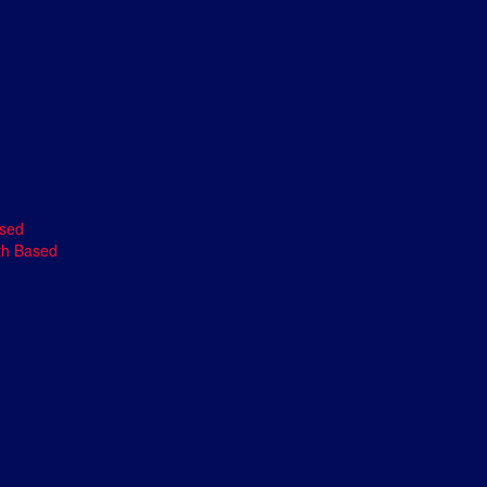
ased
th Based