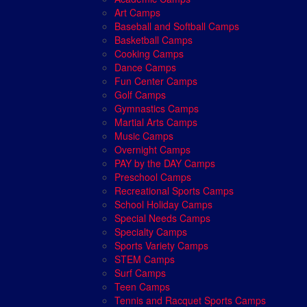
Art Camps
Baseball and Softball Camps
Basketball Camps
Cooking Camps
Dance Camps
Fun Center Camps
Golf Camps
Gymnastics Camps
Martial Arts Camps
Music Camps
Overnight Camps
PAY by the DAY Camps
Preschool Camps
Recreational Sports Camps
School Holiday Camps
Special Needs Camps
Specialty Camps
Sports Variety Camps
STEM Camps
Surf Camps
Teen Camps
Tennis and Racquet Sports Camps