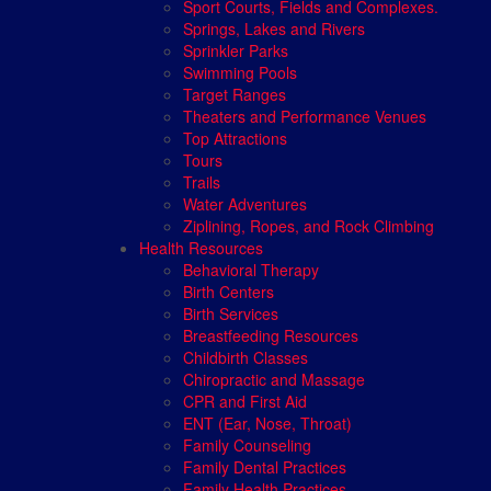
Sport Courts, Fields and Complexes.
Springs, Lakes and Rivers
Sprinkler Parks
Swimming Pools
Target Ranges
Theaters and Performance Venues
Top Attractions
Tours
Trails
Water Adventures
Ziplining, Ropes, and Rock Climbing
Health Resources
Behavioral Therapy
Birth Centers
Birth Services
Breastfeeding Resources
Childbirth Classes
Chiropractic and Massage
CPR and First Aid
ENT (Ear, Nose, Throat)
Family Counseling
Family Dental Practices
Family Health Practices