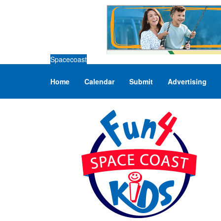
Spacecoast
Home
Calendar
Submit
Advertising