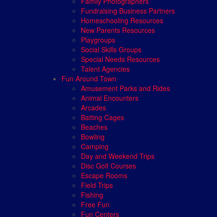
Family Photographers
Fundraising Business Partners
Homeschooling Resources
New Parents Resources
Playgroups
Social Skills Groups
Special Needs Resources
Talent Agencies
Fun Around Town
Amusement Parks and Rides
Animal Encounters
Arcades
Batting Cages
Beaches
Bowling
Camping
Day and Weekend Trips
Disc Golf Courses
Escape Rooms
Field Trips
Fishing
Free Fun
Fun Centers