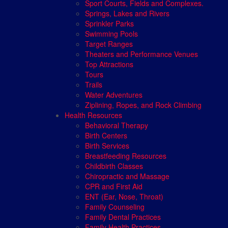
Sport Courts, Fields and Complexes.
Springs, Lakes and Rivers
Sprinkler Parks
Swimming Pools
Target Ranges
Theaters and Performance Venues
Top Attractions
Tours
Trails
Water Adventures
Ziplining, Ropes, and Rock Climbing
Health Resources
Behavioral Therapy
Birth Centers
Birth Services
Breastfeeding Resources
Childbirth Classes
Chiropractic and Massage
CPR and First Aid
ENT (Ear, Nose, Throat)
Family Counseling
Family Dental Practices
Family Health Practices