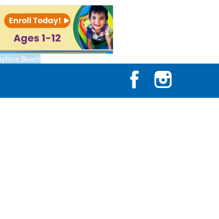
aytona Beach