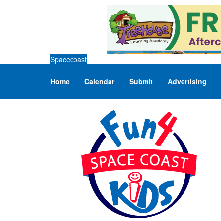
Spacecoast
Home
Calendar
Submit
Advertising