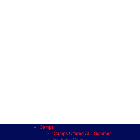
Camps
*Camps Offered ALL Summer
Academic Camps