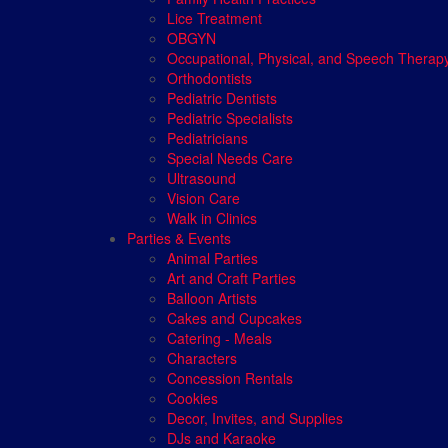
Lice Treatment
OBGYN
Occupational, Physical, and Speech Therap
Orthodontists
Pediatric Dentists
Pediatric Specialists
Pediatricians
Special Needs Care
Ultrasound
Vision Care
Walk in Clinics
Parties & Events
Animal Parties
Art and Craft Parties
Balloon Artists
Cakes and Cupcakes
Catering - Meals
Characters
Concession Rentals
Cookies
Decor, Invites, and Supplies
DJs and Karaoke