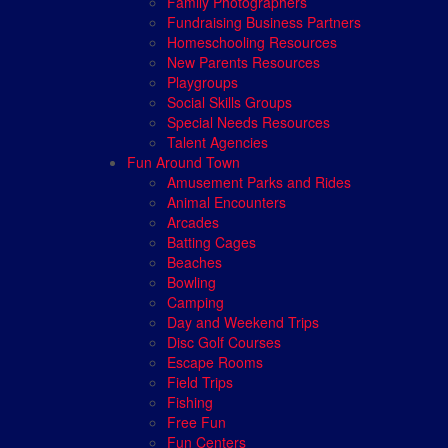
Family Photographers
Fundraising Business Partners
Homeschooling Resources
New Parents Resources
Playgroups
Social Skills Groups
Special Needs Resources
Talent Agencies
Fun Around Town
Amusement Parks and Rides
Animal Encounters
Arcades
Batting Cages
Beaches
Bowling
Camping
Day and Weekend Trips
Disc Golf Courses
Escape Rooms
Field Trips
Fishing
Free Fun
Fun Centers