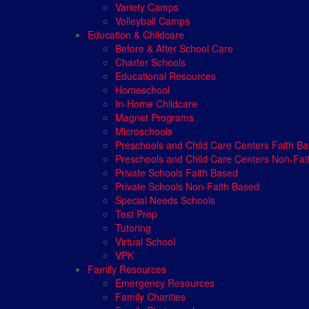
Variety Camps
Volleyball Camps
Education & Childcare
Before & After School Care
Charter Schools
Educational Resources
Homeschool
In-Home Childcare
Magnet Programs
Microschools
Preschools and Child Care Centers Faith B
Preschools and Child Care Centers Non-Fai
Private Schools Faith Based
Private Schools Non-Faith Based
Special Needs Schools
Test Prep
Tutoring
Virtual School
VPK
Family Resources
Emergency Resources
Family Charities