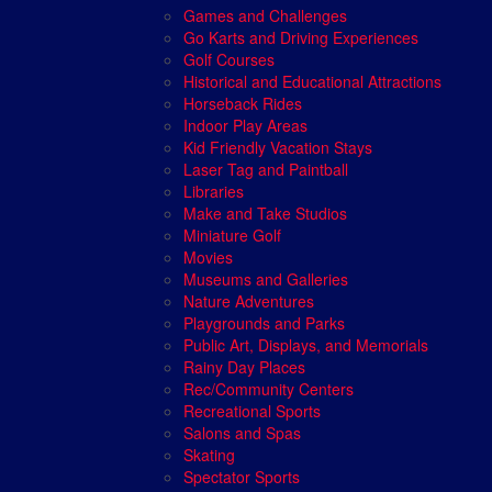
Games and Challenges
Go Karts and Driving Experiences
Golf Courses
Historical and Educational Attractions
Horseback Rides
Indoor Play Areas
Kid Friendly Vacation Stays
Laser Tag and Paintball
Libraries
Make and Take Studios
Miniature Golf
Movies
Museums and Galleries
Nature Adventures
Playgrounds and Parks
Public Art, Displays, and Memorials
Rainy Day Places
Rec/Community Centers
Recreational Sports
Salons and Spas
Skating
Spectator Sports