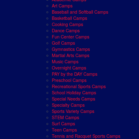
Art Camps
Baseball and Softball Camps
Basketball Camps
Cooking Camps
Dance Camps
Fun Center Camps
Golf Camps
Gymnastics Camps
Martial Arts Camps
Music Camps
Overnight Camps
PAY by the DAY Camps
Preschool Camps
Recreational Sports Camps
School Holiday Camps
Special Needs Camps
Specialty Camps
Sports Variety Camps
STEM Camps
Surf Camps
Teen Camps
Tennis and Racquet Sports Camps