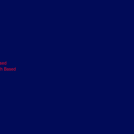
ased
th Based