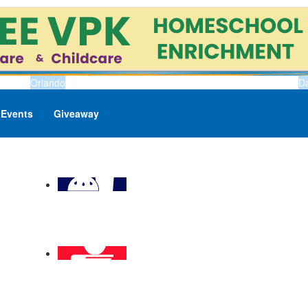
Orlando
D
Events
Giveaway