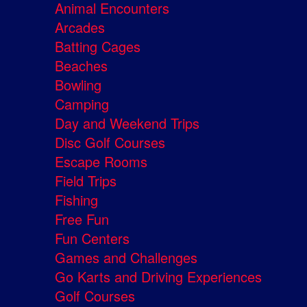
Animal Encounters
Arcades
Batting Cages
Beaches
Bowling
Camping
Day and Weekend Trips
Disc Golf Courses
Escape Rooms
Field Trips
Fishing
Free Fun
Fun Centers
Games and Challenges
Go Karts and Driving Experiences
Golf Courses