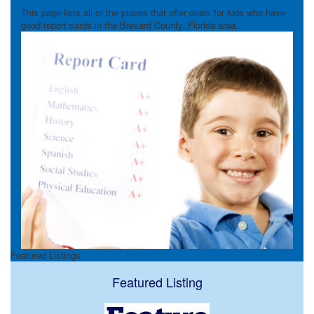
This page lists all of the places that offer deals for kids who have
good report cards in the Brevard County, Florida area.
Featured Listings
Featured Listing