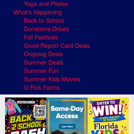
Yoga and Pilates
What's Happening
Back to School
Donations Drives
Fall Festivals
Good Report Card Deals
Ongoing Deals
Summer Deals
Summer Fun
Summer Kids Movies
U-Pick Farms