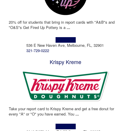
20% off for students that bring in report cards with "A&B"s and
"O&S"s Get Fired Up Pottery is a
...
Learn more!
536 E New Haven Ave, Melbourne, FL, 32901
321-729-0222
Krispy Kreme
Take your report card to Krispy Kreme and get a free donut for
every "A" or "O" you have earned. You
...
Learn more!