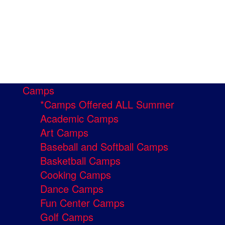
Camps
*Camps Offered ALL Summer
Academic Camps
Art Camps
Baseball and Softball Camps
Basketball Camps
Cooking Camps
Dance Camps
Fun Center Camps
Golf Camps