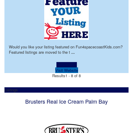
Would you like your listing featured on Fun4spacecoastKids.com?
Featured listings are moved to the t
...
Learn more!
Visit Website
Results
1 - 8 of 8
Listings
Brusters Real Ice Cream Palm Bay