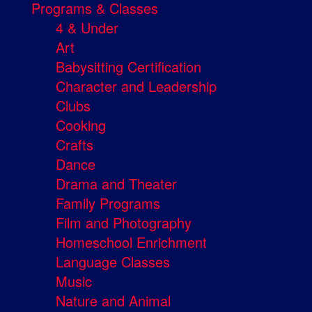
Programs & Classes
4 & Under
Art
Babysitting Certification
Character and Leadership
Clubs
Cooking
Crafts
Dance
Drama and Theater
Family Programs
Film and Photography
Homeschool Enrichment
Language Classes
Music
Nature and Animal