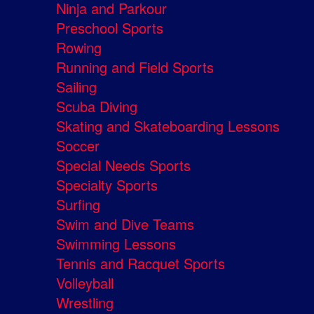
Ninja and Parkour
Preschool Sports
Rowing
Running and Field Sports
Sailing
Scuba Diving
Skating and Skateboarding Lessons
Soccer
Special Needs Sports
Specialty Sports
Surfing
Swim and Dive Teams
Swimming Lessons
Tennis and Racquet Sports
Volleyball
Wrestling