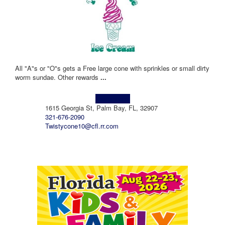
All "A"s or "O"s gets a Free large cone with sprinkles or small dirty
worm sundae. Other rewards
...
Learn more!
1615 Georgia St, Palm Bay, FL, 32907
321-676-2090
Twistycone10@cfl.rr.com