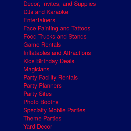
Decor, Invites, and Supplies
DJs and Karaoke
Entertainers
Face Painting and Tattoos
Food Trucks and Stands
Game Rentals
Inflatables and Attractions
Kids Birthday Deals
Magicians
Party Facility Rentals
Party Planners
Party Sites
Photo Booths
Specialty Mobile Parties
Theme Parties
Yard Decor