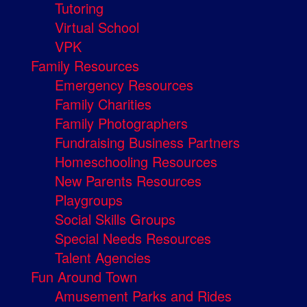
Tutoring
Virtual School
VPK
Family Resources
Emergency Resources
Family Charities
Family Photographers
Fundraising Business Partners
Homeschooling Resources
New Parents Resources
Playgroups
Social Skills Groups
Special Needs Resources
Talent Agencies
Fun Around Town
Amusement Parks and Rides