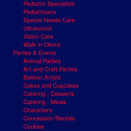
Pediatric Specialists
Pediatricians
Special Needs Care
Ultrasound
Vision Care
Walk in Clinics
Parties & Events
Animal Parties
Art and Craft Parties
Balloon Artists
Cakes and Cupcakes
Catering - Desserts
Catering - Meals
Characters
Concession Rentals
Cookies