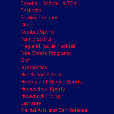
Baseball, Softball, & TBall
Basketball
Bowling Leagues
Cheer
Combat Sports
Family Sports
Flag and Tackle Football
Free Sports Programs
Golf
Gymnastics
Health and Fitness
Hockey and Skating Sports
Homeschool Sports
Horseback Riding
Lacrosse
Martial Arts and Self Defense