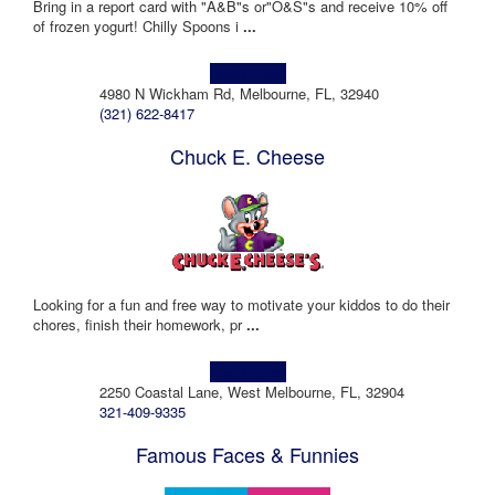
Bring in a report card with "A&B"s or"O&S"s and receive 10% off
of frozen yogurt! Chilly Spoons i
...
Learn more!
4980 N Wickham Rd, Melbourne, FL, 32940
(321) 622-8417
Chuck E. Cheese
Looking for a fun and free way to motivate your kiddos to do their
chores, finish their homework, pr
...
Learn more!
2250 Coastal Lane, West Melbourne, FL, 32904
321-409-9335
Famous Faces & Funnies