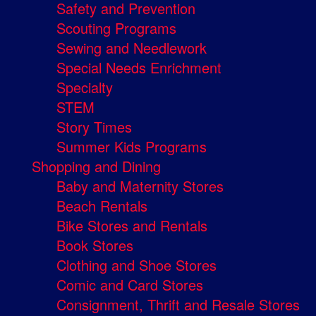
Safety and Prevention
Scouting Programs
Sewing and Needlework
Special Needs Enrichment
Specialty
STEM
Story Times
Summer Kids Programs
Shopping and Dining
Baby and Maternity Stores
Beach Rentals
Bike Stores and Rentals
Book Stores
Clothing and Shoe Stores
Comic and Card Stores
Consignment, Thrift and Resale Stores