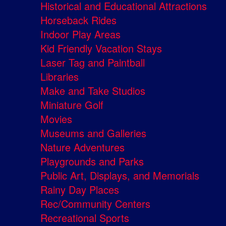
Historical and Educational Attractions
Horseback Rides
Indoor Play Areas
Kid Friendly Vacation Stays
Laser Tag and Paintball
Libraries
Make and Take Studios
Miniature Golf
Movies
Museums and Galleries
Nature Adventures
Playgrounds and Parks
Public Art, Displays, and Memorials
Rainy Day Places
Rec/Community Centers
Recreational Sports