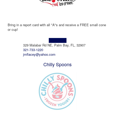
Bring in a report card with all "A"s and receive a FREE small cone
or cup!
Learn more!
329 Malabar Rd NE, Palm Bay, FL, 32907
321-733-1220
jmflacey@yahoo.com
Chilly Spoons