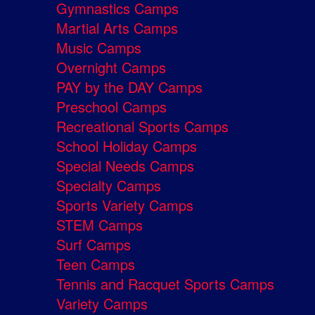
Gymnastics Camps
Martial Arts Camps
Music Camps
Overnight Camps
PAY by the DAY Camps
Preschool Camps
Recreational Sports Camps
School Holiday Camps
Special Needs Camps
Specialty Camps
Sports Variety Camps
STEM Camps
Surf Camps
Teen Camps
Tennis and Racquet Sports Camps
Variety Camps