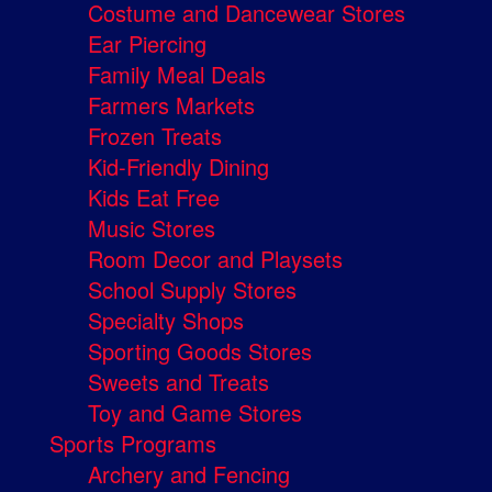
Costume and Dancewear Stores
Ear Piercing
Family Meal Deals
Farmers Markets
Frozen Treats
Kid-Friendly Dining
Kids Eat Free
Music Stores
Room Decor and Playsets
School Supply Stores
Specialty Shops
Sporting Goods Stores
Sweets and Treats
Toy and Game Stores
Sports Programs
Archery and Fencing