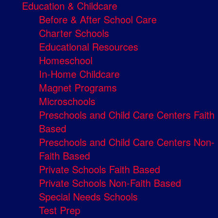
Education & Childcare
Before & After School Care
Charter Schools
Educational Resources
Homeschool
In-Home Childcare
Magnet Programs
Microschools
Preschools and Child Care Centers Faith
Based
Preschools and Child Care Centers Non-
Faith Based
Private Schools Faith Based
Private Schools Non-Faith Based
Special Needs Schools
Test Prep