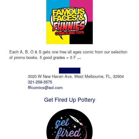
Each A, B, O & S gets one free all ages comic from our selection
of promo books. 5 good grades = 5 F
...
Learn more!
3020 W New Haven Ave, West Melbourne, FL, 32904
321-259-3575
fffcomics@aol.com
Get Fired Up Pottery