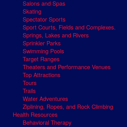
Salons and Spas
Skating
Spectator Sports
Sport Courts, Fields and Complexes.
Springs, Lakes and Rivers
Sprinkler Parks
Swimming Pools
Target Ranges
Theaters and Performance Venues
Top Attractions
Tours
Trails
Water Adventures
Ziplining, Ropes, and Rock Climbing
Health Resources
Behavioral Therapy