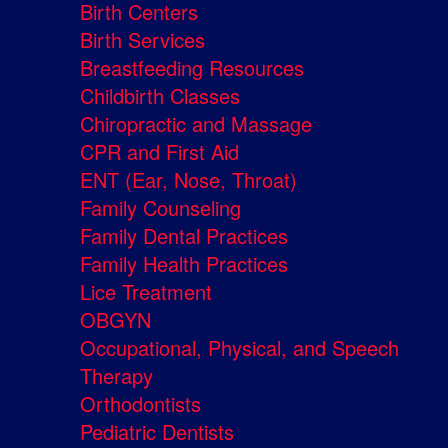
Birth Centers
Birth Services
Breastfeeding Resources
Childbirth Classes
Chiropractic and Massage
CPR and First Aid
ENT (Ear, Nose, Throat)
Family Counseling
Family Dental Practices
Family Health Practices
Lice Treatment
OBGYN
Occupational, Physical, and Speech
Therapy
Orthodontists
Pediatric Dentists