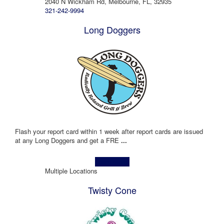
2040 N Wickham Rd, Melbourne, FL, 32935
321-242-9994
Long Doggers
Flash your report card within 1 week after report cards are issued
at any Long Doggers and get a FRE
...
Learn more!
Multiple Locations
Twisty Cone