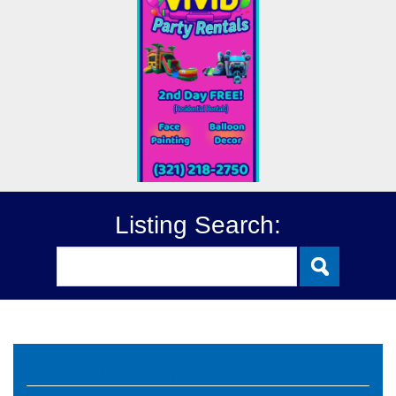
Listing Search:
Good Report Card Deals