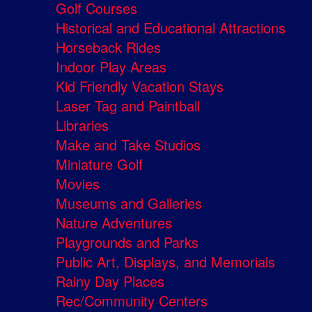
Golf Courses
Historical and Educational Attractions
Horseback Rides
Indoor Play Areas
Kid Friendly Vacation Stays
Laser Tag and Paintball
Libraries
Make and Take Studios
Miniature Golf
Movies
Museums and Galleries
Nature Adventures
Playgrounds and Parks
Public Art, Displays, and Memorials
Rainy Day Places
Rec/Community Centers