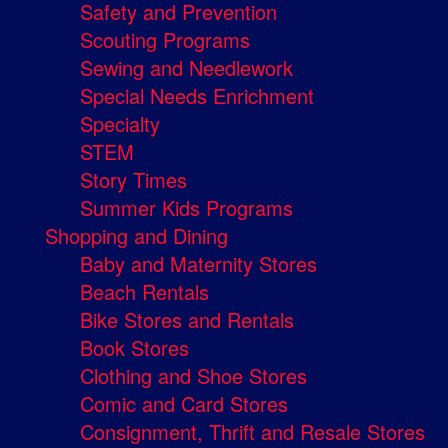
Safety and Prevention
Scouting Programs
Sewing and Needlework
Special Needs Enrichment
Specialty
STEM
Story Times
Summer Kids Programs
Shopping and Dining
Baby and Maternity Stores
Beach Rentals
Bike Stores and Rentals
Book Stores
Clothing and Shoe Stores
Comic and Card Stores
Consignment, Thrift and Resale Stores