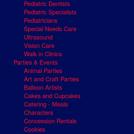
Pediatric Dentists
Pediatric Specialists
Pediatricians
Special Needs Care
Ultrasound
Vision Care
Walk in Clinics
Parties & Events
Animal Parties
Art and Craft Parties
Balloon Artists
Cakes and Cupcakes
Catering - Meals
Characters
Concession Rentals
Cookies