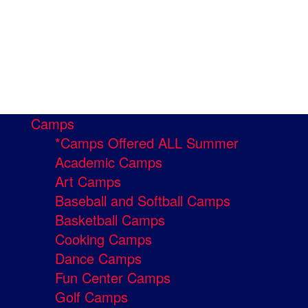
Camps
*Camps Offered ALL Summer
Academic Camps
Art Camps
Baseball and Softball Camps
Basketball Camps
Cooking Camps
Dance Camps
Fun Center Camps
Golf Camps