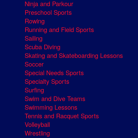
Ninja and Parkour
Preschool Sports
Rowing
Running and Field Sports
Sailing
Scuba Diving
Skating and Skateboarding Lessons
Soccer
Special Needs Sports
Specialty Sports
Surfing
Swim and Dive Teams
Swimming Lessons
Tennis and Racquet Sports
Volleyball
Wrestling