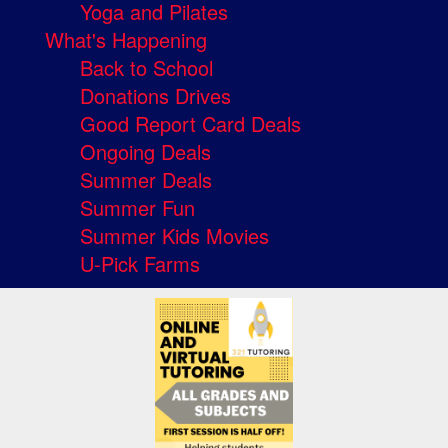
Yoga and Pilates
What's Happening
Back to School
Donations Drives
Good Report Card Deals
Ongoing Deals
Summer Deals
Summer Fun
Summer Kids Movies
U-Pick Farms