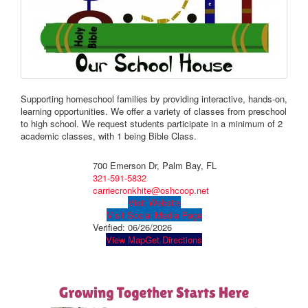
Supporting homeschool families by providing interactive, hands-on,
learning opportunities. We offer a variety of classes from preschool
to high school. ​We request students participate in a minimum of 2
academic classes, with 1 being Bible Class.
700 Emerson Dr, Palm Bay, FL
321-591-5832
carriecronkhite@oshcoop.net
Visit Website
Visit Social Media Page
Verified:
06/26/2026
View Map
Get Directions