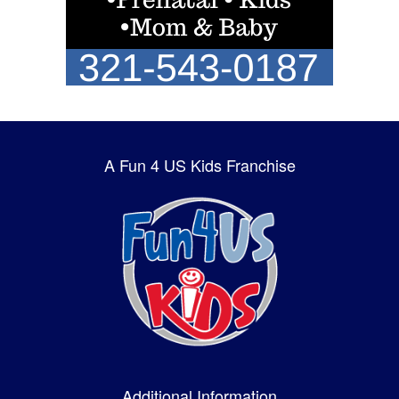
A Fun 4 US Kids Franchise
Additional Information