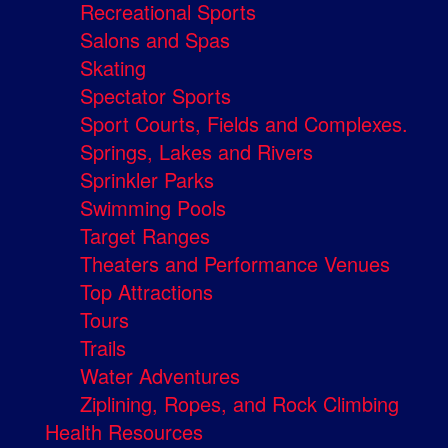
Recreational Sports
Salons and Spas
Skating
Spectator Sports
Sport Courts, Fields and Complexes.
Springs, Lakes and Rivers
Sprinkler Parks
Swimming Pools
Target Ranges
Theaters and Performance Venues
Top Attractions
Tours
Trails
Water Adventures
Ziplining, Ropes, and Rock Climbing
Health Resources