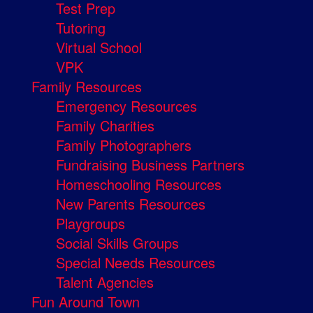
Test Prep
Tutoring
Virtual School
VPK
Family Resources
Emergency Resources
Family Charities
Family Photographers
Fundraising Business Partners
Homeschooling Resources
New Parents Resources
Playgroups
Social Skills Groups
Special Needs Resources
Talent Agencies
Fun Around Town