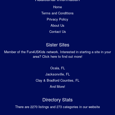
Home
Terms and Conditions
Privacy Policy
About Us
Contact Us
Sister Sites
Member of the Fun4USKids network. Interested in starting a site in your
area? Click here to find out more!
Ocala, FL
Jacksonville, FL
Clay & Bradford Counties, FL
And More!
Directory Stats
There are 2270 listings and 273 categories in our website