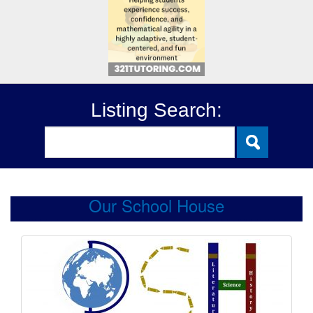
Listing Search:
Our School House