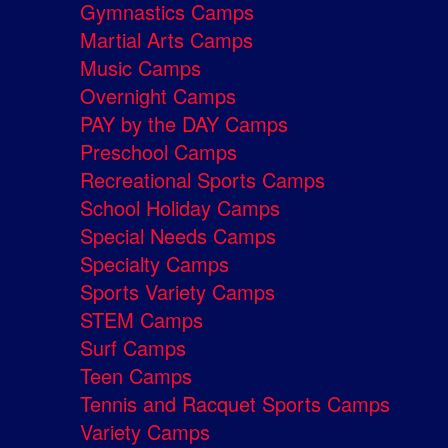
Gymnastics Camps
Martial Arts Camps
Music Camps
Overnight Camps
PAY by the DAY Camps
Preschool Camps
Recreational Sports Camps
School Holiday Camps
Special Needs Camps
Specialty Camps
Sports Variety Camps
STEM Camps
Surf Camps
Teen Camps
Tennis and Racquet Sports Camps
Variety Camps