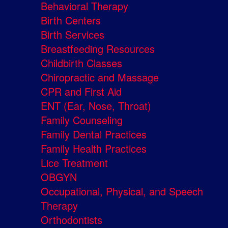
Behavioral Therapy
Birth Centers
Birth Services
Breastfeeding Resources
Childbirth Classes
Chiropractic and Massage
CPR and First Aid
ENT (Ear, Nose, Throat)
Family Counseling
Family Dental Practices
Family Health Practices
Lice Treatment
OBGYN
Occupational, Physical, and Speech
Therapy
Orthodontists