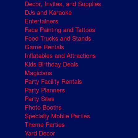
Decor, Invites, and Supplies
DJs and Karaoke
Entertainers
Face Painting and Tattoos
Food Trucks and Stands
Game Rentals
Inflatables and Attractions
Kids Birthday Deals
Magicians
Party Facility Rentals
Party Planners
Party Sites
Photo Booths
Specialty Mobile Parties
Theme Parties
Yard Decor