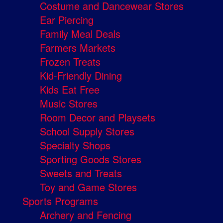
Costume and Dancewear Stores
Ear Piercing
Family Meal Deals
Farmers Markets
Frozen Treats
Kid-Friendly Dining
Kids Eat Free
Music Stores
Room Decor and Playsets
School Supply Stores
Specialty Shops
Sporting Goods Stores
Sweets and Treats
Toy and Game Stores
Sports Programs
Archery and Fencing