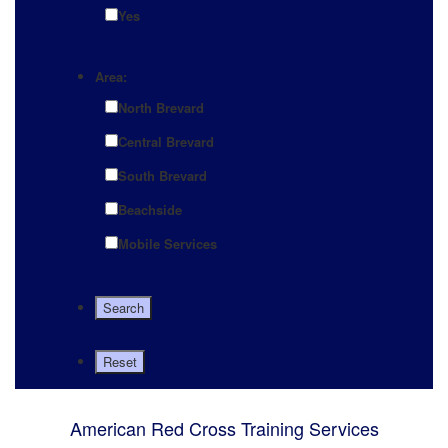
Yes
Area:
North Brevard
Central Brevard
South Brevard
Beachside
Mobile Services
American Red Cross Training Services