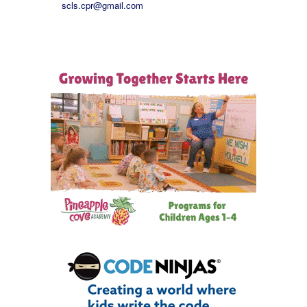
scls.cpr@gmail.com