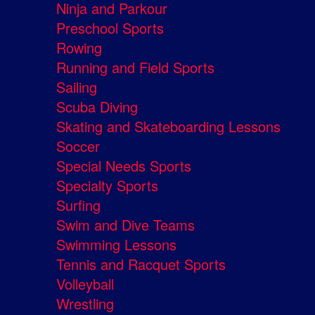
Ninja and Parkour
Preschool Sports
Rowing
Running and Field Sports
Sailing
Scuba Diving
Skating and Skateboarding Lessons
Soccer
Special Needs Sports
Specialty Sports
Surfing
Swim and Dive Teams
Swimming Lessons
Tennis and Racquet Sports
Volleyball
Wrestling