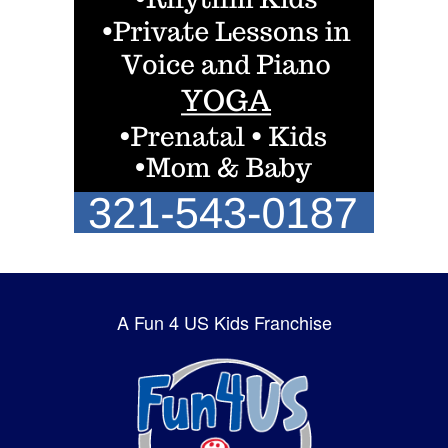
A Fun 4 US Kids Franchise