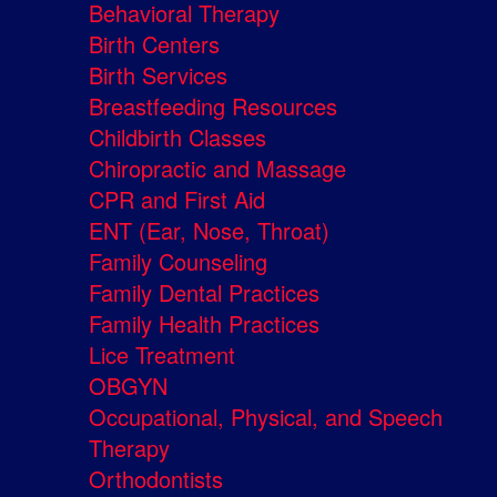
Behavioral Therapy
Birth Centers
Birth Services
Breastfeeding Resources
Childbirth Classes
Chiropractic and Massage
CPR and First Aid
ENT (Ear, Nose, Throat)
Family Counseling
Family Dental Practices
Family Health Practices
Lice Treatment
OBGYN
Occupational, Physical, and Speech
Therapy
Orthodontists