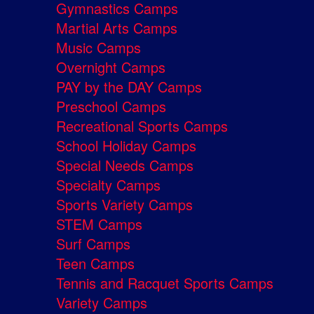
Gymnastics Camps
Martial Arts Camps
Music Camps
Overnight Camps
PAY by the DAY Camps
Preschool Camps
Recreational Sports Camps
School Holiday Camps
Special Needs Camps
Specialty Camps
Sports Variety Camps
STEM Camps
Surf Camps
Teen Camps
Tennis and Racquet Sports Camps
Variety Camps