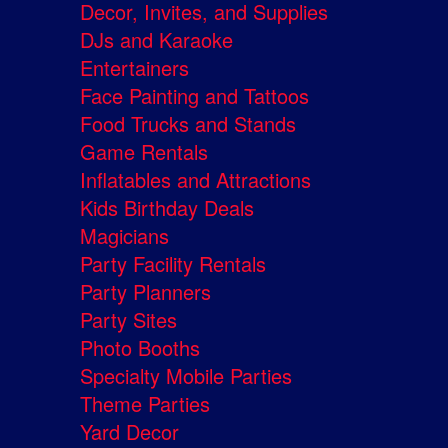
Decor, Invites, and Supplies
DJs and Karaoke
Entertainers
Face Painting and Tattoos
Food Trucks and Stands
Game Rentals
Inflatables and Attractions
Kids Birthday Deals
Magicians
Party Facility Rentals
Party Planners
Party Sites
Photo Booths
Specialty Mobile Parties
Theme Parties
Yard Decor