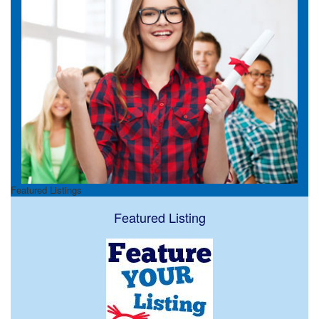
Featured Listings
Featured Listing