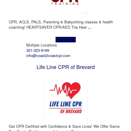
CPR, ACLS, PALS, Parenting & Babysitting classes & health
coaching! HEARTSAVER CPR/AED The Hear
...
Learn more!
Multiple Locations
321-323-9169
info@coast2coastcpr.com
Life Line CPR of Brevard
Get CPR Certified with Confidence & Save Lives! We Offer Same