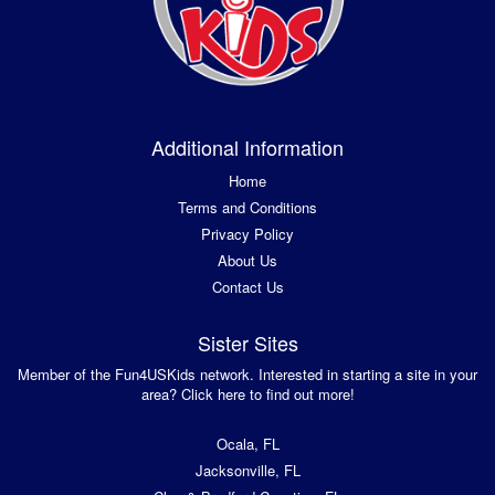
Additional Information
Home
Terms and Conditions
Privacy Policy
About Us
Contact Us
Sister Sites
Member of the Fun4USKids network. Interested in starting a site in your
area? Click here to find out more!
Ocala, FL
Jacksonville, FL