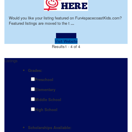
Would you like your listing featured on Fun4spacecoastKids.com?
Featured listings are moved to the t
...
Learn more!
Visit Website
Results
1 - 4 of 4
Listings
Grades:
Preschool
Elementary
Middle School
High School
Scholarships Available: