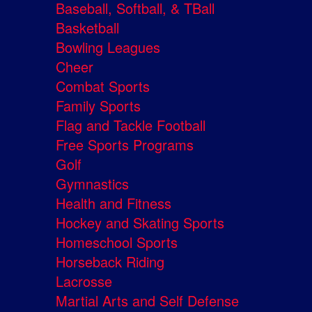
Baseball, Softball, & TBall
Basketball
Bowling Leagues
Cheer
Combat Sports
Family Sports
Flag and Tackle Football
Free Sports Programs
Golf
Gymnastics
Health and Fitness
Hockey and Skating Sports
Homeschool Sports
Horseback Riding
Lacrosse
Martial Arts and Self Defense