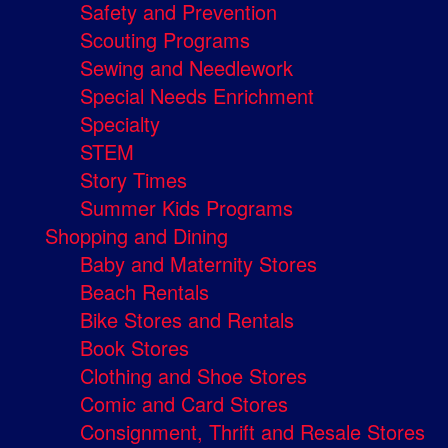
Safety and Prevention
Scouting Programs
Sewing and Needlework
Special Needs Enrichment
Specialty
STEM
Story Times
Summer Kids Programs
Shopping and Dining
Baby and Maternity Stores
Beach Rentals
Bike Stores and Rentals
Book Stores
Clothing and Shoe Stores
Comic and Card Stores
Consignment, Thrift and Resale Stores