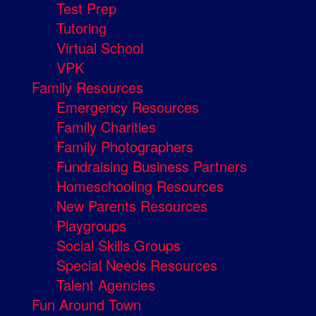
Test Prep
Tutoring
Virtual School
VPK
Family Resources
Emergency Resources
Family Charities
Family Photographers
Fundraising Business Partners
Homeschooling Resources
New Parents Resources
Playgroups
Social Skills Groups
Special Needs Resources
Talent Agencies
Fun Around Town