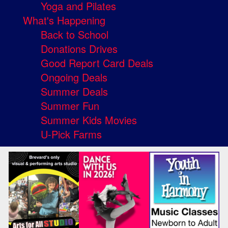
Yoga and Pilates
What's Happening
Back to School
Donations Drives
Good Report Card Deals
Ongoing Deals
Summer Deals
Summer Fun
Summer Kids Movies
U-Pick Farms