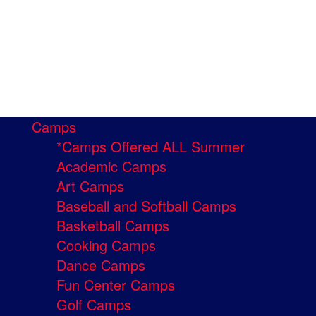
Camps
*Camps Offered ALL Summer
Academic Camps
Art Camps
Baseball and Softball Camps
Basketball Camps
Cooking Camps
Dance Camps
Fun Center Camps
Golf Camps