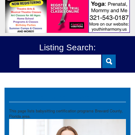
Listing Search:
Babysitting Certification
This page lists babysitting certification programs Brevard County,
Florida area.