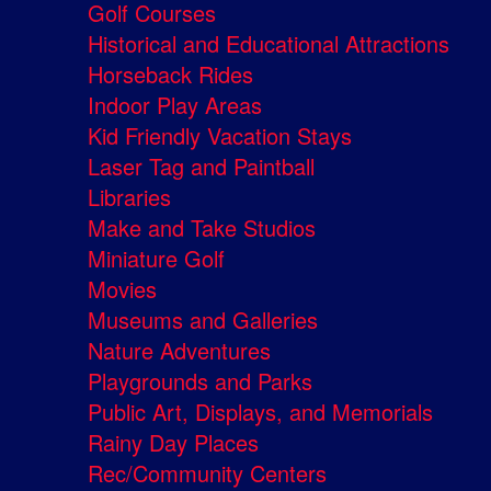
Golf Courses
Historical and Educational Attractions
Horseback Rides
Indoor Play Areas
Kid Friendly Vacation Stays
Laser Tag and Paintball
Libraries
Make and Take Studios
Miniature Golf
Movies
Museums and Galleries
Nature Adventures
Playgrounds and Parks
Public Art, Displays, and Memorials
Rainy Day Places
Rec/Community Centers