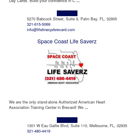
Day Cards. Build your confidence in C
...
Learn more!
5270 Babcock Street, Suite 9, Palm Bay, FL, 32905
321-615-5069
info@lifelinecprbrevard.com
Space Coast Life Saverz
We are the only stand-alone Authorized American Heart
Association Training Center in Brevard! We
...
Learn more!
1301 W Eau Gallie Blvd, Suite 110, Melbourne, FL, 32935
321-480-4419