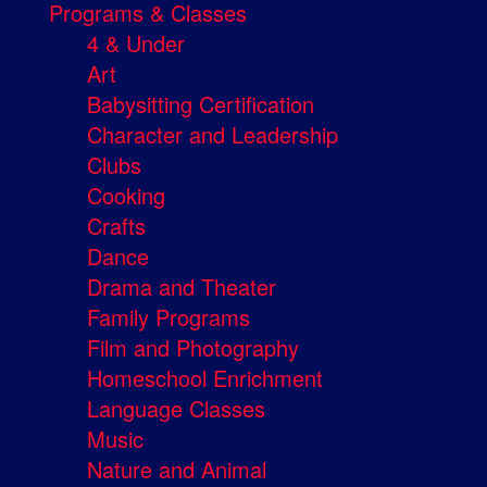
Programs & Classes
4 & Under
Art
Babysitting Certification
Character and Leadership
Clubs
Cooking
Crafts
Dance
Drama and Theater
Family Programs
Film and Photography
Homeschool Enrichment
Language Classes
Music
Nature and Animal