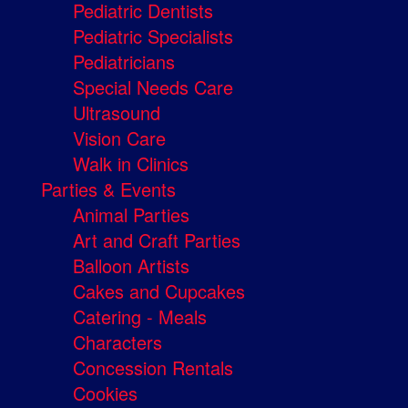
Pediatric Dentists
Pediatric Specialists
Pediatricians
Special Needs Care
Ultrasound
Vision Care
Walk in Clinics
Parties & Events
Animal Parties
Art and Craft Parties
Balloon Artists
Cakes and Cupcakes
Catering - Meals
Characters
Concession Rentals
Cookies