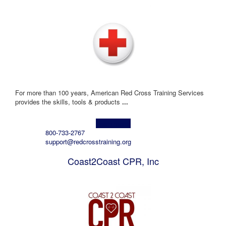
For more than 100 years, American Red Cross Training Services
provides the skills, tools & products
...
Learn more!
800-733-2767
support@redcrosstraining.org
Coast2Coast CPR, Inc