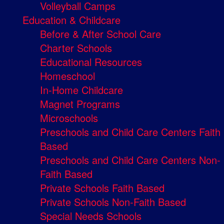
Volleyball Camps
Education & Childcare
Before & After School Care
Charter Schools
Educational Resources
Homeschool
In-Home Childcare
Magnet Programs
Microschools
Preschools and Child Care Centers Faith
Based
Preschools and Child Care Centers Non-
Faith Based
Private Schools Faith Based
Private Schools Non-Faith Based
Special Needs Schools