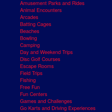
Amusement Parks and Rides
Animal Encounters
Arcades
Batting Cages
Beaches
Bowling
Camping
Day and Weekend Trips
Disc Golf Courses
Escape Rooms
Field Trips
Fishing
Free Fun
Fun Centers
Games and Challenges
Go Karts and Driving Experiences