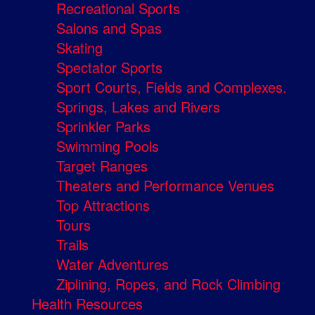
Recreational Sports
Salons and Spas
Skating
Spectator Sports
Sport Courts, Fields and Complexes.
Springs, Lakes and Rivers
Sprinkler Parks
Swimming Pools
Target Ranges
Theaters and Performance Venues
Top Attractions
Tours
Trails
Water Adventures
Ziplining, Ropes, and Rock Climbing
Health Resources