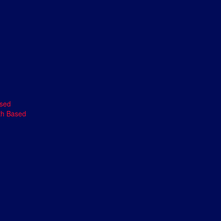
ased
th Based