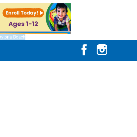
aytona Beach