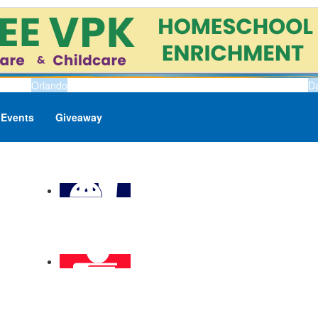
Orlando
D
Events
Giveaway