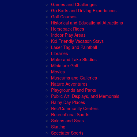
Games and Challenges
Go Karts and Driving Experiences
Golf Courses
Historical and Educational Attractions
Horseback Rides
Indoor Play Areas
Kid Friendly Vacation Stays
Laser Tag and Paintball
Libraries
Make and Take Studios
Miniature Golf
Movies
Museums and Galleries
Nature Adventures
Playgrounds and Parks
Public Art, Displays, and Memorials
Rainy Day Places
Rec/Community Centers
Recreational Sports
Salons and Spas
Skating
Spectator Sports