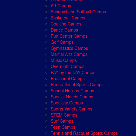
Art Camps
Baseball and Softball Camps
Basketball Camps
Cooking Camps
Dance Camps
Fun Center Camps
Golf Camps
Gymnastics Camps
Martial Arts Camps
Music Camps
Overnight Camps
PAY by the DAY Camps
Preschool Camps
Recreational Sports Camps
School Holiday Camps
Special Needs Camps
Specialty Camps
Sports Variety Camps
STEM Camps
Surf Camps
Teen Camps
Tennis and Racquet Sports Camps