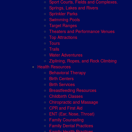
Sport Courts, Fields and Complexes.
Springs, Lakes and Rivers
Sprinkler Parks
Swimming Pools
Target Ranges
Theaters and Performance Venues
Top Attractions
Tours
Trails
Water Adventures
Ziplining, Ropes, and Rock Climbing
Health Resources
Behavioral Therapy
Birth Centers
Birth Services
Breastfeeding Resources
Childbirth Classes
Chiropractic and Massage
CPR and First Aid
ENT (Ear, Nose, Throat)
Family Counseling
Family Dental Practices
Family Health Practices