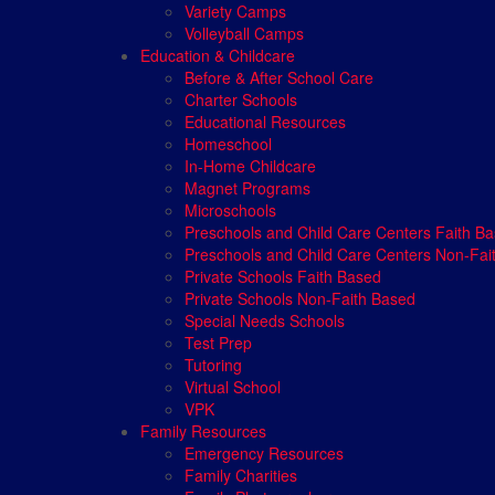
Variety Camps
Volleyball Camps
Education & Childcare
Before & After School Care
Charter Schools
Educational Resources
Homeschool
In-Home Childcare
Magnet Programs
Microschools
Preschools and Child Care Centers Faith B
Preschools and Child Care Centers Non-Fai
Private Schools Faith Based
Private Schools Non-Faith Based
Special Needs Schools
Test Prep
Tutoring
Virtual School
VPK
Family Resources
Emergency Resources
Family Charities