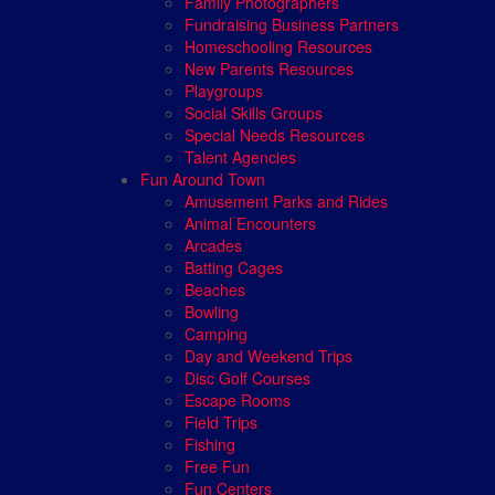
Family Photographers
Fundraising Business Partners
Homeschooling Resources
New Parents Resources
Playgroups
Social Skills Groups
Special Needs Resources
Talent Agencies
Fun Around Town
Amusement Parks and Rides
Animal Encounters
Arcades
Batting Cages
Beaches
Bowling
Camping
Day and Weekend Trips
Disc Golf Courses
Escape Rooms
Field Trips
Fishing
Free Fun
Fun Centers