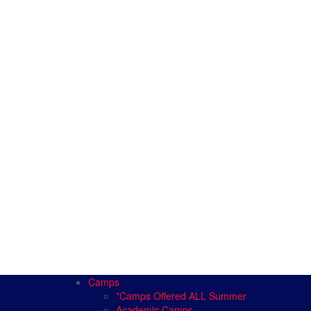
Camps
*Camps Offered ALL Summer
Academic Camps