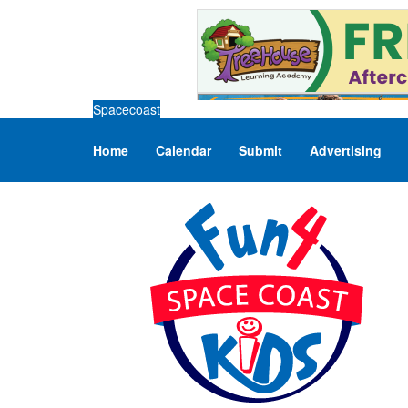
Spacecoast
Home
Calendar
Submit
Advertising