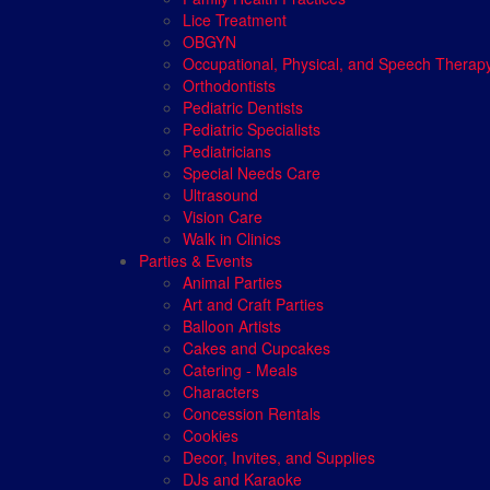
Lice Treatment
OBGYN
Occupational, Physical, and Speech Therap
Orthodontists
Pediatric Dentists
Pediatric Specialists
Pediatricians
Special Needs Care
Ultrasound
Vision Care
Walk in Clinics
Parties & Events
Animal Parties
Art and Craft Parties
Balloon Artists
Cakes and Cupcakes
Catering - Meals
Characters
Concession Rentals
Cookies
Decor, Invites, and Supplies
DJs and Karaoke