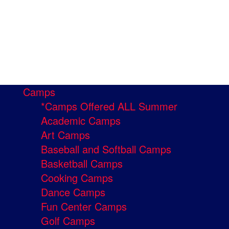
Camps
*Camps Offered ALL Summer
Academic Camps
Art Camps
Baseball and Softball Camps
Basketball Camps
Cooking Camps
Dance Camps
Fun Center Camps
Golf Camps