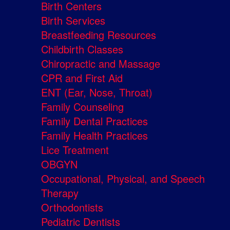
Birth Centers
Birth Services
Breastfeeding Resources
Childbirth Classes
Chiropractic and Massage
CPR and First Aid
ENT (Ear, Nose, Throat)
Family Counseling
Family Dental Practices
Family Health Practices
Lice Treatment
OBGYN
Occupational, Physical, and Speech
Therapy
Orthodontists
Pediatric Dentists