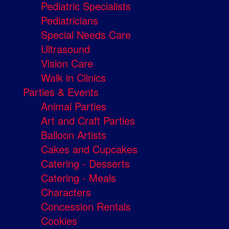
Pediatric Specialists
Pediatricians
Special Needs Care
Ultrasound
Vision Care
Walk in Clinics
Parties & Events
Animal Parties
Art and Craft Parties
Balloon Artists
Cakes and Cupcakes
Catering - Desserts
Catering - Meals
Characters
Concession Rentals
Cookies