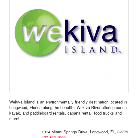
Wekiva Island is an environmentally friendly destination located in
Longwood, Florida along the beautiful Wekiva River offering canoe,
kayak, and paddleboard rentals, cabana rental, food trucks and
more!
1014 Miami Springs Drive, Longwood, FL, 32779
407-862-1500