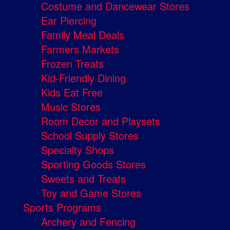
Costume and Dancewear Stores
Ear Piercing
Family Meal Deals
Farmers Markets
Frozen Treats
Kid-Friendly Dining
Kids Eat Free
Music Stores
Room Decor and Playsets
School Supply Stores
Specialty Shops
Sporting Goods Stores
Sweets and Treats
Toy and Game Stores
Sports Programs
Archery and Fencing