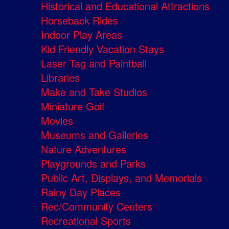
Historical and Educational Attractions
Horseback Rides
Indoor Play Areas
Kid Friendly Vacation Stays
Laser Tag and Paintball
Libraries
Make and Take Studios
Miniature Golf
Movies
Museums and Galleries
Nature Adventures
Playgrounds and Parks
Public Art, Displays, and Memorials
Rainy Day Places
Rec/Community Centers
Recreational Sports