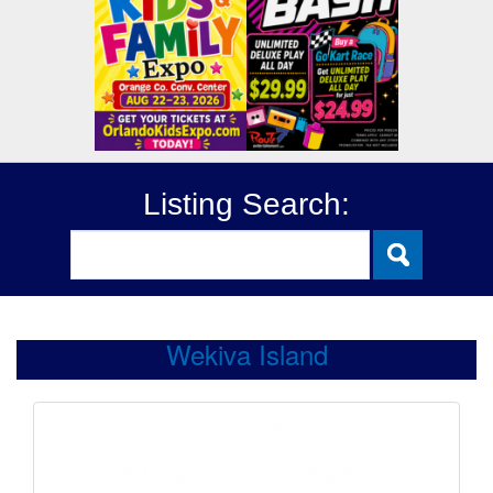
Listing Search:
Wekiva Island