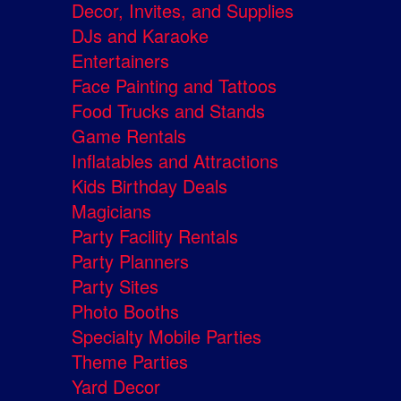
Decor, Invites, and Supplies
DJs and Karaoke
Entertainers
Face Painting and Tattoos
Food Trucks and Stands
Game Rentals
Inflatables and Attractions
Kids Birthday Deals
Magicians
Party Facility Rentals
Party Planners
Party Sites
Photo Booths
Specialty Mobile Parties
Theme Parties
Yard Decor