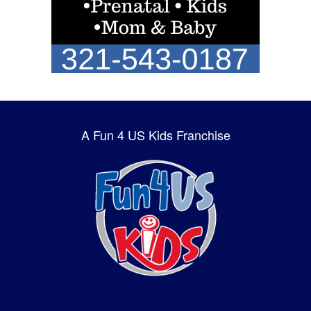
A Fun 4 US Kids Franchise