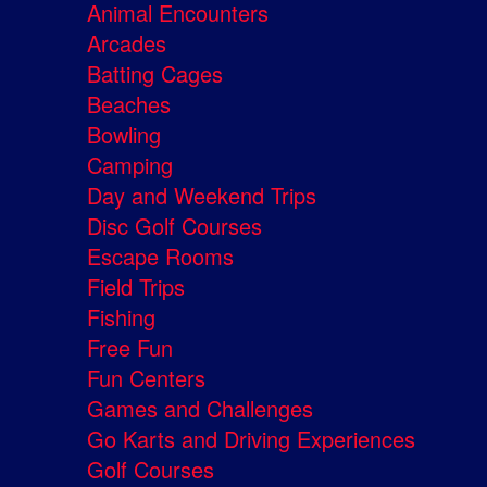
Animal Encounters
Arcades
Batting Cages
Beaches
Bowling
Camping
Day and Weekend Trips
Disc Golf Courses
Escape Rooms
Field Trips
Fishing
Free Fun
Fun Centers
Games and Challenges
Go Karts and Driving Experiences
Golf Courses