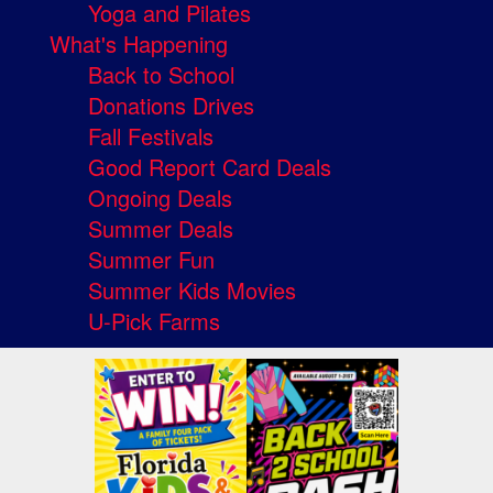
Yoga and Pilates
What's Happening
Back to School
Donations Drives
Fall Festivals
Good Report Card Deals
Ongoing Deals
Summer Deals
Summer Fun
Summer Kids Movies
U-Pick Farms