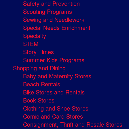
Safety and Prevention
Scouting Programs
Sewing and Needlework
Special Needs Enrichment
Specialty
STEM
Story Times
Summer Kids Programs
Shopping and Dining
Baby and Maternity Stores
Beach Rentals
Bike Stores and Rentals
Book Stores
Clothing and Shoe Stores
Comic and Card Stores
Consignment, Thrift and Resale Stores