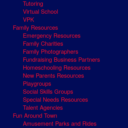
Tutoring
Virtual School
VPK
Family Resources
Emergency Resources
Family Charities
Family Photographers
Fundraising Business Partners
Homeschooling Resources
New Parents Resources
Playgroups
Social Skills Groups
Special Needs Resources
Talent Agencies
Fun Around Town
Amusement Parks and Rides