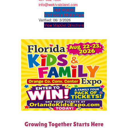
info@wekivaisland.com
Visit Website
Visit Social Media Page
Verified:
06/ 3/2026
View Map
Get Directions