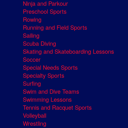
Ninja and Parkour
Preschool Sports
Rowing
Running and Field Sports
Sailing
Scuba Diving
Skating and Skateboarding Lessons
Soccer
Special Needs Sports
Specialty Sports
Surfing
Swim and Dive Teams
Swimming Lessons
Tennis and Racquet Sports
Volleyball
Wrestling