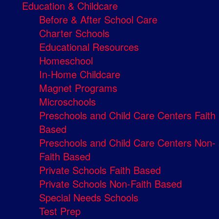
Education & Childcare
Before & After School Care
Charter Schools
Educational Resources
Homeschool
In-Home Childcare
Magnet Programs
Microschools
Preschools and Child Care Centers Faith
Based
Preschools and Child Care Centers Non-
Faith Based
Private Schools Faith Based
Private Schools Non-Faith Based
Special Needs Schools
Test Prep