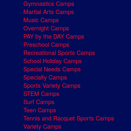
Gymnastics Camps
Martial Arts Camps
Music Camps
Overnight Camps
PAY by the DAY Camps
Preschool Camps
Recreational Sports Camps
School Holiday Camps
Special Needs Camps
Specialty Camps
Sports Variety Camps
STEM Camps
Surf Camps
Teen Camps
Tennis and Racquet Sports Camps
Variety Camps