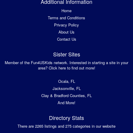
Additional Information
Home
Terms and Conditions
Privacy Policy
About Us
Contact Us
Sister Sites
Member of the Fun4USKids network. Interested in starting a site in your
area? Click here to find out more!
Ocala, FL
Jacksonville, FL
Clay & Bradford Counties, FL
And More!
Directory Stats
There are 2265 listings and 275 categories in our website