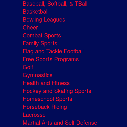
Baseball, Softball, & TBall
Basketball
Bowling Leagues
Cheer
Combat Sports
Family Sports
Flag and Tackle Football
Free Sports Programs
Golf
Gymnastics
Health and Fitness
Hockey and Skating Sports
Homeschool Sports
Horseback Riding
Lacrosse
Martial Arts and Self Defense