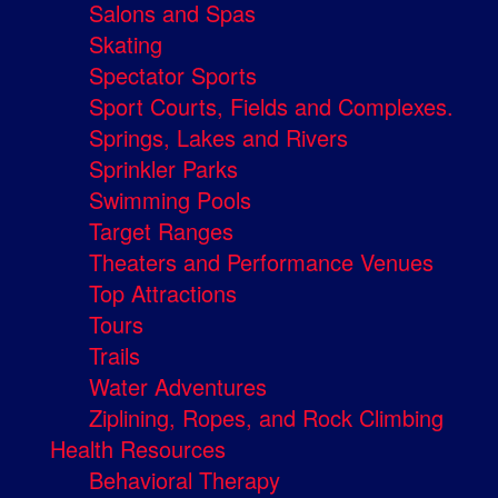
Salons and Spas
Skating
Spectator Sports
Sport Courts, Fields and Complexes.
Springs, Lakes and Rivers
Sprinkler Parks
Swimming Pools
Target Ranges
Theaters and Performance Venues
Top Attractions
Tours
Trails
Water Adventures
Ziplining, Ropes, and Rock Climbing
Health Resources
Behavioral Therapy