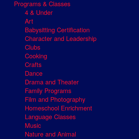
Programs & Classes
4 & Under
Art
Babysitting Certification
Character and Leadership
Clubs
Cooking
Crafts
Dance
Drama and Theater
Family Programs
Film and Photography
Homeschool Enrichment
Language Classes
Music
Nature and Animal