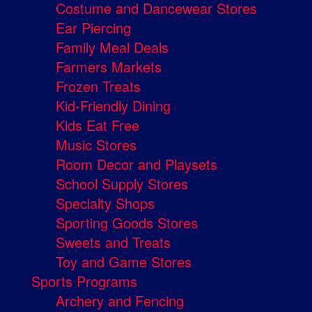
Costume and Dancewear Stores
Ear Piercing
Family Meal Deals
Farmers Markets
Frozen Treats
Kid-Friendly Dining
Kids Eat Free
Music Stores
Room Decor and Playsets
School Supply Stores
Specialty Shops
Sporting Goods Stores
Sweets and Treats
Toy and Game Stores
Sports Programs
Archery and Fencing