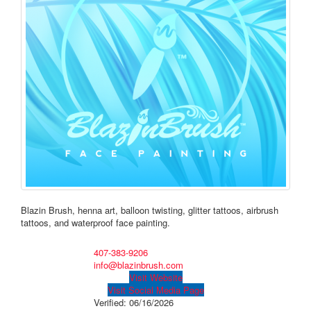
Blazin Brush, henna art, balloon twisting, glitter tattoos, airbrush
tattoos, and waterproof face painting.
407-383-9206
info@blazinbrush.com
Visit Website
Visit Social Media Page
Verified:
06/16/2026