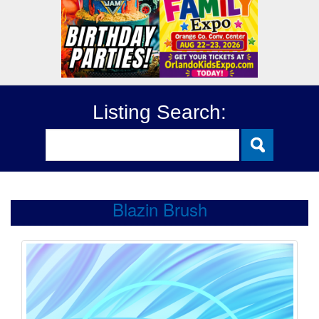
Listing Search:
Blazin Brush