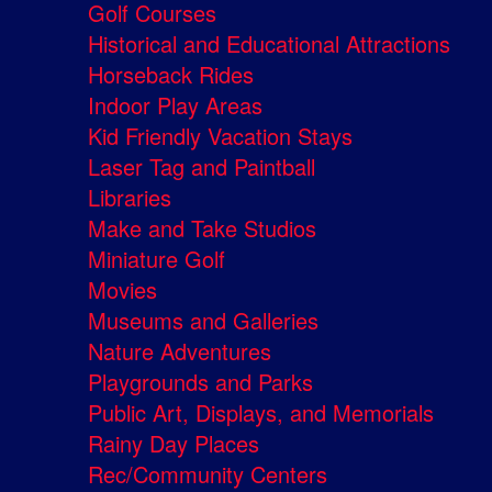
Golf Courses
Historical and Educational Attractions
Horseback Rides
Indoor Play Areas
Kid Friendly Vacation Stays
Laser Tag and Paintball
Libraries
Make and Take Studios
Miniature Golf
Movies
Museums and Galleries
Nature Adventures
Playgrounds and Parks
Public Art, Displays, and Memorials
Rainy Day Places
Rec/Community Centers