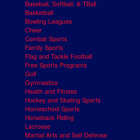
Baseball, Softball, & TBall
Basketball
Bowling Leagues
Cheer
Combat Sports
Family Sports
Flag and Tackle Football
Free Sports Programs
Golf
Gymnastics
Health and Fitness
Hockey and Skating Sports
Homeschool Sports
Horseback Riding
Lacrosse
Martial Arts and Self Defense