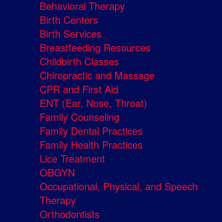
Behavioral Therapy
Birth Centers
Birth Services
Breastfeeding Resources
Childbirth Classes
Chiropractic and Massage
CPR and First Aid
ENT (Ear, Nose, Throat)
Family Counseling
Family Dental Practices
Family Health Practices
Lice Treatment
OBGYN
Occupational, Physical, and Speech
Therapy
Orthodontists