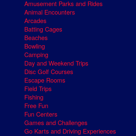
Amusement Parks and Rides
Animal Encounters
Arcades
Batting Cages
Beaches
Bowling
Camping
Day and Weekend Trips
Disc Golf Courses
Escape Rooms
Field Trips
Fishing
Free Fun
Fun Centers
Games and Challenges
Go Karts and Driving Experiences