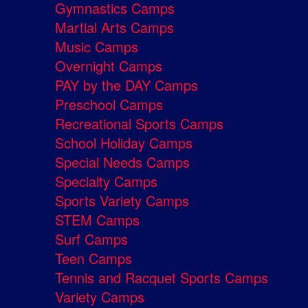
Gymnastics Camps
Martial Arts Camps
Music Camps
Overnight Camps
PAY by the DAY Camps
Preschool Camps
Recreational Sports Camps
School Holiday Camps
Special Needs Camps
Specialty Camps
Sports Variety Camps
STEM Camps
Surf Camps
Teen Camps
Tennis and Racquet Sports Camps
Variety Camps