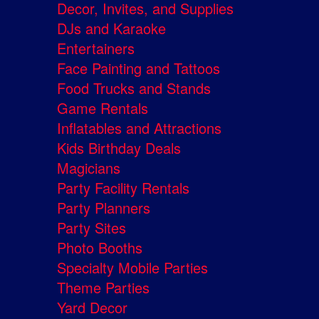
Decor, Invites, and Supplies
DJs and Karaoke
Entertainers
Face Painting and Tattoos
Food Trucks and Stands
Game Rentals
Inflatables and Attractions
Kids Birthday Deals
Magicians
Party Facility Rentals
Party Planners
Party Sites
Photo Booths
Specialty Mobile Parties
Theme Parties
Yard Decor