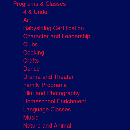
Programs & Classes
4 & Under
Art
Babysitting Certification
Character and Leadership
Clubs
Cooking
Crafts
Dance
Drama and Theater
Family Programs
Film and Photography
Homeschool Enrichment
Language Classes
Music
Nature and Animal