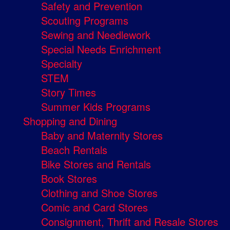
Safety and Prevention
Scouting Programs
Sewing and Needlework
Special Needs Enrichment
Specialty
STEM
Story Times
Summer Kids Programs
Shopping and Dining
Baby and Maternity Stores
Beach Rentals
Bike Stores and Rentals
Book Stores
Clothing and Shoe Stores
Comic and Card Stores
Consignment, Thrift and Resale Stores