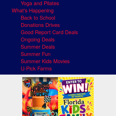
Yoga and Pilates
What's Happening
Back to School
Donations Drives
Good Report Card Deals
Ongoing Deals
Summer Deals
Summer Fun
Summer Kids Movies
U-Pick Farms