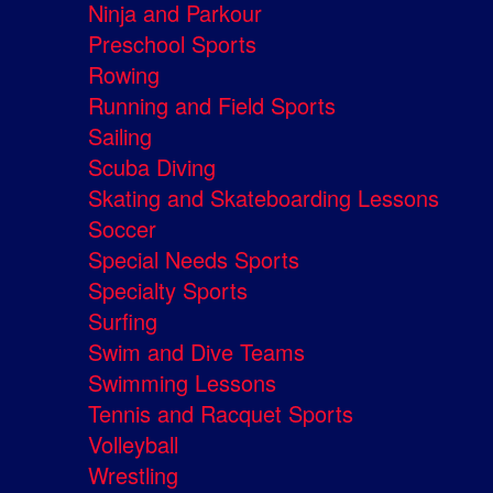
Ninja and Parkour
Preschool Sports
Rowing
Running and Field Sports
Sailing
Scuba Diving
Skating and Skateboarding Lessons
Soccer
Special Needs Sports
Specialty Sports
Surfing
Swim and Dive Teams
Swimming Lessons
Tennis and Racquet Sports
Volleyball
Wrestling