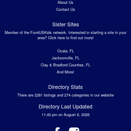
About Us
Contact Us
Sister Sites
Member of the Fun4USKids network. Interested in starting a site in your
area? Click here to find out more!
Ocala, FL
Jacksonville, FL
Clay & Bradford Counties, FL
And More!
Directory Stats
There are 2281 listings and 274 categories in our website
Directory Last Updated
11:40 pm on August 6, 2026