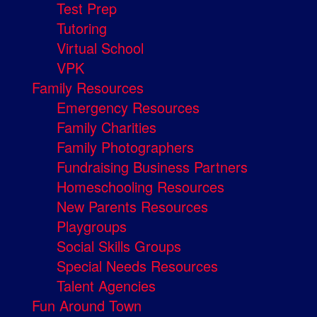
Test Prep
Tutoring
Virtual School
VPK
Family Resources
Emergency Resources
Family Charities
Family Photographers
Fundraising Business Partners
Homeschooling Resources
New Parents Resources
Playgroups
Social Skills Groups
Special Needs Resources
Talent Agencies
Fun Around Town