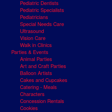
Pediatric Dentists
Pediatric Specialists
Pediatricians
Special Needs Care
Ultrasound
Vision Care
Walk in Clinics
Parties & Events
Animal Parties
Art and Craft Parties
Balloon Artists
Cakes and Cupcakes
Catering - Meals
Characters
Concession Rentals
Cookies