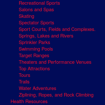
Recreational Sports
Salons and Spas
Skating
Spectator Sports
Sport Courts, Fields and Complexes.
Springs, Lakes and Rivers
Sprinkler Parks
Swimming Pools
Target Ranges
Theaters and Performance Venues
Top Attractions
Tours
Trails
Water Adventures
Ziplining, Ropes, and Rock Climbing
Health Resources