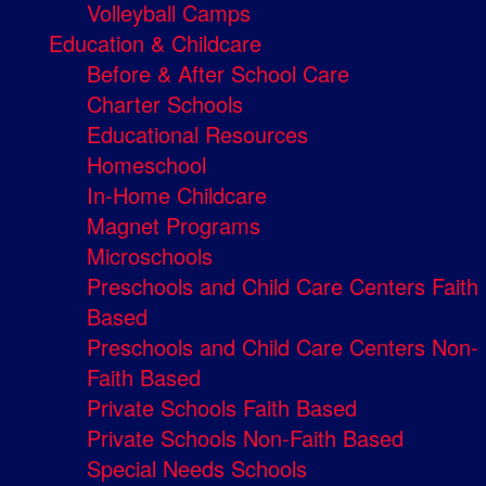
Volleyball Camps
Education & Childcare
Before & After School Care
Charter Schools
Educational Resources
Homeschool
In-Home Childcare
Magnet Programs
Microschools
Preschools and Child Care Centers Faith
Based
Preschools and Child Care Centers Non-
Faith Based
Private Schools Faith Based
Private Schools Non-Faith Based
Special Needs Schools