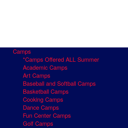
Camps
*Camps Offered ALL Summer
Academic Camps
Art Camps
Baseball and Softball Camps
Basketball Camps
Cooking Camps
Dance Camps
Fun Center Camps
Golf Camps