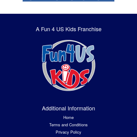
A Fun 4 US Kids Franchise
Additional Information
Home
Terms and Conditions
Privacy Policy