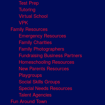
Test Prep
Tutoring
Virtual School
VPK
Family Resources
Emergency Resources
Family Charities
Family Photographers
Fundraising Business Partners
Homeschooling Resources
New Parents Resources
Playgroups
Social Skills Groups
Special Needs Resources
Talent Agencies
Fun Around Town