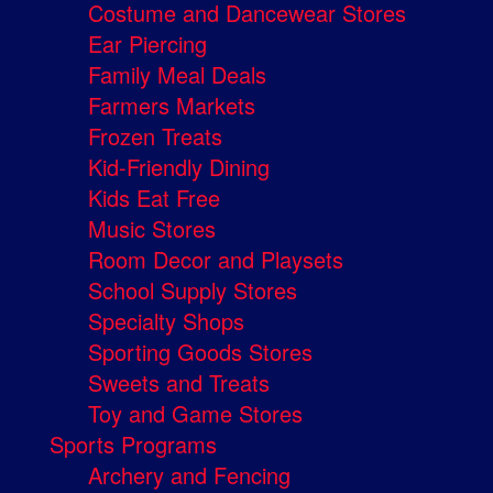
Costume and Dancewear Stores
Ear Piercing
Family Meal Deals
Farmers Markets
Frozen Treats
Kid-Friendly Dining
Kids Eat Free
Music Stores
Room Decor and Playsets
School Supply Stores
Specialty Shops
Sporting Goods Stores
Sweets and Treats
Toy and Game Stores
Sports Programs
Archery and Fencing