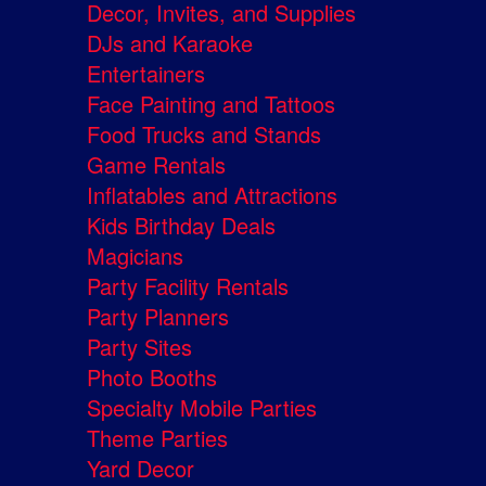
Decor, Invites, and Supplies
DJs and Karaoke
Entertainers
Face Painting and Tattoos
Food Trucks and Stands
Game Rentals
Inflatables and Attractions
Kids Birthday Deals
Magicians
Party Facility Rentals
Party Planners
Party Sites
Photo Booths
Specialty Mobile Parties
Theme Parties
Yard Decor