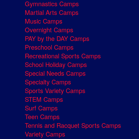
Gymnastics Camps
Martial Arts Camps
Music Camps
Overnight Camps
PAY by the DAY Camps
Preschool Camps
Recreational Sports Camps
School Holiday Camps
Special Needs Camps
Specialty Camps
Sports Variety Camps
STEM Camps
Surf Camps
Teen Camps
Tennis and Racquet Sports Camps
Variety Camps