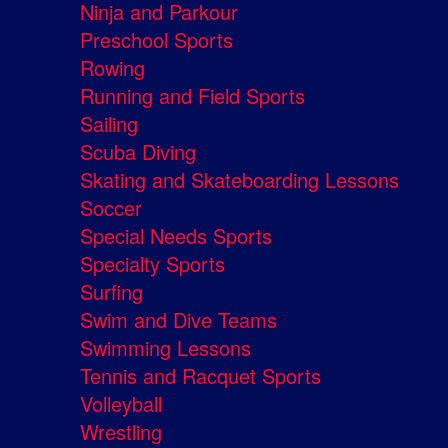
Ninja and Parkour
Preschool Sports
Rowing
Running and Field Sports
Sailing
Scuba Diving
Skating and Skateboarding Lessons
Soccer
Special Needs Sports
Specialty Sports
Surfing
Swim and Dive Teams
Swimming Lessons
Tennis and Racquet Sports
Volleyball
Wrestling