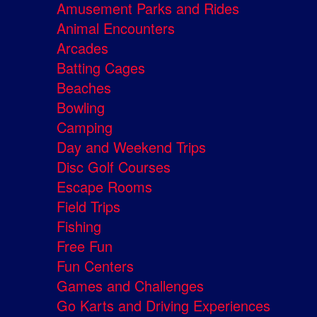
Amusement Parks and Rides
Animal Encounters
Arcades
Batting Cages
Beaches
Bowling
Camping
Day and Weekend Trips
Disc Golf Courses
Escape Rooms
Field Trips
Fishing
Free Fun
Fun Centers
Games and Challenges
Go Karts and Driving Experiences