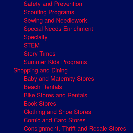
Safety and Prevention
Scouting Programs
Sewing and Needlework
Special Needs Enrichment
Specialty
STEM
Story Times
Summer Kids Programs
Shopping and Dining
Baby and Maternity Stores
Beach Rentals
Bike Stores and Rentals
Book Stores
Clothing and Shoe Stores
Comic and Card Stores
Consignment, Thrift and Resale Stores