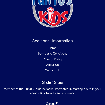
Additional Information
Home
Terms and Conditions
Privacy Policy
About Us
Contact Us
Sister Sites
Member of the Fun4USKids network. Interested in starting a site in your
area? Click here to find out more!
Ocala, FL