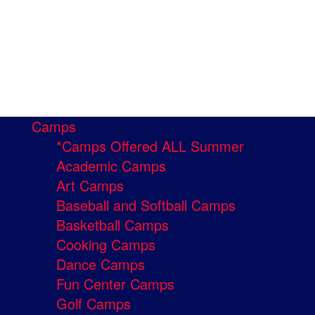
Camps
*Camps Offered ALL Summer
Academic Camps
Art Camps
Baseball and Softball Camps
Basketball Camps
Cooking Camps
Dance Camps
Fun Center Camps
Golf Camps