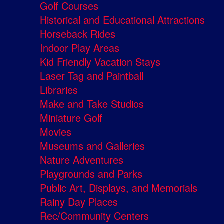
Golf Courses
Historical and Educational Attractions
Horseback Rides
Indoor Play Areas
Kid Friendly Vacation Stays
Laser Tag and Paintball
Libraries
Make and Take Studios
Miniature Golf
Movies
Museums and Galleries
Nature Adventures
Playgrounds and Parks
Public Art, Displays, and Memorials
Rainy Day Places
Rec/Community Centers