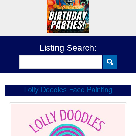
Listing Search:
Lolly Doodles Face Painting