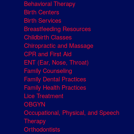
Behavioral Therapy
Birth Centers
Birth Services
Breastfeeding Resources
Childbirth Classes
Chiropractic and Massage
CPR and First Aid
ENT (Ear, Nose, Throat)
Family Counseling
Family Dental Practices
Family Health Practices
Lice Treatment
OBGYN
Occupational, Physical, and Speech
Therapy
Orthodontists