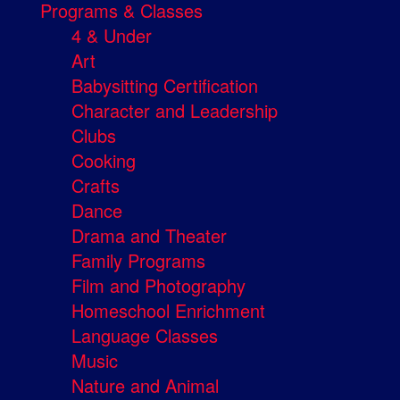
Programs & Classes
4 & Under
Art
Babysitting Certification
Character and Leadership
Clubs
Cooking
Crafts
Dance
Drama and Theater
Family Programs
Film and Photography
Homeschool Enrichment
Language Classes
Music
Nature and Animal