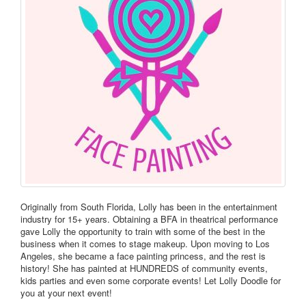
Originally from South Florida, Lolly has been in the entertainment
industry for 15+ years. Obtaining a BFA in theatrical performance
gave Lolly the opportunity to train with some of the best in the
business when it comes to stage makeup. Upon moving to Los
Angeles, she became a face painting princess, and the rest is
history! She has painted at HUNDREDS of community events,
kids parties and even some corporate events! Let Lolly Doodle for
you at your next event!