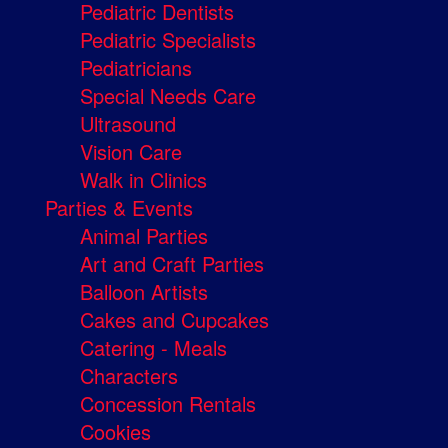
Pediatric Dentists
Pediatric Specialists
Pediatricians
Special Needs Care
Ultrasound
Vision Care
Walk in Clinics
Parties & Events
Animal Parties
Art and Craft Parties
Balloon Artists
Cakes and Cupcakes
Catering - Meals
Characters
Concession Rentals
Cookies