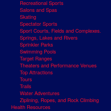
Recreational Sports
Salons and Spas
Skating
Spectator Sports
Sport Courts, Fields and Complexes.
Springs, Lakes and Rivers
Sprinkler Parks
Swimming Pools
Target Ranges
Theaters and Performance Venues
Top Attractions
Tours
Trails
Water Adventures
Ziplining, Ropes, and Rock Climbing
Health Resources