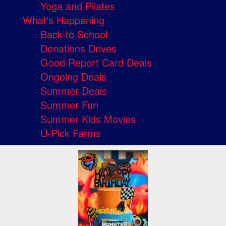
Yoga and Pilates
What's Happening
Back to School
Donations Drives
Good Report Card Deals
Ongoing Deals
Summer Deals
Summer Fun
Summer Kids Movies
U-Pick Farms