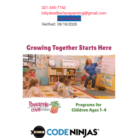
321-345-7742
lollydoodlesfacepainting@gmail.com
Visit Website
Verified:
06/16/2026