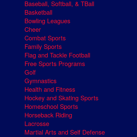
Baseball, Softball, & TBall
Basketball
Bowling Leagues
Cheer
Combat Sports
Family Sports
Flag and Tackle Football
Free Sports Programs
Golf
Gymnastics
Health and Fitness
Hockey and Skating Sports
Homeschool Sports
Horseback Riding
Lacrosse
Martial Arts and Self Defense