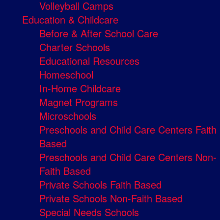
Volleyball Camps
Education & Childcare
Before & After School Care
Charter Schools
Educational Resources
Homeschool
In-Home Childcare
Magnet Programs
Microschools
Preschools and Child Care Centers Faith
Based
Preschools and Child Care Centers Non-
Faith Based
Private Schools Faith Based
Private Schools Non-Faith Based
Special Needs Schools