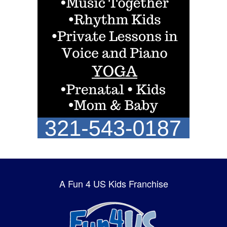
A Fun 4 US Kids Franchise