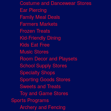
Costume and Dancewear Stores
Ear Piercing
Family Meal Deals
Farmers Markets
Frozen Treats
Kid-Friendly Dining
Kids Eat Free
Music Stores
Room Decor and Playsets
School Supply Stores
Specialty Shops
Sporting Goods Stores
Sweets and Treats
Toy and Game Stores
Sports Programs
Archery and Fencing