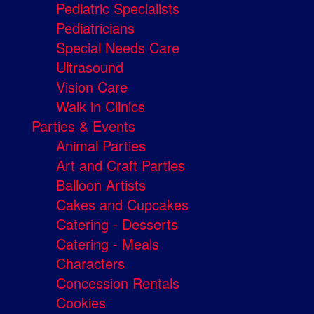
Pediatric Specialists
Pediatricians
Special Needs Care
Ultrasound
Vision Care
Walk in Clinics
Parties & Events
Animal Parties
Art and Craft Parties
Balloon Artists
Cakes and Cupcakes
Catering - Desserts
Catering - Meals
Characters
Concession Rentals
Cookies