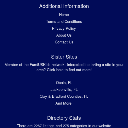
Additional Information
Home
Terms and Conditions
Privacy Policy
About Us
Contact Us
Sister Sites
Member of the Fun4USKids network. Interested in starting a site in your
area? Click here to find out more!
Ocala, FL
Jacksonville, FL
Clay & Bradford Counties, FL
And More!
Directory Stats
There are 2267 listings and 275 categories in our website