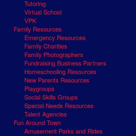
Tutoring
Virtual School
VPK
Family Resources
Emergency Resources
Family Charities
Family Photographers
Fundraising Business Partners
Homeschooling Resources
New Parents Resources
Playgroups
Social Skills Groups
Special Needs Resources
Talent Agencies
Fun Around Town
Amusement Parks and Rides