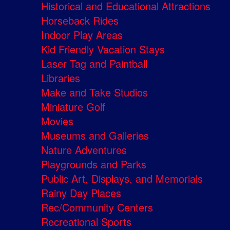
Historical and Educational Attractions
Horseback Rides
Indoor Play Areas
Kid Friendly Vacation Stays
Laser Tag and Paintball
Libraries
Make and Take Studios
Miniature Golf
Movies
Museums and Galleries
Nature Adventures
Playgrounds and Parks
Public Art, Displays, and Memorials
Rainy Day Places
Rec/Community Centers
Recreational Sports