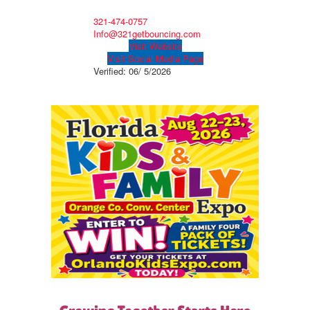
321-474-0757
Info@321getbouncing.com
Visit Website
Visit Social Media Page
Verified:
06/ 5/2026