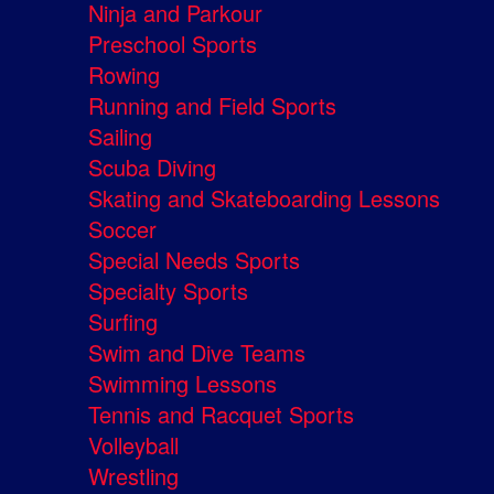
Ninja and Parkour
Preschool Sports
Rowing
Running and Field Sports
Sailing
Scuba Diving
Skating and Skateboarding Lessons
Soccer
Special Needs Sports
Specialty Sports
Surfing
Swim and Dive Teams
Swimming Lessons
Tennis and Racquet Sports
Volleyball
Wrestling