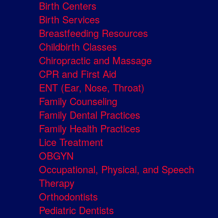
Birth Centers
Birth Services
Breastfeeding Resources
Childbirth Classes
Chiropractic and Massage
CPR and First Aid
ENT (Ear, Nose, Throat)
Family Counseling
Family Dental Practices
Family Health Practices
Lice Treatment
OBGYN
Occupational, Physical, and Speech
Therapy
Orthodontists
Pediatric Dentists