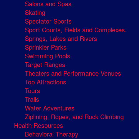
Salons and Spas
Skating
Spectator Sports
Sport Courts, Fields and Complexes.
Springs, Lakes and Rivers
Sprinkler Parks
Swimming Pools
Target Ranges
Theaters and Performance Venues
Top Attractions
Tours
Trails
Water Adventures
Ziplining, Ropes, and Rock Climbing
Health Resources
Behavioral Therapy