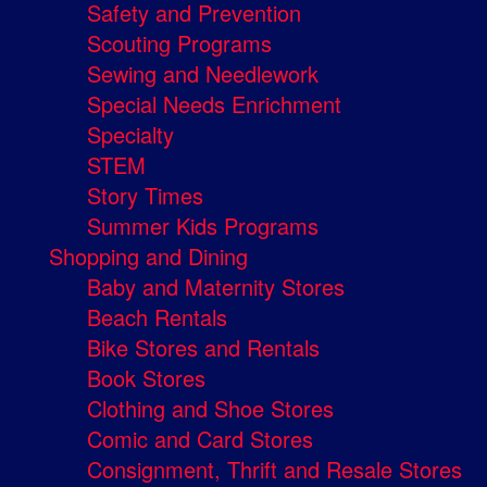
Safety and Prevention
Scouting Programs
Sewing and Needlework
Special Needs Enrichment
Specialty
STEM
Story Times
Summer Kids Programs
Shopping and Dining
Baby and Maternity Stores
Beach Rentals
Bike Stores and Rentals
Book Stores
Clothing and Shoe Stores
Comic and Card Stores
Consignment, Thrift and Resale Stores