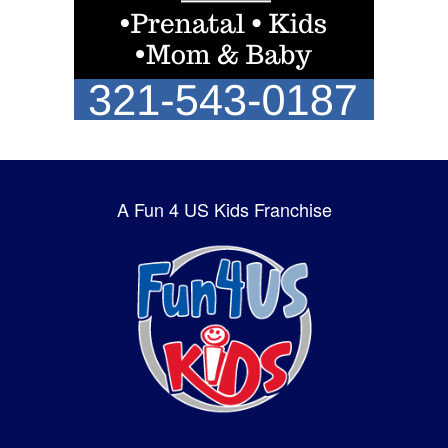
A Fun 4 US Kids Franchise