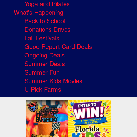
Yoga and Pilates
What's Happening
Back to School
Donations Drives
Fall Festivals
Good Report Card Deals
Ongoing Deals
Summer Deals
Summer Fun
Summer Kids Movies
U-Pick Farms