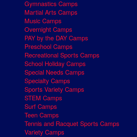
Gymnastics Camps
Martial Arts Camps
Music Camps
Overnight Camps
PAY by the DAY Camps
Preschool Camps
Recreational Sports Camps
School Holiday Camps
Special Needs Camps
Specialty Camps
Sports Variety Camps
STEM Camps
Surf Camps
Teen Camps
Tennis and Racquet Sports Camps
Variety Camps