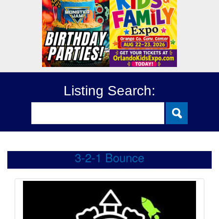
Listing Search:
3-2-1 Bounce