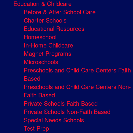
Education & Childcare
Before & After School Care
Charter Schools
Educational Resources
Homeschool
In-Home Childcare
Magnet Programs
Microschools
Preschools and Child Care Centers Faith
Based
Preschools and Child Care Centers Non-
Faith Based
Private Schools Faith Based
Private Schools Non-Faith Based
Special Needs Schools
Test Prep