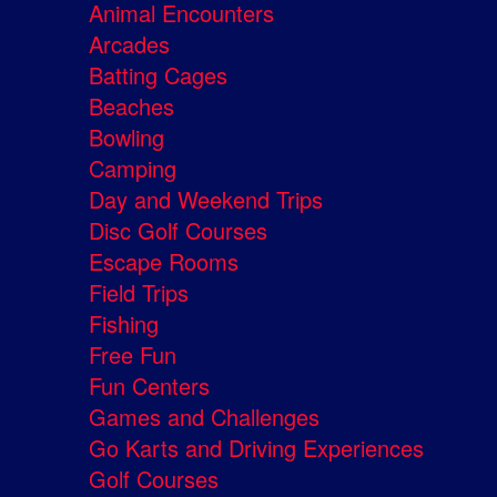
Animal Encounters
Arcades
Batting Cages
Beaches
Bowling
Camping
Day and Weekend Trips
Disc Golf Courses
Escape Rooms
Field Trips
Fishing
Free Fun
Fun Centers
Games and Challenges
Go Karts and Driving Experiences
Golf Courses