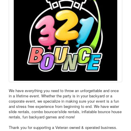
We have everything you need to throw an unforgettable and once
in a lifetime event. Whether the party is in your backyard or a
corporate event, we specialize in making sure your event is a fun
and stress free experience from beginning to end. We have water
slide rentals, combo bouncer/slide rentals, inflatable bounce house
rentals, fun backyard games and more!
Thank you for supporting a Veteran owned & operated business.