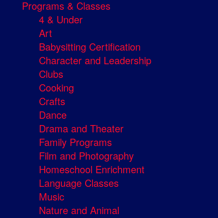
Programs & Classes
4 & Under
Art
Babysitting Certification
Character and Leadership
Clubs
Cooking
Crafts
Dance
Drama and Theater
Family Programs
Film and Photography
Homeschool Enrichment
Language Classes
Music
Nature and Animal