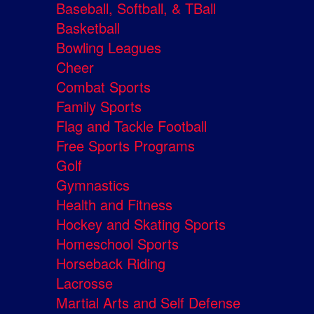
Baseball, Softball, & TBall
Basketball
Bowling Leagues
Cheer
Combat Sports
Family Sports
Flag and Tackle Football
Free Sports Programs
Golf
Gymnastics
Health and Fitness
Hockey and Skating Sports
Homeschool Sports
Horseback Riding
Lacrosse
Martial Arts and Self Defense