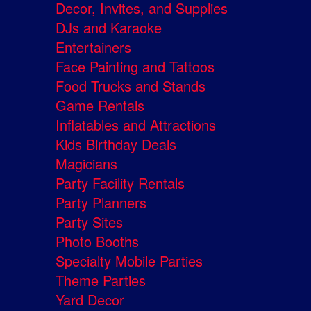
Decor, Invites, and Supplies
DJs and Karaoke
Entertainers
Face Painting and Tattoos
Food Trucks and Stands
Game Rentals
Inflatables and Attractions
Kids Birthday Deals
Magicians
Party Facility Rentals
Party Planners
Party Sites
Photo Booths
Specialty Mobile Parties
Theme Parties
Yard Decor