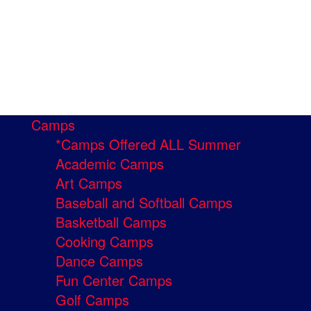
Camps
*Camps Offered ALL Summer
Academic Camps
Art Camps
Baseball and Softball Camps
Basketball Camps
Cooking Camps
Dance Camps
Fun Center Camps
Golf Camps