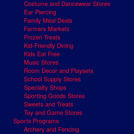
Costume and Dancewear Stores
Ear Piercing
Family Meal Deals
Farmers Markets
Frozen Treats
Kid-Friendly Dining
Kids Eat Free
Music Stores
Room Decor and Playsets
School Supply Stores
Specialty Shops
Sporting Goods Stores
Sweets and Treats
Toy and Game Stores
Sports Programs
Archery and Fencing