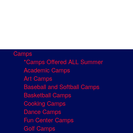
Camps
*Camps Offered ALL Summer
Academic Camps
Art Camps
Baseball and Softball Camps
Basketball Camps
Cooking Camps
Dance Camps
Fun Center Camps
Golf Camps