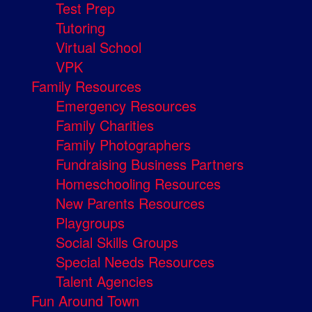
Test Prep
Tutoring
Virtual School
VPK
Family Resources
Emergency Resources
Family Charities
Family Photographers
Fundraising Business Partners
Homeschooling Resources
New Parents Resources
Playgroups
Social Skills Groups
Special Needs Resources
Talent Agencies
Fun Around Town