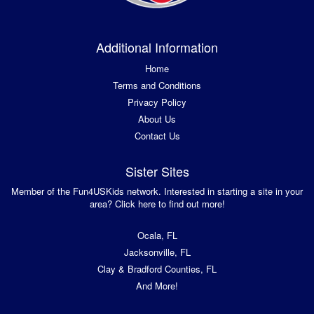
Additional Information
Home
Terms and Conditions
Privacy Policy
About Us
Contact Us
Sister Sites
Member of the Fun4USKids network. Interested in starting a site in your
area? Click here to find out more!
Ocala, FL
Jacksonville, FL
Clay & Bradford Counties, FL
And More!