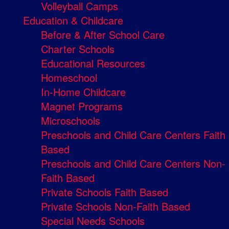
Volleyball Camps
Education & Childcare
Before & After School Care
Charter Schools
Educational Resources
Homeschool
In-Home Childcare
Magnet Programs
Microschools
Preschools and Child Care Centers Faith
Based
Preschools and Child Care Centers Non-
Faith Based
Private Schools Faith Based
Private Schools Non-Faith Based
Special Needs Schools