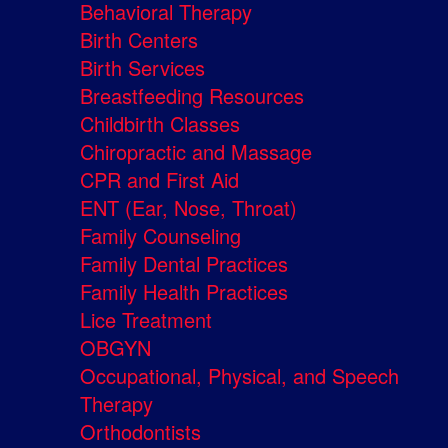
Behavioral Therapy
Birth Centers
Birth Services
Breastfeeding Resources
Childbirth Classes
Chiropractic and Massage
CPR and First Aid
ENT (Ear, Nose, Throat)
Family Counseling
Family Dental Practices
Family Health Practices
Lice Treatment
OBGYN
Occupational, Physical, and Speech
Therapy
Orthodontists