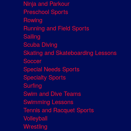
Ninja and Parkour
Preschool Sports
Rowing
Running and Field Sports
Sailing
Scuba Diving
Skating and Skateboarding Lessons
Soccer
Special Needs Sports
Specialty Sports
Surfing
Swim and Dive Teams
Swimming Lessons
Tennis and Racquet Sports
Volleyball
Wrestling