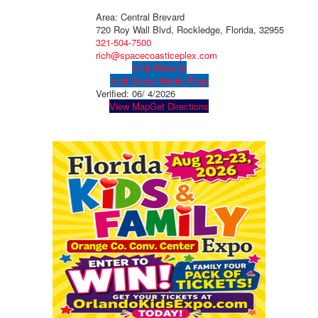
Area: Central Brevard
720 Roy Wall Blvd, Rockledge, Florida, 32955
321-504-7500
rich@spacecoasticeplex.com
Visit Website
Visit Social Media Page
Verified:
06/ 4/2026
View Map
Get Directions