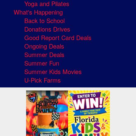
Yoga and Pilates
What's Happening
Back to School
Donations Drives
Good Report Card Deals
Ongoing Deals
Summer Deals
Summer Fun
Summer Kids Movies
U-Pick Farms