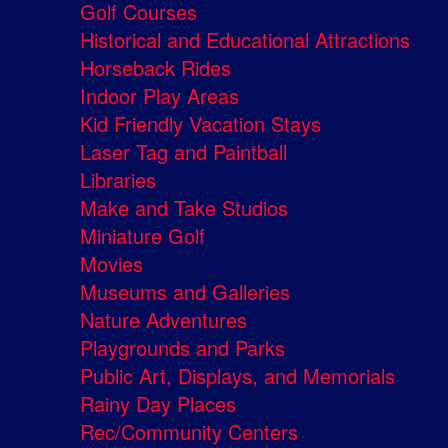
Golf Courses
Historical and Educational Attractions
Horseback Rides
Indoor Play Areas
Kid Friendly Vacation Stays
Laser Tag and Paintball
Libraries
Make and Take Studios
Miniature Golf
Movies
Museums and Galleries
Nature Adventures
Playgrounds and Parks
Public Art, Displays, and Memorials
Rainy Day Places
Rec/Community Centers