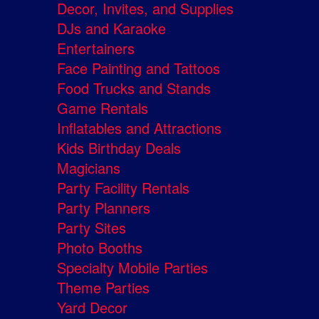
Decor, Invites, and Supplies
DJs and Karaoke
Entertainers
Face Painting and Tattoos
Food Trucks and Stands
Game Rentals
Inflatables and Attractions
Kids Birthday Deals
Magicians
Party Facility Rentals
Party Planners
Party Sites
Photo Booths
Specialty Mobile Parties
Theme Parties
Yard Decor