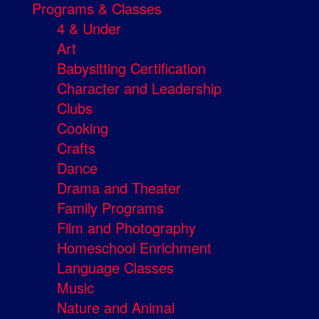
Programs & Classes
4 & Under
Art
Babysitting Certification
Character and Leadership
Clubs
Cooking
Crafts
Dance
Drama and Theater
Family Programs
Film and Photography
Homeschool Enrichment
Language Classes
Music
Nature and Animal