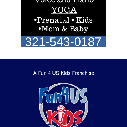
A Fun 4 US Kids Franchise