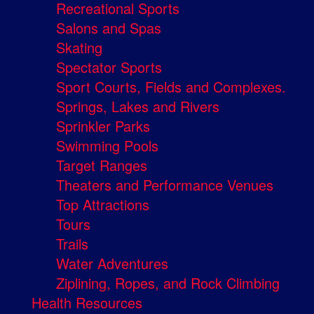
Recreational Sports
Salons and Spas
Skating
Spectator Sports
Sport Courts, Fields and Complexes.
Springs, Lakes and Rivers
Sprinkler Parks
Swimming Pools
Target Ranges
Theaters and Performance Venues
Top Attractions
Tours
Trails
Water Adventures
Ziplining, Ropes, and Rock Climbing
Health Resources