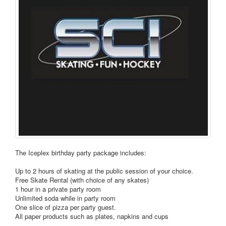
The Iceplex birthday party package includes:
Up to 2 hours of skating at the public session of your choice.
Free Skate Rental (with choice of any skates)
1 hour in a private party room
Unlimited soda while in party room
One slice of pizza per party guest.
All paper products such as plates, napkins and cups