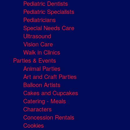
Pediatric Dentists
Pediatric Specialists
Pediatricians
Special Needs Care
Ultrasound
Vision Care
Walk in Clinics
Parties & Events
Animal Parties
Art and Craft Parties
Balloon Artists
Cakes and Cupcakes
Catering - Meals
Characters
Concession Rentals
Cookies