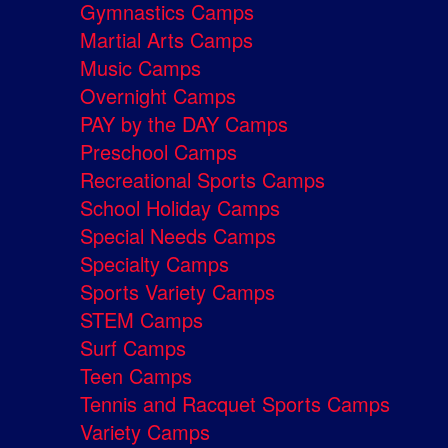
Gymnastics Camps
Martial Arts Camps
Music Camps
Overnight Camps
PAY by the DAY Camps
Preschool Camps
Recreational Sports Camps
School Holiday Camps
Special Needs Camps
Specialty Camps
Sports Variety Camps
STEM Camps
Surf Camps
Teen Camps
Tennis and Racquet Sports Camps
Variety Camps