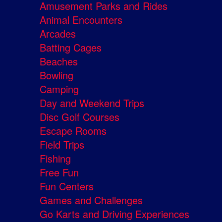
Amusement Parks and Rides
Animal Encounters
Arcades
Batting Cages
Beaches
Bowling
Camping
Day and Weekend Trips
Disc Golf Courses
Escape Rooms
Field Trips
Fishing
Free Fun
Fun Centers
Games and Challenges
Go Karts and Driving Experiences