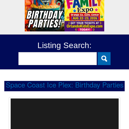
Listing Search:
Space Coast Ice Plex: Birthday Parties