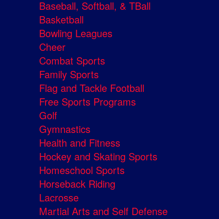
Baseball, Softball, & TBall
Basketball
Bowling Leagues
Cheer
Combat Sports
Family Sports
Flag and Tackle Football
Free Sports Programs
Golf
Gymnastics
Health and Fitness
Hockey and Skating Sports
Homeschool Sports
Horseback Riding
Lacrosse
Martial Arts and Self Defense