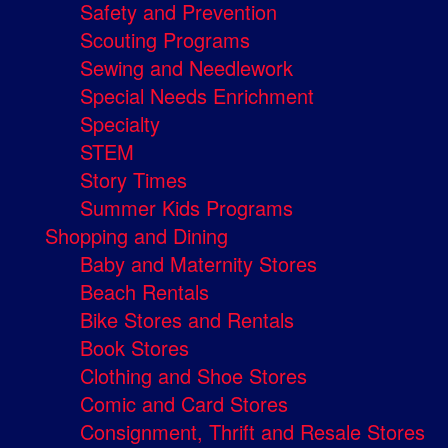
Safety and Prevention
Scouting Programs
Sewing and Needlework
Special Needs Enrichment
Specialty
STEM
Story Times
Summer Kids Programs
Shopping and Dining
Baby and Maternity Stores
Beach Rentals
Bike Stores and Rentals
Book Stores
Clothing and Shoe Stores
Comic and Card Stores
Consignment, Thrift and Resale Stores