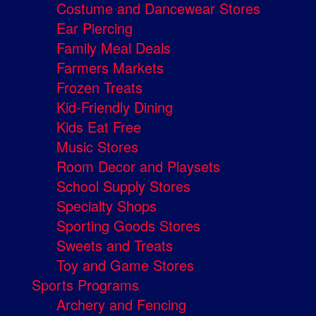
Costume and Dancewear Stores
Ear Piercing
Family Meal Deals
Farmers Markets
Frozen Treats
Kid-Friendly Dining
Kids Eat Free
Music Stores
Room Decor and Playsets
School Supply Stores
Specialty Shops
Sporting Goods Stores
Sweets and Treats
Toy and Game Stores
Sports Programs
Archery and Fencing