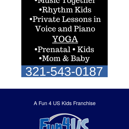
A Fun 4 US Kids Franchise