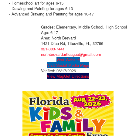
- Homeschool art for ages 6-15
- Drawing and Painting for ages 6-13
- Advanced Drawing and Painting for ages 10-17
Grades: Elementary, Middle School, High School
Age: 6-17
Area: North Brevard
1421 Draa Rd, Titusville, FL, 32796
321-383-7441
northbrevardartleague@gmail.com
Visit Website
Visit Social Media Page
Verified:
06/17/2026
View Map
Get Directions