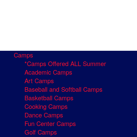
Camps
*Camps Offered ALL Summer
Academic Camps
Art Camps
Baseball and Softball Camps
Basketball Camps
Cooking Camps
Dance Camps
Fun Center Camps
Golf Camps