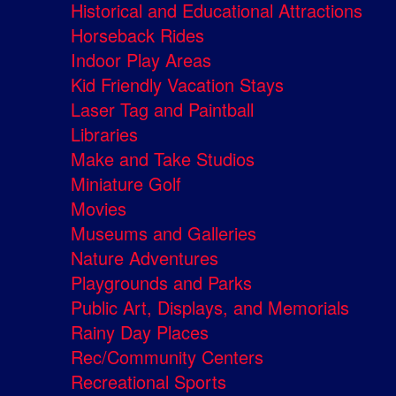
Historical and Educational Attractions
Horseback Rides
Indoor Play Areas
Kid Friendly Vacation Stays
Laser Tag and Paintball
Libraries
Make and Take Studios
Miniature Golf
Movies
Museums and Galleries
Nature Adventures
Playgrounds and Parks
Public Art, Displays, and Memorials
Rainy Day Places
Rec/Community Centers
Recreational Sports