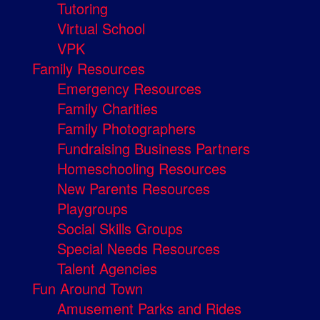
Tutoring
Virtual School
VPK
Family Resources
Emergency Resources
Family Charities
Family Photographers
Fundraising Business Partners
Homeschooling Resources
New Parents Resources
Playgroups
Social Skills Groups
Special Needs Resources
Talent Agencies
Fun Around Town
Amusement Parks and Rides