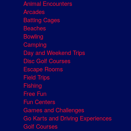
Animal Encounters
Arcades
Batting Cages
Beaches
Bowling
Camping
Day and Weekend Trips
Disc Golf Courses
Escape Rooms
Field Trips
Fishing
Free Fun
Fun Centers
Games and Challenges
Go Karts and Driving Experiences
Golf Courses