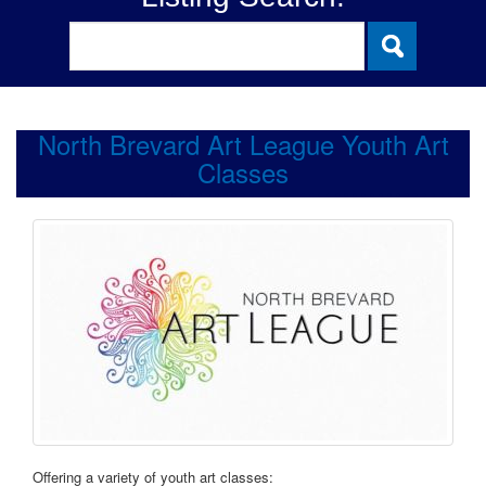
North Brevard Art League Youth Art
Classes
Offering a variety of youth art classes: