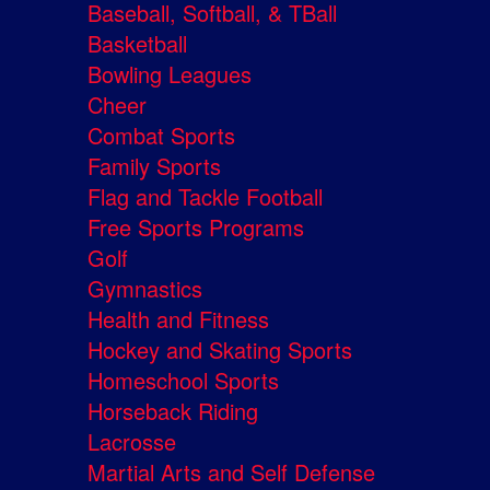
Baseball, Softball, & TBall
Basketball
Bowling Leagues
Cheer
Combat Sports
Family Sports
Flag and Tackle Football
Free Sports Programs
Golf
Gymnastics
Health and Fitness
Hockey and Skating Sports
Homeschool Sports
Horseback Riding
Lacrosse
Martial Arts and Self Defense