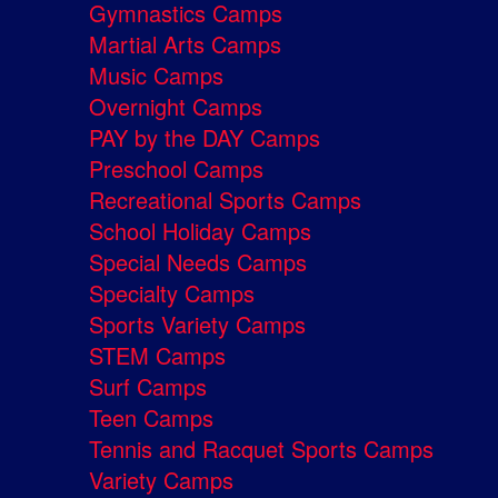
Gymnastics Camps
Martial Arts Camps
Music Camps
Overnight Camps
PAY by the DAY Camps
Preschool Camps
Recreational Sports Camps
School Holiday Camps
Special Needs Camps
Specialty Camps
Sports Variety Camps
STEM Camps
Surf Camps
Teen Camps
Tennis and Racquet Sports Camps
Variety Camps