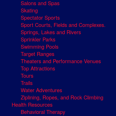
Salons and Spas
Skating
Spectator Sports
Sport Courts, Fields and Complexes.
Springs, Lakes and Rivers
Sprinkler Parks
Swimming Pools
Target Ranges
Theaters and Performance Venues
Top Attractions
Tours
Trails
Water Adventures
Ziplining, Ropes, and Rock Climbing
Health Resources
Behavioral Therapy