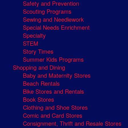
Safety and Prevention
Scouting Programs
Sewing and Needlework
Special Needs Enrichment
Specialty
STEM
Story Times
Summer Kids Programs
Shopping and Dining
Baby and Maternity Stores
Beach Rentals
Bike Stores and Rentals
Book Stores
Clothing and Shoe Stores
Comic and Card Stores
Consignment, Thrift and Resale Stores