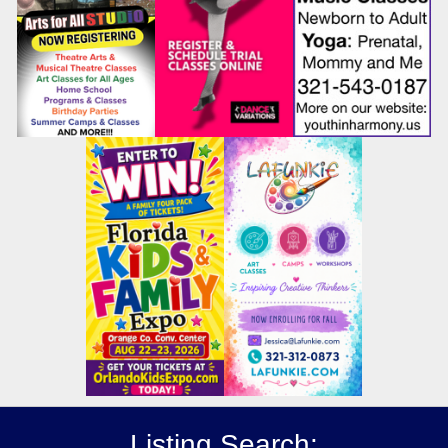
Listing Search: