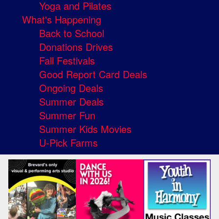
Yoga and Pilates
What's Happening
Back to School
Donations Drives
Fall Festivals
Good Report Card Deals
Ongoing Deals
Summer Deals
Summer Fun
Summer Kids Movies
U-Pick Farms