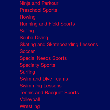
Ninja and Parkour
Preschool Sports
Rowing
Running and Field Sports
Sailing
Scuba Diving
Skating and Skateboarding Lessons
Soccer
Special Needs Sports
Specialty Sports
Surfing
Swim and Dive Teams
Swimming Lessons
Tennis and Racquet Sports
Volleyball
Wrestling