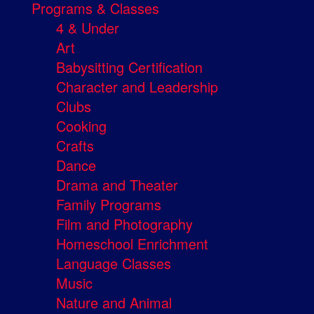
Programs & Classes
4 & Under
Art
Babysitting Certification
Character and Leadership
Clubs
Cooking
Crafts
Dance
Drama and Theater
Family Programs
Film and Photography
Homeschool Enrichment
Language Classes
Music
Nature and Animal