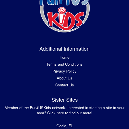
Additional Information
Home
Terms and Conditions
Privacy Policy
About Us
Contact Us
Sister Sites
Member of the Fun4USKids network. Interested in starting a site in your
area? Click here to find out more!
Ocala, FL