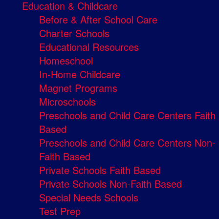
Education & Childcare
Before & After School Care
Charter Schools
Educational Resources
Homeschool
In-Home Childcare
Magnet Programs
Microschools
Preschools and Child Care Centers Faith
Based
Preschools and Child Care Centers Non-
Faith Based
Private Schools Faith Based
Private Schools Non-Faith Based
Special Needs Schools
Test Prep