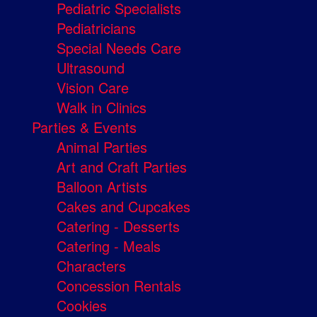
Pediatric Specialists
Pediatricians
Special Needs Care
Ultrasound
Vision Care
Walk in Clinics
Parties & Events
Animal Parties
Art and Craft Parties
Balloon Artists
Cakes and Cupcakes
Catering - Desserts
Catering - Meals
Characters
Concession Rentals
Cookies