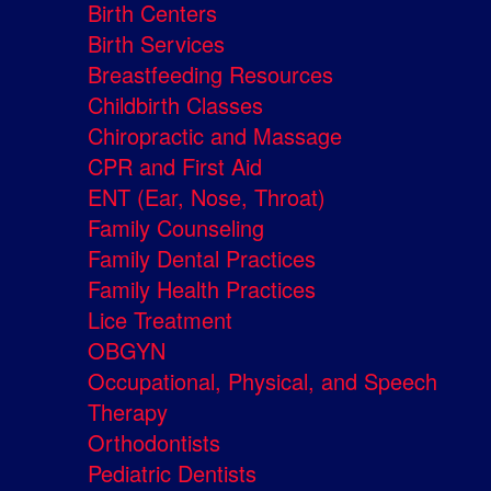
Birth Centers
Birth Services
Breastfeeding Resources
Childbirth Classes
Chiropractic and Massage
CPR and First Aid
ENT (Ear, Nose, Throat)
Family Counseling
Family Dental Practices
Family Health Practices
Lice Treatment
OBGYN
Occupational, Physical, and Speech
Therapy
Orthodontists
Pediatric Dentists