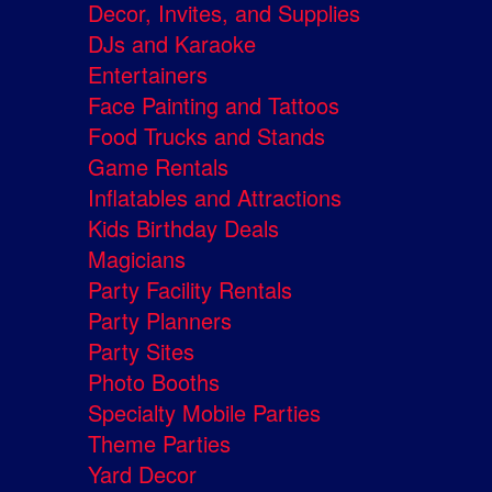
Decor, Invites, and Supplies
DJs and Karaoke
Entertainers
Face Painting and Tattoos
Food Trucks and Stands
Game Rentals
Inflatables and Attractions
Kids Birthday Deals
Magicians
Party Facility Rentals
Party Planners
Party Sites
Photo Booths
Specialty Mobile Parties
Theme Parties
Yard Decor