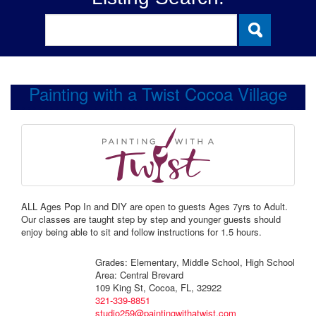
Painting with a Twist Cocoa Village
ALL Ages Pop In and DIY are open to guests Ages 7yrs to Adult.
Our classes are taught step by step and younger guests should
enjoy being able to sit and follow instructions for 1.5 hours.
Grades: Elementary, Middle School, High School
Area: Central Brevard
109 King St, Cocoa, FL, 32922
321-339-8851
studio259@paintingwithatwist.com