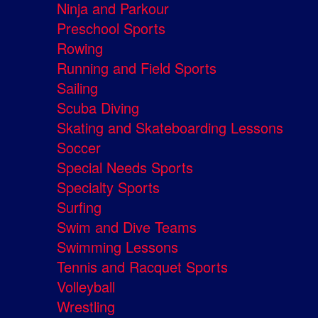
Ninja and Parkour
Preschool Sports
Rowing
Running and Field Sports
Sailing
Scuba Diving
Skating and Skateboarding Lessons
Soccer
Special Needs Sports
Specialty Sports
Surfing
Swim and Dive Teams
Swimming Lessons
Tennis and Racquet Sports
Volleyball
Wrestling