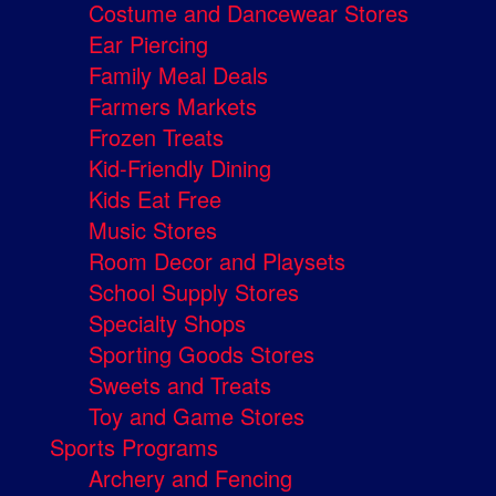
Costume and Dancewear Stores
Ear Piercing
Family Meal Deals
Farmers Markets
Frozen Treats
Kid-Friendly Dining
Kids Eat Free
Music Stores
Room Decor and Playsets
School Supply Stores
Specialty Shops
Sporting Goods Stores
Sweets and Treats
Toy and Game Stores
Sports Programs
Archery and Fencing