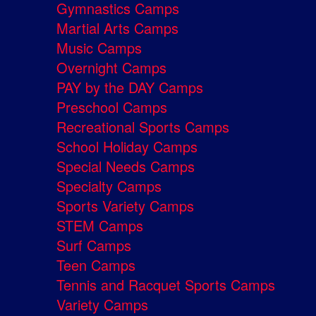
Gymnastics Camps
Martial Arts Camps
Music Camps
Overnight Camps
PAY by the DAY Camps
Preschool Camps
Recreational Sports Camps
School Holiday Camps
Special Needs Camps
Specialty Camps
Sports Variety Camps
STEM Camps
Surf Camps
Teen Camps
Tennis and Racquet Sports Camps
Variety Camps