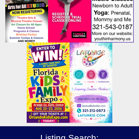
Listing Search: