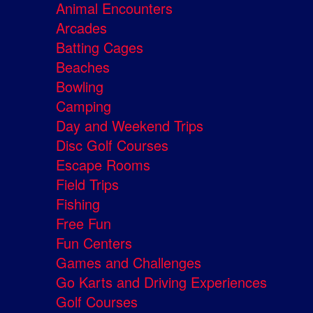
Animal Encounters
Arcades
Batting Cages
Beaches
Bowling
Camping
Day and Weekend Trips
Disc Golf Courses
Escape Rooms
Field Trips
Fishing
Free Fun
Fun Centers
Games and Challenges
Go Karts and Driving Experiences
Golf Courses