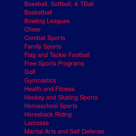
Baseball, Softball, & TBall
Basketball
Bowling Leagues
Cheer
Combat Sports
Family Sports
Flag and Tackle Football
Free Sports Programs
Golf
Gymnastics
Health and Fitness
Hockey and Skating Sports
Homeschool Sports
Horseback Riding
Lacrosse
Martial Arts and Self Defense