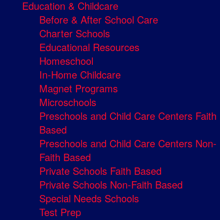
Education & Childcare
Before & After School Care
Charter Schools
Educational Resources
Homeschool
In-Home Childcare
Magnet Programs
Microschools
Preschools and Child Care Centers Faith
Based
Preschools and Child Care Centers Non-
Faith Based
Private Schools Faith Based
Private Schools Non-Faith Based
Special Needs Schools
Test Prep