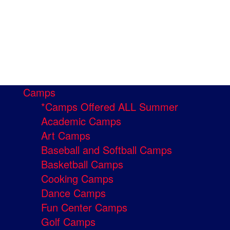
Camps
*Camps Offered ALL Summer
Academic Camps
Art Camps
Baseball and Softball Camps
Basketball Camps
Cooking Camps
Dance Camps
Fun Center Camps
Golf Camps