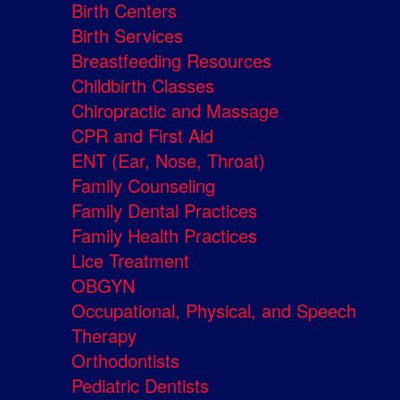
Birth Centers
Birth Services
Breastfeeding Resources
Childbirth Classes
Chiropractic and Massage
CPR and First Aid
ENT (Ear, Nose, Throat)
Family Counseling
Family Dental Practices
Family Health Practices
Lice Treatment
OBGYN
Occupational, Physical, and Speech
Therapy
Orthodontists
Pediatric Dentists