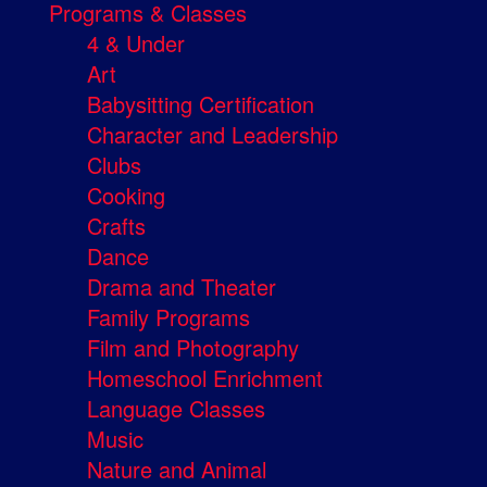
Programs & Classes
4 & Under
Art
Babysitting Certification
Character and Leadership
Clubs
Cooking
Crafts
Dance
Drama and Theater
Family Programs
Film and Photography
Homeschool Enrichment
Language Classes
Music
Nature and Animal