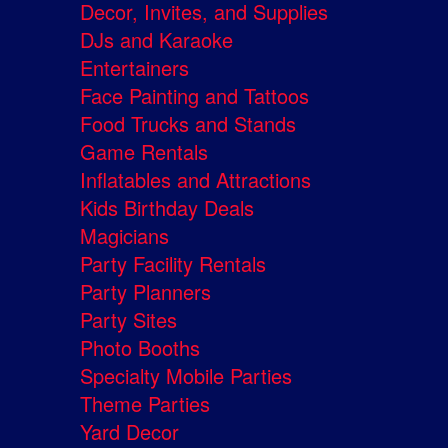
Decor, Invites, and Supplies
DJs and Karaoke
Entertainers
Face Painting and Tattoos
Food Trucks and Stands
Game Rentals
Inflatables and Attractions
Kids Birthday Deals
Magicians
Party Facility Rentals
Party Planners
Party Sites
Photo Booths
Specialty Mobile Parties
Theme Parties
Yard Decor