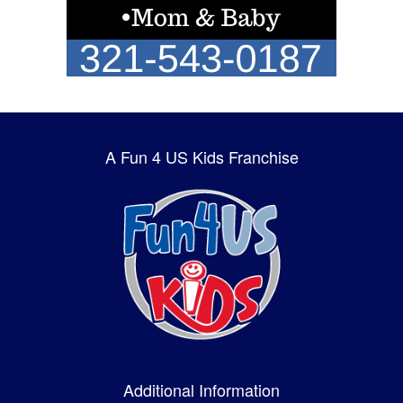
A Fun 4 US Kids Franchise
Additional Information