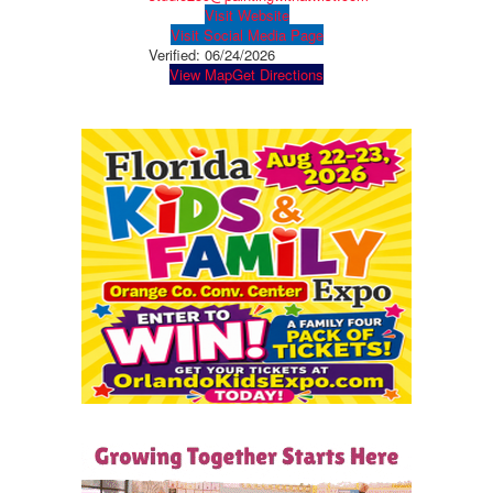
Visit Website
Visit Social Media Page
Verified:
06/24/2026
View Map
Get Directions