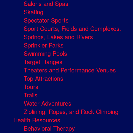
Salons and Spas
Skating
Spectator Sports
Sport Courts, Fields and Complexes.
Springs, Lakes and Rivers
Sprinkler Parks
Swimming Pools
Target Ranges
Theaters and Performance Venues
Top Attractions
Tours
Trails
Water Adventures
Ziplining, Ropes, and Rock Climbing
Health Resources
Behavioral Therapy