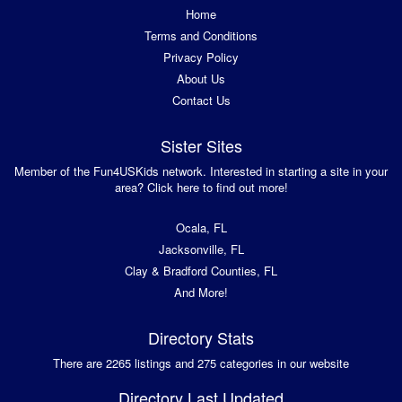
Home
Terms and Conditions
Privacy Policy
About Us
Contact Us
Sister Sites
Member of the Fun4USKids network. Interested in starting a site in your
area? Click here to find out more!
Ocala, FL
Jacksonville, FL
Clay & Bradford Counties, FL
And More!
Directory Stats
There are 2265 listings and 275 categories in our website
Directory Last Updated