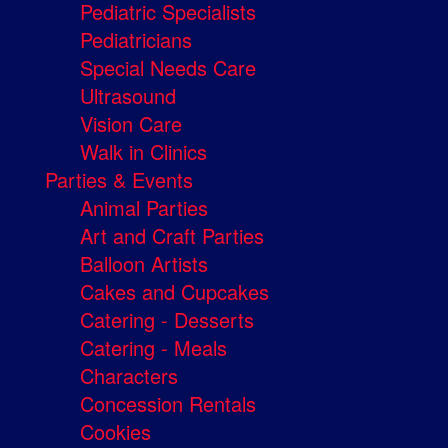
Pediatric Specialists
Pediatricians
Special Needs Care
Ultrasound
Vision Care
Walk in Clinics
Parties & Events
Animal Parties
Art and Craft Parties
Balloon Artists
Cakes and Cupcakes
Catering - Desserts
Catering - Meals
Characters
Concession Rentals
Cookies