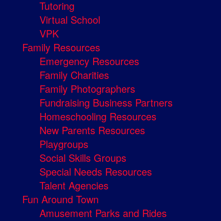
Tutoring
Virtual School
VPK
Family Resources
Emergency Resources
Family Charities
Family Photographers
Fundraising Business Partners
Homeschooling Resources
New Parents Resources
Playgroups
Social Skills Groups
Special Needs Resources
Talent Agencies
Fun Around Town
Amusement Parks and Rides