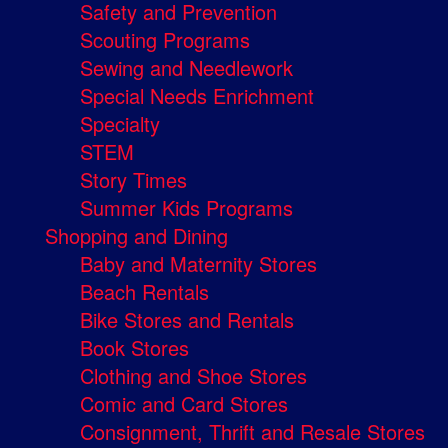
Safety and Prevention
Scouting Programs
Sewing and Needlework
Special Needs Enrichment
Specialty
STEM
Story Times
Summer Kids Programs
Shopping and Dining
Baby and Maternity Stores
Beach Rentals
Bike Stores and Rentals
Book Stores
Clothing and Shoe Stores
Comic and Card Stores
Consignment, Thrift and Resale Stores