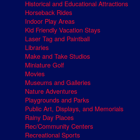
Historical and Educational Attractions
Horseback Rides
Indoor Play Areas
Kid Friendly Vacation Stays
Laser Tag and Paintball
Libraries
Make and Take Studios
Miniature Golf
Movies
Museums and Galleries
Nature Adventures
Playgrounds and Parks
Public Art, Displays, and Memorials
Rainy Day Places
Rec/Community Centers
Recreational Sports