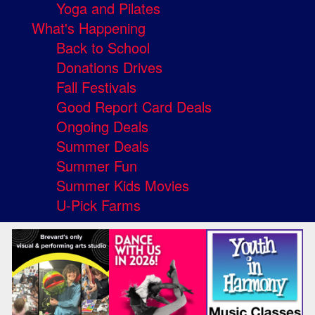
Yoga and Pilates
What's Happening
Back to School
Donations Drives
Fall Festivals
Good Report Card Deals
Ongoing Deals
Summer Deals
Summer Fun
Summer Kids Movies
U-Pick Farms