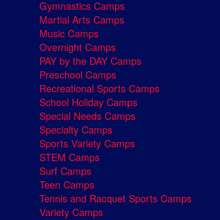
Gymnastics Camps
Martial Arts Camps
Music Camps
Overnight Camps
PAY by the DAY Camps
Preschool Camps
Recreational Sports Camps
School Holiday Camps
Special Needs Camps
Specialty Camps
Sports Variety Camps
STEM Camps
Surf Camps
Teen Camps
Tennis and Racquet Sports Camps
Variety Camps