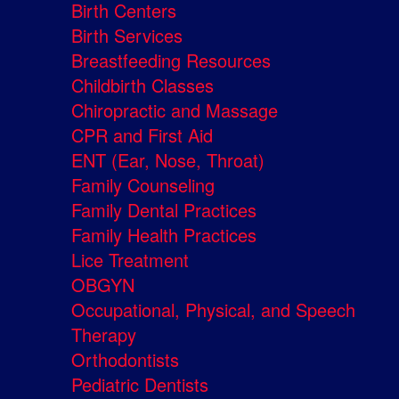
Birth Centers
Birth Services
Breastfeeding Resources
Childbirth Classes
Chiropractic and Massage
CPR and First Aid
ENT (Ear, Nose, Throat)
Family Counseling
Family Dental Practices
Family Health Practices
Lice Treatment
OBGYN
Occupational, Physical, and Speech
Therapy
Orthodontists
Pediatric Dentists