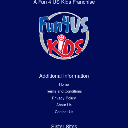
A Fun 4 US Kids Franchise
Additional Information
Home
Terms and Conditions
Privacy Policy
About Us
Contact Us
Sister Sites