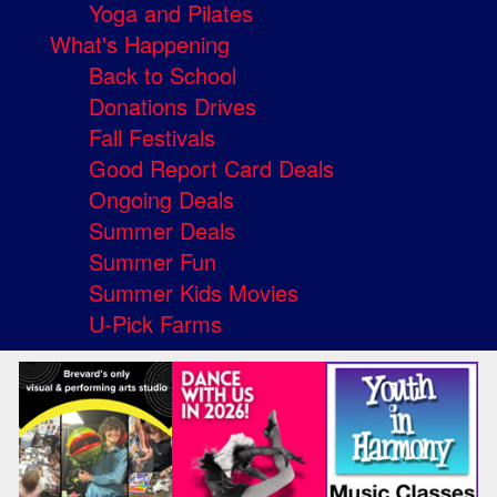
Yoga and Pilates
What's Happening
Back to School
Donations Drives
Fall Festivals
Good Report Card Deals
Ongoing Deals
Summer Deals
Summer Fun
Summer Kids Movies
U-Pick Farms