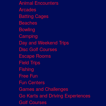
Animal Encounters
Arcades
Batting Cages
Beaches
Bowling
Camping
Day and Weekend Trips
Disc Golf Courses
Escape Rooms
Field Trips
Fishing
Free Fun
Fun Centers
Games and Challenges
Go Karts and Driving Experiences
Golf Courses