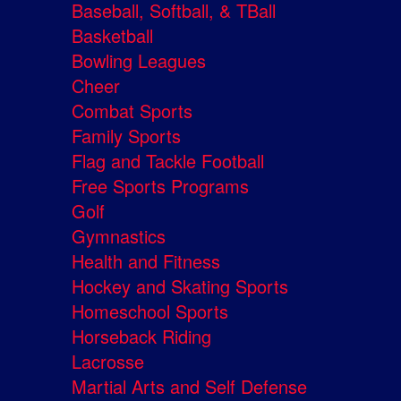
Baseball, Softball, & TBall
Basketball
Bowling Leagues
Cheer
Combat Sports
Family Sports
Flag and Tackle Football
Free Sports Programs
Golf
Gymnastics
Health and Fitness
Hockey and Skating Sports
Homeschool Sports
Horseback Riding
Lacrosse
Martial Arts and Self Defense