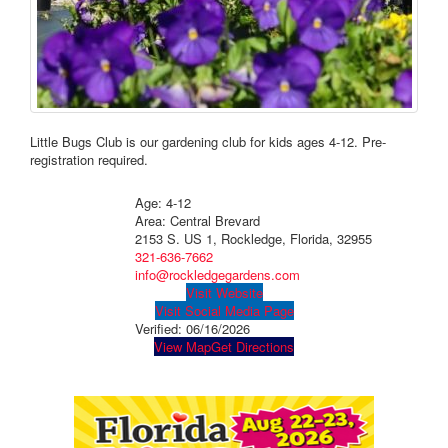
Little Bugs Club is our gardening club for kids ages 4-12. Pre-
registration required.
Age: 4-12
Area: Central Brevard
2153 S. US 1, Rockledge, Florida, 32955
321-636-7662
info@rockledgegardens.com
Visit Website
Visit Social Media Page
Verified:
06/16/2026
View Map
Get Directions