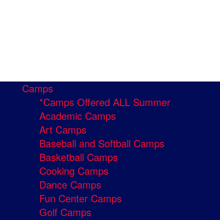
Camps
*Camps Offered ALL Summer
Academic Camps
Art Camps
Baseball and Softball Camps
Basketball Camps
Cooking Camps
Dance Camps
Fun Center Camps
Golf Camps