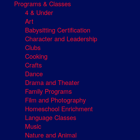
Programs & Classes
4 & Under
Art
Babysitting Certification
Character and Leadership
Clubs
Cooking
Crafts
Dance
Drama and Theater
Family Programs
Film and Photography
Homeschool Enrichment
Language Classes
Music
Nature and Animal