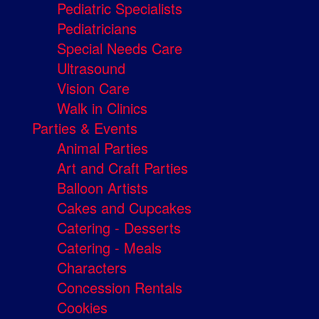
Pediatric Specialists
Pediatricians
Special Needs Care
Ultrasound
Vision Care
Walk in Clinics
Parties & Events
Animal Parties
Art and Craft Parties
Balloon Artists
Cakes and Cupcakes
Catering - Desserts
Catering - Meals
Characters
Concession Rentals
Cookies