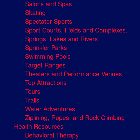
Salons and Spas
Skating
Spectator Sports
Sport Courts, Fields and Complexes.
Springs, Lakes and Rivers
Sprinkler Parks
Swimming Pools
Target Ranges
Theaters and Performance Venues
Top Attractions
Tours
Trails
Water Adventures
Ziplining, Ropes, and Rock Climbing
Health Resources
Behavioral Therapy