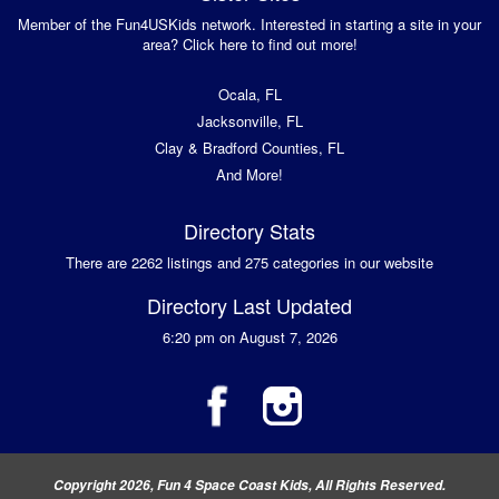
Member of the Fun4USKids network. Interested in starting a site in your
area? Click here to find out more!
Ocala, FL
Jacksonville, FL
Clay & Bradford Counties, FL
And More!
Directory Stats
There are 2262 listings and 275 categories in our website
Directory Last Updated
6:20 pm on August 7, 2026
Copyright 2026, Fun 4 Space Coast Kids, All Rights Reserved.