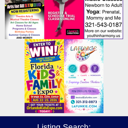
Listing Search: