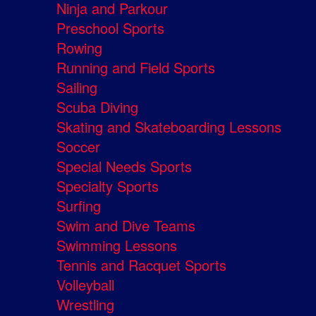
Ninja and Parkour
Preschool Sports
Rowing
Running and Field Sports
Sailing
Scuba Diving
Skating and Skateboarding Lessons
Soccer
Special Needs Sports
Specialty Sports
Surfing
Swim and Dive Teams
Swimming Lessons
Tennis and Racquet Sports
Volleyball
Wrestling