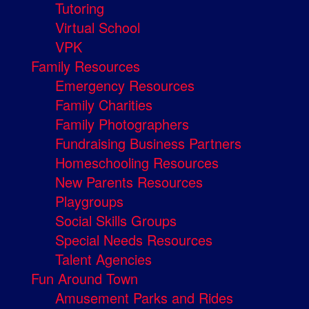
Tutoring
Virtual School
VPK
Family Resources
Emergency Resources
Family Charities
Family Photographers
Fundraising Business Partners
Homeschooling Resources
New Parents Resources
Playgroups
Social Skills Groups
Special Needs Resources
Talent Agencies
Fun Around Town
Amusement Parks and Rides