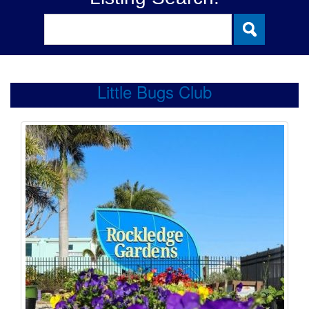
Little Bugs Club