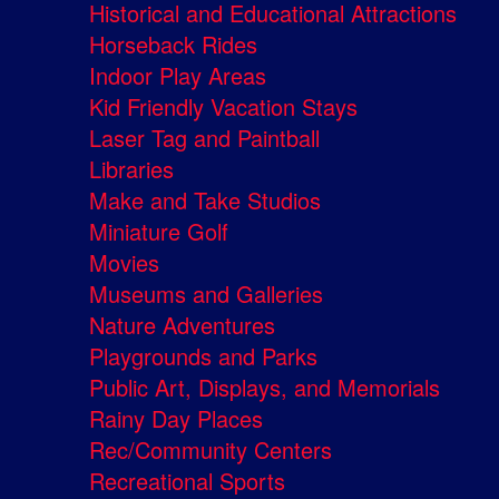
Historical and Educational Attractions
Horseback Rides
Indoor Play Areas
Kid Friendly Vacation Stays
Laser Tag and Paintball
Libraries
Make and Take Studios
Miniature Golf
Movies
Museums and Galleries
Nature Adventures
Playgrounds and Parks
Public Art, Displays, and Memorials
Rainy Day Places
Rec/Community Centers
Recreational Sports