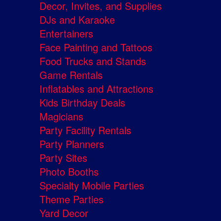
Decor, Invites, and Supplies
DJs and Karaoke
Entertainers
Face Painting and Tattoos
Food Trucks and Stands
Game Rentals
Inflatables and Attractions
Kids Birthday Deals
Magicians
Party Facility Rentals
Party Planners
Party Sites
Photo Booths
Specialty Mobile Parties
Theme Parties
Yard Decor