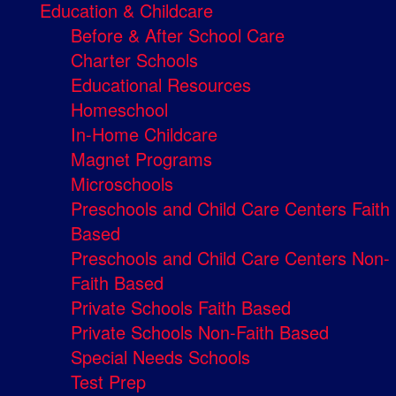
Education & Childcare
Before & After School Care
Charter Schools
Educational Resources
Homeschool
In-Home Childcare
Magnet Programs
Microschools
Preschools and Child Care Centers Faith
Based
Preschools and Child Care Centers Non-
Faith Based
Private Schools Faith Based
Private Schools Non-Faith Based
Special Needs Schools
Test Prep