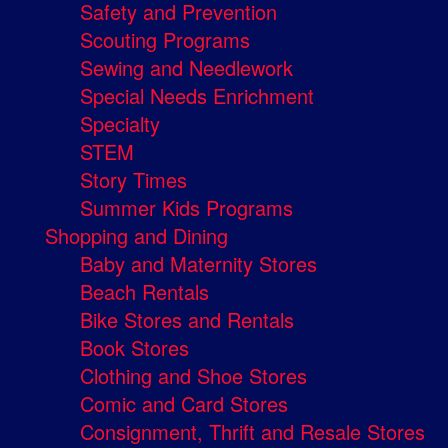
Safety and Prevention
Scouting Programs
Sewing and Needlework
Special Needs Enrichment
Specialty
STEM
Story Times
Summer Kids Programs
Shopping and Dining
Baby and Maternity Stores
Beach Rentals
Bike Stores and Rentals
Book Stores
Clothing and Shoe Stores
Comic and Card Stores
Consignment, Thrift and Resale Stores