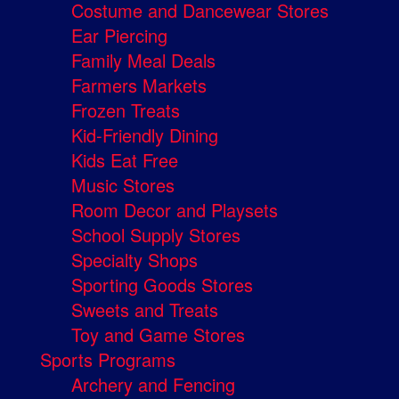
Costume and Dancewear Stores
Ear Piercing
Family Meal Deals
Farmers Markets
Frozen Treats
Kid-Friendly Dining
Kids Eat Free
Music Stores
Room Decor and Playsets
School Supply Stores
Specialty Shops
Sporting Goods Stores
Sweets and Treats
Toy and Game Stores
Sports Programs
Archery and Fencing