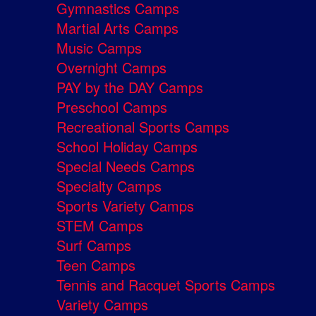
Gymnastics Camps
Martial Arts Camps
Music Camps
Overnight Camps
PAY by the DAY Camps
Preschool Camps
Recreational Sports Camps
School Holiday Camps
Special Needs Camps
Specialty Camps
Sports Variety Camps
STEM Camps
Surf Camps
Teen Camps
Tennis and Racquet Sports Camps
Variety Camps