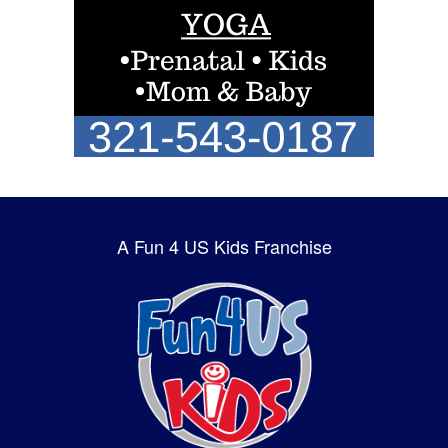
A Fun 4 US Kids Franchise