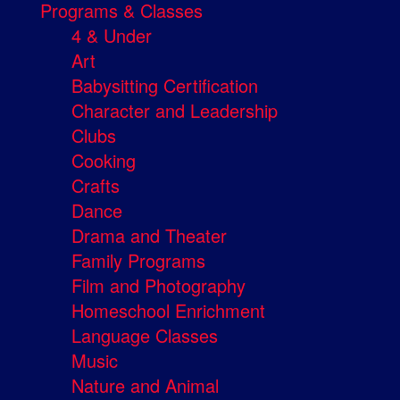
Programs & Classes
4 & Under
Art
Babysitting Certification
Character and Leadership
Clubs
Cooking
Crafts
Dance
Drama and Theater
Family Programs
Film and Photography
Homeschool Enrichment
Language Classes
Music
Nature and Animal