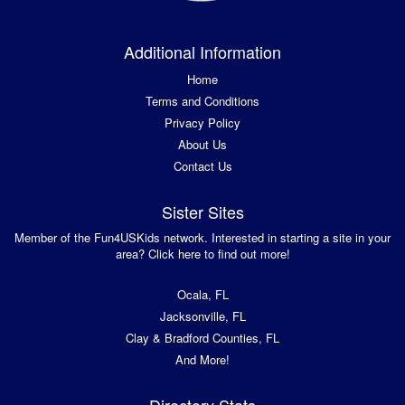
Additional Information
Home
Terms and Conditions
Privacy Policy
About Us
Contact Us
Sister Sites
Member of the Fun4USKids network. Interested in starting a site in your
area? Click here to find out more!
Ocala, FL
Jacksonville, FL
Clay & Bradford Counties, FL
And More!
Directory Stats