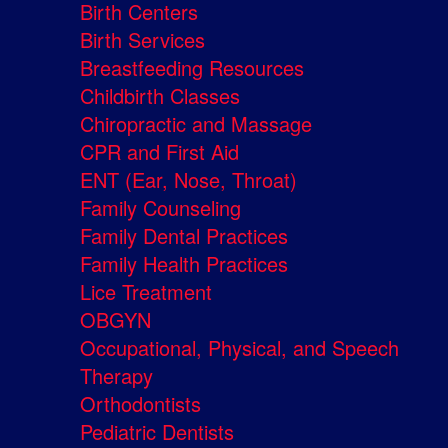
Birth Centers
Birth Services
Breastfeeding Resources
Childbirth Classes
Chiropractic and Massage
CPR and First Aid
ENT (Ear, Nose, Throat)
Family Counseling
Family Dental Practices
Family Health Practices
Lice Treatment
OBGYN
Occupational, Physical, and Speech
Therapy
Orthodontists
Pediatric Dentists