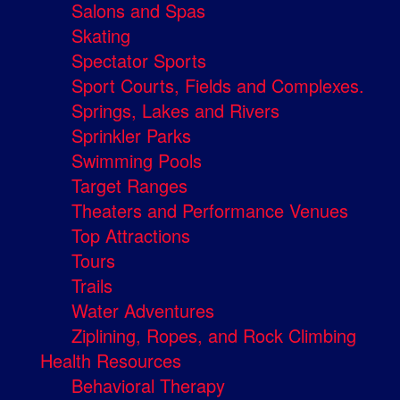
Salons and Spas
Skating
Spectator Sports
Sport Courts, Fields and Complexes.
Springs, Lakes and Rivers
Sprinkler Parks
Swimming Pools
Target Ranges
Theaters and Performance Venues
Top Attractions
Tours
Trails
Water Adventures
Ziplining, Ropes, and Rock Climbing
Health Resources
Behavioral Therapy