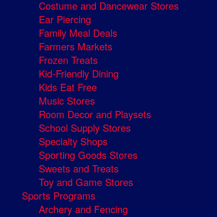
Costume and Dancewear Stores
Ear Piercing
Family Meal Deals
Farmers Markets
Frozen Treats
Kid-Friendly Dining
Kids Eat Free
Music Stores
Room Decor and Playsets
School Supply Stores
Specialty Shops
Sporting Goods Stores
Sweets and Treats
Toy and Game Stores
Sports Programs
Archery and Fencing