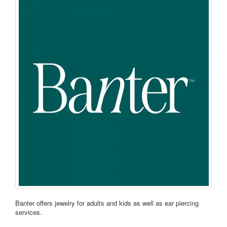
Banter offers jewelry for adults and kids as well as ear piercing
services.