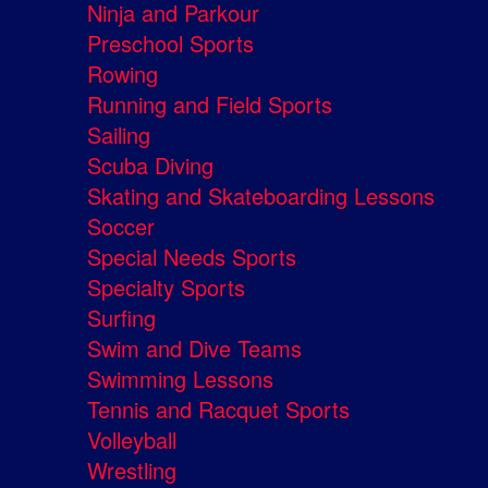
Ninja and Parkour
Preschool Sports
Rowing
Running and Field Sports
Sailing
Scuba Diving
Skating and Skateboarding Lessons
Soccer
Special Needs Sports
Specialty Sports
Surfing
Swim and Dive Teams
Swimming Lessons
Tennis and Racquet Sports
Volleyball
Wrestling