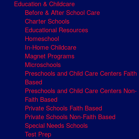
Education & Childcare
Before & After School Care
Charter Schools
Educational Resources
Homeschool
In-Home Childcare
Magnet Programs
Microschools
Preschools and Child Care Centers Faith
Based
Preschools and Child Care Centers Non-
Faith Based
Private Schools Faith Based
Private Schools Non-Faith Based
Special Needs Schools
Test Prep