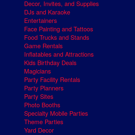
Decor, Invites, and Supplies
DJs and Karaoke
Entertainers
Face Painting and Tattoos
Food Trucks and Stands
Game Rentals
Inflatables and Attractions
Kids Birthday Deals
Magicians
Party Facility Rentals
Party Planners
Party Sites
Photo Booths
Specialty Mobile Parties
Theme Parties
Yard Decor