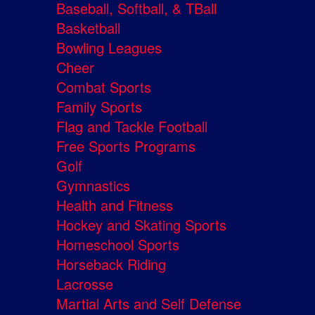
Baseball, Softball, & TBall
Basketball
Bowling Leagues
Cheer
Combat Sports
Family Sports
Flag and Tackle Football
Free Sports Programs
Golf
Gymnastics
Health and Fitness
Hockey and Skating Sports
Homeschool Sports
Horseback Riding
Lacrosse
Martial Arts and Self Defense