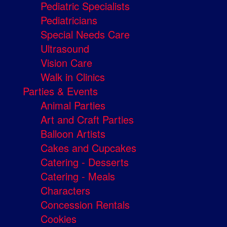
Pediatric Specialists
Pediatricians
Special Needs Care
Ultrasound
Vision Care
Walk in Clinics
Parties & Events
Animal Parties
Art and Craft Parties
Balloon Artists
Cakes and Cupcakes
Catering - Desserts
Catering - Meals
Characters
Concession Rentals
Cookies