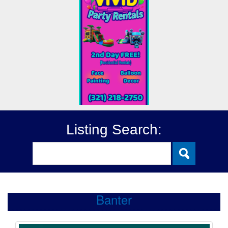
Listing Search:
Banter