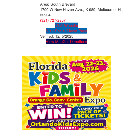
Area: South Brevard
1700 W New Haven Ave., K-989, Melbourne, FL,
32904
(321) 727-2857
Visit Website
Visit Social Media Page
Verified:
12/ 5/2025
View Map
Get Directions