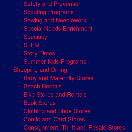
Safety and Prevention
Scouting Programs
Sewing and Needlework
Special Needs Enrichment
Specialty
STEM
Story Times
Summer Kids Programs
Shopping and Dining
Baby and Maternity Stores
Beach Rentals
Bike Stores and Rentals
Book Stores
Clothing and Shoe Stores
Comic and Card Stores
Consignment, Thrift and Resale Stores