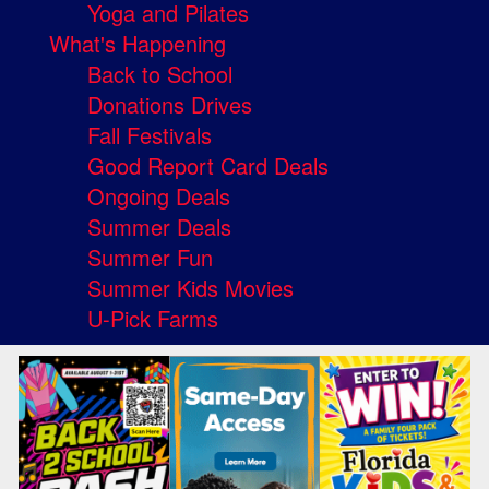
Yoga and Pilates
What's Happening
Back to School
Donations Drives
Fall Festivals
Good Report Card Deals
Ongoing Deals
Summer Deals
Summer Fun
Summer Kids Movies
U-Pick Farms