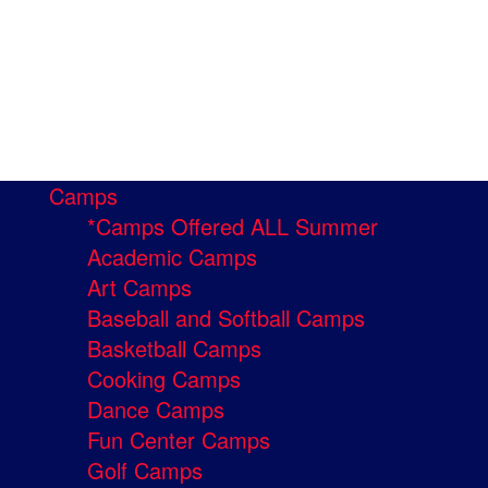
Camps
*Camps Offered ALL Summer
Academic Camps
Art Camps
Baseball and Softball Camps
Basketball Camps
Cooking Camps
Dance Camps
Fun Center Camps
Golf Camps