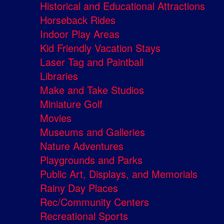
Historical and Educational Attractions
Horseback Rides
Indoor Play Areas
Kid Friendly Vacation Stays
Laser Tag and Paintball
Libraries
Make and Take Studios
Miniature Golf
Movies
Museums and Galleries
Nature Adventures
Playgrounds and Parks
Public Art, Displays, and Memorials
Rainy Day Places
Rec/Community Centers
Recreational Sports