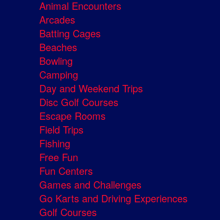
Animal Encounters
Arcades
Batting Cages
Beaches
Bowling
Camping
Day and Weekend Trips
Disc Golf Courses
Escape Rooms
Field Trips
Fishing
Free Fun
Fun Centers
Games and Challenges
Go Karts and Driving Experiences
Golf Courses