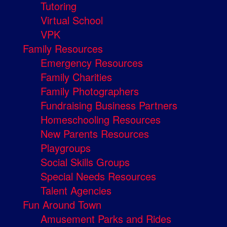
Tutoring
Virtual School
VPK
Family Resources
Emergency Resources
Family Charities
Family Photographers
Fundraising Business Partners
Homeschooling Resources
New Parents Resources
Playgroups
Social Skills Groups
Special Needs Resources
Talent Agencies
Fun Around Town
Amusement Parks and Rides