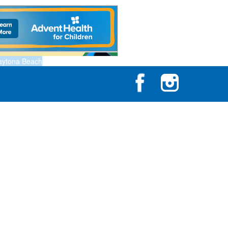
aytona Beach