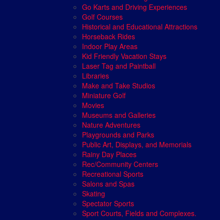
Go Karts and Driving Experiences
Golf Courses
Historical and Educational Attractions
Horseback Rides
Indoor Play Areas
Kid Friendly Vacation Stays
Laser Tag and Paintball
Libraries
Make and Take Studios
Miniature Golf
Movies
Museums and Galleries
Nature Adventures
Playgrounds and Parks
Public Art, Displays, and Memorials
Rainy Day Places
Rec/Community Centers
Recreational Sports
Salons and Spas
Skating
Spectator Sports
Sport Courts, Fields and Complexes.