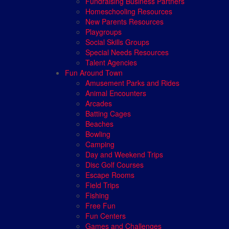
Fundraising Business Partners
Homeschooling Resources
New Parents Resources
Playgroups
Social Skills Groups
Special Needs Resources
Talent Agencies
Fun Around Town
Amusement Parks and Rides
Animal Encounters
Arcades
Batting Cages
Beaches
Bowling
Camping
Day and Weekend Trips
Disc Golf Courses
Escape Rooms
Field Trips
Fishing
Free Fun
Fun Centers
Games and Challenges