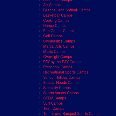
Art Camps
Baseball and Softball Camps
Basketball Camps
Cooking Camps
Dance Camps
Fun Center Camps
Golf Camps
Gymnastics Camps
Martial Arts Camps
Music Camps
Overnight Camps
PAY by the DAY Camps
Preschool Camps
Recreational Sports Camps
School Holiday Camps
Special Needs Camps
Specialty Camps
Sports Variety Camps
STEM Camps
Surf Camps
Teen Camps
Tennis and Racquet Sports Camps