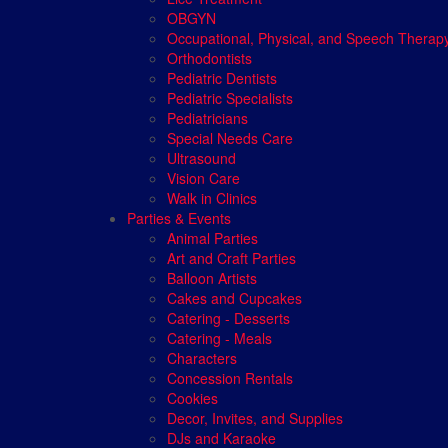
OBGYN
Occupational, Physical, and Speech Therap
Orthodontists
Pediatric Dentists
Pediatric Specialists
Pediatricians
Special Needs Care
Ultrasound
Vision Care
Walk in Clinics
Parties & Events
Animal Parties
Art and Craft Parties
Balloon Artists
Cakes and Cupcakes
Catering - Desserts
Catering - Meals
Characters
Concession Rentals
Cookies
Decor, Invites, and Supplies
DJs and Karaoke