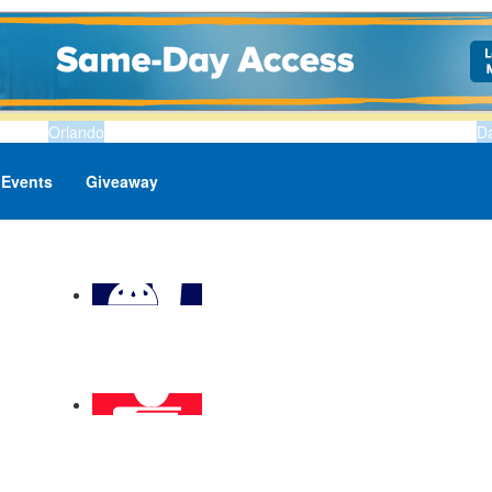
Orlando
D
Events
Giveaway