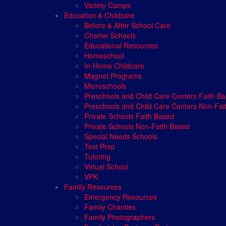
Variety Camps
Education & Childcare
Before & After School Care
Charter Schools
Educational Resources
Homeschool
In-Home Childcare
Magnet Programs
Microschools
Preschools and Child Care Centers Faith B
Preschools and Child Care Centers Non-Fai
Private Schools Faith Based
Private Schools Non-Faith Based
Special Needs Schools
Test Prep
Tutoring
Virtual School
VPK
Family Resources
Emergency Resources
Family Charities
Family Photographers