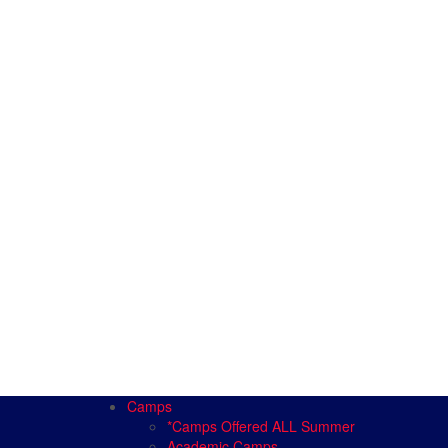
Camps
*Camps Offered ALL Summer
Academic Camps