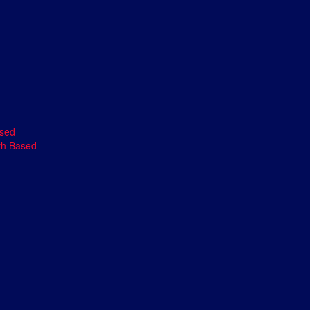
ased
th Based