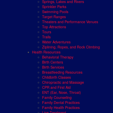
Springs, Lakes and Rivers
Sprinkler Parks
Swimming Pools
Target Ranges
Theaters and Performance Venues
Top Attractions
Tours
Trails
Water Adventures
Ziplining, Ropes, and Rock Climbing
Health Resources
Behavioral Therapy
Birth Centers
Birth Services
Breastfeeding Resources
Childbirth Classes
Chiropractic and Massage
CPR and First Aid
ENT (Ear, Nose, Throat)
Family Counseling
Family Dental Practices
Family Health Practices
Lice Treatment