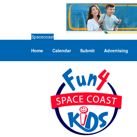
Spacecoast
Home
Calendar
Submit
Advertising