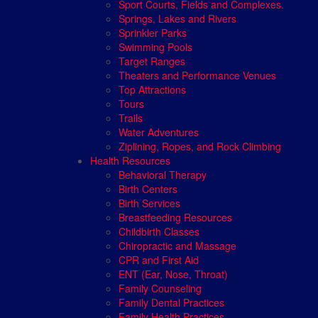
Sport Courts, Fields and Complexes.
Springs, Lakes and Rivers
Sprinkler Parks
Swimming Pools
Target Ranges
Theaters and Performance Venues
Top Attractions
Tours
Trails
Water Adventures
Ziplining, Ropes, and Rock Climbing
Health Resources
Behavioral Therapy
Birth Centers
Birth Services
Breastfeeding Resources
Childbirth Classes
Chiropractic and Massage
CPR and First Aid
ENT (Ear, Nose, Throat)
Family Counseling
Family Dental Practices
Family Health Practices