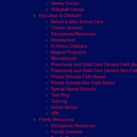
Variety Camps
Volleyball Camps
Education & Childcare
Before & After School Care
Charter Schools
Educational Resources
Homeschool
In-Home Childcare
Magnet Programs
Microschools
Preschools and Child Care Centers Faith B
Preschools and Child Care Centers Non-Fai
Private Schools Faith Based
Private Schools Non-Faith Based
Special Needs Schools
Test Prep
Tutoring
Virtual School
VPK
Family Resources
Emergency Resources
Family Charities