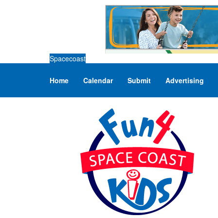
Spacecoast
Home
Calendar
Submit
Advertising