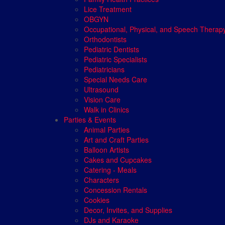
Lice Treatment
OBGYN
Occupational, Physical, and Speech Therap
Orthodontists
Pediatric Dentists
Pediatric Specialists
Pediatricians
Special Needs Care
Ultrasound
Vision Care
Walk in Clinics
Parties & Events
Animal Parties
Art and Craft Parties
Balloon Artists
Cakes and Cupcakes
Catering - Meals
Characters
Concession Rentals
Cookies
Decor, Invites, and Supplies
DJs and Karaoke