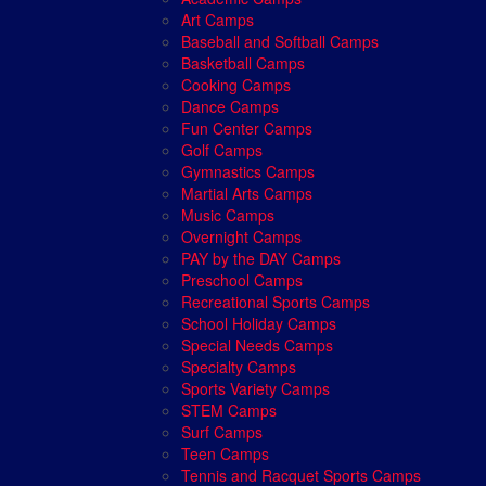
Art Camps
Baseball and Softball Camps
Basketball Camps
Cooking Camps
Dance Camps
Fun Center Camps
Golf Camps
Gymnastics Camps
Martial Arts Camps
Music Camps
Overnight Camps
PAY by the DAY Camps
Preschool Camps
Recreational Sports Camps
School Holiday Camps
Special Needs Camps
Specialty Camps
Sports Variety Camps
STEM Camps
Surf Camps
Teen Camps
Tennis and Racquet Sports Camps