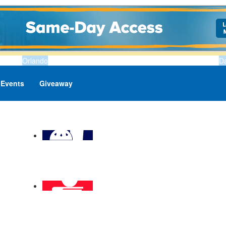
Orlando
D
Events
Giveaway