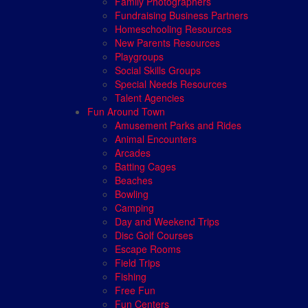
Family Photographers
Fundraising Business Partners
Homeschooling Resources
New Parents Resources
Playgroups
Social Skills Groups
Special Needs Resources
Talent Agencies
Fun Around Town
Amusement Parks and Rides
Animal Encounters
Arcades
Batting Cages
Beaches
Bowling
Camping
Day and Weekend Trips
Disc Golf Courses
Escape Rooms
Field Trips
Fishing
Free Fun
Fun Centers