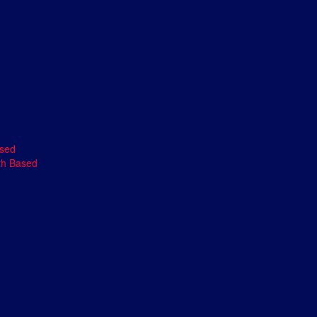
ased
th Based