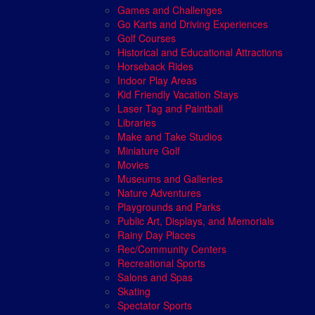
Games and Challenges
Go Karts and Driving Experiences
Golf Courses
Historical and Educational Attractions
Horseback Rides
Indoor Play Areas
Kid Friendly Vacation Stays
Laser Tag and Paintball
Libraries
Make and Take Studios
Miniature Golf
Movies
Museums and Galleries
Nature Adventures
Playgrounds and Parks
Public Art, Displays, and Memorials
Rainy Day Places
Rec/Community Centers
Recreational Sports
Salons and Spas
Skating
Spectator Sports