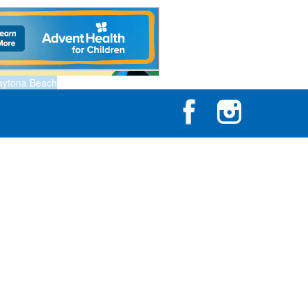
aytona Beach