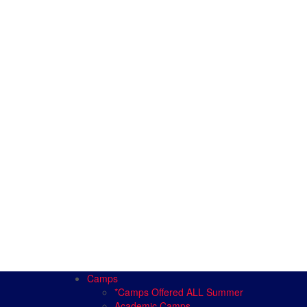
Camps
*Camps Offered ALL Summer
Academic Camps