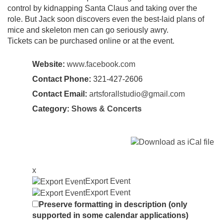
control by kidnapping Santa Claus and taking over the
role. But Jack soon discovers even the best-laid plans of
mice and skeleton men can go seriously awry.
Tickets can be purchased online or at the event.
Website:
www.facebook.com
Contact Phone:
321-427-2606
Contact Email:
artsforallstudio@gmail.com
Category:
Shows & Concerts
x
Export Event
Export Event
Preserve formatting in description (only
supported in some calendar applications)