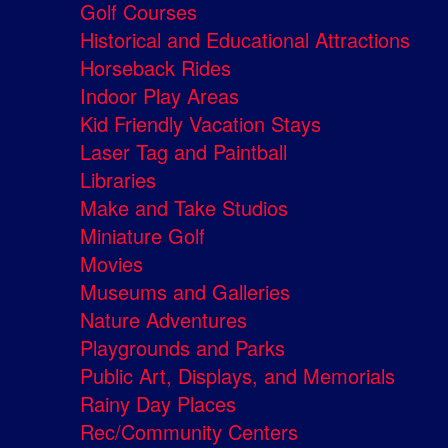
Golf Courses
Historical and Educational Attractions
Horseback Rides
Indoor Play Areas
Kid Friendly Vacation Stays
Laser Tag and Paintball
Libraries
Make and Take Studios
Miniature Golf
Movies
Museums and Galleries
Nature Adventures
Playgrounds and Parks
Public Art, Displays, and Memorials
Rainy Day Places
Rec/Community Centers