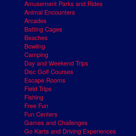
Amusement Parks and Rides
Animal Encounters
Arcades
Batting Cages
Beaches
Bowling
Camping
Day and Weekend Trips
Disc Golf Courses
Escape Rooms
Field Trips
Fishing
Free Fun
Fun Centers
Games and Challenges
Go Karts and Driving Experiences