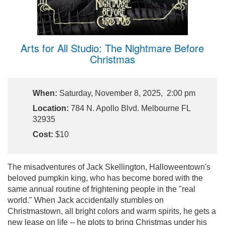
Arts for All Studio: The Nightmare Before
Christmas
When:
Saturday, November 8, 2025, 2:00 pm
Location:
784 N. Apollo Blvd. Melbourne FL
32935
Cost:
$10
The misadventures of Jack Skellington, Halloweentown's
beloved pumpkin king, who has become bored with the
same annual routine of frightening people in the "real
world." When Jack accidentally stumbles on
Christmastown, all bright colors and warm spirits, he gets a
new lease on life -- he plots to bring Christmas under his