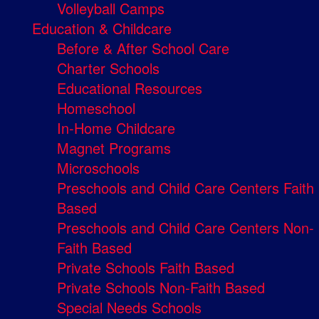
Volleyball Camps
Education & Childcare
Before & After School Care
Charter Schools
Educational Resources
Homeschool
In-Home Childcare
Magnet Programs
Microschools
Preschools and Child Care Centers Faith
Based
Preschools and Child Care Centers Non-
Faith Based
Private Schools Faith Based
Private Schools Non-Faith Based
Special Needs Schools