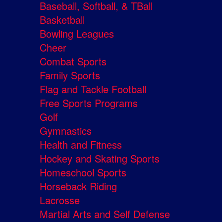
Baseball, Softball, & TBall
Basketball
Bowling Leagues
Cheer
Combat Sports
Family Sports
Flag and Tackle Football
Free Sports Programs
Golf
Gymnastics
Health and Fitness
Hockey and Skating Sports
Homeschool Sports
Horseback Riding
Lacrosse
Martial Arts and Self Defense