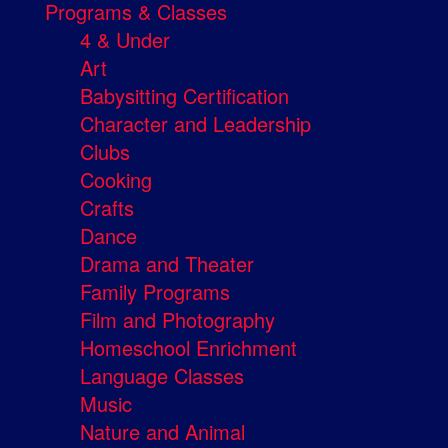
Programs & Classes
4 & Under
Art
Babysitting Certification
Character and Leadership
Clubs
Cooking
Crafts
Dance
Drama and Theater
Family Programs
Film and Photography
Homeschool Enrichment
Language Classes
Music
Nature and Animal