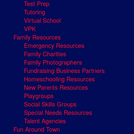
Test Prep
Tutoring
Virtual School
VPK
Family Resources
Emergency Resources
Family Charities
Family Photographers
Fundraising Business Partners
Homeschooling Resources
New Parents Resources
Playgroups
Social Skills Groups
Special Needs Resources
Talent Agencies
Fun Around Town