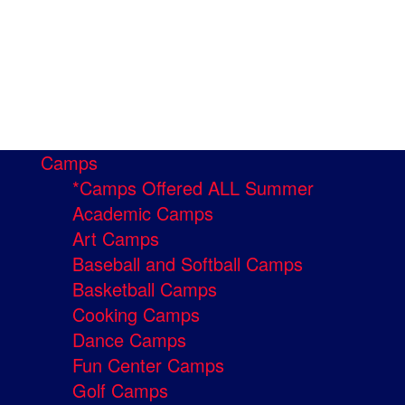
Camps
*Camps Offered ALL Summer
Academic Camps
Art Camps
Baseball and Softball Camps
Basketball Camps
Cooking Camps
Dance Camps
Fun Center Camps
Golf Camps