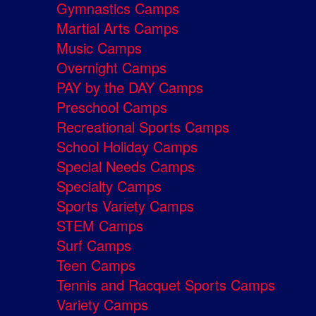
Gymnastics Camps
Martial Arts Camps
Music Camps
Overnight Camps
PAY by the DAY Camps
Preschool Camps
Recreational Sports Camps
School Holiday Camps
Special Needs Camps
Specialty Camps
Sports Variety Camps
STEM Camps
Surf Camps
Teen Camps
Tennis and Racquet Sports Camps
Variety Camps