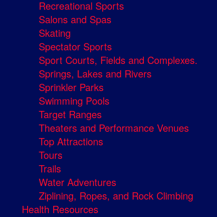
Recreational Sports
Salons and Spas
Skating
Spectator Sports
Sport Courts, Fields and Complexes.
Springs, Lakes and Rivers
Sprinkler Parks
Swimming Pools
Target Ranges
Theaters and Performance Venues
Top Attractions
Tours
Trails
Water Adventures
Ziplining, Ropes, and Rock Climbing
Health Resources