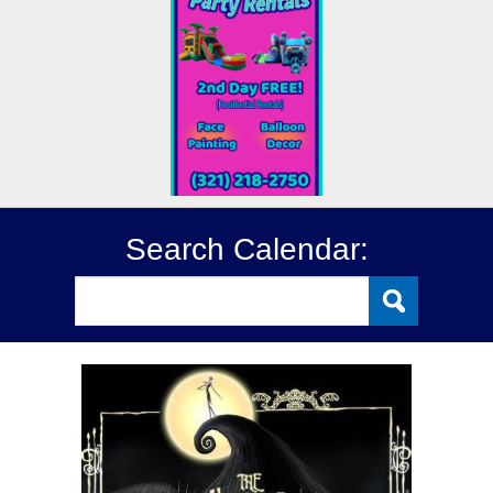
Search Calendar: