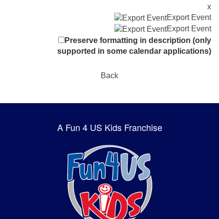
x
Export Event
Export Event
Preserve formatting in description (only
supported in some calendar applications)
Back
A Fun 4 US Kids Franchise