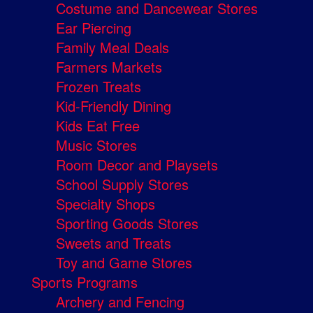
Costume and Dancewear Stores
Ear Piercing
Family Meal Deals
Farmers Markets
Frozen Treats
Kid-Friendly Dining
Kids Eat Free
Music Stores
Room Decor and Playsets
School Supply Stores
Specialty Shops
Sporting Goods Stores
Sweets and Treats
Toy and Game Stores
Sports Programs
Archery and Fencing