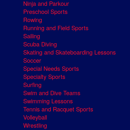
Ninja and Parkour
Preschool Sports
Rowing
Running and Field Sports
Sailing
Scuba Diving
Skating and Skateboarding Lessons
Soccer
Special Needs Sports
Specialty Sports
Surfing
Swim and Dive Teams
Swimming Lessons
Tennis and Racquet Sports
Volleyball
Wrestling