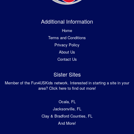
Additional Information
Home
Terms and Conditions
Privacy Policy
About Us
Contact Us
Sister Sites
Member of the Fun4USKids network. Interested in starting a site in your
area? Click here to find out more!
Ocala, FL
Jacksonville, FL
Clay & Bradford Counties, FL
And More!