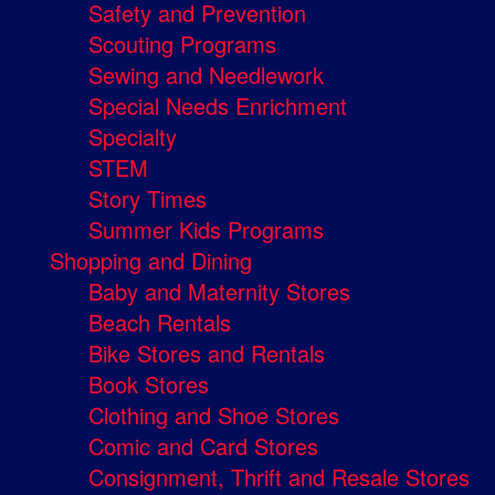
Safety and Prevention
Scouting Programs
Sewing and Needlework
Special Needs Enrichment
Specialty
STEM
Story Times
Summer Kids Programs
Shopping and Dining
Baby and Maternity Stores
Beach Rentals
Bike Stores and Rentals
Book Stores
Clothing and Shoe Stores
Comic and Card Stores
Consignment, Thrift and Resale Stores