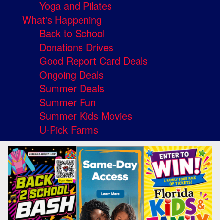
Yoga and Pilates
What's Happening
Back to School
Donations Drives
Good Report Card Deals
Ongoing Deals
Summer Deals
Summer Fun
Summer Kids Movies
U-Pick Farms