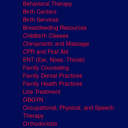
Behavioral Therapy
Birth Centers
Birth Services
Breastfeeding Resources
Childbirth Classes
Chiropractic and Massage
CPR and First Aid
ENT (Ear, Nose, Throat)
Family Counseling
Family Dental Practices
Family Health Practices
Lice Treatment
OBGYN
Occupational, Physical, and Speech
Therapy
Orthodontists