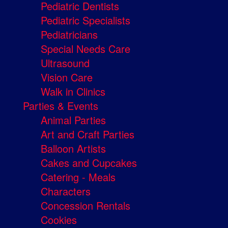
Pediatric Dentists
Pediatric Specialists
Pediatricians
Special Needs Care
Ultrasound
Vision Care
Walk in Clinics
Parties & Events
Animal Parties
Art and Craft Parties
Balloon Artists
Cakes and Cupcakes
Catering - Meals
Characters
Concession Rentals
Cookies