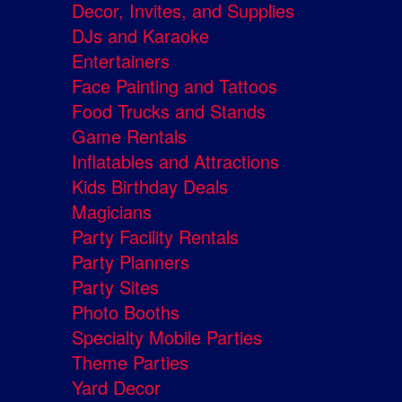
Decor, Invites, and Supplies
DJs and Karaoke
Entertainers
Face Painting and Tattoos
Food Trucks and Stands
Game Rentals
Inflatables and Attractions
Kids Birthday Deals
Magicians
Party Facility Rentals
Party Planners
Party Sites
Photo Booths
Specialty Mobile Parties
Theme Parties
Yard Decor