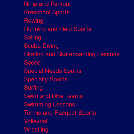
Ninja and Parkour
Preschool Sports
Rowing
Running and Field Sports
Sailing
Scuba Diving
Skating and Skateboarding Lessons
Soccer
Special Needs Sports
Specialty Sports
Surfing
Swim and Dive Teams
Swimming Lessons
Tennis and Racquet Sports
Volleyball
Wrestling