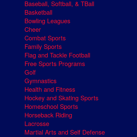
Baseball, Softball, & TBall
Basketball
Bowling Leagues
Cheer
Combat Sports
Family Sports
Flag and Tackle Football
Free Sports Programs
Golf
Gymnastics
Health and Fitness
Hockey and Skating Sports
Homeschool Sports
Horseback Riding
Lacrosse
Martial Arts and Self Defense