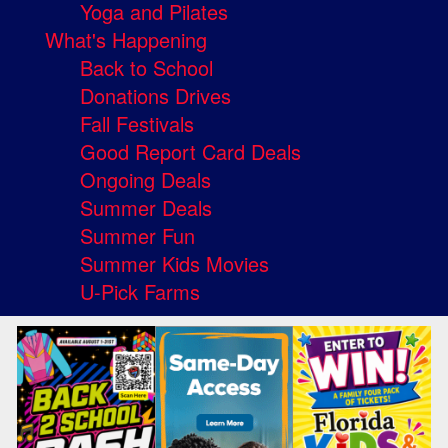
Yoga and Pilates
What's Happening
Back to School
Donations Drives
Fall Festivals
Good Report Card Deals
Ongoing Deals
Summer Deals
Summer Fun
Summer Kids Movies
U-Pick Farms