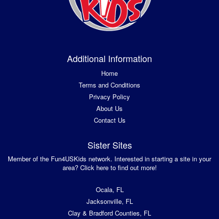
Additional Information
Home
Terms and Conditions
Privacy Policy
About Us
Contact Us
Sister Sites
Member of the Fun4USKids network. Interested in starting a site in your
area? Click here to find out more!
Ocala, FL
Jacksonville, FL
Clay & Bradford Counties, FL