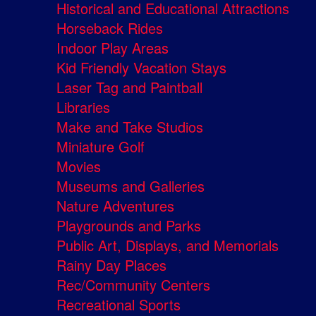
Historical and Educational Attractions
Horseback Rides
Indoor Play Areas
Kid Friendly Vacation Stays
Laser Tag and Paintball
Libraries
Make and Take Studios
Miniature Golf
Movies
Museums and Galleries
Nature Adventures
Playgrounds and Parks
Public Art, Displays, and Memorials
Rainy Day Places
Rec/Community Centers
Recreational Sports