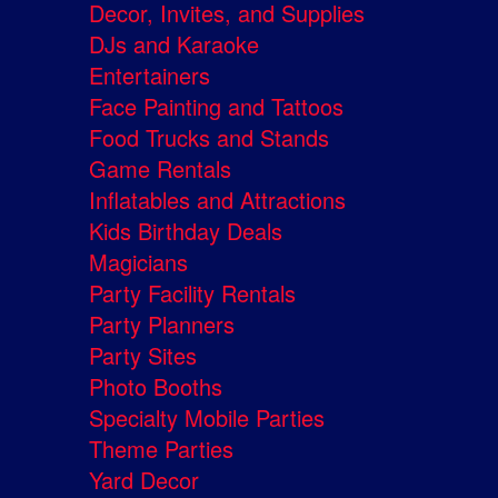
Decor, Invites, and Supplies
DJs and Karaoke
Entertainers
Face Painting and Tattoos
Food Trucks and Stands
Game Rentals
Inflatables and Attractions
Kids Birthday Deals
Magicians
Party Facility Rentals
Party Planners
Party Sites
Photo Booths
Specialty Mobile Parties
Theme Parties
Yard Decor