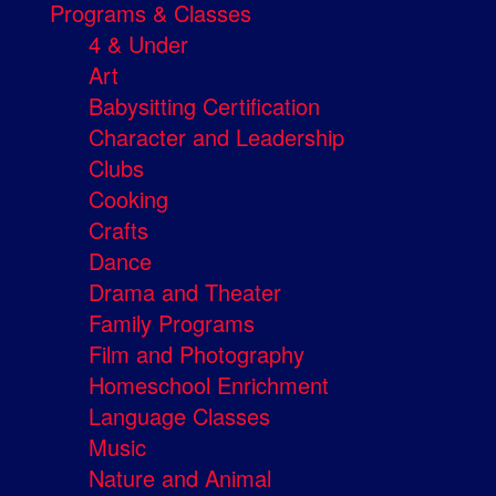
Programs & Classes
4 & Under
Art
Babysitting Certification
Character and Leadership
Clubs
Cooking
Crafts
Dance
Drama and Theater
Family Programs
Film and Photography
Homeschool Enrichment
Language Classes
Music
Nature and Animal