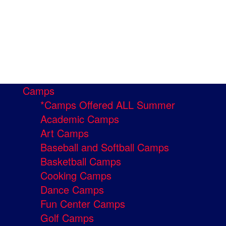
Camps
*Camps Offered ALL Summer
Academic Camps
Art Camps
Baseball and Softball Camps
Basketball Camps
Cooking Camps
Dance Camps
Fun Center Camps
Golf Camps