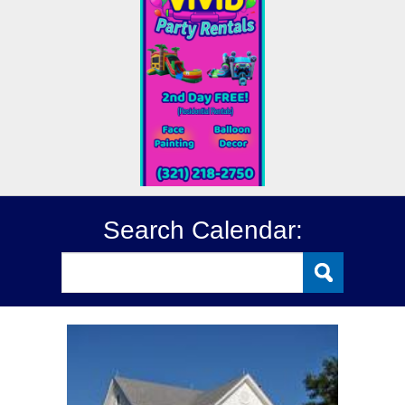
Search Calendar: