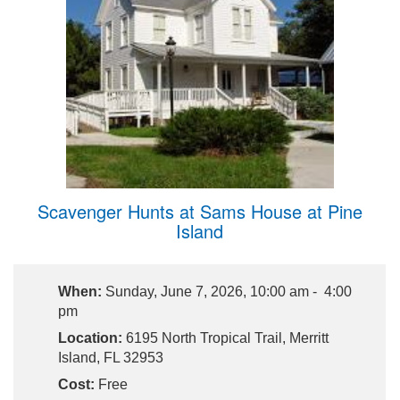
Scavenger Hunts at Sams House at Pine
Island
When:
Sunday, June 7, 2026, 10:00 am - 4:00
pm
Location:
6195 North Tropical Trail, Merritt
Island, FL 32953
Cost:
Free