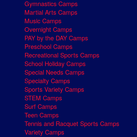
Gymnastics Camps
Martial Arts Camps
Music Camps
Overnight Camps
PAY by the DAY Camps
Preschool Camps
Recreational Sports Camps
School Holiday Camps
Special Needs Camps
Specialty Camps
Sports Variety Camps
STEM Camps
Surf Camps
Teen Camps
Tennis and Racquet Sports Camps
Variety Camps