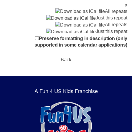
x
All repeats
Just this repeat
All repeats
Just this repeat
Preserve formatting in description (only
supported in some calendar applications)
Back
A Fun 4 US Kids Franchise