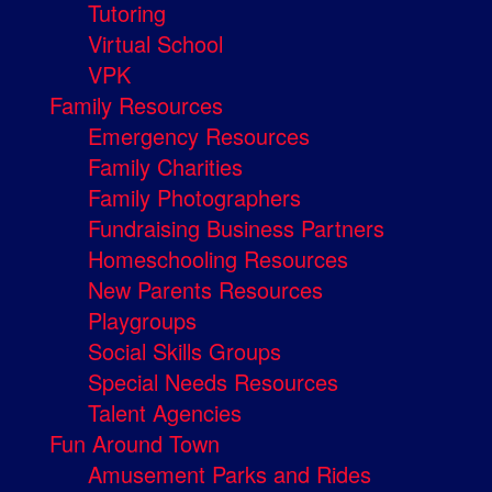
Tutoring
Virtual School
VPK
Family Resources
Emergency Resources
Family Charities
Family Photographers
Fundraising Business Partners
Homeschooling Resources
New Parents Resources
Playgroups
Social Skills Groups
Special Needs Resources
Talent Agencies
Fun Around Town
Amusement Parks and Rides