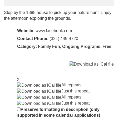
Stop by the 1888 house to pick up your nature hunt. Enjoy
the afternoon exploring the grounds.
Website:
www.facebook.com
Contact Phone:
(321) 449-4720
Category:
Family Fun
,
Ongoing Programs
,
Free
x
All repeats
Just this repeat
All repeats
Just this repeat
Preserve formatting in description (only
supported in some calendar applications)