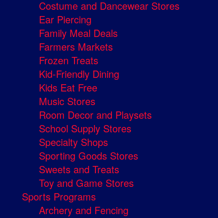
Costume and Dancewear Stores
Ear Piercing
Family Meal Deals
Farmers Markets
Frozen Treats
Kid-Friendly Dining
Kids Eat Free
Music Stores
Room Decor and Playsets
School Supply Stores
Specialty Shops
Sporting Goods Stores
Sweets and Treats
Toy and Game Stores
Sports Programs
Archery and Fencing