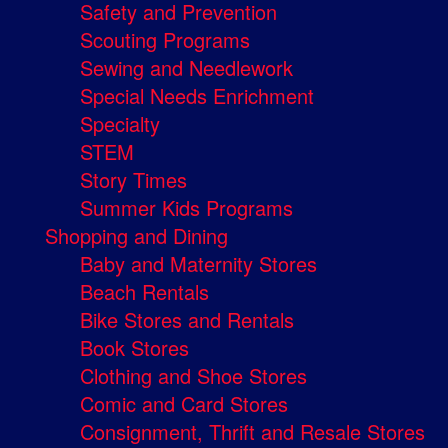
Safety and Prevention
Scouting Programs
Sewing and Needlework
Special Needs Enrichment
Specialty
STEM
Story Times
Summer Kids Programs
Shopping and Dining
Baby and Maternity Stores
Beach Rentals
Bike Stores and Rentals
Book Stores
Clothing and Shoe Stores
Comic and Card Stores
Consignment, Thrift and Resale Stores