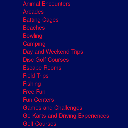
Animal Encounters
Arcades
Batting Cages
Beaches
Bowling
Camping
Day and Weekend Trips
Disc Golf Courses
Escape Rooms
Field Trips
Fishing
Free Fun
Fun Centers
Games and Challenges
Go Karts and Driving Experiences
Golf Courses