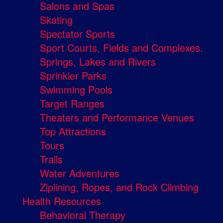
Salons and Spas
Skating
Spectator Sports
Sport Courts, Fields and Complexes.
Springs, Lakes and Rivers
Sprinkler Parks
Swimming Pools
Target Ranges
Theaters and Performance Venues
Top Attractions
Tours
Trails
Water Adventures
Ziplining, Ropes, and Rock Climbing
Health Resources
Behavioral Therapy