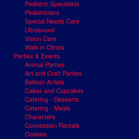
Pediatric Specialists
Pediatricians
Special Needs Care
Ultrasound
Vision Care
Walk in Clinics
Parties & Events
Animal Parties
Art and Craft Parties
Balloon Artists
Cakes and Cupcakes
Catering - Desserts
Catering - Meals
Characters
Concession Rentals
Cookies