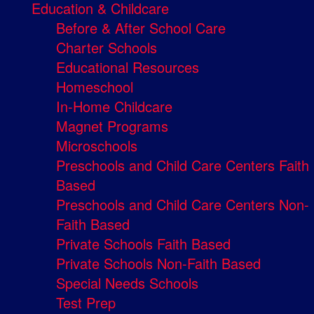
Education & Childcare
Before & After School Care
Charter Schools
Educational Resources
Homeschool
In-Home Childcare
Magnet Programs
Microschools
Preschools and Child Care Centers Faith
Based
Preschools and Child Care Centers Non-
Faith Based
Private Schools Faith Based
Private Schools Non-Faith Based
Special Needs Schools
Test Prep