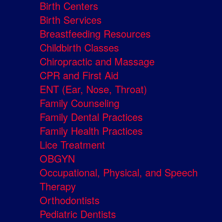
Birth Centers
Birth Services
Breastfeeding Resources
Childbirth Classes
Chiropractic and Massage
CPR and First Aid
ENT (Ear, Nose, Throat)
Family Counseling
Family Dental Practices
Family Health Practices
Lice Treatment
OBGYN
Occupational, Physical, and Speech
Therapy
Orthodontists
Pediatric Dentists