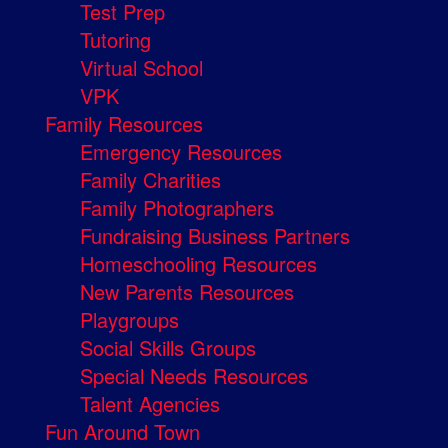
Test Prep
Tutoring
Virtual School
VPK
Family Resources
Emergency Resources
Family Charities
Family Photographers
Fundraising Business Partners
Homeschooling Resources
New Parents Resources
Playgroups
Social Skills Groups
Special Needs Resources
Talent Agencies
Fun Around Town