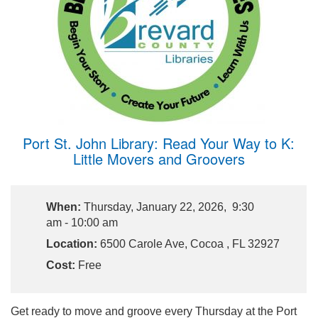
Port St. John Library: Read Your Way to K:
Little Movers and Groovers
When:
Thursday, January 22, 2026, 9:30
am - 10:00 am
Location:
6500 Carole Ave, Cocoa , FL 32927
Cost:
Free
Get ready to move and groove every Thursday at the Port