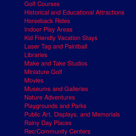
Golf Courses
Historical and Educational Attractions
Horseback Rides
Indoor Play Areas
Kid Friendly Vacation Stays
Laser Tag and Paintball
Libraries
Make and Take Studios
Miniature Golf
Movies
Museums and Galleries
Nature Adventures
Playgrounds and Parks
Public Art, Displays, and Memorials
Rainy Day Places
Rec/Community Centers