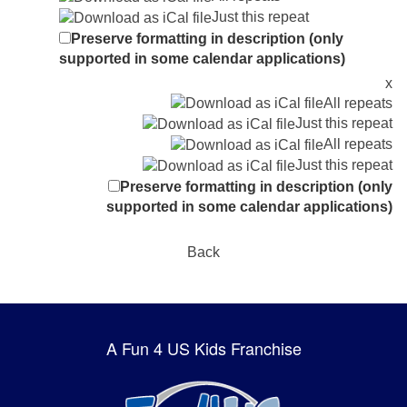
Just this repeat
Preserve formatting in description (only
supported in some calendar applications)
x
All repeats
Just this repeat
All repeats
Just this repeat
Preserve formatting in description (only
supported in some calendar applications)
Back
A Fun 4 US Kids Franchise