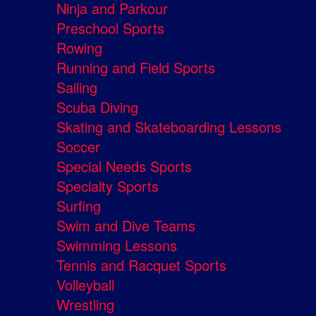
Ninja and Parkour
Preschool Sports
Rowing
Running and Field Sports
Sailing
Scuba Diving
Skating and Skateboarding Lessons
Soccer
Special Needs Sports
Specialty Sports
Surfing
Swim and Dive Teams
Swimming Lessons
Tennis and Racquet Sports
Volleyball
Wrestling