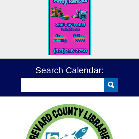
Search Calendar: