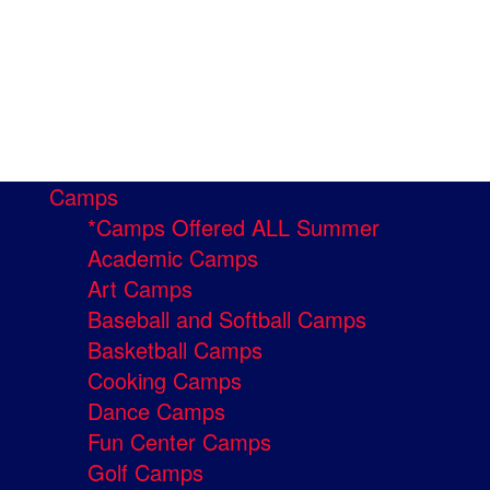
Camps
*Camps Offered ALL Summer
Academic Camps
Art Camps
Baseball and Softball Camps
Basketball Camps
Cooking Camps
Dance Camps
Fun Center Camps
Golf Camps