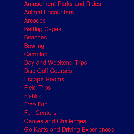
Amusement Parks and Rides
Animal Encounters
Arcades
Batting Cages
Beaches
Bowling
Camping
Day and Weekend Trips
Disc Golf Courses
Escape Rooms
Field Trips
Fishing
Free Fun
Fun Centers
Games and Challenges
Go Karts and Driving Experiences