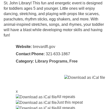
St. John Library! This fun and energetic event is designed
for toddlers ages 5 and younger. Little ones will enjoy
dancing, stretching, and playing with props like scarves,
parachutes, rhythm sticks, egg shakers, and more. With
animal-inspired stretches, songs, and rhymes, your toddler
will have a blast while developing motor skills and having
fun!
Website:
brevardfl.gov
Contact Phone:
321-633-1867
Category:
Library Programs
,
Free
x
All repeats
Just this repeat
All repeats