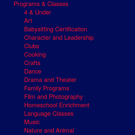
Programs & Classes
4 & Under
Art
Babysitting Certification
Character and Leadership
Clubs
Cooking
Crafts
Dance
Drama and Theater
Family Programs
Film and Photography
Homeschool Enrichment
Language Classes
Music
Nature and Animal