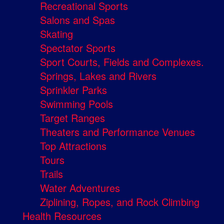
Recreational Sports
Salons and Spas
Skating
Spectator Sports
Sport Courts, Fields and Complexes.
Springs, Lakes and Rivers
Sprinkler Parks
Swimming Pools
Target Ranges
Theaters and Performance Venues
Top Attractions
Tours
Trails
Water Adventures
Ziplining, Ropes, and Rock Climbing
Health Resources