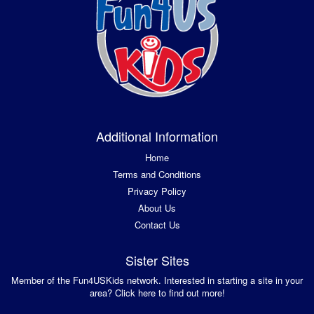
Additional Information
Home
Terms and Conditions
Privacy Policy
About Us
Contact Us
Sister Sites
Member of the Fun4USKids network. Interested in starting a site in your
area? Click here to find out more!