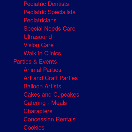
Pediatric Dentists
Pediatric Specialists
Pediatricians
Special Needs Care
Ultrasound
Vision Care
Walk in Clinics
Parties & Events
Animal Parties
Art and Craft Parties
Balloon Artists
Cakes and Cupcakes
Catering - Meals
Characters
Concession Rentals
Cookies