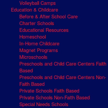
Volleyball Camps
Education & Childcare
Before & After School Care
Charter Schools
Educational Resources
Homeschool
In-Home Childcare
Magnet Programs
Microschools
Preschools and Child Care Centers Faith
Based
Preschools and Child Care Centers Non-
Faith Based
Private Schools Faith Based
Private Schools Non-Faith Based
Special Needs Schools