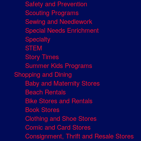
Safety and Prevention
Scouting Programs
Sewing and Needlework
Special Needs Enrichment
Specialty
STEM
Story Times
Summer Kids Programs
Shopping and Dining
Baby and Maternity Stores
Beach Rentals
Bike Stores and Rentals
Book Stores
Clothing and Shoe Stores
Comic and Card Stores
Consignment, Thrift and Resale Stores