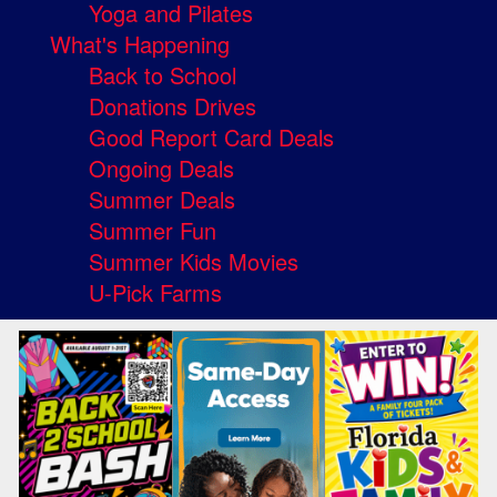
Yoga and Pilates
What's Happening
Back to School
Donations Drives
Good Report Card Deals
Ongoing Deals
Summer Deals
Summer Fun
Summer Kids Movies
U-Pick Farms