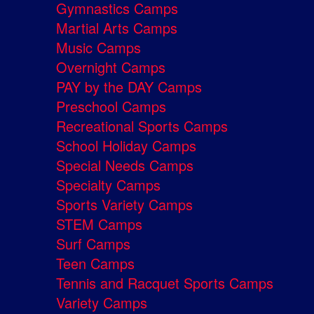
Gymnastics Camps
Martial Arts Camps
Music Camps
Overnight Camps
PAY by the DAY Camps
Preschool Camps
Recreational Sports Camps
School Holiday Camps
Special Needs Camps
Specialty Camps
Sports Variety Camps
STEM Camps
Surf Camps
Teen Camps
Tennis and Racquet Sports Camps
Variety Camps