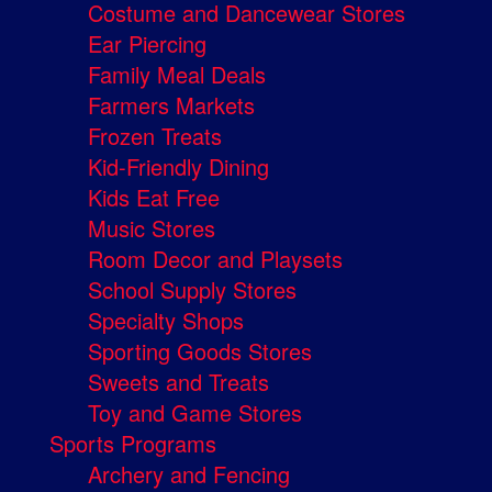
Costume and Dancewear Stores
Ear Piercing
Family Meal Deals
Farmers Markets
Frozen Treats
Kid-Friendly Dining
Kids Eat Free
Music Stores
Room Decor and Playsets
School Supply Stores
Specialty Shops
Sporting Goods Stores
Sweets and Treats
Toy and Game Stores
Sports Programs
Archery and Fencing