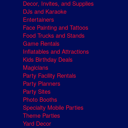
Decor, Invites, and Supplies
DJs and Karaoke
Entertainers
Face Painting and Tattoos
Food Trucks and Stands
Game Rentals
Inflatables and Attractions
Kids Birthday Deals
Magicians
Party Facility Rentals
Party Planners
Party Sites
Photo Booths
Specialty Mobile Parties
Theme Parties
Yard Decor