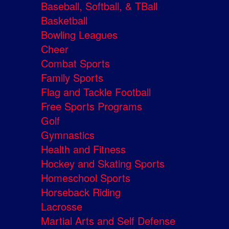
Baseball, Softball, & TBall
Basketball
Bowling Leagues
Cheer
Combat Sports
Family Sports
Flag and Tackle Football
Free Sports Programs
Golf
Gymnastics
Health and Fitness
Hockey and Skating Sports
Homeschool Sports
Horseback Riding
Lacrosse
Martial Arts and Self Defense