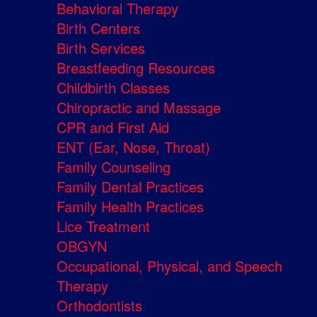
Behavioral Therapy
Birth Centers
Birth Services
Breastfeeding Resources
Childbirth Classes
Chiropractic and Massage
CPR and First Aid
ENT (Ear, Nose, Throat)
Family Counseling
Family Dental Practices
Family Health Practices
Lice Treatment
OBGYN
Occupational, Physical, and Speech
Therapy
Orthodontists