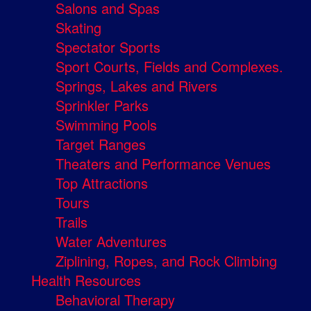
Salons and Spas
Skating
Spectator Sports
Sport Courts, Fields and Complexes.
Springs, Lakes and Rivers
Sprinkler Parks
Swimming Pools
Target Ranges
Theaters and Performance Venues
Top Attractions
Tours
Trails
Water Adventures
Ziplining, Ropes, and Rock Climbing
Health Resources
Behavioral Therapy