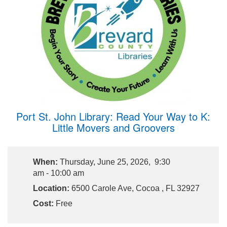
Port St. John Library: Read Your Way to K:
Little Movers and Groovers
When:
Thursday, June 25, 2026, 9:30
am - 10:00 am
Location:
6500 Carole Ave, Cocoa , FL 32927
Cost:
Free