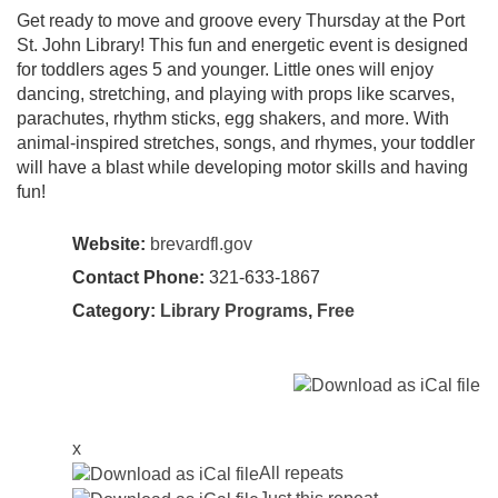
Get ready to move and groove every Thursday at the Port
St. John Library! This fun and energetic event is designed
for toddlers ages 5 and younger. Little ones will enjoy
dancing, stretching, and playing with props like scarves,
parachutes, rhythm sticks, egg shakers, and more. With
animal-inspired stretches, songs, and rhymes, your toddler
will have a blast while developing motor skills and having
fun!
Website:
brevardfl.gov
Contact Phone:
321-633-1867
Category:
Library Programs
,
Free
x
All repeats