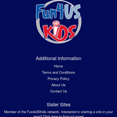
Additional Information
Home
Terms and Conditions
Privacy Policy
About Us
Contact Us
Sister Sites
Member of the Fun4USKids network. Interested in starting a site in your
area? Click here to find out more!