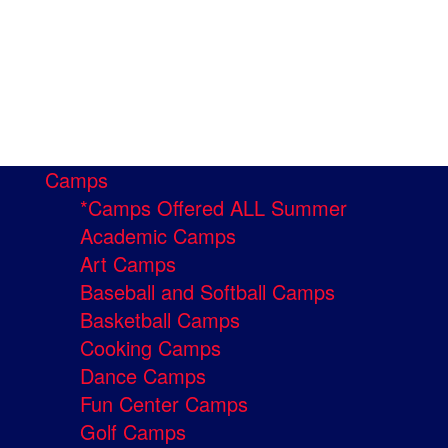
Camps
*Camps Offered ALL Summer
Academic Camps
Art Camps
Baseball and Softball Camps
Basketball Camps
Cooking Camps
Dance Camps
Fun Center Camps
Golf Camps