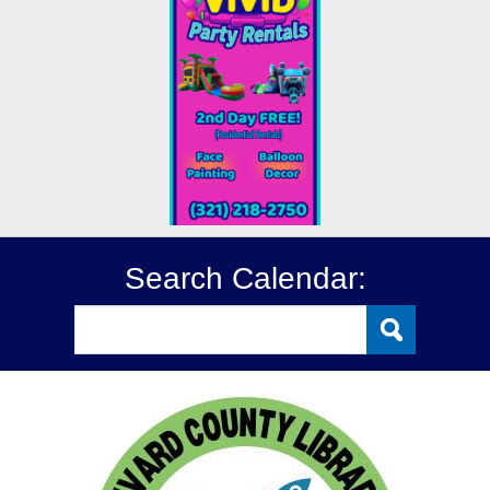
Search Calendar: