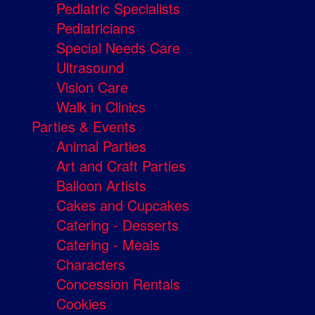
Pediatric Specialists
Pediatricians
Special Needs Care
Ultrasound
Vision Care
Walk in Clinics
Parties & Events
Animal Parties
Art and Craft Parties
Balloon Artists
Cakes and Cupcakes
Catering - Desserts
Catering - Meals
Characters
Concession Rentals
Cookies