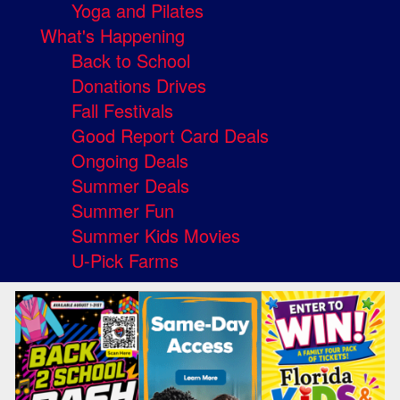
Yoga and Pilates
What's Happening
Back to School
Donations Drives
Fall Festivals
Good Report Card Deals
Ongoing Deals
Summer Deals
Summer Fun
Summer Kids Movies
U-Pick Farms