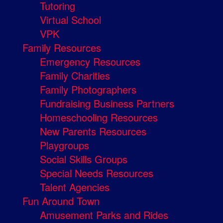
Tutoring
Virtual School
VPK
Family Resources
Emergency Resources
Family Charities
Family Photographers
Fundraising Business Partners
Homeschooling Resources
New Parents Resources
Playgroups
Social Skills Groups
Special Needs Resources
Talent Agencies
Fun Around Town
Amusement Parks and Rides