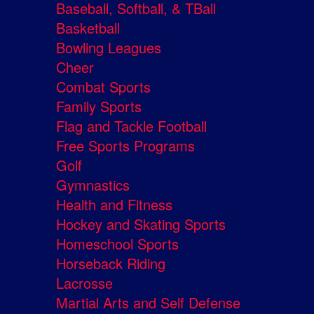
Baseball, Softball, & TBall
Basketball
Bowling Leagues
Cheer
Combat Sports
Family Sports
Flag and Tackle Football
Free Sports Programs
Golf
Gymnastics
Health and Fitness
Hockey and Skating Sports
Homeschool Sports
Horseback Riding
Lacrosse
Martial Arts and Self Defense