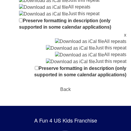
Just this repeat
All repeats
Just this repeat
Preserve formatting in description (only
supported in some calendar applications)
x
All repeats
Just this repeat
All repeats
Just this repeat
Preserve formatting in description (only
supported in some calendar applications)
Back
A Fun 4 US Kids Franchise