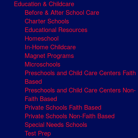
Education & Childcare
Before & After School Care
Charter Schools
Educational Resources
Homeschool
In-Home Childcare
Magnet Programs
Microschools
Preschools and Child Care Centers Faith
Based
Preschools and Child Care Centers Non-
Faith Based
Private Schools Faith Based
Private Schools Non-Faith Based
Special Needs Schools
Test Prep