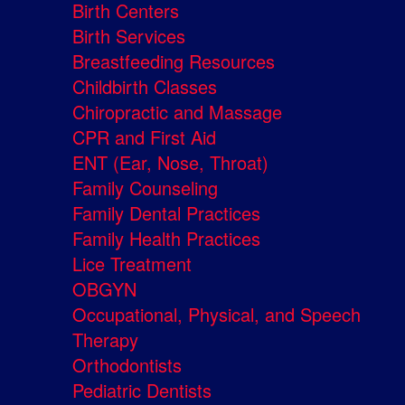
Birth Centers
Birth Services
Breastfeeding Resources
Childbirth Classes
Chiropractic and Massage
CPR and First Aid
ENT (Ear, Nose, Throat)
Family Counseling
Family Dental Practices
Family Health Practices
Lice Treatment
OBGYN
Occupational, Physical, and Speech
Therapy
Orthodontists
Pediatric Dentists