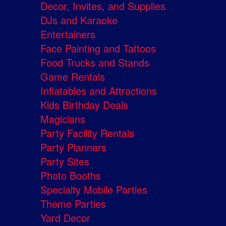
Decor, Invites, and Supplies
DJs and Karaoke
Entertainers
Face Painting and Tattoos
Food Trucks and Stands
Game Rentals
Inflatables and Attractions
Kids Birthday Deals
Magicians
Party Facility Rentals
Party Planners
Party Sites
Photo Booths
Specialty Mobile Parties
Theme Parties
Yard Decor