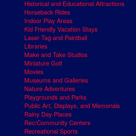
Historical and Educational Attractions
Horseback Rides
Indoor Play Areas
Kid Friendly Vacation Stays
Laser Tag and Paintball
Libraries
Make and Take Studios
Miniature Golf
Movies
Museums and Galleries
Nature Adventures
Playgrounds and Parks
Public Art, Displays, and Memorials
Rainy Day Places
Rec/Community Centers
Recreational Sports