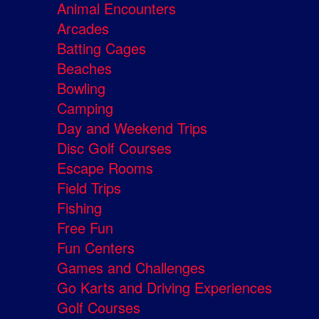
Animal Encounters
Arcades
Batting Cages
Beaches
Bowling
Camping
Day and Weekend Trips
Disc Golf Courses
Escape Rooms
Field Trips
Fishing
Free Fun
Fun Centers
Games and Challenges
Go Karts and Driving Experiences
Golf Courses