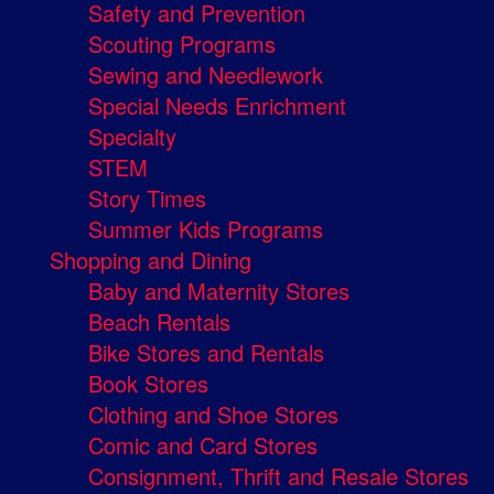
Safety and Prevention
Scouting Programs
Sewing and Needlework
Special Needs Enrichment
Specialty
STEM
Story Times
Summer Kids Programs
Shopping and Dining
Baby and Maternity Stores
Beach Rentals
Bike Stores and Rentals
Book Stores
Clothing and Shoe Stores
Comic and Card Stores
Consignment, Thrift and Resale Stores