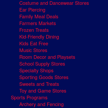
Costume and Dancewear Stores
Ear Piercing
Family Meal Deals
Farmers Markets
Frozen Treats
Kid-Friendly Dining
Kids Eat Free
Music Stores
Room Decor and Playsets
School Supply Stores
Specialty Shops
Sporting Goods Stores
Sweets and Treats
Toy and Game Stores
Sports Programs
Archery and Fencing