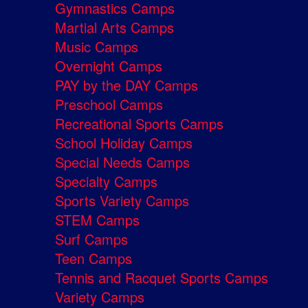
Gymnastics Camps
Martial Arts Camps
Music Camps
Overnight Camps
PAY by the DAY Camps
Preschool Camps
Recreational Sports Camps
School Holiday Camps
Special Needs Camps
Specialty Camps
Sports Variety Camps
STEM Camps
Surf Camps
Teen Camps
Tennis and Racquet Sports Camps
Variety Camps