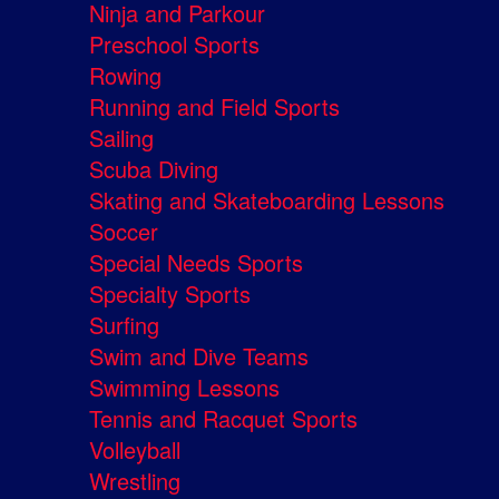
Ninja and Parkour
Preschool Sports
Rowing
Running and Field Sports
Sailing
Scuba Diving
Skating and Skateboarding Lessons
Soccer
Special Needs Sports
Specialty Sports
Surfing
Swim and Dive Teams
Swimming Lessons
Tennis and Racquet Sports
Volleyball
Wrestling