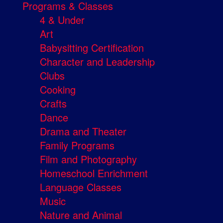
Programs & Classes
4 & Under
Art
Babysitting Certification
Character and Leadership
Clubs
Cooking
Crafts
Dance
Drama and Theater
Family Programs
Film and Photography
Homeschool Enrichment
Language Classes
Music
Nature and Animal