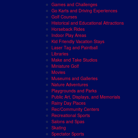
Games and Challenges
Go Karts and Driving Experiences
Golf Courses
Historical and Educational Attractions
Horseback Rides
Indoor Play Areas
Kid Friendly Vacation Stays
Laser Tag and Paintball
Libraries
Make and Take Studios
Miniature Golf
Movies
Museums and Galleries
Nature Adventures
Playgrounds and Parks
Public Art, Displays, and Memorials
Rainy Day Places
Rec/Community Centers
Recreational Sports
Salons and Spas
Skating
Spectator Sports