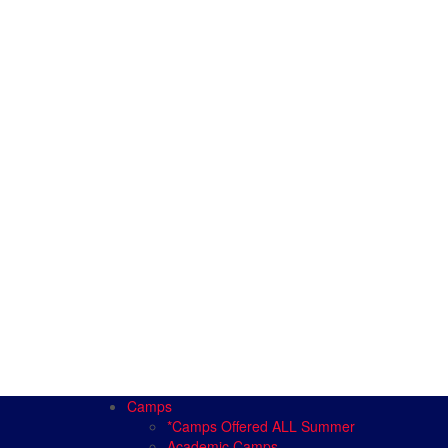
Camps
*Camps Offered ALL Summer
Academic Camps