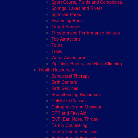
Sport Courts, Fields and Complexes.
Springs, Lakes and Rivers
Sprinkler Parks
Swimming Pools
Target Ranges
Theaters and Performance Venues
Top Attractions
Tours
Trails
Water Adventures
Ziplining, Ropes, and Rock Climbing
Health Resources
Behavioral Therapy
Birth Centers
Birth Services
Breastfeeding Resources
Childbirth Classes
Chiropractic and Massage
CPR and First Aid
ENT (Ear, Nose, Throat)
Family Counseling
Family Dental Practices
Family Health Practices