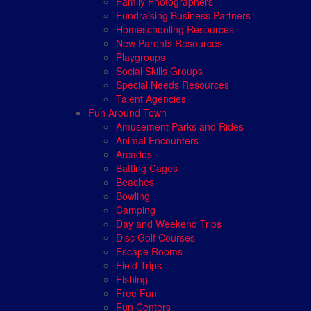
Family Photographers
Fundraising Business Partners
Homeschooling Resources
New Parents Resources
Playgroups
Social Skills Groups
Special Needs Resources
Talent Agencies
Fun Around Town
Amusement Parks and Rides
Animal Encounters
Arcades
Batting Cages
Beaches
Bowling
Camping
Day and Weekend Trips
Disc Golf Courses
Escape Rooms
Field Trips
Fishing
Free Fun
Fun Centers