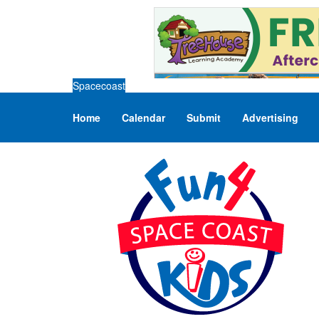
Spacecoast
Home
Calendar
Submit
Advertising