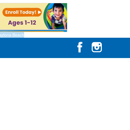
aytona Beach