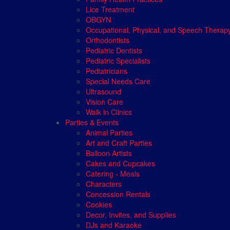
Lice Treatment
OBGYN
Occupational, Physical, and Speech Therap
Orthodontists
Pediatric Dentists
Pediatric Specialists
Pediatricians
Special Needs Care
Ultrasound
Vision Care
Walk in Clinics
Parties & Events
Animal Parties
Art and Craft Parties
Balloon Artists
Cakes and Cupcakes
Catering - Meals
Characters
Concession Rentals
Cookies
Decor, Invites, and Supplies
DJs and Karaoke