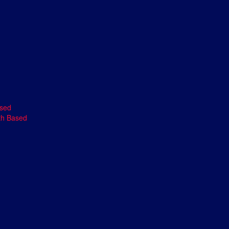
ased
th Based