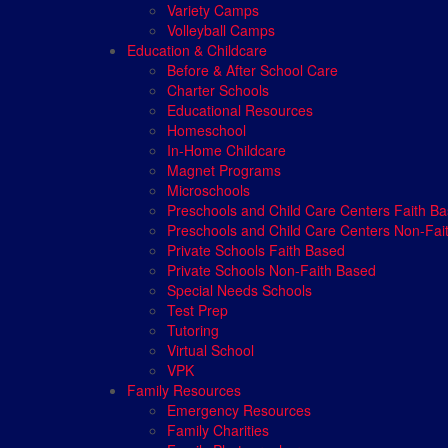
Variety Camps
Volleyball Camps
Education & Childcare
Before & After School Care
Charter Schools
Educational Resources
Homeschool
In-Home Childcare
Magnet Programs
Microschools
Preschools and Child Care Centers Faith B
Preschools and Child Care Centers Non-Fai
Private Schools Faith Based
Private Schools Non-Faith Based
Special Needs Schools
Test Prep
Tutoring
Virtual School
VPK
Family Resources
Emergency Resources
Family Charities