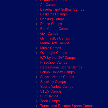
Art Camps
Baseball and Softball Camps
Basketball Camps
Cooking Camps
Dance Camps
Fun Center Camps
Golf Camps
Gymnastics Camps
Martial Arts Camps
Music Camps
Overnight Camps
PAY by the DAY Camps
Preschool Camps
Recreational Sports Camps
School Holiday Camps
Special Needs Camps
Specialty Camps
Sports Variety Camps
STEM Camps
Surf Camps
Teen Camps
Tennis and Racquet Sports Camps