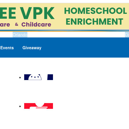
Orlando
D
Events
Giveaway