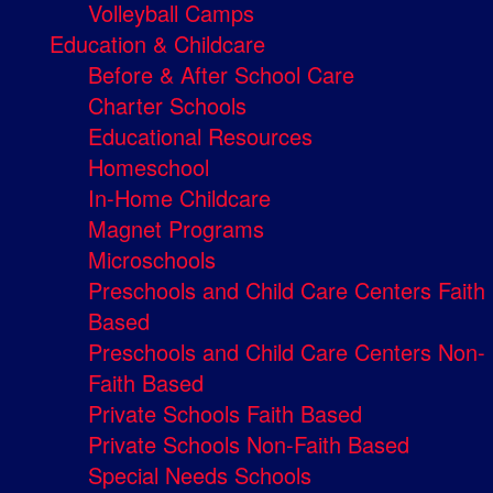
Volleyball Camps
Education & Childcare
Before & After School Care
Charter Schools
Educational Resources
Homeschool
In-Home Childcare
Magnet Programs
Microschools
Preschools and Child Care Centers Faith
Based
Preschools and Child Care Centers Non-
Faith Based
Private Schools Faith Based
Private Schools Non-Faith Based
Special Needs Schools