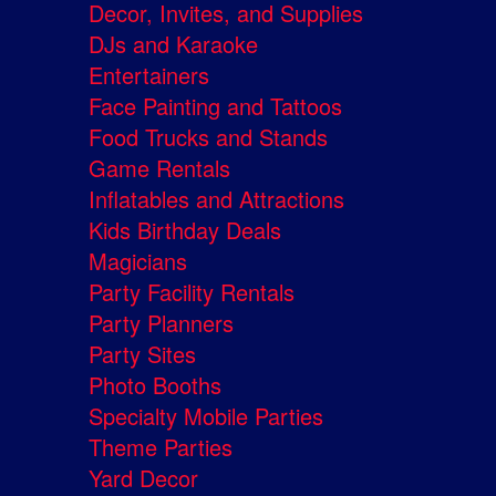
Decor, Invites, and Supplies
DJs and Karaoke
Entertainers
Face Painting and Tattoos
Food Trucks and Stands
Game Rentals
Inflatables and Attractions
Kids Birthday Deals
Magicians
Party Facility Rentals
Party Planners
Party Sites
Photo Booths
Specialty Mobile Parties
Theme Parties
Yard Decor