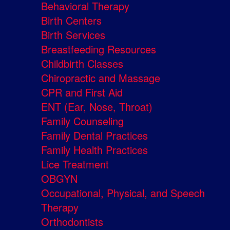
Behavioral Therapy
Birth Centers
Birth Services
Breastfeeding Resources
Childbirth Classes
Chiropractic and Massage
CPR and First Aid
ENT (Ear, Nose, Throat)
Family Counseling
Family Dental Practices
Family Health Practices
Lice Treatment
OBGYN
Occupational, Physical, and Speech
Therapy
Orthodontists