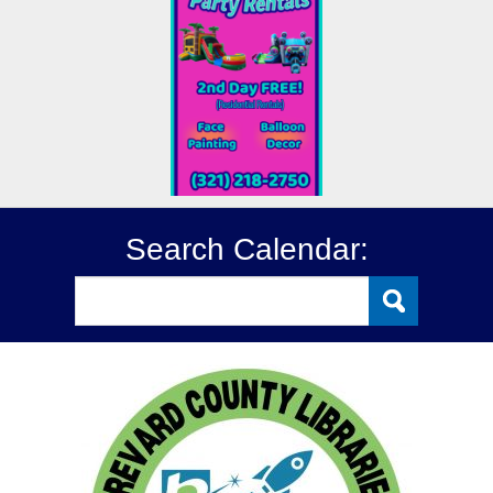
Search Calendar: