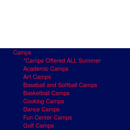
Camps
*Camps Offered ALL Summer
Academic Camps
Art Camps
Baseball and Softball Camps
Basketball Camps
Cooking Camps
Dance Camps
Fun Center Camps
Golf Camps