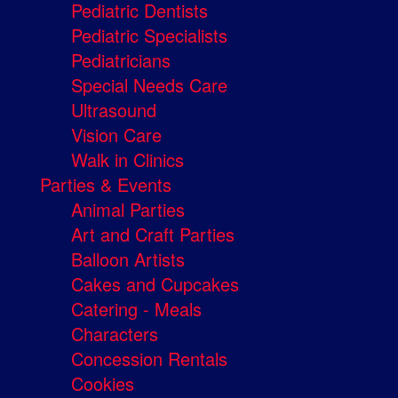
Pediatric Dentists
Pediatric Specialists
Pediatricians
Special Needs Care
Ultrasound
Vision Care
Walk in Clinics
Parties & Events
Animal Parties
Art and Craft Parties
Balloon Artists
Cakes and Cupcakes
Catering - Meals
Characters
Concession Rentals
Cookies