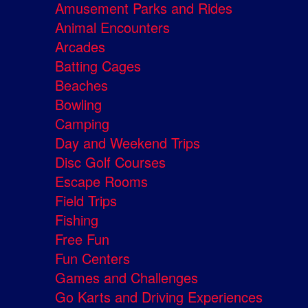
Amusement Parks and Rides
Animal Encounters
Arcades
Batting Cages
Beaches
Bowling
Camping
Day and Weekend Trips
Disc Golf Courses
Escape Rooms
Field Trips
Fishing
Free Fun
Fun Centers
Games and Challenges
Go Karts and Driving Experiences