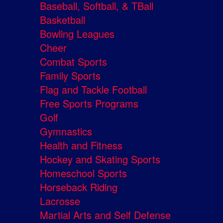
Baseball, Softball, & TBall
Basketball
Bowling Leagues
Cheer
Combat Sports
Family Sports
Flag and Tackle Football
Free Sports Programs
Golf
Gymnastics
Health and Fitness
Hockey and Skating Sports
Homeschool Sports
Horseback Riding
Lacrosse
Martial Arts and Self Defense