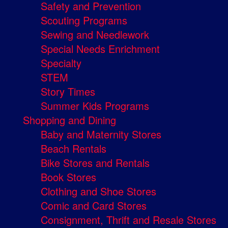
Safety and Prevention
Scouting Programs
Sewing and Needlework
Special Needs Enrichment
Specialty
STEM
Story Times
Summer Kids Programs
Shopping and Dining
Baby and Maternity Stores
Beach Rentals
Bike Stores and Rentals
Book Stores
Clothing and Shoe Stores
Comic and Card Stores
Consignment, Thrift and Resale Stores