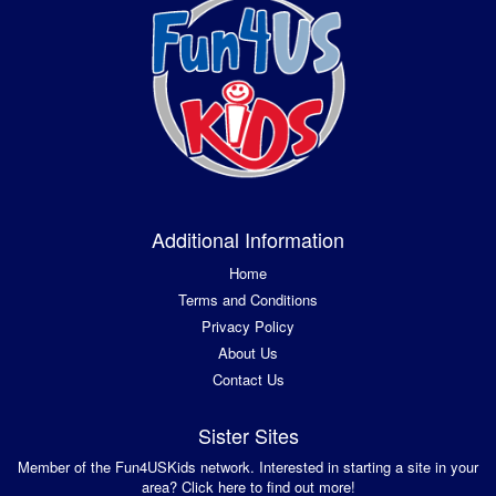
Additional Information
Home
Terms and Conditions
Privacy Policy
About Us
Contact Us
Sister Sites
Member of the Fun4USKids network. Interested in starting a site in your
area? Click here to find out more!