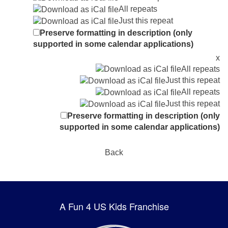
All repeats
Just this repeat
Preserve formatting in description (only
supported in some calendar applications)
x
All repeats
Just this repeat
All repeats
Just this repeat
Preserve formatting in description (only
supported in some calendar applications)
Back
A Fun 4 US Kids Franchise