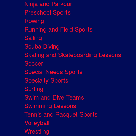
Ninja and Parkour
Preschool Sports
Rowing
Running and Field Sports
Sailing
Scuba Diving
Skating and Skateboarding Lessons
Soccer
Special Needs Sports
Specialty Sports
Surfing
Swim and Dive Teams
Swimming Lessons
Tennis and Racquet Sports
Volleyball
Wrestling