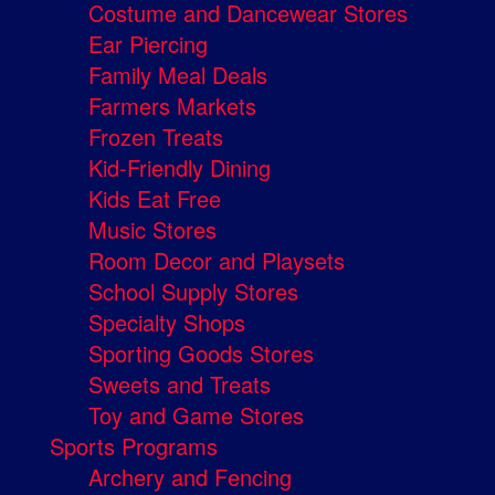
Costume and Dancewear Stores
Ear Piercing
Family Meal Deals
Farmers Markets
Frozen Treats
Kid-Friendly Dining
Kids Eat Free
Music Stores
Room Decor and Playsets
School Supply Stores
Specialty Shops
Sporting Goods Stores
Sweets and Treats
Toy and Game Stores
Sports Programs
Archery and Fencing