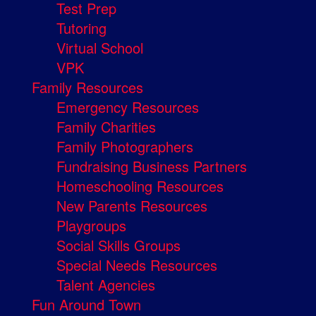
Test Prep
Tutoring
Virtual School
VPK
Family Resources
Emergency Resources
Family Charities
Family Photographers
Fundraising Business Partners
Homeschooling Resources
New Parents Resources
Playgroups
Social Skills Groups
Special Needs Resources
Talent Agencies
Fun Around Town