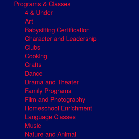
Programs & Classes
4 & Under
Art
Babysitting Certification
Character and Leadership
Clubs
Cooking
Crafts
Dance
Drama and Theater
Family Programs
Film and Photography
Homeschool Enrichment
Language Classes
Music
Nature and Animal