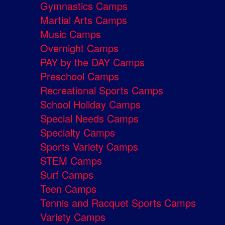
Gymnastics Camps
Martial Arts Camps
Music Camps
Overnight Camps
PAY by the DAY Camps
Preschool Camps
Recreational Sports Camps
School Holiday Camps
Special Needs Camps
Specialty Camps
Sports Variety Camps
STEM Camps
Surf Camps
Teen Camps
Tennis and Racquet Sports Camps
Variety Camps