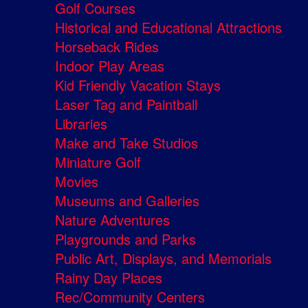
Golf Courses
Historical and Educational Attractions
Horseback Rides
Indoor Play Areas
Kid Friendly Vacation Stays
Laser Tag and Paintball
Libraries
Make and Take Studios
Miniature Golf
Movies
Museums and Galleries
Nature Adventures
Playgrounds and Parks
Public Art, Displays, and Memorials
Rainy Day Places
Rec/Community Centers