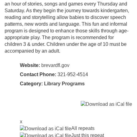
an hour of stories, songs and games every Thursday and
Saturday. As they begin the journey towards kindergarten,
reading and storytelling allow babies to discover speech
patterns, new words and language. This fun and informal
program is designed to enhance those skills through age-
appropriate play. The program is recommended for
children 3 & under. Children under the age of 10 must be
accompanied by an adult.
Website:
brevardfl.gov
Contact Phone:
321-952-4514
Category:
Library Programs
x
All repeats
Just this repeat