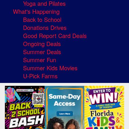
Yoga and Pilates
What's Happening
Back to School
Donations Drives
Good Report Card Deals
Ongoing Deals
Summer Deals
Summer Fun
Summer Kids Movies
U-Pick Farms