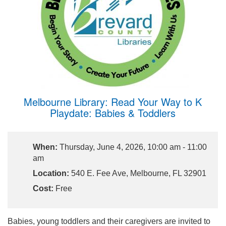
Melbourne Library: Read Your Way to K
Playdate: Babies & Toddlers
When:
Thursday, June 4, 2026, 10:00 am - 11:00
am
Location:
540 E. Fee Ave, Melbourne, FL 32901
Cost:
Free
Babies, young toddlers and their caregivers are invited to