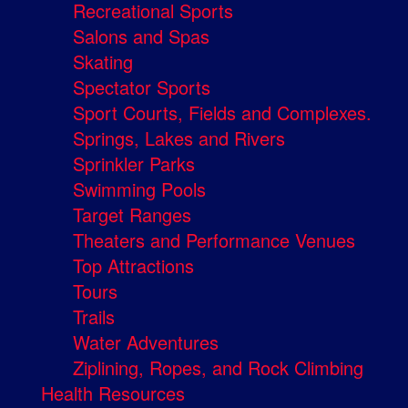
Recreational Sports
Salons and Spas
Skating
Spectator Sports
Sport Courts, Fields and Complexes.
Springs, Lakes and Rivers
Sprinkler Parks
Swimming Pools
Target Ranges
Theaters and Performance Venues
Top Attractions
Tours
Trails
Water Adventures
Ziplining, Ropes, and Rock Climbing
Health Resources