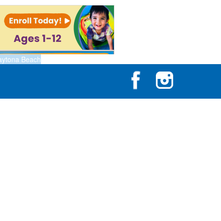
aytona Beach