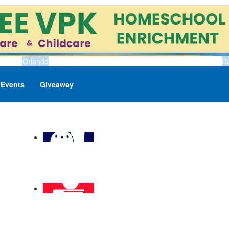
Orlando
D
Events
Giveaway