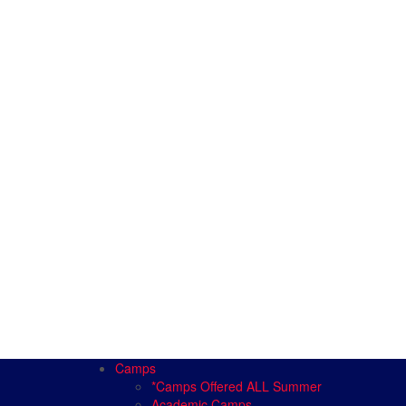
Camps
*Camps Offered ALL Summer
Academic Camps