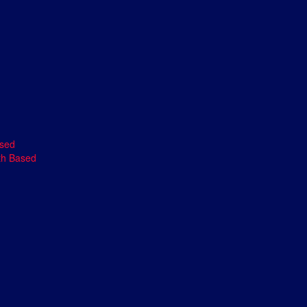
ased
th Based