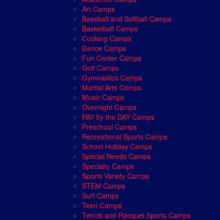
Art Camps
Baseball and Softball Camps
Basketball Camps
Cooking Camps
Dance Camps
Fun Center Camps
Golf Camps
Gymnastics Camps
Martial Arts Camps
Music Camps
Overnight Camps
PAY by the DAY Camps
Preschool Camps
Recreational Sports Camps
School Holiday Camps
Special Needs Camps
Specialty Camps
Sports Variety Camps
STEM Camps
Surf Camps
Teen Camps
Tennis and Racquet Sports Camps