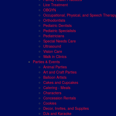
Lice Treatment
OBGYN
Occupational, Physical, and Speech Therap
Orthodontists
Pediatric Dentists
Pediatric Specialists
Pediatricians
Special Needs Care
Ultrasound
Vision Care
Walk in Clinics
Parties & Events
Animal Parties
Art and Craft Parties
Balloon Artists
Cakes and Cupcakes
Catering - Meals
Characters
Concession Rentals
Cookies
Decor, Invites, and Supplies
DJs and Karaoke