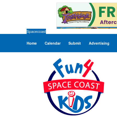
Spacecoast
Home
Calendar
Submit
Advertising