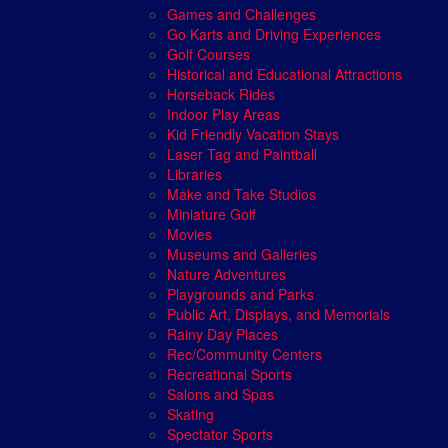
Games and Challenges
Go Karts and Driving Experiences
Golf Courses
Historical and Educational Attractions
Horseback Rides
Indoor Play Areas
Kid Friendly Vacation Stays
Laser Tag and Paintball
Libraries
Make and Take Studios
Miniature Golf
Movies
Museums and Galleries
Nature Adventures
Playgrounds and Parks
Public Art, Displays, and Memorials
Rainy Day Places
Rec/Community Centers
Recreational Sports
Salons and Spas
Skating
Spectator Sports