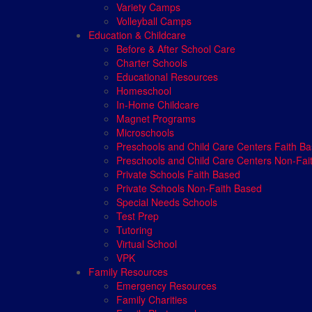
Variety Camps
Volleyball Camps
Education & Childcare
Before & After School Care
Charter Schools
Educational Resources
Homeschool
In-Home Childcare
Magnet Programs
Microschools
Preschools and Child Care Centers Faith B
Preschools and Child Care Centers Non-Fai
Private Schools Faith Based
Private Schools Non-Faith Based
Special Needs Schools
Test Prep
Tutoring
Virtual School
VPK
Family Resources
Emergency Resources
Family Charities