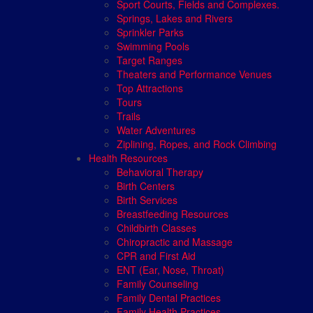
Sport Courts, Fields and Complexes.
Springs, Lakes and Rivers
Sprinkler Parks
Swimming Pools
Target Ranges
Theaters and Performance Venues
Top Attractions
Tours
Trails
Water Adventures
Ziplining, Ropes, and Rock Climbing
Health Resources
Behavioral Therapy
Birth Centers
Birth Services
Breastfeeding Resources
Childbirth Classes
Chiropractic and Massage
CPR and First Aid
ENT (Ear, Nose, Throat)
Family Counseling
Family Dental Practices
Family Health Practices