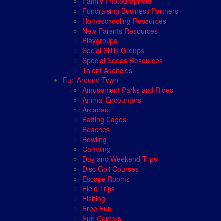
Family Photographers
Fundraising Business Partners
Homeschooling Resources
New Parents Resources
Playgroups
Social Skills Groups
Special Needs Resources
Talent Agencies
Fun Around Town
Amusement Parks and Rides
Animal Encounters
Arcades
Batting Cages
Beaches
Bowling
Camping
Day and Weekend Trips
Disc Golf Courses
Escape Rooms
Field Trips
Fishing
Free Fun
Fun Centers