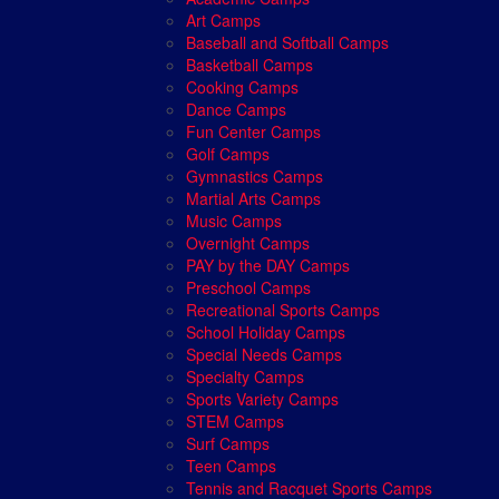
Art Camps
Baseball and Softball Camps
Basketball Camps
Cooking Camps
Dance Camps
Fun Center Camps
Golf Camps
Gymnastics Camps
Martial Arts Camps
Music Camps
Overnight Camps
PAY by the DAY Camps
Preschool Camps
Recreational Sports Camps
School Holiday Camps
Special Needs Camps
Specialty Camps
Sports Variety Camps
STEM Camps
Surf Camps
Teen Camps
Tennis and Racquet Sports Camps