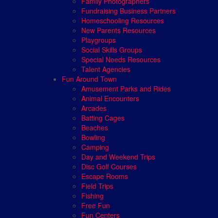
Family Photographers
Fundraising Business Partners
Homeschooling Resources
New Parents Resources
Playgroups
Social Skills Groups
Special Needs Resources
Talent Agencies
Fun Around Town
Amusement Parks and Rides
Animal Encounters
Arcades
Batting Cages
Beaches
Bowling
Camping
Day and Weekend Trips
Disc Golf Courses
Escape Rooms
Field Trips
Fishing
Free Fun
Fun Centers