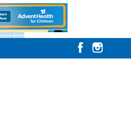
aytona Beach