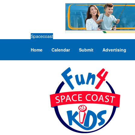
Spacecoast
Home
Calendar
Submit
Advertising