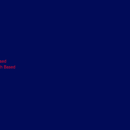
ased
th Based