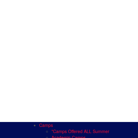
Camps
*Camps Offered ALL Summer
Academic Camps