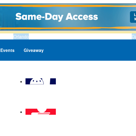
Orlando
D
Events
Giveaway