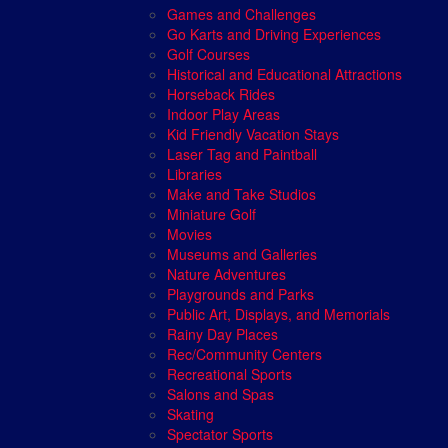
Games and Challenges
Go Karts and Driving Experiences
Golf Courses
Historical and Educational Attractions
Horseback Rides
Indoor Play Areas
Kid Friendly Vacation Stays
Laser Tag and Paintball
Libraries
Make and Take Studios
Miniature Golf
Movies
Museums and Galleries
Nature Adventures
Playgrounds and Parks
Public Art, Displays, and Memorials
Rainy Day Places
Rec/Community Centers
Recreational Sports
Salons and Spas
Skating
Spectator Sports