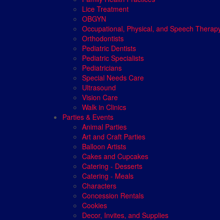
Lice Treatment
OBGYN
Occupational, Physical, and Speech Therap
Orthodontists
Pediatric Dentists
Pediatric Specialists
Pediatricians
Special Needs Care
Ultrasound
Vision Care
Walk in Clinics
Parties & Events
Animal Parties
Art and Craft Parties
Balloon Artists
Cakes and Cupcakes
Catering - Desserts
Catering - Meals
Characters
Concession Rentals
Cookies
Decor, Invites, and Supplies