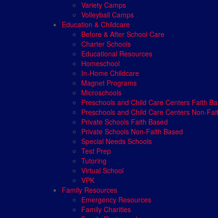
Variety Camps
Volleyball Camps
Education & Childcare
Before & After School Care
Charter Schools
Educational Resources
Homeschool
In-Home Childcare
Magnet Programs
Microschools
Preschools and Child Care Centers Faith B
Preschools and Child Care Centers Non-Fai
Private Schools Faith Based
Private Schools Non-Faith Based
Special Needs Schools
Test Prep
Tutoring
Virtual School
VPK
Family Resources
Emergency Resources
Family Charities