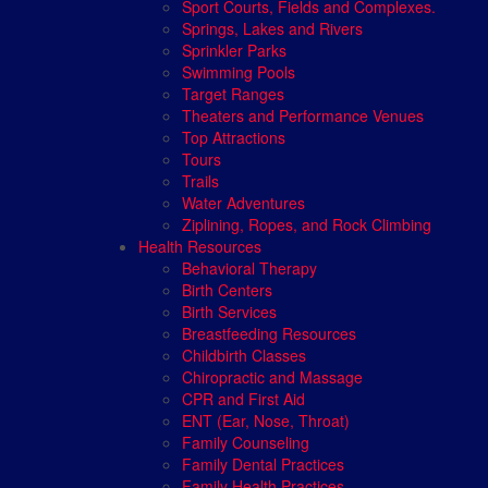
Sport Courts, Fields and Complexes.
Springs, Lakes and Rivers
Sprinkler Parks
Swimming Pools
Target Ranges
Theaters and Performance Venues
Top Attractions
Tours
Trails
Water Adventures
Ziplining, Ropes, and Rock Climbing
Health Resources
Behavioral Therapy
Birth Centers
Birth Services
Breastfeeding Resources
Childbirth Classes
Chiropractic and Massage
CPR and First Aid
ENT (Ear, Nose, Throat)
Family Counseling
Family Dental Practices
Family Health Practices