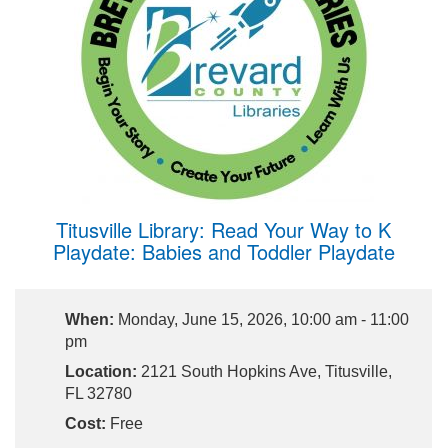
Titusville Library: Read Your Way to K
Playdate: Babies and Toddler Playdate
When:
Monday, June 15, 2026, 10:00 am - 11:00
pm
Location:
2121 South Hopkins Ave, Titusville,
FL 32780
Cost:
Free