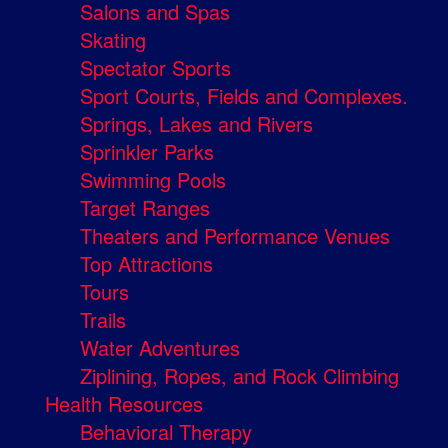
Salons and Spas
Skating
Spectator Sports
Sport Courts, Fields and Complexes.
Springs, Lakes and Rivers
Sprinkler Parks
Swimming Pools
Target Ranges
Theaters and Performance Venues
Top Attractions
Tours
Trails
Water Adventures
Ziplining, Ropes, and Rock Climbing
Health Resources
Behavioral Therapy