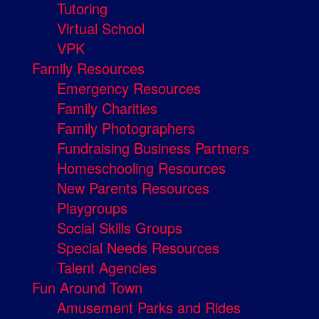
Tutoring
Virtual School
VPK
Family Resources
Emergency Resources
Family Charities
Family Photographers
Fundraising Business Partners
Homeschooling Resources
New Parents Resources
Playgroups
Social Skills Groups
Special Needs Resources
Talent Agencies
Fun Around Town
Amusement Parks and Rides