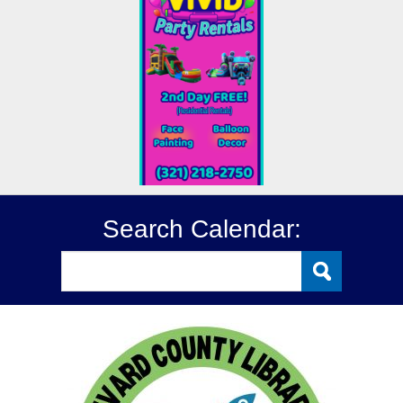
Search Calendar: