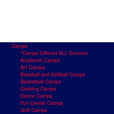
Camps
*Camps Offered ALL Summer
Academic Camps
Art Camps
Baseball and Softball Camps
Basketball Camps
Cooking Camps
Dance Camps
Fun Center Camps
Golf Camps