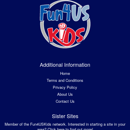
Additional Information
Home
Terms and Conditions
Privacy Policy
About Us
Contact Us
Sister Sites
Member of the Fun4USKids network. Interested in starting a site in your
area? Click here to find out more!