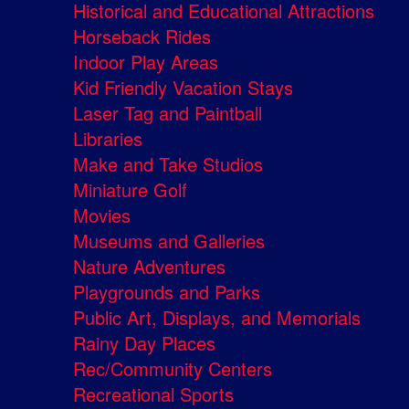
Historical and Educational Attractions
Horseback Rides
Indoor Play Areas
Kid Friendly Vacation Stays
Laser Tag and Paintball
Libraries
Make and Take Studios
Miniature Golf
Movies
Museums and Galleries
Nature Adventures
Playgrounds and Parks
Public Art, Displays, and Memorials
Rainy Day Places
Rec/Community Centers
Recreational Sports