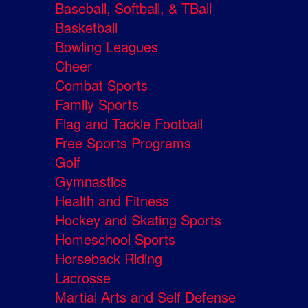
Baseball, Softball, & TBall
Basketball
Bowling Leagues
Cheer
Combat Sports
Family Sports
Flag and Tackle Football
Free Sports Programs
Golf
Gymnastics
Health and Fitness
Hockey and Skating Sports
Homeschool Sports
Horseback Riding
Lacrosse
Martial Arts and Self Defense