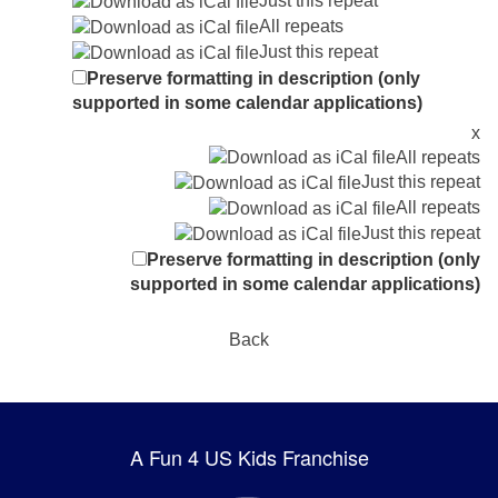
Just this repeat
All repeats
Just this repeat
Preserve formatting in description (only
supported in some calendar applications)
x
All repeats
Just this repeat
All repeats
Just this repeat
Preserve formatting in description (only
supported in some calendar applications)
Back
A Fun 4 US Kids Franchise