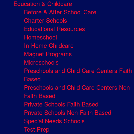
Education & Childcare
Before & After School Care
Charter Schools
Educational Resources
Homeschool
In-Home Childcare
Magnet Programs
Microschools
Preschools and Child Care Centers Faith
Based
Preschools and Child Care Centers Non-
Faith Based
Private Schools Faith Based
Private Schools Non-Faith Based
Special Needs Schools
Test Prep