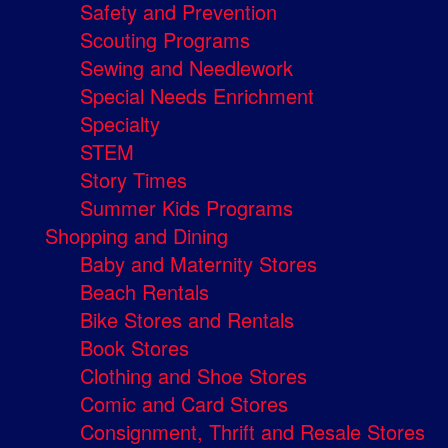
Safety and Prevention
Scouting Programs
Sewing and Needlework
Special Needs Enrichment
Specialty
STEM
Story Times
Summer Kids Programs
Shopping and Dining
Baby and Maternity Stores
Beach Rentals
Bike Stores and Rentals
Book Stores
Clothing and Shoe Stores
Comic and Card Stores
Consignment, Thrift and Resale Stores