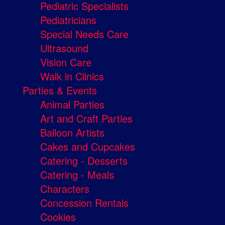
Pediatric Specialists
Pediatricians
Special Needs Care
Ultrasound
Vision Care
Walk in Clinics
Parties & Events
Animal Parties
Art and Craft Parties
Balloon Artists
Cakes and Cupcakes
Catering - Desserts
Catering - Meals
Characters
Concession Rentals
Cookies