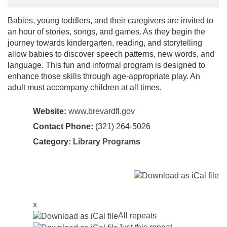
Babies, young toddlers, and their caregivers are invited to
an hour of stories, songs, and games. As they begin the
journey towards kindergarten, reading, and storytelling
allow babies to discover speech patterns, new words, and
language. This fun and informal program is designed to
enhance those skills through age-appropriate play. An
adult must accompany children at all times.
Website:
www.brevardfl.gov
Contact Phone:
(321) 264-5026
Category:
Library Programs
x
All repeats