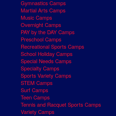
Gymnastics Camps
Martial Arts Camps
Music Camps
Overnight Camps
PAY by the DAY Camps
Preschool Camps
Recreational Sports Camps
School Holiday Camps
Special Needs Camps
Specialty Camps
Sports Variety Camps
STEM Camps
Surf Camps
Teen Camps
Tennis and Racquet Sports Camps
Variety Camps