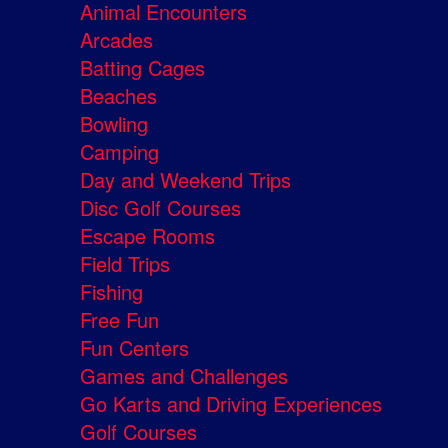
Animal Encounters
Arcades
Batting Cages
Beaches
Bowling
Camping
Day and Weekend Trips
Disc Golf Courses
Escape Rooms
Field Trips
Fishing
Free Fun
Fun Centers
Games and Challenges
Go Karts and Driving Experiences
Golf Courses