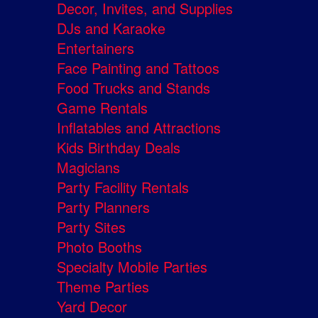
Decor, Invites, and Supplies
DJs and Karaoke
Entertainers
Face Painting and Tattoos
Food Trucks and Stands
Game Rentals
Inflatables and Attractions
Kids Birthday Deals
Magicians
Party Facility Rentals
Party Planners
Party Sites
Photo Booths
Specialty Mobile Parties
Theme Parties
Yard Decor