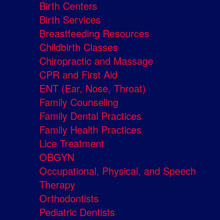
Birth Centers
Birth Services
Breastfeeding Resources
Childbirth Classes
Chiropractic and Massage
CPR and First Aid
ENT (Ear, Nose, Throat)
Family Counseling
Family Dental Practices
Family Health Practices
Lice Treatment
OBGYN
Occupational, Physical, and Speech
Therapy
Orthodontists
Pediatric Dentists