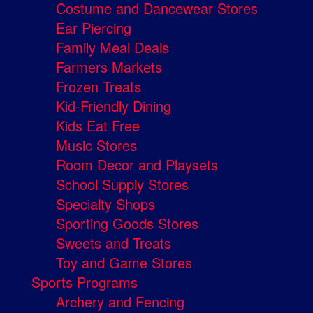
Costume and Dancewear Stores
Ear Piercing
Family Meal Deals
Farmers Markets
Frozen Treats
Kid-Friendly Dining
Kids Eat Free
Music Stores
Room Decor and Playsets
School Supply Stores
Specialty Shops
Sporting Goods Stores
Sweets and Treats
Toy and Game Stores
Sports Programs
Archery and Fencing