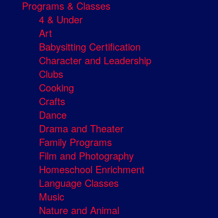
Programs & Classes
4 & Under
Art
Babysitting Certification
Character and Leadership
Clubs
Cooking
Crafts
Dance
Drama and Theater
Family Programs
Film and Photography
Homeschool Enrichment
Language Classes
Music
Nature and Animal