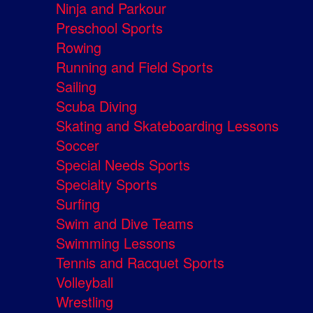
Ninja and Parkour
Preschool Sports
Rowing
Running and Field Sports
Sailing
Scuba Diving
Skating and Skateboarding Lessons
Soccer
Special Needs Sports
Specialty Sports
Surfing
Swim and Dive Teams
Swimming Lessons
Tennis and Racquet Sports
Volleyball
Wrestling