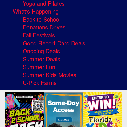
Yoga and Pilates
What's Happening
Back to School
Donations Drives
Fall Festivals
Good Report Card Deals
Ongoing Deals
Summer Deals
Summer Fun
Summer Kids Movies
U-Pick Farms