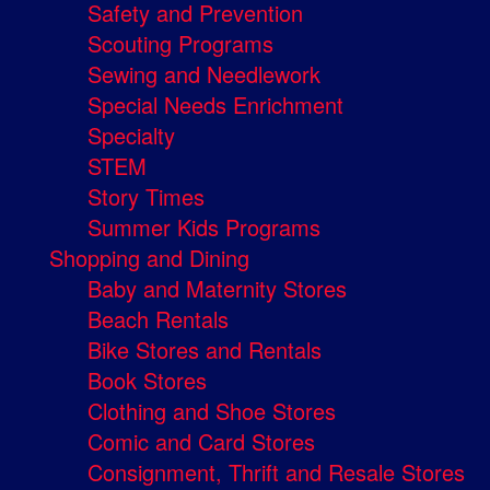
Safety and Prevention
Scouting Programs
Sewing and Needlework
Special Needs Enrichment
Specialty
STEM
Story Times
Summer Kids Programs
Shopping and Dining
Baby and Maternity Stores
Beach Rentals
Bike Stores and Rentals
Book Stores
Clothing and Shoe Stores
Comic and Card Stores
Consignment, Thrift and Resale Stores