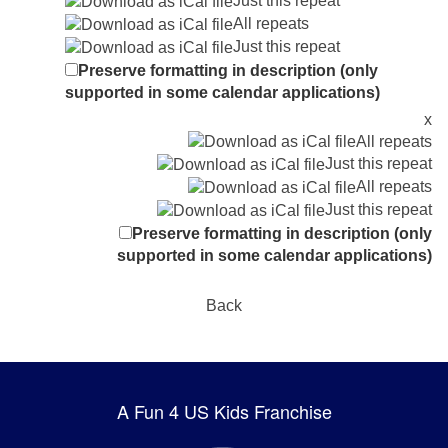
Just this repeat
All repeats
Just this repeat
Preserve formatting in description (only
supported in some calendar applications)
x
All repeats
Just this repeat
All repeats
Just this repeat
Preserve formatting in description (only
supported in some calendar applications)
Back
A Fun 4 US Kids Franchise