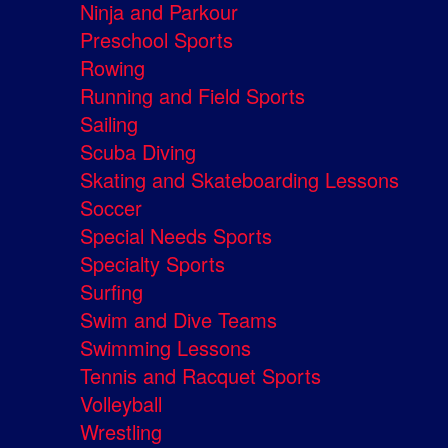
Ninja and Parkour
Preschool Sports
Rowing
Running and Field Sports
Sailing
Scuba Diving
Skating and Skateboarding Lessons
Soccer
Special Needs Sports
Specialty Sports
Surfing
Swim and Dive Teams
Swimming Lessons
Tennis and Racquet Sports
Volleyball
Wrestling