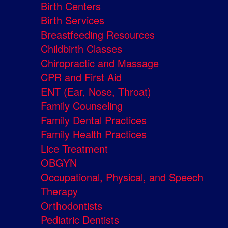
Birth Centers
Birth Services
Breastfeeding Resources
Childbirth Classes
Chiropractic and Massage
CPR and First Aid
ENT (Ear, Nose, Throat)
Family Counseling
Family Dental Practices
Family Health Practices
Lice Treatment
OBGYN
Occupational, Physical, and Speech
Therapy
Orthodontists
Pediatric Dentists