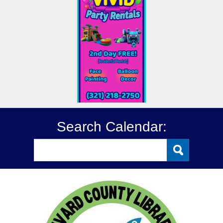
Search Calendar: