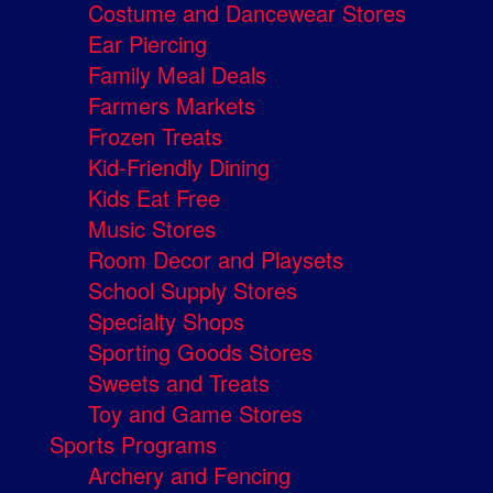
Costume and Dancewear Stores
Ear Piercing
Family Meal Deals
Farmers Markets
Frozen Treats
Kid-Friendly Dining
Kids Eat Free
Music Stores
Room Decor and Playsets
School Supply Stores
Specialty Shops
Sporting Goods Stores
Sweets and Treats
Toy and Game Stores
Sports Programs
Archery and Fencing