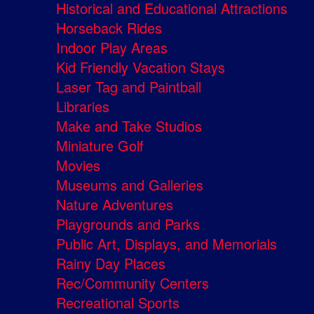
Historical and Educational Attractions
Horseback Rides
Indoor Play Areas
Kid Friendly Vacation Stays
Laser Tag and Paintball
Libraries
Make and Take Studios
Miniature Golf
Movies
Museums and Galleries
Nature Adventures
Playgrounds and Parks
Public Art, Displays, and Memorials
Rainy Day Places
Rec/Community Centers
Recreational Sports