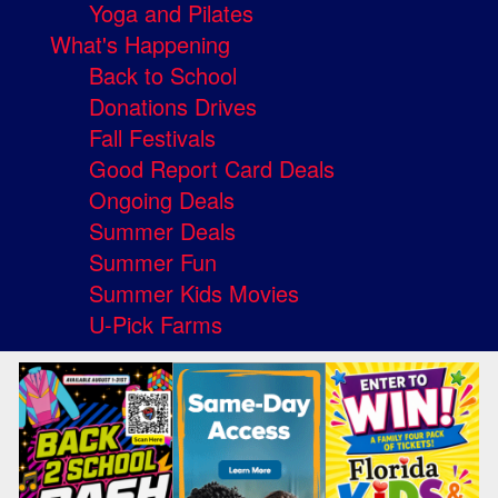
Yoga and Pilates
What's Happening
Back to School
Donations Drives
Fall Festivals
Good Report Card Deals
Ongoing Deals
Summer Deals
Summer Fun
Summer Kids Movies
U-Pick Farms