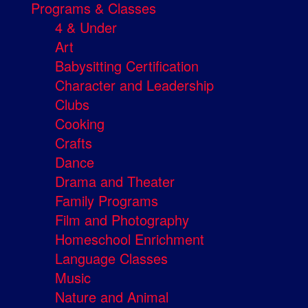
Programs & Classes
4 & Under
Art
Babysitting Certification
Character and Leadership
Clubs
Cooking
Crafts
Dance
Drama and Theater
Family Programs
Film and Photography
Homeschool Enrichment
Language Classes
Music
Nature and Animal