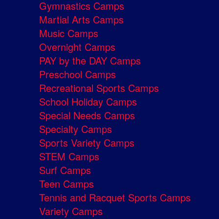
Gymnastics Camps
Martial Arts Camps
Music Camps
Overnight Camps
PAY by the DAY Camps
Preschool Camps
Recreational Sports Camps
School Holiday Camps
Special Needs Camps
Specialty Camps
Sports Variety Camps
STEM Camps
Surf Camps
Teen Camps
Tennis and Racquet Sports Camps
Variety Camps