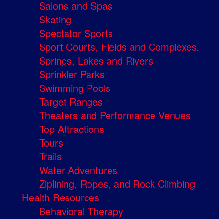
Salons and Spas
Skating
Spectator Sports
Sport Courts, Fields and Complexes.
Springs, Lakes and Rivers
Sprinkler Parks
Swimming Pools
Target Ranges
Theaters and Performance Venues
Top Attractions
Tours
Trails
Water Adventures
Ziplining, Ropes, and Rock Climbing
Health Resources
Behavioral Therapy