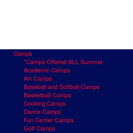
Camps
*Camps Offered ALL Summer
Academic Camps
Art Camps
Baseball and Softball Camps
Basketball Camps
Cooking Camps
Dance Camps
Fun Center Camps
Golf Camps