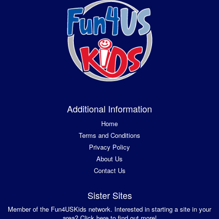
Additional Information
Home
Terms and Conditions
Privacy Policy
About Us
Contact Us
Sister Sites
Member of the Fun4USKids network. Interested in starting a site in your
area? Click here to find out more!