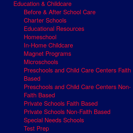
Education & Childcare
Before & After School Care
Charter Schools
Educational Resources
Homeschool
In-Home Childcare
Magnet Programs
Microschools
Preschools and Child Care Centers Faith
Based
Preschools and Child Care Centers Non-
Faith Based
Private Schools Faith Based
Private Schools Non-Faith Based
Special Needs Schools
Test Prep