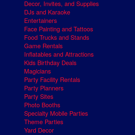
Decor, Invites, and Supplies
DJs and Karaoke
Entertainers
Face Painting and Tattoos
Food Trucks and Stands
Game Rentals
Inflatables and Attractions
Kids Birthday Deals
Magicians
Party Facility Rentals
Party Planners
Party Sites
Photo Booths
Specialty Mobile Parties
Theme Parties
Yard Decor