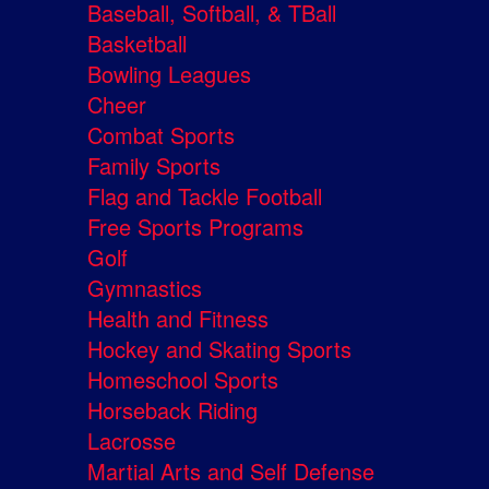
Baseball, Softball, & TBall
Basketball
Bowling Leagues
Cheer
Combat Sports
Family Sports
Flag and Tackle Football
Free Sports Programs
Golf
Gymnastics
Health and Fitness
Hockey and Skating Sports
Homeschool Sports
Horseback Riding
Lacrosse
Martial Arts and Self Defense