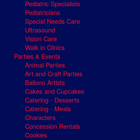
Pediatric Specialists
Pediatricians
Special Needs Care
Ultrasound
Vision Care
Walk in Clinics
Parties & Events
Animal Parties
Art and Craft Parties
Balloon Artists
Cakes and Cupcakes
Catering - Desserts
Catering - Meals
Characters
Concession Rentals
Cookies