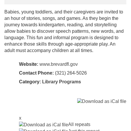
Babies, young toddlers, and their caregivers are invited to
an hour of stories, songs, and games. As they begin the
journey towards kindergarten, reading, and storytelling
allow babies to discover speech patterns, new words, and
language. This fun and informal program is designed to
enhance those skills through age-appropriate play. An
adult must accompany children at all times.
Website:
www.brevardfl.gov
Contact Phone:
(321) 264-5026
Category:
Library Programs
x
All repeats