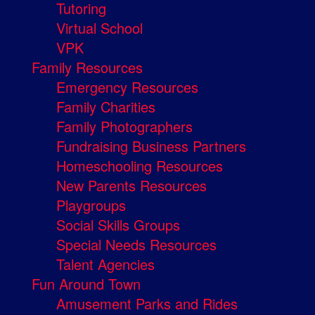
Tutoring
Virtual School
VPK
Family Resources
Emergency Resources
Family Charities
Family Photographers
Fundraising Business Partners
Homeschooling Resources
New Parents Resources
Playgroups
Social Skills Groups
Special Needs Resources
Talent Agencies
Fun Around Town
Amusement Parks and Rides