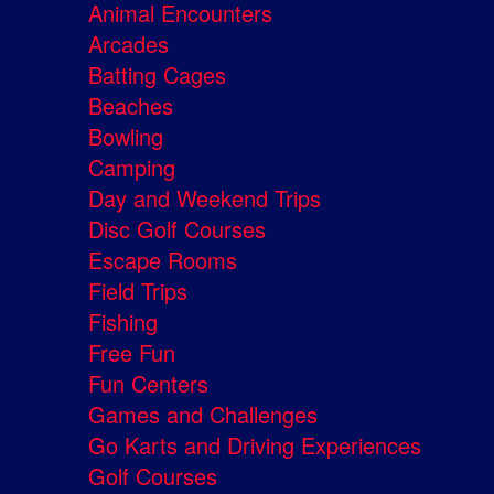
Animal Encounters
Arcades
Batting Cages
Beaches
Bowling
Camping
Day and Weekend Trips
Disc Golf Courses
Escape Rooms
Field Trips
Fishing
Free Fun
Fun Centers
Games and Challenges
Go Karts and Driving Experiences
Golf Courses