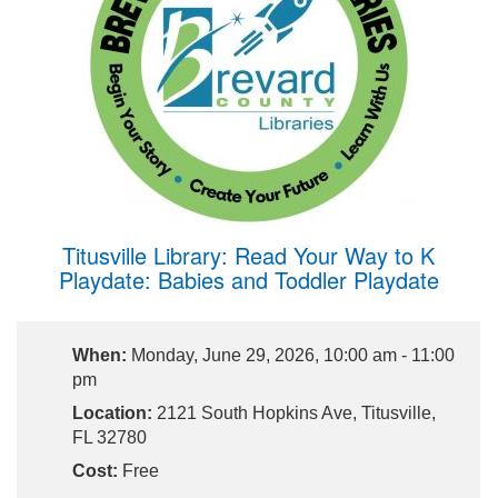
Titusville Library: Read Your Way to K
Playdate: Babies and Toddler Playdate
When:
Monday, June 29, 2026, 10:00 am - 11:00
pm
Location:
2121 South Hopkins Ave, Titusville,
FL 32780
Cost:
Free