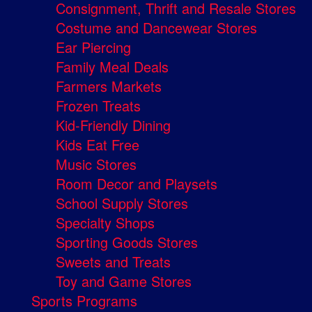
Consignment, Thrift and Resale Stores
Costume and Dancewear Stores
Ear Piercing
Family Meal Deals
Farmers Markets
Frozen Treats
Kid-Friendly Dining
Kids Eat Free
Music Stores
Room Decor and Playsets
School Supply Stores
Specialty Shops
Sporting Goods Stores
Sweets and Treats
Toy and Game Stores
Sports Programs