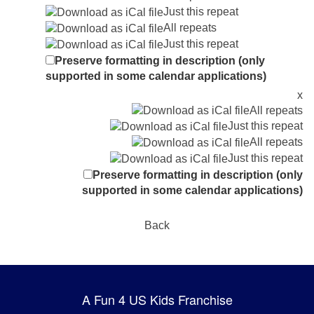
Just this repeat
All repeats
Just this repeat
Preserve formatting in description (only
supported in some calendar applications)
x
All repeats
Just this repeat
All repeats
Just this repeat
Preserve formatting in description (only
supported in some calendar applications)
Back
A Fun 4 US Kids Franchise