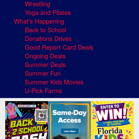
Wrestling
Yoga and Pilates
What's Happening
Back to School
Donations Drives
Good Report Card Deals
Ongoing Deals
Summer Deals
Summer Fun
Summer Kids Movies
U-Pick Farms