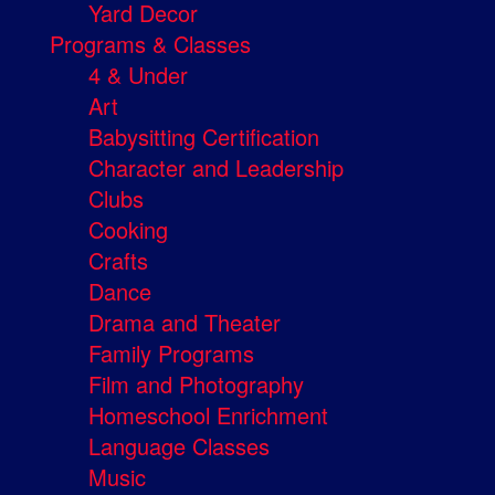
Yard Decor
Programs & Classes
4 & Under
Art
Babysitting Certification
Character and Leadership
Clubs
Cooking
Crafts
Dance
Drama and Theater
Family Programs
Film and Photography
Homeschool Enrichment
Language Classes
Music