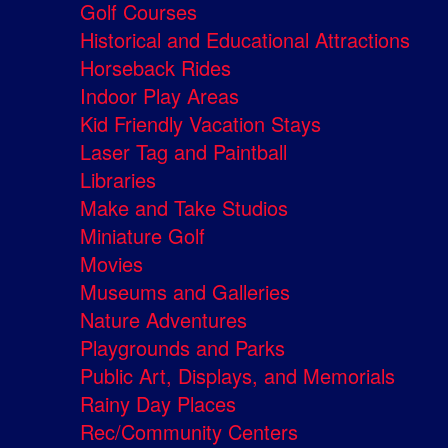
Golf Courses
Historical and Educational Attractions
Horseback Rides
Indoor Play Areas
Kid Friendly Vacation Stays
Laser Tag and Paintball
Libraries
Make and Take Studios
Miniature Golf
Movies
Museums and Galleries
Nature Adventures
Playgrounds and Parks
Public Art, Displays, and Memorials
Rainy Day Places
Rec/Community Centers