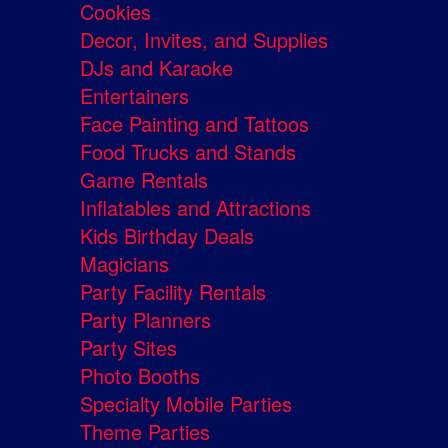
Cookies
Decor, Invites, and Supplies
DJs and Karaoke
Entertainers
Face Painting and Tattoos
Food Trucks and Stands
Game Rentals
Inflatables and Attractions
Kids Birthday Deals
Magicians
Party Facility Rentals
Party Planners
Party Sites
Photo Booths
Specialty Mobile Parties
Theme Parties