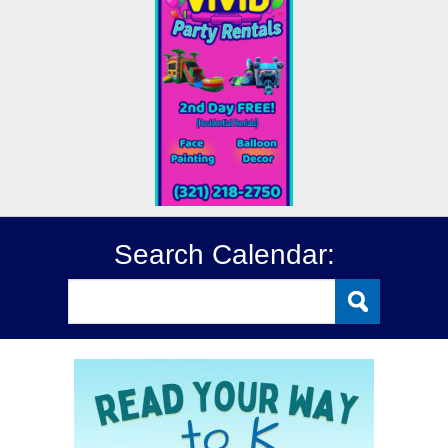
Search Calendar: