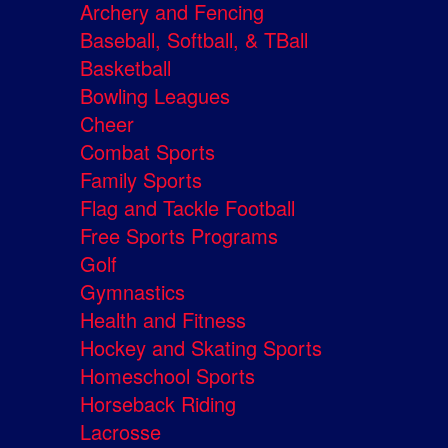
Archery and Fencing
Baseball, Softball, & TBall
Basketball
Bowling Leagues
Cheer
Combat Sports
Family Sports
Flag and Tackle Football
Free Sports Programs
Golf
Gymnastics
Health and Fitness
Hockey and Skating Sports
Homeschool Sports
Horseback Riding
Lacrosse