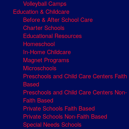
Volleyball Camps
Education & Childcare
Before & After School Care
Charter Schools
Educational Resources
Homeschool
In-Home Childcare
Magnet Programs
Microschools
Preschools and Child Care Centers Faith
Based
Preschools and Child Care Centers Non-
Faith Based
Private Schools Faith Based
Private Schools Non-Faith Based
Special Needs Schools