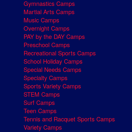
Gymnastics Camps
Martial Arts Camps
Music Camps
Overnight Camps
PAY by the DAY Camps
Preschool Camps
Recreational Sports Camps
School Holiday Camps
Special Needs Camps
Specialty Camps
Sports Variety Camps
STEM Camps
Surf Camps
Teen Camps
Tennis and Racquet Sports Camps
Variety Camps