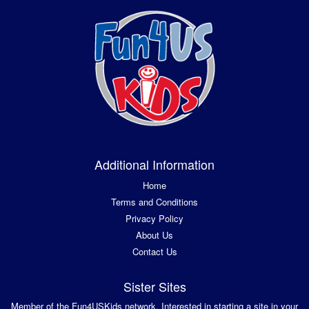
Additional Information
Home
Terms and Conditions
Privacy Policy
About Us
Contact Us
Sister Sites
Member of the Fun4USKids network. Interested in starting a site in your