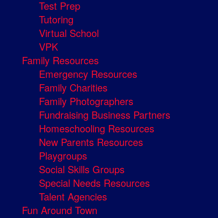
Test Prep
Tutoring
Virtual School
VPK
Family Resources
Emergency Resources
Family Charities
Family Photographers
Fundraising Business Partners
Homeschooling Resources
New Parents Resources
Playgroups
Social Skills Groups
Special Needs Resources
Talent Agencies
Fun Around Town