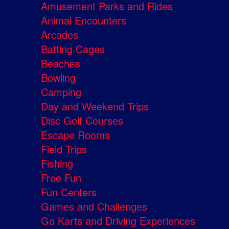
Amusement Parks and Rides
Animal Encounters
Arcades
Batting Cages
Beaches
Bowling
Camping
Day and Weekend Trips
Disc Golf Courses
Escape Rooms
Field Trips
Fishing
Free Fun
Fun Centers
Games and Challenges
Go Karts and Driving Experiences