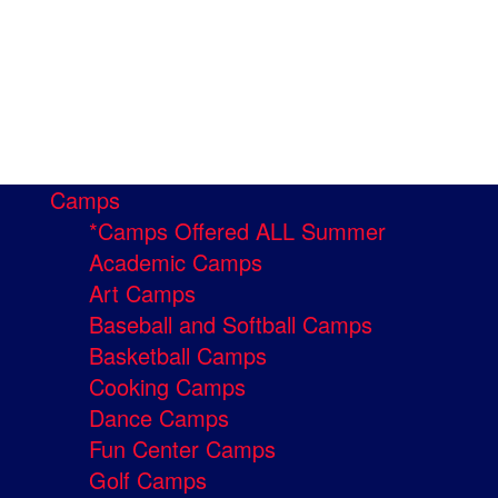
Camps
*Camps Offered ALL Summer
Academic Camps
Art Camps
Baseball and Softball Camps
Basketball Camps
Cooking Camps
Dance Camps
Fun Center Camps
Golf Camps