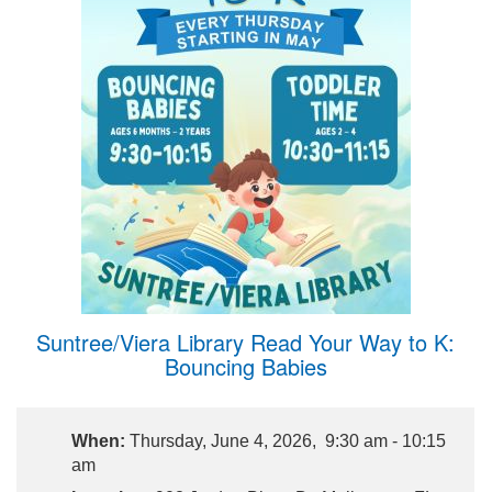
Suntree/Viera Library Read Your Way to K:
Bouncing Babies
When:
Thursday, June 4, 2026, 9:30 am - 10:15
am