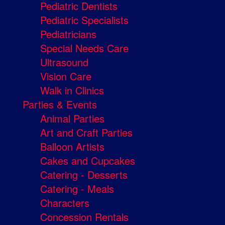
Pediatric Dentists
Pediatric Specialists
Pediatricians
Special Needs Care
Ultrasound
Vision Care
Walk in Clinics
Parties & Events
Animal Parties
Art and Craft Parties
Balloon Artists
Cakes and Cupcakes
Catering - Desserts
Catering - Meals
Characters
Concession Rentals