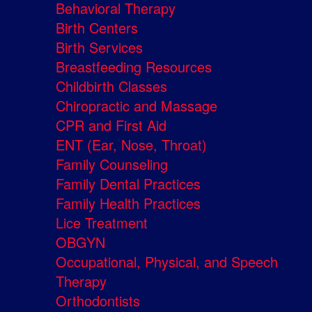
Behavioral Therapy
Birth Centers
Birth Services
Breastfeeding Resources
Childbirth Classes
Chiropractic and Massage
CPR and First Aid
ENT (Ear, Nose, Throat)
Family Counseling
Family Dental Practices
Family Health Practices
Lice Treatment
OBGYN
Occupational, Physical, and Speech
Therapy
Orthodontists