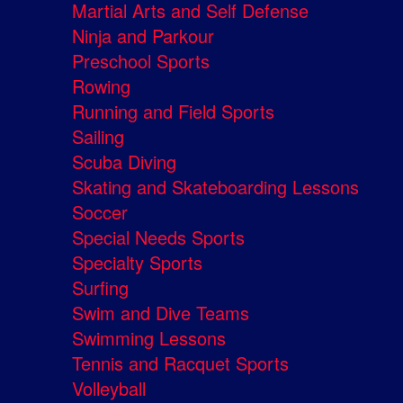
Martial Arts and Self Defense
Ninja and Parkour
Preschool Sports
Rowing
Running and Field Sports
Sailing
Scuba Diving
Skating and Skateboarding Lessons
Soccer
Special Needs Sports
Specialty Sports
Surfing
Swim and Dive Teams
Swimming Lessons
Tennis and Racquet Sports
Volleyball