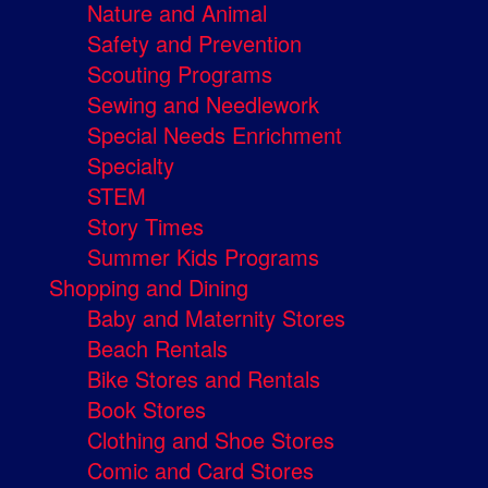
Nature and Animal
Safety and Prevention
Scouting Programs
Sewing and Needlework
Special Needs Enrichment
Specialty
STEM
Story Times
Summer Kids Programs
Shopping and Dining
Baby and Maternity Stores
Beach Rentals
Bike Stores and Rentals
Book Stores
Clothing and Shoe Stores
Comic and Card Stores