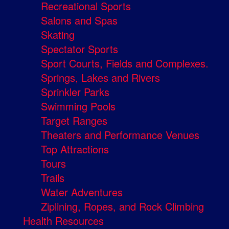
Recreational Sports
Salons and Spas
Skating
Spectator Sports
Sport Courts, Fields and Complexes.
Springs, Lakes and Rivers
Sprinkler Parks
Swimming Pools
Target Ranges
Theaters and Performance Venues
Top Attractions
Tours
Trails
Water Adventures
Ziplining, Ropes, and Rock Climbing
Health Resources