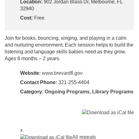
Location:
902 Jordan Blass Dr, Melbourne, FL
32940
Cost:
Free
Join for books, bouncing, singing, and playing in a calm
and nurturing environment. Each session helps to build the
listening and language skills babies need as they grow.
Ages 6 months – 2 years.
Website:
www.brevardfl.gov
Contact Phone:
321-255-4404
Category:
Ongoing Programs
,
Library Programs
x
All repeats