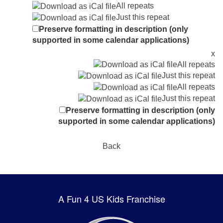
All repeats
Just this repeat
Preserve formatting in description (only
supported in some calendar applications)
x
All repeats
Just this repeat
All repeats
Just this repeat
Preserve formatting in description (only
supported in some calendar applications)
Back
A Fun 4 US Kids Franchise