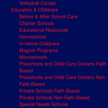
Volleyball Camps
Education & Childcare
Before & After School Care
Charter Schools
Educational Resources
Homeschool
In-Home Childcare
Magnet Programs
Microschools
Preschools and Child Care Centers Faith
Based
Preschools and Child Care Centers Non-
Faith Based
Private Schools Faith Based
Private Schools Non-Faith Based
Special Needs Schools