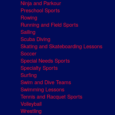
Ninja and Parkour
Preschool Sports
Rowing
Running and Field Sports
Sailing
Scuba Diving
Skating and Skateboarding Lessons
Soccer
Special Needs Sports
Specialty Sports
Surfing
Swim and Dive Teams
Swimming Lessons
Tennis and Racquet Sports
Volleyball
Wrestling