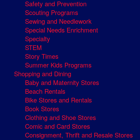
Safety and Prevention
Scouting Programs
Sewing and Needlework
Special Needs Enrichment
Specialty
STEM
Story Times
Summer Kids Programs
Shopping and Dining
Baby and Maternity Stores
Beach Rentals
Bike Stores and Rentals
Book Stores
Clothing and Shoe Stores
Comic and Card Stores
Consignment, Thrift and Resale Stores