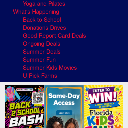
Yoga and Pilates
What's Happening
Back to School
Donations Drives
Good Report Card Deals
Ongoing Deals
Summer Deals
Summer Fun
Summer Kids Movies
U-Pick Farms