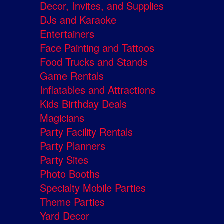
Decor, Invites, and Supplies
DJs and Karaoke
Entertainers
Face Painting and Tattoos
Food Trucks and Stands
Game Rentals
Inflatables and Attractions
Kids Birthday Deals
Magicians
Party Facility Rentals
Party Planners
Party Sites
Photo Booths
Specialty Mobile Parties
Theme Parties
Yard Decor