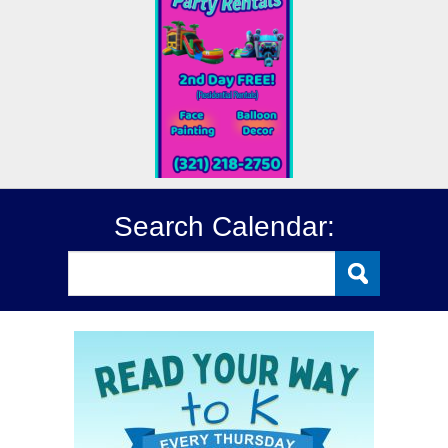
Search Calendar: