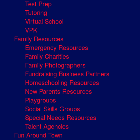
Test Prep
Tutoring
Virtual School
VPK
Family Resources
Emergency Resources
Family Charities
Family Photographers
Fundraising Business Partners
Homeschooling Resources
New Parents Resources
Playgroups
Social Skills Groups
Special Needs Resources
Talent Agencies
Fun Around Town