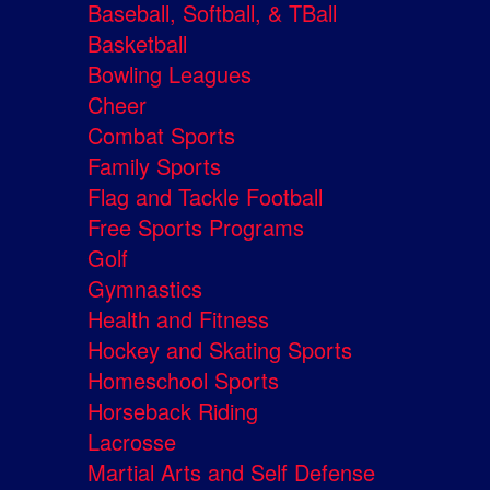
Baseball, Softball, & TBall
Basketball
Bowling Leagues
Cheer
Combat Sports
Family Sports
Flag and Tackle Football
Free Sports Programs
Golf
Gymnastics
Health and Fitness
Hockey and Skating Sports
Homeschool Sports
Horseback Riding
Lacrosse
Martial Arts and Self Defense