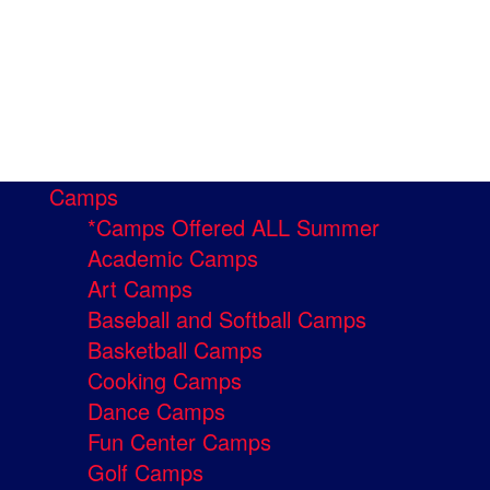
Camps
*Camps Offered ALL Summer
Academic Camps
Art Camps
Baseball and Softball Camps
Basketball Camps
Cooking Camps
Dance Camps
Fun Center Camps
Golf Camps