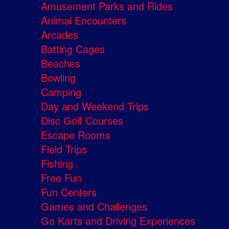
Amusement Parks and Rides
Animal Encounters
Arcades
Batting Cages
Beaches
Bowling
Camping
Day and Weekend Trips
Disc Golf Courses
Escape Rooms
Field Trips
Fishing
Free Fun
Fun Centers
Games and Challenges
Go Karts and Driving Experiences