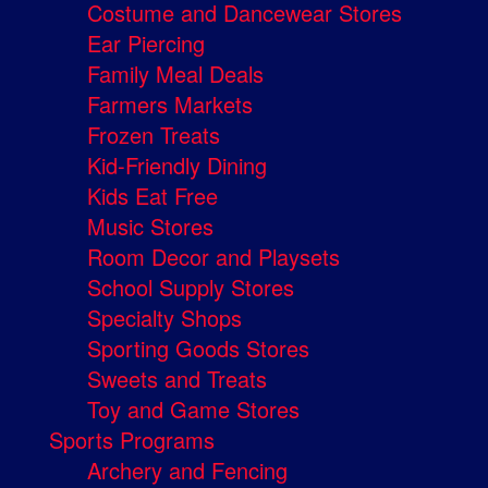
Costume and Dancewear Stores
Ear Piercing
Family Meal Deals
Farmers Markets
Frozen Treats
Kid-Friendly Dining
Kids Eat Free
Music Stores
Room Decor and Playsets
School Supply Stores
Specialty Shops
Sporting Goods Stores
Sweets and Treats
Toy and Game Stores
Sports Programs
Archery and Fencing