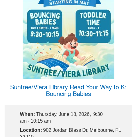
Suntree/Viera Library Read Your Way to K:
Bouncing Babies
When:
Thursday, June 18, 2026, 9:30
am - 10:15 am
Location:
902 Jordan Blass Dr, Melbourne, FL
32940