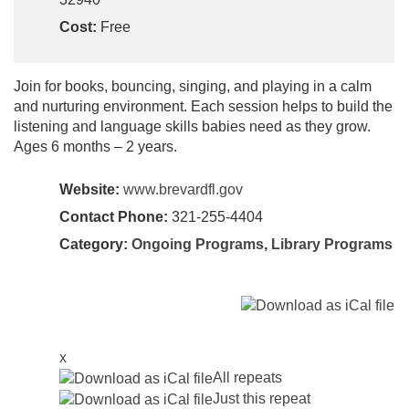
Cost:
Free
Join for books, bouncing, singing, and playing in a calm
and nurturing environment. Each session helps to build the
listening and language skills babies need as they grow.
Ages 6 months – 2 years.
Website:
www.brevardfl.gov
Contact Phone:
321-255-4404
Category:
Ongoing Programs
,
Library Programs
x
All repeats
Just this repeat