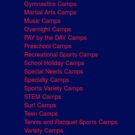
Gymnastics Camps
Martial Arts Camps
Music Camps
Overnight Camps
PAY by the DAY Camps
Preschool Camps
Recreational Sports Camps
School Holiday Camps
Special Needs Camps
Specialty Camps
Sports Variety Camps
STEM Camps
Surf Camps
Teen Camps
Tennis and Racquet Sports Camps
Variety Camps