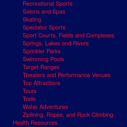
Recreational Sports
Salons and Spas
Skating
Spectator Sports
Sport Courts, Fields and Complexes.
Springs, Lakes and Rivers
Sprinkler Parks
Swimming Pools
Target Ranges
Theaters and Performance Venues
Top Attractions
Tours
Trails
Water Adventures
Ziplining, Ropes, and Rock Climbing
Health Resources