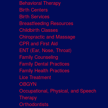
Behavioral Therapy
Birth Centers
Birth Services
Breastfeeding Resources
Childbirth Classes
Chiropractic and Massage
CPR and First Aid
ENT (Ear, Nose, Throat)
Family Counseling
Family Dental Practices
Family Health Practices
Lice Treatment
OBGYN
Occupational, Physical, and Speech
Therapy
Orthodontists