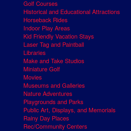
Golf Courses
Historical and Educational Attractions
Horseback Rides
Indoor Play Areas
Kid Friendly Vacation Stays
Laser Tag and Paintball
Libraries
Make and Take Studios
Miniature Golf
Movies
Museums and Galleries
Nature Adventures
Playgrounds and Parks
Public Art, Displays, and Memorials
Rainy Day Places
Rec/Community Centers