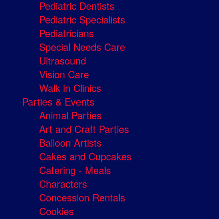
Pediatric Dentists
Pediatric Specialists
Pediatricians
Special Needs Care
Ultrasound
Vision Care
Walk in Clinics
Parties & Events
Animal Parties
Art and Craft Parties
Balloon Artists
Cakes and Cupcakes
Catering - Meals
Characters
Concession Rentals
Cookies