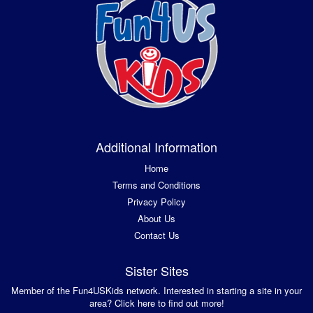
Additional Information
Home
Terms and Conditions
Privacy Policy
About Us
Contact Us
Sister Sites
Member of the Fun4USKids network. Interested in starting a site in your
area? Click here to find out more!