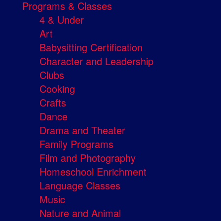
Programs & Classes
4 & Under
Art
Babysitting Certification
Character and Leadership
Clubs
Cooking
Crafts
Dance
Drama and Theater
Family Programs
Film and Photography
Homeschool Enrichment
Language Classes
Music
Nature and Animal