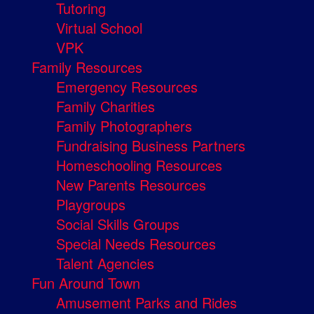
Tutoring
Virtual School
VPK
Family Resources
Emergency Resources
Family Charities
Family Photographers
Fundraising Business Partners
Homeschooling Resources
New Parents Resources
Playgroups
Social Skills Groups
Special Needs Resources
Talent Agencies
Fun Around Town
Amusement Parks and Rides