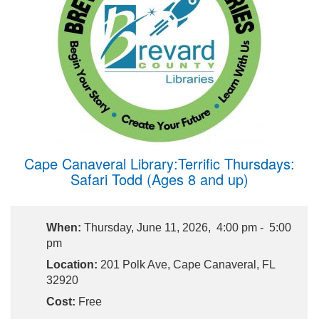
Cape Canaveral Library:Terrific Thursdays:
Safari Todd (Ages 8 and up)
When:
Thursday, June 11, 2026, 4:00 pm - 5:00
pm
Location:
201 Polk Ave, Cape Canaveral, FL
32920
Cost:
Free