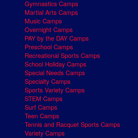
Gymnastics Camps
Martial Arts Camps
Music Camps
Overnight Camps
PAY by the DAY Camps
Preschool Camps
Recreational Sports Camps
School Holiday Camps
Special Needs Camps
Specialty Camps
Sports Variety Camps
STEM Camps
Surf Camps
Teen Camps
Tennis and Racquet Sports Camps
Variety Camps