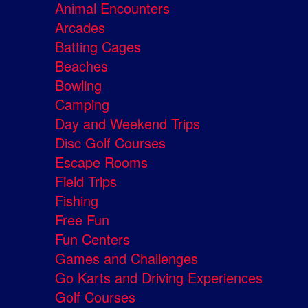
Animal Encounters
Arcades
Batting Cages
Beaches
Bowling
Camping
Day and Weekend Trips
Disc Golf Courses
Escape Rooms
Field Trips
Fishing
Free Fun
Fun Centers
Games and Challenges
Go Karts and Driving Experiences
Golf Courses