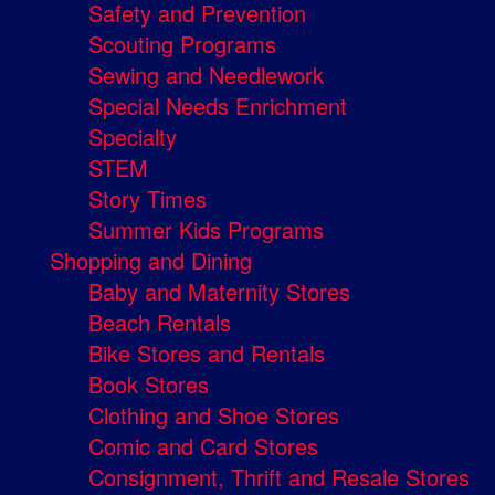
Safety and Prevention
Scouting Programs
Sewing and Needlework
Special Needs Enrichment
Specialty
STEM
Story Times
Summer Kids Programs
Shopping and Dining
Baby and Maternity Stores
Beach Rentals
Bike Stores and Rentals
Book Stores
Clothing and Shoe Stores
Comic and Card Stores
Consignment, Thrift and Resale Stores