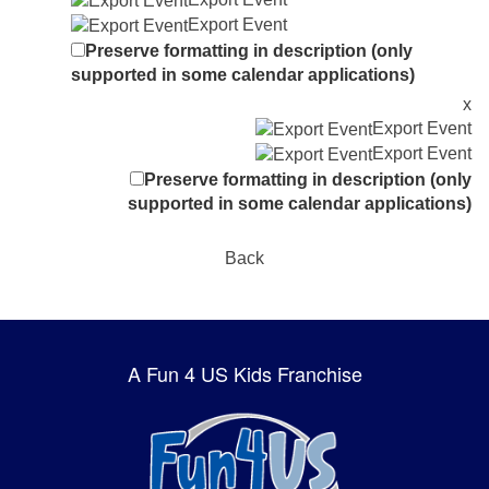
Export Event
Preserve formatting in description (only
supported in some calendar applications)
x
Export Event
Export Event
Preserve formatting in description (only
supported in some calendar applications)
Back
A Fun 4 US Kids Franchise