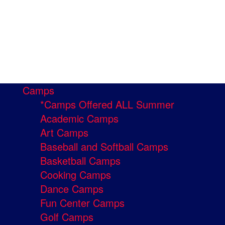
Camps
*Camps Offered ALL Summer
Academic Camps
Art Camps
Baseball and Softball Camps
Basketball Camps
Cooking Camps
Dance Camps
Fun Center Camps
Golf Camps