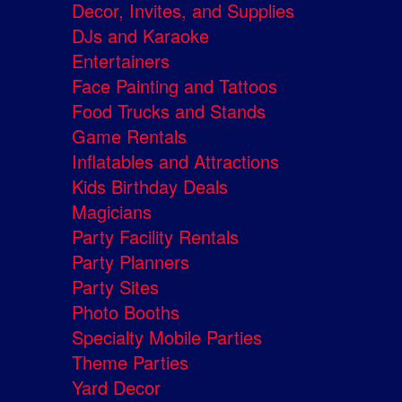
Decor, Invites, and Supplies
DJs and Karaoke
Entertainers
Face Painting and Tattoos
Food Trucks and Stands
Game Rentals
Inflatables and Attractions
Kids Birthday Deals
Magicians
Party Facility Rentals
Party Planners
Party Sites
Photo Booths
Specialty Mobile Parties
Theme Parties
Yard Decor