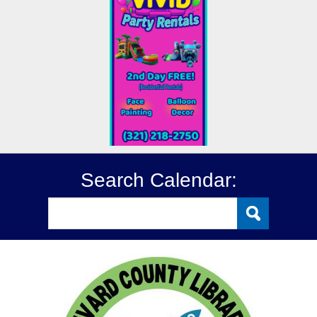
Search Calendar: