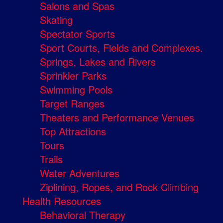
Salons and Spas
Skating
Spectator Sports
Sport Courts, Fields and Complexes.
Springs, Lakes and Rivers
Sprinkler Parks
Swimming Pools
Target Ranges
Theaters and Performance Venues
Top Attractions
Tours
Trails
Water Adventures
Ziplining, Ropes, and Rock Climbing
Health Resources
Behavioral Therapy