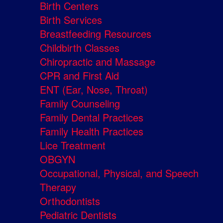
Birth Centers
Birth Services
Breastfeeding Resources
Childbirth Classes
Chiropractic and Massage
CPR and First Aid
ENT (Ear, Nose, Throat)
Family Counseling
Family Dental Practices
Family Health Practices
Lice Treatment
OBGYN
Occupational, Physical, and Speech
Therapy
Orthodontists
Pediatric Dentists