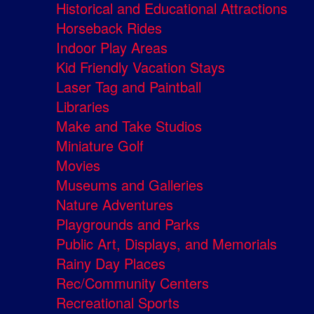
Historical and Educational Attractions
Horseback Rides
Indoor Play Areas
Kid Friendly Vacation Stays
Laser Tag and Paintball
Libraries
Make and Take Studios
Miniature Golf
Movies
Museums and Galleries
Nature Adventures
Playgrounds and Parks
Public Art, Displays, and Memorials
Rainy Day Places
Rec/Community Centers
Recreational Sports