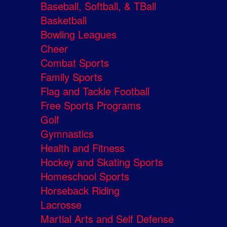
Baseball, Softball, & TBall
Basketball
Bowling Leagues
Cheer
Combat Sports
Family Sports
Flag and Tackle Football
Free Sports Programs
Golf
Gymnastics
Health and Fitness
Hockey and Skating Sports
Homeschool Sports
Horseback Riding
Lacrosse
Martial Arts and Self Defense