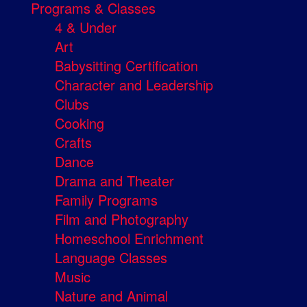
Programs & Classes
4 & Under
Art
Babysitting Certification
Character and Leadership
Clubs
Cooking
Crafts
Dance
Drama and Theater
Family Programs
Film and Photography
Homeschool Enrichment
Language Classes
Music
Nature and Animal