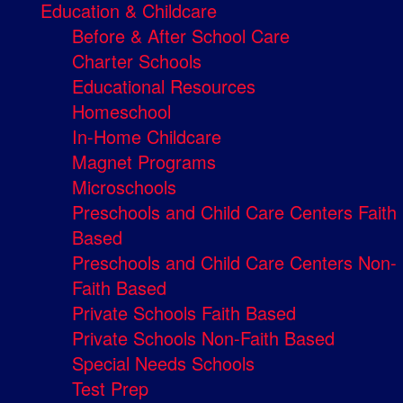
Education & Childcare
Before & After School Care
Charter Schools
Educational Resources
Homeschool
In-Home Childcare
Magnet Programs
Microschools
Preschools and Child Care Centers Faith
Based
Preschools and Child Care Centers Non-
Faith Based
Private Schools Faith Based
Private Schools Non-Faith Based
Special Needs Schools
Test Prep