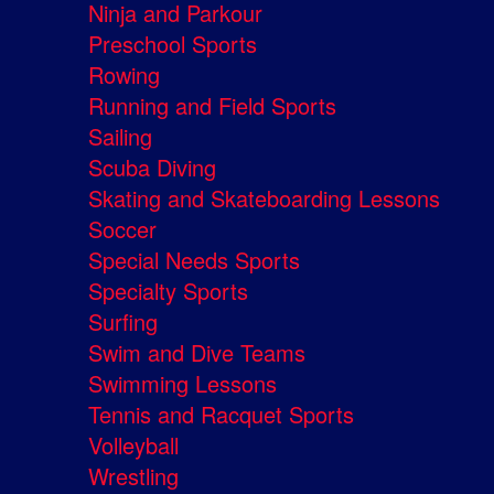
Ninja and Parkour
Preschool Sports
Rowing
Running and Field Sports
Sailing
Scuba Diving
Skating and Skateboarding Lessons
Soccer
Special Needs Sports
Specialty Sports
Surfing
Swim and Dive Teams
Swimming Lessons
Tennis and Racquet Sports
Volleyball
Wrestling