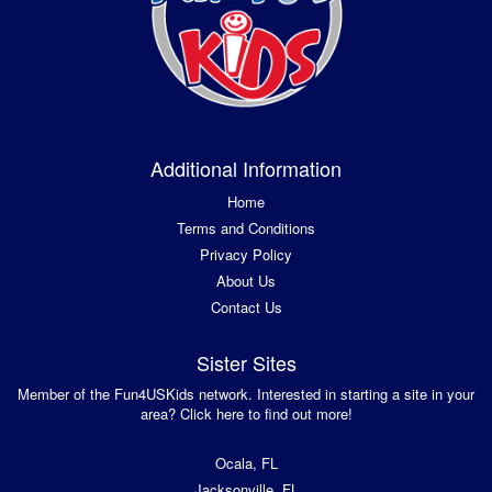
Additional Information
Home
Terms and Conditions
Privacy Policy
About Us
Contact Us
Sister Sites
Member of the Fun4USKids network. Interested in starting a site in your
area? Click here to find out more!
Ocala, FL
Jacksonville, FL