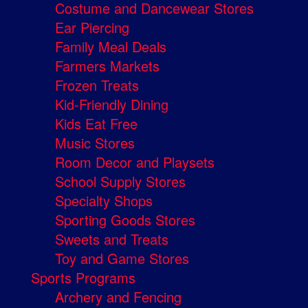
Costume and Dancewear Stores
Ear Piercing
Family Meal Deals
Farmers Markets
Frozen Treats
Kid-Friendly Dining
Kids Eat Free
Music Stores
Room Decor and Playsets
School Supply Stores
Specialty Shops
Sporting Goods Stores
Sweets and Treats
Toy and Game Stores
Sports Programs
Archery and Fencing