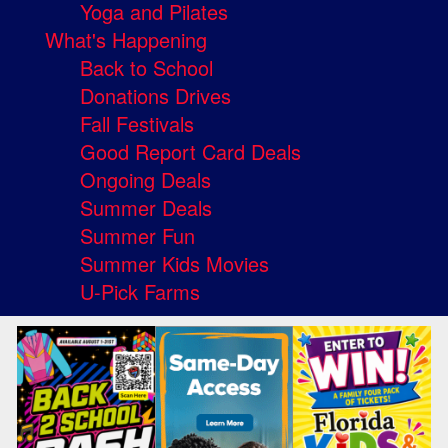
Yoga and Pilates
What's Happening
Back to School
Donations Drives
Fall Festivals
Good Report Card Deals
Ongoing Deals
Summer Deals
Summer Fun
Summer Kids Movies
U-Pick Farms