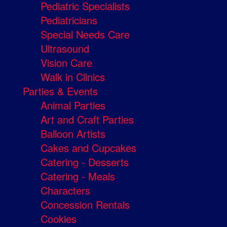
Pediatric Specialists
Pediatricians
Special Needs Care
Ultrasound
Vision Care
Walk in Clinics
Parties & Events
Animal Parties
Art and Craft Parties
Balloon Artists
Cakes and Cupcakes
Catering - Desserts
Catering - Meals
Characters
Concession Rentals
Cookies