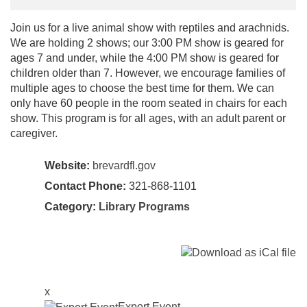
Join us for a live animal show with reptiles and arachnids.
We are holding 2 shows; our 3:00 PM show is geared for
ages 7 and under, while the 4:00 PM show is geared for
children older than 7. However, we encourage families of
multiple ages to choose the best time for them. We can
only have 60 people in the room seated in chairs for each
show. This program is for all ages, with an adult parent or
caregiver.
Website:
brevardfl.gov
Contact Phone:
321-868-1101
Category:
Library Programs
x
Export Event