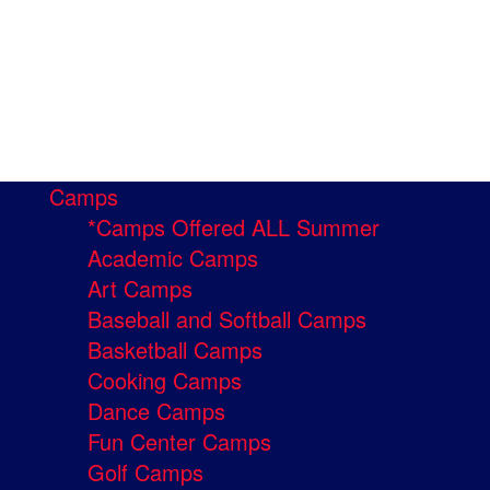
Camps
*Camps Offered ALL Summer
Academic Camps
Art Camps
Baseball and Softball Camps
Basketball Camps
Cooking Camps
Dance Camps
Fun Center Camps
Golf Camps