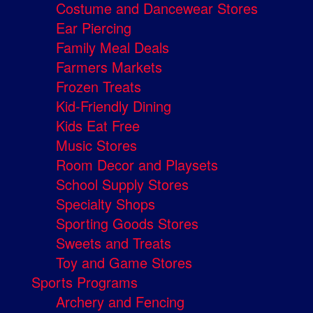
Costume and Dancewear Stores
Ear Piercing
Family Meal Deals
Farmers Markets
Frozen Treats
Kid-Friendly Dining
Kids Eat Free
Music Stores
Room Decor and Playsets
School Supply Stores
Specialty Shops
Sporting Goods Stores
Sweets and Treats
Toy and Game Stores
Sports Programs
Archery and Fencing