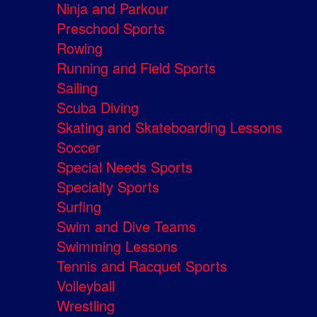
Ninja and Parkour
Preschool Sports
Rowing
Running and Field Sports
Sailing
Scuba Diving
Skating and Skateboarding Lessons
Soccer
Special Needs Sports
Specialty Sports
Surfing
Swim and Dive Teams
Swimming Lessons
Tennis and Racquet Sports
Volleyball
Wrestling