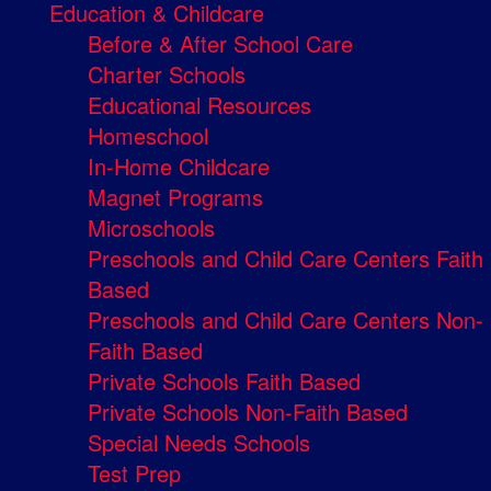
Education & Childcare
Before & After School Care
Charter Schools
Educational Resources
Homeschool
In-Home Childcare
Magnet Programs
Microschools
Preschools and Child Care Centers Faith
Based
Preschools and Child Care Centers Non-
Faith Based
Private Schools Faith Based
Private Schools Non-Faith Based
Special Needs Schools
Test Prep