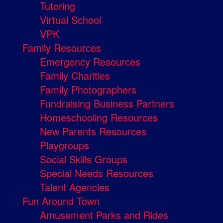
Tutoring
Virtual School
VPK
Family Resources
Emergency Resources
Family Charities
Family Photographers
Fundraising Business Partners
Homeschooling Resources
New Parents Resources
Playgroups
Social Skills Groups
Special Needs Resources
Talent Agencies
Fun Around Town
Amusement Parks and Rides