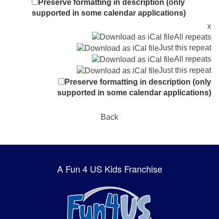
Preserve formatting in description (only
supported in some calendar applications)
x
All repeats
Just this repeat
All repeats
Just this repeat
Preserve formatting in description (only
supported in some calendar applications)
Back
A Fun 4 US Kids Franchise