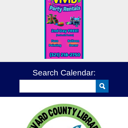
Search Calendar: