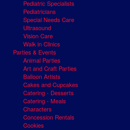
Pediatric Specialists
Pediatricians
Special Needs Care
Ultrasound
Vision Care
Walk in Clinics
Parties & Events
Animal Parties
Art and Craft Parties
Balloon Artists
Cakes and Cupcakes
Catering - Desserts
Catering - Meals
Characters
Concession Rentals
Cookies