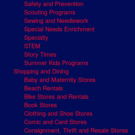
Safety and Prevention
Scouting Programs
Sewing and Needlework
Special Needs Enrichment
Specialty
STEM
Story Times
Summer Kids Programs
Shopping and Dining
Baby and Maternity Stores
Beach Rentals
Bike Stores and Rentals
Book Stores
Clothing and Shoe Stores
Comic and Card Stores
Consignment, Thrift and Resale Stores