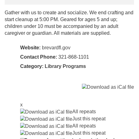
Gather with us to create and socialize. We end crafting and
start cleanup at 5:00 PM. Geared for ages 5 and up;
children under 10 must be accompanied by an adult
caregiver or guardian. All materials are supplied.
Website:
brevardfl.gov
Contact Phone:
321-868-1101
Category:
Library Programs
x
All repeats
Just this repeat
All repeats
Just this repeat