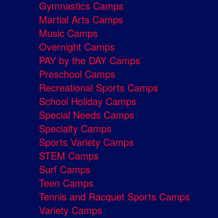
Gymnastics Camps
Martial Arts Camps
Music Camps
Overnight Camps
PAY by the DAY Camps
Preschool Camps
Recreational Sports Camps
School Holiday Camps
Special Needs Camps
Specialty Camps
Sports Variety Camps
STEM Camps
Surf Camps
Teen Camps
Tennis and Racquet Sports Camps
Variety Camps