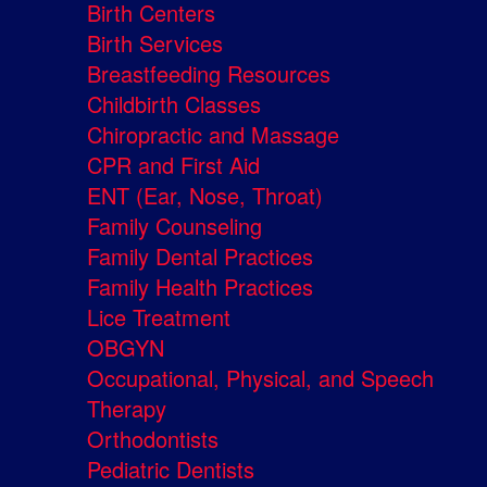
Birth Centers
Birth Services
Breastfeeding Resources
Childbirth Classes
Chiropractic and Massage
CPR and First Aid
ENT (Ear, Nose, Throat)
Family Counseling
Family Dental Practices
Family Health Practices
Lice Treatment
OBGYN
Occupational, Physical, and Speech
Therapy
Orthodontists
Pediatric Dentists