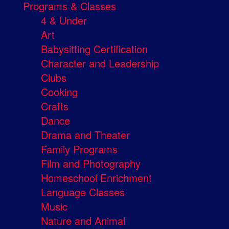
Programs & Classes
4 & Under
Art
Babysitting Certification
Character and Leadership
Clubs
Cooking
Crafts
Dance
Drama and Theater
Family Programs
Film and Photography
Homeschool Enrichment
Language Classes
Music
Nature and Animal