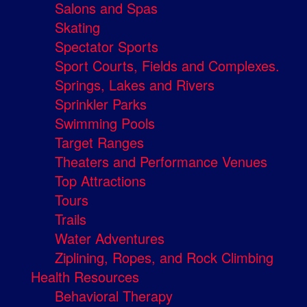
Salons and Spas
Skating
Spectator Sports
Sport Courts, Fields and Complexes.
Springs, Lakes and Rivers
Sprinkler Parks
Swimming Pools
Target Ranges
Theaters and Performance Venues
Top Attractions
Tours
Trails
Water Adventures
Ziplining, Ropes, and Rock Climbing
Health Resources
Behavioral Therapy