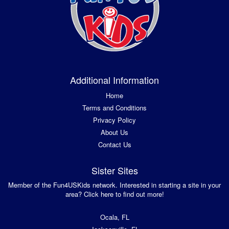
Additional Information
Home
Terms and Conditions
Privacy Policy
About Us
Contact Us
Sister Sites
Member of the Fun4USKids network. Interested in starting a site in your
area? Click here to find out more!
Ocala, FL