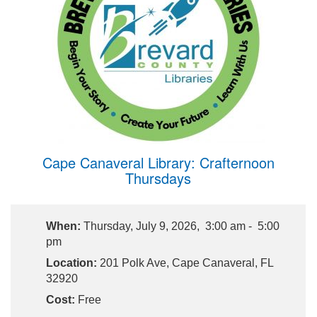
Cape Canaveral Library: Crafternoon
Thursdays
When:
Thursday, July 9, 2026, 3:00 am - 5:00
pm
Location:
201 Polk Ave, Cape Canaveral, FL
32920
Cost:
Free