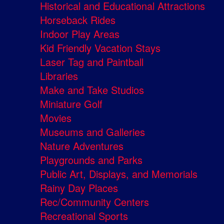
Historical and Educational Attractions
Horseback Rides
Indoor Play Areas
Kid Friendly Vacation Stays
Laser Tag and Paintball
Libraries
Make and Take Studios
Miniature Golf
Movies
Museums and Galleries
Nature Adventures
Playgrounds and Parks
Public Art, Displays, and Memorials
Rainy Day Places
Rec/Community Centers
Recreational Sports