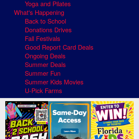
Yoga and Pilates
What's Happening
Back to School
Donations Drives
Fall Festivals
Good Report Card Deals
Ongoing Deals
Summer Deals
Summer Fun
Summer Kids Movies
U-Pick Farms