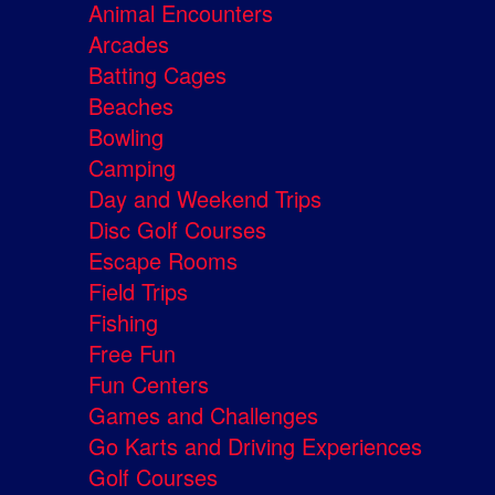
Animal Encounters
Arcades
Batting Cages
Beaches
Bowling
Camping
Day and Weekend Trips
Disc Golf Courses
Escape Rooms
Field Trips
Fishing
Free Fun
Fun Centers
Games and Challenges
Go Karts and Driving Experiences
Golf Courses