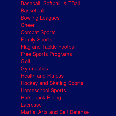
Baseball, Softball, & TBall
Basketball
Bowling Leagues
Cheer
Combat Sports
Family Sports
Flag and Tackle Football
Free Sports Programs
Golf
Gymnastics
Health and Fitness
Hockey and Skating Sports
Homeschool Sports
Horseback Riding
Lacrosse
Martial Arts and Self Defense