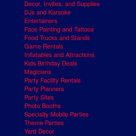
Decor, Invites, and Supplies
DJs and Karaoke
Entertainers
Face Painting and Tattoos
Food Trucks and Stands
Game Rentals
Inflatables and Attractions
Kids Birthday Deals
Magicians
Party Facility Rentals
Party Planners
Party Sites
Photo Booths
Specialty Mobile Parties
Theme Parties
Yard Decor