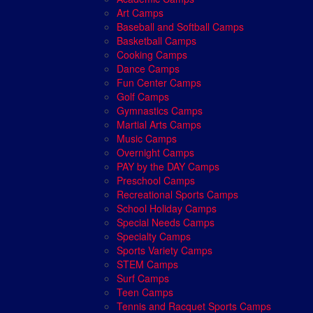
Art Camps
Baseball and Softball Camps
Basketball Camps
Cooking Camps
Dance Camps
Fun Center Camps
Golf Camps
Gymnastics Camps
Martial Arts Camps
Music Camps
Overnight Camps
PAY by the DAY Camps
Preschool Camps
Recreational Sports Camps
School Holiday Camps
Special Needs Camps
Specialty Camps
Sports Variety Camps
STEM Camps
Surf Camps
Teen Camps
Tennis and Racquet Sports Camps