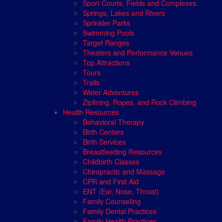
Sport Courts, Fields and Complexes.
Springs, Lakes and Rivers
Sprinkler Parks
Swimming Pools
Target Ranges
Theaters and Performance Venues
Top Attractions
Tours
Trails
Water Adventures
Ziplining, Ropes, and Rock Climbing
Health Resources
Behavioral Therapy
Birth Centers
Birth Services
Breastfeeding Resources
Childbirth Classes
Chiropractic and Massage
CPR and First Aid
ENT (Ear, Nose, Throat)
Family Counseling
Family Dental Practices
Family Health Practices