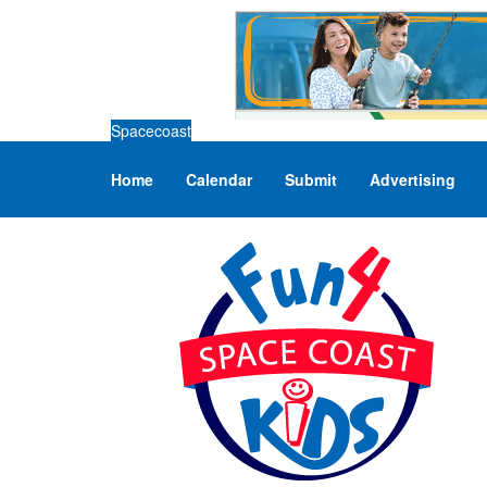
Spacecoast
Home
Calendar
Submit
Advertising