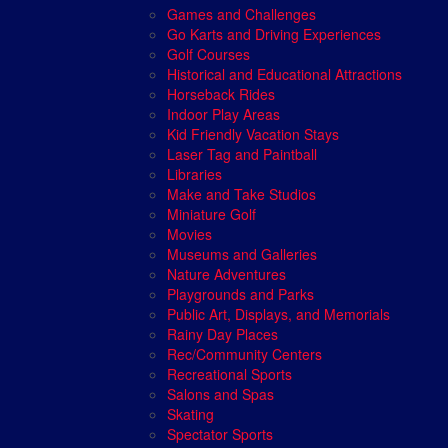
Games and Challenges
Go Karts and Driving Experiences
Golf Courses
Historical and Educational Attractions
Horseback Rides
Indoor Play Areas
Kid Friendly Vacation Stays
Laser Tag and Paintball
Libraries
Make and Take Studios
Miniature Golf
Movies
Museums and Galleries
Nature Adventures
Playgrounds and Parks
Public Art, Displays, and Memorials
Rainy Day Places
Rec/Community Centers
Recreational Sports
Salons and Spas
Skating
Spectator Sports