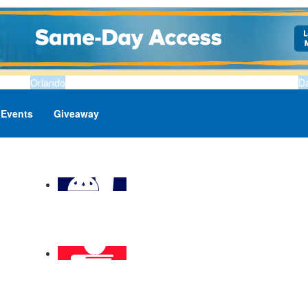
Orlando
D
Events
Giveaway