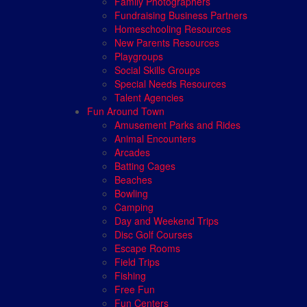
Family Photographers
Fundraising Business Partners
Homeschooling Resources
New Parents Resources
Playgroups
Social Skills Groups
Special Needs Resources
Talent Agencies
Fun Around Town
Amusement Parks and Rides
Animal Encounters
Arcades
Batting Cages
Beaches
Bowling
Camping
Day and Weekend Trips
Disc Golf Courses
Escape Rooms
Field Trips
Fishing
Free Fun
Fun Centers