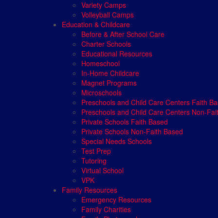
Variety Camps
Volleyball Camps
Education & Childcare
Before & After School Care
Charter Schools
Educational Resources
Homeschool
In-Home Childcare
Magnet Programs
Microschools
Preschools and Child Care Centers Faith B
Preschools and Child Care Centers Non-Fai
Private Schools Faith Based
Private Schools Non-Faith Based
Special Needs Schools
Test Prep
Tutoring
Virtual School
VPK
Family Resources
Emergency Resources
Family Charities