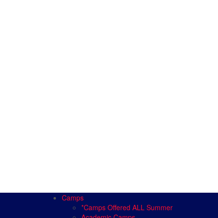
Camps
*Camps Offered ALL Summer
Academic Camps