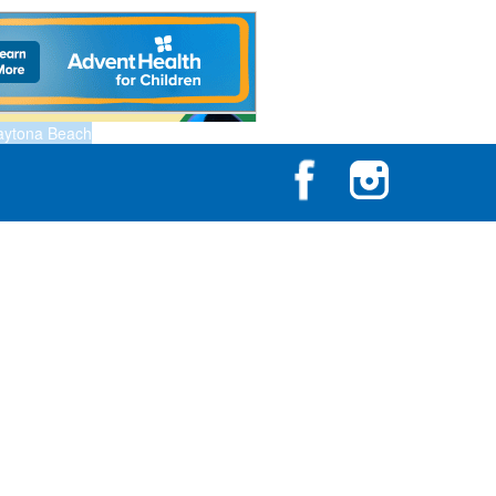
aytona Beach