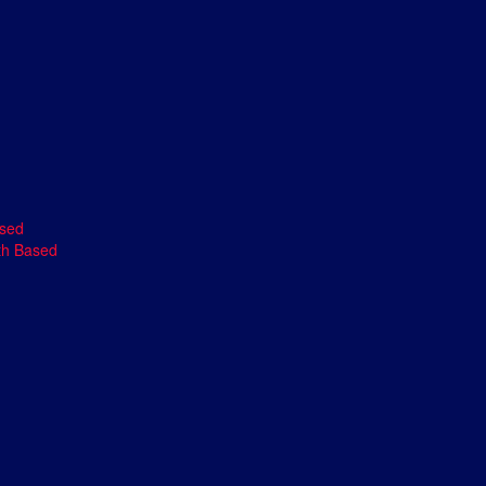
ased
th Based