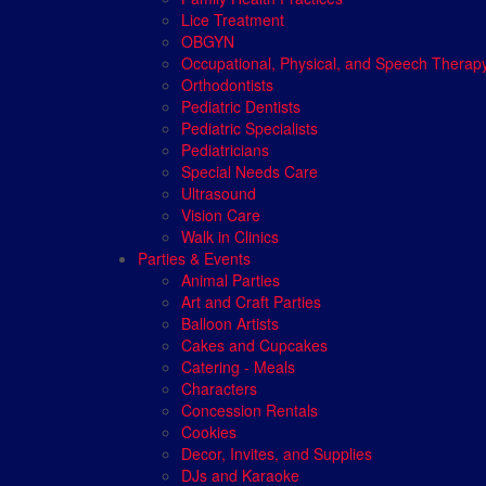
Lice Treatment
OBGYN
Occupational, Physical, and Speech Therap
Orthodontists
Pediatric Dentists
Pediatric Specialists
Pediatricians
Special Needs Care
Ultrasound
Vision Care
Walk in Clinics
Parties & Events
Animal Parties
Art and Craft Parties
Balloon Artists
Cakes and Cupcakes
Catering - Meals
Characters
Concession Rentals
Cookies
Decor, Invites, and Supplies
DJs and Karaoke