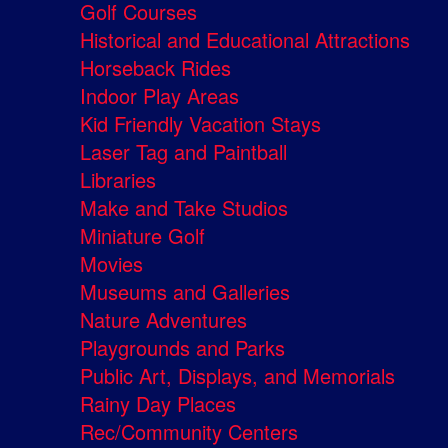
Golf Courses
Historical and Educational Attractions
Horseback Rides
Indoor Play Areas
Kid Friendly Vacation Stays
Laser Tag and Paintball
Libraries
Make and Take Studios
Miniature Golf
Movies
Museums and Galleries
Nature Adventures
Playgrounds and Parks
Public Art, Displays, and Memorials
Rainy Day Places
Rec/Community Centers