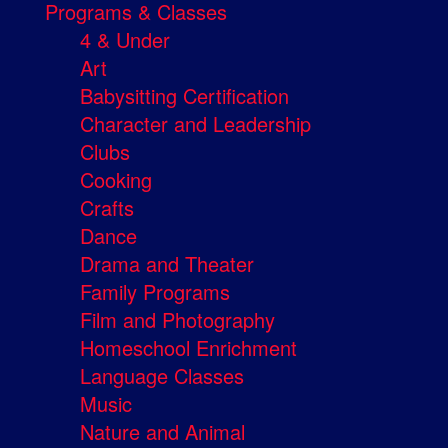
Programs & Classes
4 & Under
Art
Babysitting Certification
Character and Leadership
Clubs
Cooking
Crafts
Dance
Drama and Theater
Family Programs
Film and Photography
Homeschool Enrichment
Language Classes
Music
Nature and Animal