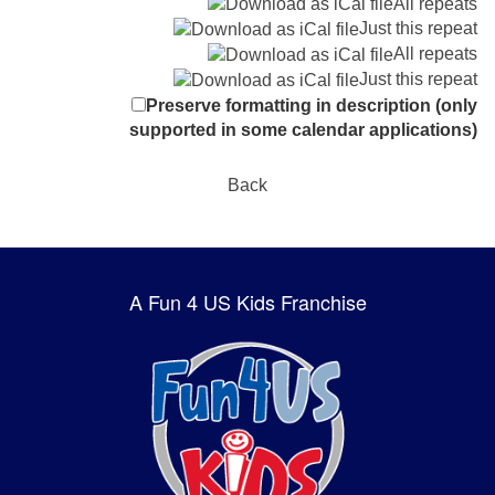
All repeats
Just this repeat
All repeats
Just this repeat
Preserve formatting in description (only
supported in some calendar applications)
Back
A Fun 4 US Kids Franchise