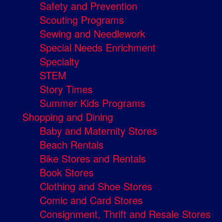
Safety and Prevention
Scouting Programs
Sewing and Needlework
Special Needs Enrichment
Specialty
STEM
Story Times
Summer Kids Programs
Shopping and Dining
Baby and Maternity Stores
Beach Rentals
Bike Stores and Rentals
Book Stores
Clothing and Shoe Stores
Comic and Card Stores
Consignment, Thrift and Resale Stores