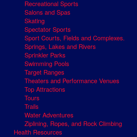
Recreational Sports
Salons and Spas
Skating
Spectator Sports
Sport Courts, Fields and Complexes.
Springs, Lakes and Rivers
Sprinkler Parks
Swimming Pools
Target Ranges
Theaters and Performance Venues
Top Attractions
Tours
Trails
Water Adventures
Ziplining, Ropes, and Rock Climbing
Health Resources