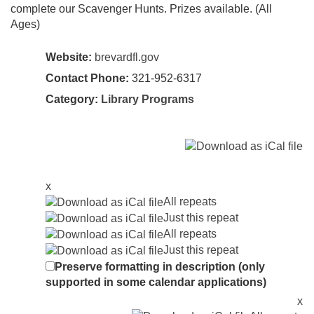
complete our Scavenger Hunts. Prizes available. (All
Ages)
Website:
brevardfl.gov
Contact Phone:
321-952-6317
Category:
Library Programs
x
All repeats
Just this repeat
All repeats
Just this repeat
Preserve formatting in description (only
supported in some calendar applications)
x