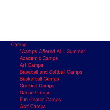
Camps
*Camps Offered ALL Summer
Academic Camps
Art Camps
Baseball and Softball Camps
Basketball Camps
Cooking Camps
Dance Camps
Fun Center Camps
Golf Camps