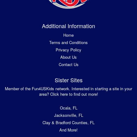
Additional Information
Home
Terms and Conditions
Privacy Policy
About Us
Contact Us
Sister Sites
Member of the Fun4USKids network. Interested in starting a site in your
area? Click here to find out more!
Ocala, FL
Jacksonville, FL
Clay & Bradford Counties, FL
And More!