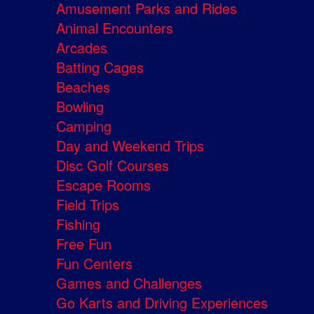
Amusement Parks and Rides
Animal Encounters
Arcades
Batting Cages
Beaches
Bowling
Camping
Day and Weekend Trips
Disc Golf Courses
Escape Rooms
Field Trips
Fishing
Free Fun
Fun Centers
Games and Challenges
Go Karts and Driving Experiences