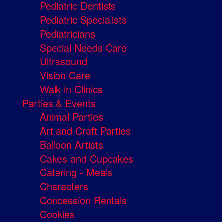
Pediatric Dentists
Pediatric Specialists
Pediatricians
Special Needs Care
Ultrasound
Vision Care
Walk in Clinics
Parties & Events
Animal Parties
Art and Craft Parties
Balloon Artists
Cakes and Cupcakes
Catering - Meals
Characters
Concession Rentals
Cookies