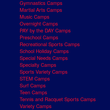
Gymnastics Camps
Martial Arts Camps
Music Camps
Overnight Camps
PAY by the DAY Camps
Preschool Camps
Recreational Sports Camps
School Holiday Camps
Special Needs Camps
Specialty Camps
Sports Variety Camps
STEM Camps
Surf Camps
Teen Camps
Tennis and Racquet Sports Camps
Variety Camps