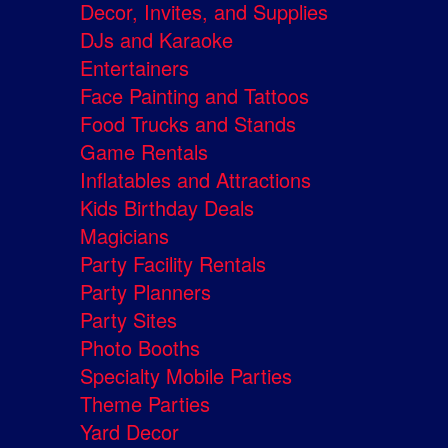
Decor, Invites, and Supplies
DJs and Karaoke
Entertainers
Face Painting and Tattoos
Food Trucks and Stands
Game Rentals
Inflatables and Attractions
Kids Birthday Deals
Magicians
Party Facility Rentals
Party Planners
Party Sites
Photo Booths
Specialty Mobile Parties
Theme Parties
Yard Decor