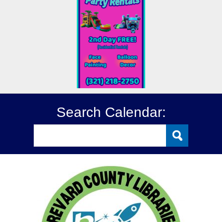
Search Calendar: