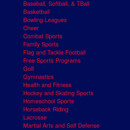
Baseball, Softball, & TBall
Basketball
Bowling Leagues
Cheer
Combat Sports
Family Sports
Flag and Tackle Football
Free Sports Programs
Golf
Gymnastics
Health and Fitness
Hockey and Skating Sports
Homeschool Sports
Horseback Riding
Lacrosse
Martial Arts and Self Defense