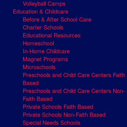
Volleyball Camps
Education & Childcare
Before & After School Care
Charter Schools
Educational Resources
Homeschool
In-Home Childcare
Magnet Programs
Microschools
Preschools and Child Care Centers Faith
Based
Preschools and Child Care Centers Non-
Faith Based
Private Schools Faith Based
Private Schools Non-Faith Based
Special Needs Schools