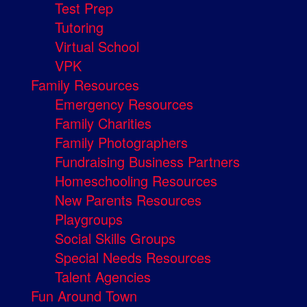
Test Prep
Tutoring
Virtual School
VPK
Family Resources
Emergency Resources
Family Charities
Family Photographers
Fundraising Business Partners
Homeschooling Resources
New Parents Resources
Playgroups
Social Skills Groups
Special Needs Resources
Talent Agencies
Fun Around Town