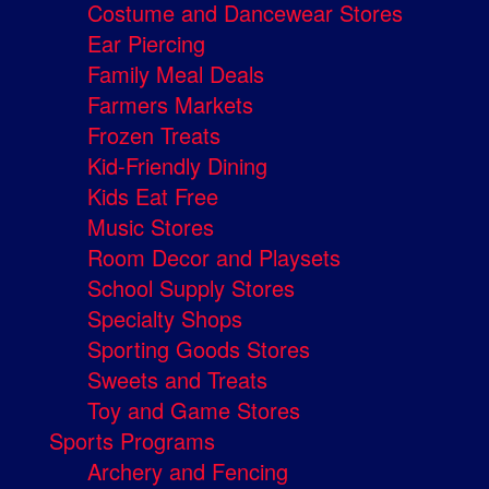
Costume and Dancewear Stores
Ear Piercing
Family Meal Deals
Farmers Markets
Frozen Treats
Kid-Friendly Dining
Kids Eat Free
Music Stores
Room Decor and Playsets
School Supply Stores
Specialty Shops
Sporting Goods Stores
Sweets and Treats
Toy and Game Stores
Sports Programs
Archery and Fencing