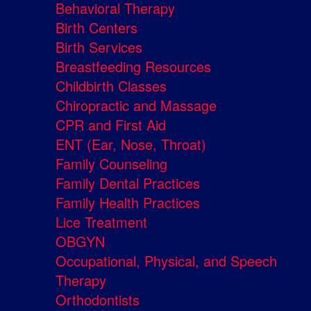
Behavioral Therapy
Birth Centers
Birth Services
Breastfeeding Resources
Childbirth Classes
Chiropractic and Massage
CPR and First Aid
ENT (Ear, Nose, Throat)
Family Counseling
Family Dental Practices
Family Health Practices
Lice Treatment
OBGYN
Occupational, Physical, and Speech
Therapy
Orthodontists