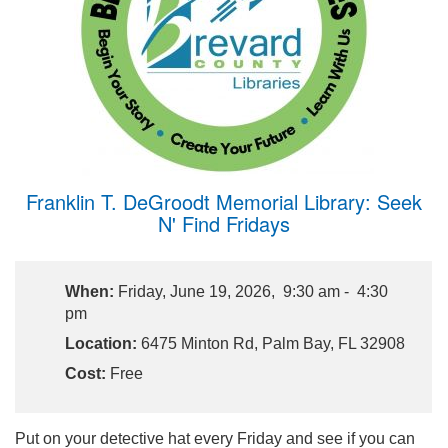
Franklin T. DeGroodt Memorial Library: Seek
N' Find Fridays
When:
Friday, June 19, 2026, 9:30 am - 4:30
pm
Location:
6475 Minton Rd, Palm Bay, FL 32908
Cost:
Free
Put on your detective hat every Friday and see if you can