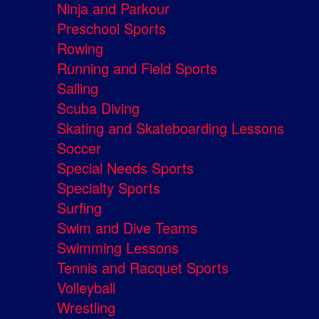
Ninja and Parkour
Preschool Sports
Rowing
Running and Field Sports
Sailing
Scuba Diving
Skating and Skateboarding Lessons
Soccer
Special Needs Sports
Specialty Sports
Surfing
Swim and Dive Teams
Swimming Lessons
Tennis and Racquet Sports
Volleyball
Wrestling