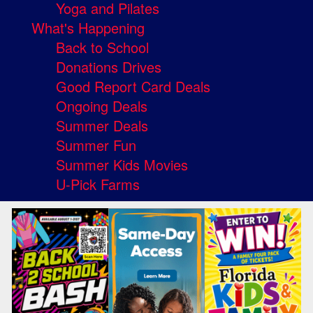
Yoga and Pilates
What's Happening
Back to School
Donations Drives
Good Report Card Deals
Ongoing Deals
Summer Deals
Summer Fun
Summer Kids Movies
U-Pick Farms